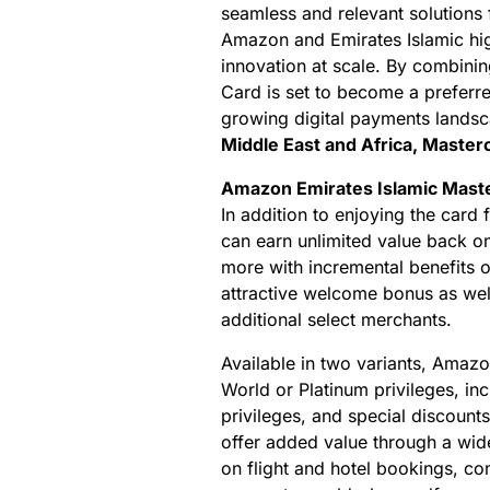
seamless and relevant solutions 
Amazon and Emirates Islamic highli
innovation at scale. By combini
Card is set to become a preferr
growing digital payments landsc
Middle East and Africa, Master
Amazon Emirates Islamic Maste
In addition to enjoying the card
can earn unlimited value back o
more with incremental benefits o
attractive welcome bonus as we
additional select merchants.
Available in two variants, Amazo
World or Platinum privileges, in
privileges, and special discounts
offer added value through a wide
on flight and hotel bookings, co