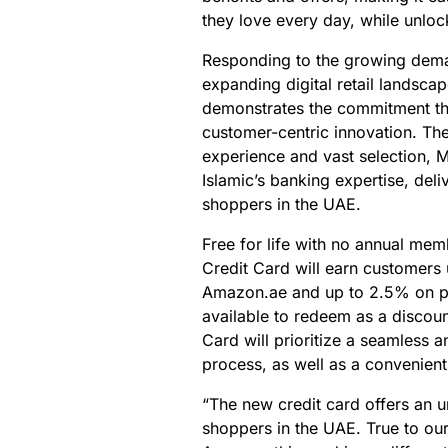
they love every day, while unloc
Responding to the growing deman
expanding digital retail landscap
demonstrates the commitment th
customer-centric innovation. Th
experience and vast selection, 
Islamic’s banking expertise, deli
shoppers in the UAE.
Free for life with no annual me
Credit Card will earn customers
Amazon.ae and up to 2.5% on pur
available to redeem as a discou
Card will prioritize a seamless a
process, as well as a convenient
“The new credit card offers an 
shoppers in the UAE. True to ou