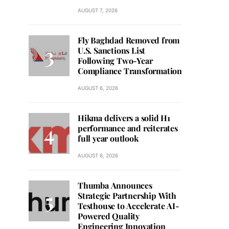
AUGUST 7, 2026
Fly Baghdad Removed from
U.S. Sanctions List
Following Two-Year
Compliance Transformation
AUGUST 6, 2026
Hikma delivers a solid H1
performance and reiterates
full year outlook
AUGUST 6, 2026
Thumba Announces
Strategic Partnership With
Testhouse to Accelerate AI-
Powered Quality
Engineering Innovation