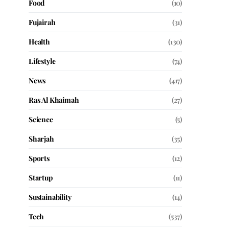
Food
(10)
Fujairah
(31)
Health
(130)
Lifestyle
(74)
News
(417)
Ras Al Khaimah
(27)
Science
(5)
Sharjah
(35)
Sports
(12)
Startup
(11)
Sustainability
(14)
Tech
(537)