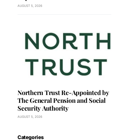
AUGUST 5, 2026
Northern Trust Re-Appointed by
The General Pension and Social
Security Authority
AUGUST 5, 2026
Categories