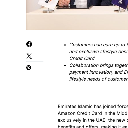
Customers can earn up to 6
and exclusive lifestyle be
Credit Card
Collaboration brings togeth
payment innovation, and Em
lifestyle needs of customer
Emirates Islamic has joined for
Amazon Credit Card in the Middl
exclusively in the UAE, the new c
benefits and offers, making it e