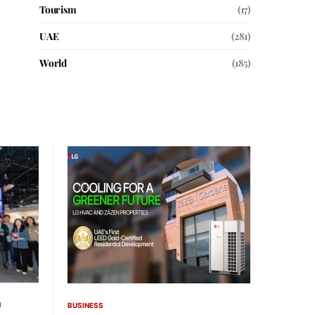
Tourism
(17)
UAE
(281)
World
(185)
H
BUSINESS