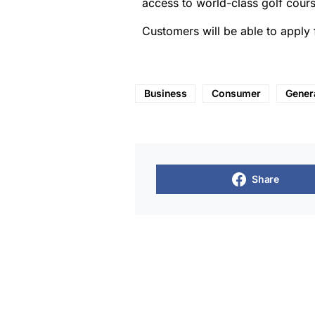
access to world-class golf cours
Customers will be able to apply
Business
Consumer
Gener
Share