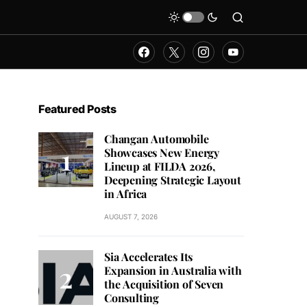
Featured Posts
Changan Automobile
Showcases New Energy
Lineup at FILDA 2026,
Deepening Strategic Layout
in Africa
AUGUST 7, 2026
Sia Accelerates Its
Expansion in Australia with
the Acquisition of Seven
Consulting