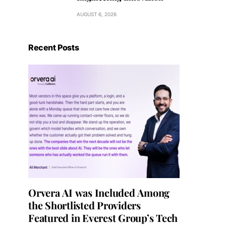
AUGUST 6, 2026
Recent Posts
Orvera AI was Included Among
the Shortlisted Providers
Featured in Everest Group’s Tech