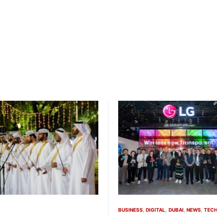
BUSINESS
DIGITAL
DUBAI
NEWS
TEC