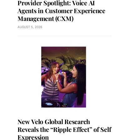
Provider Spotlight: Voice AI
Agents in Customer Experience
Management (CXM)
AUGUST 5, 2026
New Velo Global Research
Reveals the “Ripple Effect” of Self
Expression