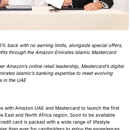
% back with no earning limits, alongside special offers,
nefits through the Amazon Emirates Islamic Mastercard
er Amazon’s online retail leadership, Mastercard’s digital
irates Islamic’s banking expertise to meet evolving
s in the UAE
ces with Amazon UAE and Mastercard to launch the first
e East and North Africa region. Soon to be available
redit card is packed with a wide range of lifestyle
asier than ever for cardholders to enjoy the experiences