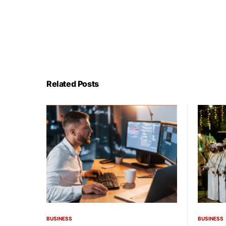
Related Posts
BUSINESS
BUSINESS