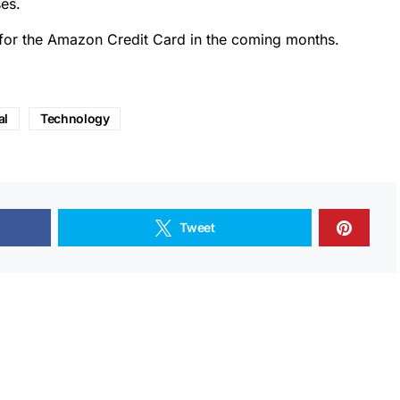
es.
 for the Amazon Credit Card in the coming months.
al
Technology
Tweet