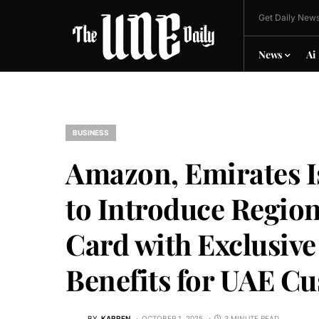
Get Daily News
News
Ai
BUSINESS
Amazon, Emirates I
to Introduce Region
Card with Exclusive
Benefits for UAE C
BY
KARREN
OCTOBER 1, 2025
3 MINUTE READ