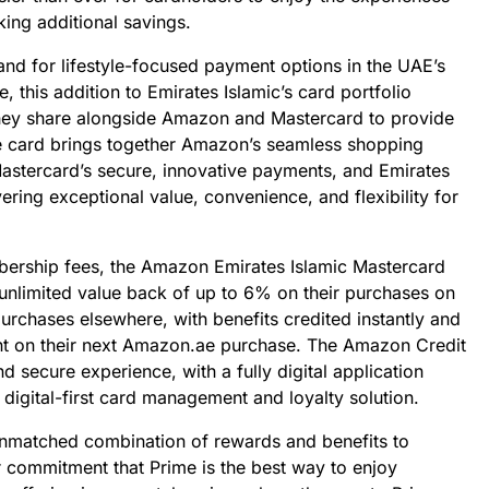
king additional savings.
d for lifestyle-focused payment options in the UAE’s
e, this addition to Emirates Islamic’s card portfolio
ey share alongside Amazon and Mastercard to provide
e card brings together Amazon’s seamless shopping
Mastercard’s secure, innovative payments, and Emirates
vering exceptional value, convenience, and flexibility for
mbership fees, the Amazon Emirates Islamic Mastercard
 unlimited value back of up to 6% on their purchases on
chases elsewhere, with benefits credited instantly and
nt on their next Amazon.ae purchase. The Amazon Credit
nd secure experience, with a fully digital application
 digital-first card management and loyalty solution.
unmatched combination of rewards and benefits to
r commitment that Prime is the best way to enjoy