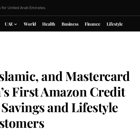
 for United Arab Emirates.
UAE
World
Health
Business
Finance
Lifestyle
slamic, and Mastercard
’s First Amazon Credit
 Savings and Lifestyle
ustomers