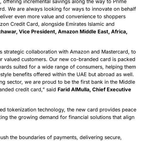
t, offering incremental savings along the way to Prime
d. We are always looking for ways to innovate on behalf
deliver even more value and convenience to shoppers
on Credit Card, alongside Emirates Islamic and
awar, Vice President, Amazon Middle East, Africa,
s strategic collaboration with Amazon and Mastercard, to
ur valued customers. Our new co-branded card is packed
ewards suited for a wide range of consumers, helping them
festyle benefits offered within the UAE but abroad as well.
ng sector, we are proud to be the first bank in the Middle
anded credit card,” said
Farid AlMulla, Chief Executive
ed tokenization technology, the new card provides peace
ting the growing demand for financial solutions that align
push the boundaries of payments, delivering secure,