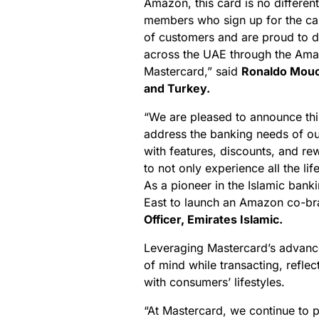
Amazon, this card is no differen
members who sign up for the car
of customers and are proud to 
across the UAE through the Amaz
Mastercard,” said
Ronaldo Mouch
and Turkey.
“We are pleased to announce thi
address the banking needs of o
with features, discounts, and r
to not only experience all the li
As a pioneer in the Islamic banki
East to launch an Amazon co-br
Officer, Emirates Islamic.
Leveraging Mastercard’s advanc
of mind while transacting, reflec
with consumers’ lifestyles.
“At Mastercard, we continue to 