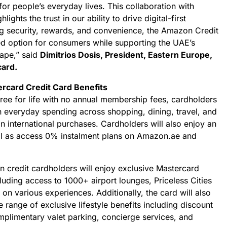
for people’s everyday lives. This collaboration with
ghts the trust in our ability to drive digital-first
ng security, rewards, and convenience, the Amazon Credit
ed option for consumers while supporting the UAE’s
ape,” said
Dimitrios Dosis, President, Eastern Europe,
card.
rcard Credit Card Benefits
 free for life with no annual membership fees, cardholders
n everyday spending across shopping, dining, travel, and
n international purchases. Cardholders will also enjoy an
ll as access 0% instalment plans on Amazon.ae and
n credit cardholders will enjoy exclusive Mastercard
cluding access to 1000+ airport lounges, Priceless Cities
 on various experiences. Additionally, the card will also
 range of exclusive lifestyle benefits including discount
mplimentary valet parking, concierge services, and