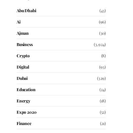
Abu Dhabi
(43)
Ai
(96)
Ajman
(30)
Business
(3,924)
Crypto
(8)
Digital
(93)
Dubai
(329)
Education
(24)
Energy
(18)
Expo 2020
(52)
Finance
(21)