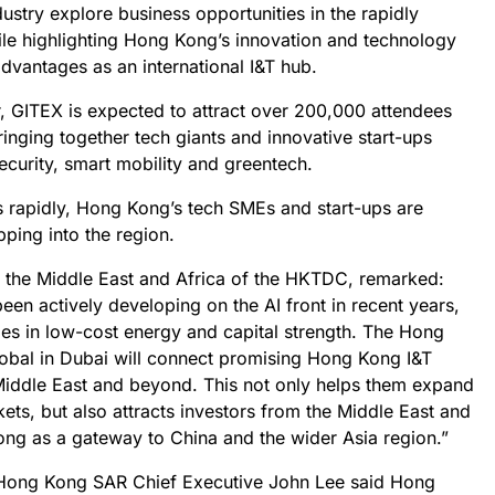
ustry explore business opportunities in the rapidly
le highlighting Hong Kong’s innovation and technology
advantages as an international I&T hub.
ar, GITEX is expected to attract over 200,000 attendees
inging together tech giants and innovative start-ups
ecurity, smart mobility and greentech.
 rapidly, Hong Kong’s tech SMEs and start-ups are
pping into the region.
f the Middle East and Africa of the HKTDC, remarked:
een actively developing on the AI front in recent years,
ges in low-cost energy and capital strength. The Hong
obal in Dubai will connect promising Hong Kong I&T
 Middle East and beyond. This not only helps them expand
kets, but also attracts investors from the Middle East and
ng as a gateway to China and the wider Asia region.”
he Hong Kong SAR Chief Executive John Lee said Hong