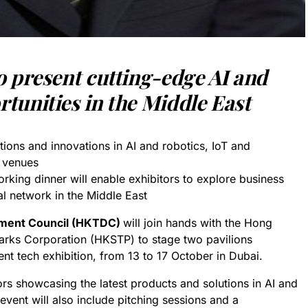
to
p
resent cutting-edge AI and
tunities in the Middle East
tions and innovations in AI and robotics, IoT and
n venues
rking dinner will enable exhibitors to explore business
al network in the Middle East
ment Council (HKTDC)
will join hands with the Hong
rks Corporation (HKSTP) to stage two pavilions
ent tech exhibition, from 13 to 17 October in Dubai.
rs showcasing the latest products and solutions in AI and
event will also include pitching sessions and a