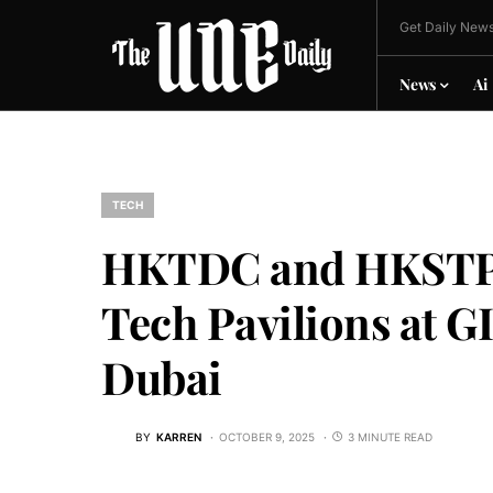
Get Daily News
News
Ai
TECH
HKTDC and HKSTP w
Tech Pavilions at G
Dubai
BY
KARREN
OCTOBER 9, 2025
3 MINUTE READ