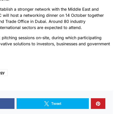
tablish a stronger network with the Middle East and
C will host a networking dinner on 14 October together
d Trade Office in Dubai. Around 80 industry
nternational sectors are expected to attend.
pitching sessions on-site, during which participating
ovative solutions to investors, businesses and government
ogy
Tweet