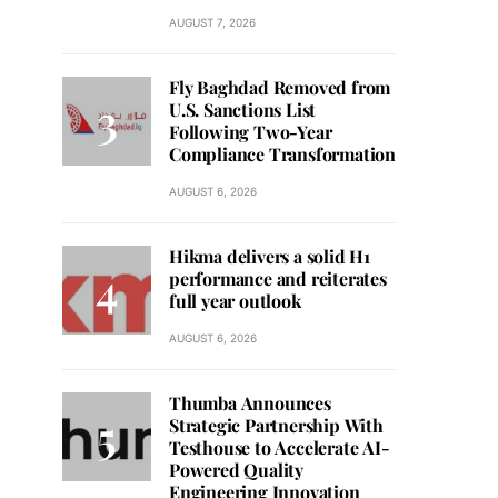
AUGUST 7, 2026
Fly Baghdad Removed from
U.S. Sanctions List
Following Two-Year
Compliance Transformation
AUGUST 6, 2026
Hikma delivers a solid H1
performance and reiterates
full year outlook
AUGUST 6, 2026
Thumba Announces
Strategic Partnership With
Testhouse to Accelerate AI-
Powered Quality
Engineering Innovation