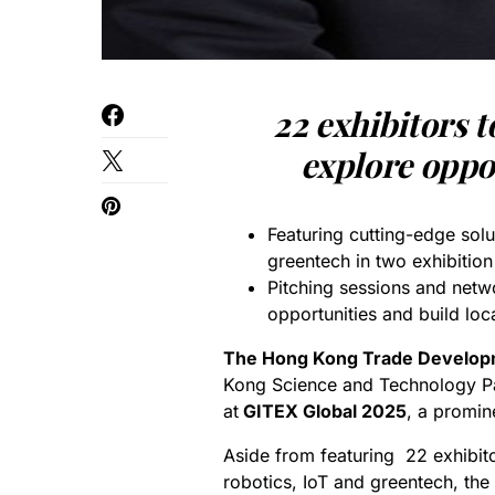
22 exhibitors 
explore oppor
Featuring cutting-edge solu
greentech in two exhibitio
Pitching sessions and netwo
opportunities and build loc
The Hong Kong Trade Develop
Kong Science and Technology Pa
at
GITEX Global 2025
, a promin
Aside from featuring 22 exhibito
robotics, IoT and greentech, the 