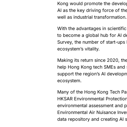
Kong would promote the developm
AI as the key driving force of th
well as industrial transformation.
With the advantages in scientifi
to become a global hub for AI d
Survey, the number of start-ups 
ecosystem’s vitality.
Making its return since 2020, t
help Hong Kong tech SMEs and s
support the region’s AI develop
ecosystem.
Many of the Hong Kong Tech Pavi
HKSAR Environmental Protection
environmental assessment and pl
Environmental Air Nuisance Inve
data repository and creating AI