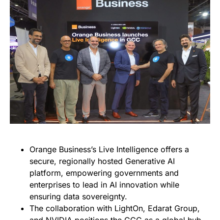
Orange Business’s Live Intelligence offers a
secure, regionally hosted Generative AI
platform, empowering governments and
enterprises to lead in AI innovation while
ensuring data sovereignty.
The collaboration with LightOn, Edarat Group,