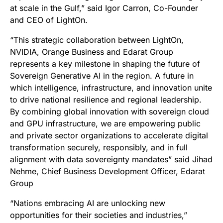
at scale in the Gulf,” said Igor Carron, Co-Founder
and CEO of LightOn.
“This strategic collaboration between LightOn,
NVIDIA, Orange Business and Edarat Group
represents a key milestone in shaping the future of
Sovereign Generative AI in the region. A future in
which intelligence, infrastructure, and innovation unite
to drive national resilience and regional leadership.
By combining global innovation with sovereign cloud
and GPU infrastructure, we are empowering public
and private sector organizations to accelerate digital
transformation securely, responsibly, and in full
alignment with data sovereignty mandates” said Jihad
Nehme, Chief Business Development Officer, Edarat
Group
“
Nations embracing AI are unlocking new
opportunities for their societies and industries,”