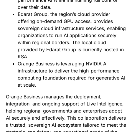
performance AI while maintaining full control
over their data.
Edarat Group, the region’s cloud provider
offering on-demand GPU access, provides
sovereign cloud infrastructure services, enabling
organizations to run AI applications securely
within regional borders. The local cloud
provided by Edarat Group is currently hosted in
KSA.
Orange Business is leveraging NVIDIA AI
infrastructure to deliver the high-performance
computing foundation required for generative AI
at scale.
Orange Business manages the deployment,
integration, and ongoing support of Live Intelligence,
helping regional governments and enterprises adopt
AI securely and effectively. This collaboration delivers
a trusted, sovereign AI ecosystem tailored to meet the