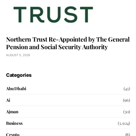
Northern Trust Re-Appointed by The General
Pension and Social Security Authority
AUGUST 5, 2026
Categories
Abu Dhabi
(43)
Ai
(96)
Ajman
(30)
Business
(3,924)
Crypto
(8)