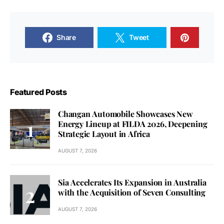
Share
Tweet
Featured Posts
Changan Automobile Showcases New
Energy Lineup at FILDA 2026, Deepening
Strategic Layout in Africa
AUGUST 7, 2026
Sia Accelerates Its Expansion in Australia
with the Acquisition of Seven Consulting
AUGUST 7, 2026