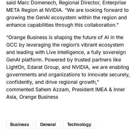
said Marc Domenech, Regional Director, Enterprise
META Region at NVIDIA. “We are looking forward to
growing the GenAI ecosystem within the region and
enhance capabilities through this collaboration.”
“Orange Business is shaping the future of AI in the
GCC by leveraging the region’s vibrant ecosystem
and leading with Live Intelligence, a fully sovereign
GenAI platform. Powered by trusted partners like
LightOn, Edarat Group, and NVIDIA, we are enabling
governments and organizations to innovate securely,
confidently, and drive regional growth,”
commented Sahem Azzam, President IMEA & Inner
Asia, Orange Business
Business
General
Technology