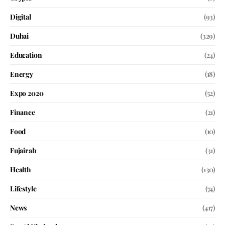
Digital
(93)
Dubai
(329)
Education
(24)
Energy
(18)
Expo 2020
(52)
Finance
(21)
Food
(10)
Fujairah
(31)
Health
(130)
Lifestyle
(74)
News
(417)