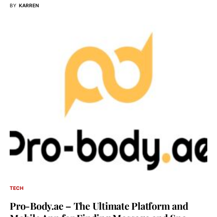
BY
KARREN
TECH
Pro-Body.ae – The Ultimate Platform and