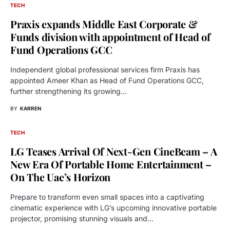
TECH
Praxis expands Middle East Corporate &
Funds division with appointment of Head of
Fund Operations GCC
Independent global professional services firm Praxis has
appointed Ameer Khan as Head of Fund Operations GCC,
further strengthening its growing…
BY
KARREN
TECH
LG Teases Arrival Of Next-Gen CineBeam – A
New Era Of Portable Home Entertainment –
On The Uae’s Horizon
Prepare to transform even small spaces into a captivating
cinematic experience with LG’s upcoming innovative portable
projector, promising stunning visuals and…