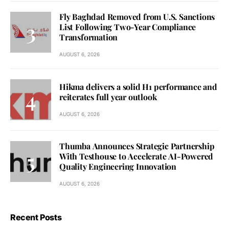
Fly Baghdad Removed from U.S. Sanctions
List Following Two-Year Compliance
Transformation
AUGUST 6, 2026
Hikma delivers a solid H1 performance and
reiterates full year outlook
AUGUST 6, 2026
Thumba Announces Strategic Partnership
With Testhouse to Accelerate AI-Powered
Quality Engineering Innovation
AUGUST 6, 2026
Recent Posts