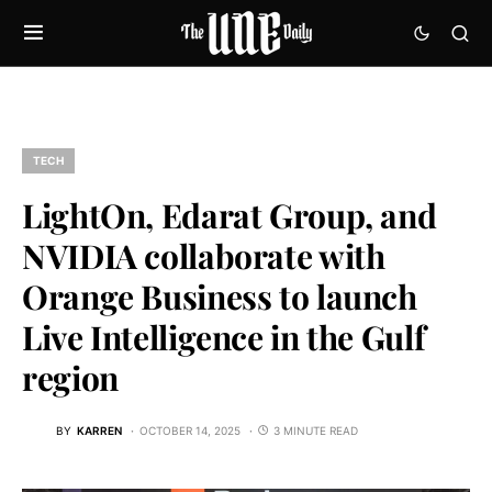
TECH
LightOn, Edarat Group, and
NVIDIA collaborate with
Orange Business to launch
Live Intelligence in the Gulf
region
BY
KARREN
OCTOBER 14, 2025
3 MINUTE READ