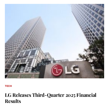
TECH
LG Releases Third-Quarter 2025 Financial
Results