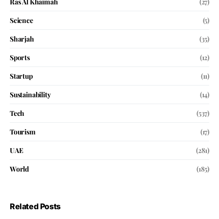
Ras Al Khaimah
(27)
Science
(5)
Sharjah
(35)
Sports
(12)
Startup
(11)
Sustainability
(14)
Tech
(537)
Tourism
(17)
UAE
(281)
World
(185)
Related Posts