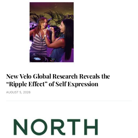
New Velo Global Research Reveals the
“Ripple Effect” of Self Expression
AUGUST 5, 2026