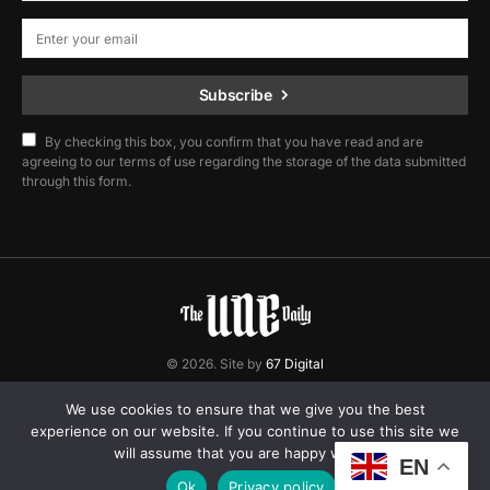
Subscribe
By checking this box, you confirm that you have read and are
agreeing to our terms of use regarding the storage of the data submitted
through this form.
© 2026. Site by
67 Digital
Home
Contact
Privacy Policy
We use cookies to ensure that we give you the best
experience on our website. If you continue to use this site we
will assume that you are happy with it.
EN
Ok
Privacy policy