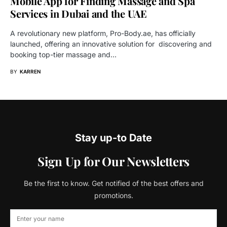
Mobile App for Finding Massage and Spa
Services in Dubai and the UAE
A revolutionary new platform, Pro-Body.ae, has officially
launched, offering an innovative solution for discovering and
booking top-tier massage and…
BY
KARREN
Stay up-to Date
Sign Up for Our Newsletters
Be the first to know. Get notified of the best offers and
promotions.