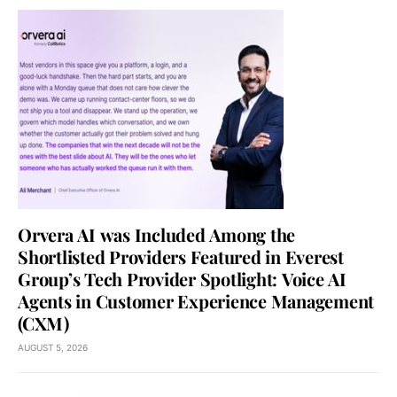
Orvera AI was Included Among the
Shortlisted Providers Featured in Everest
Group’s Tech Provider Spotlight: Voice AI
Agents in Customer Experience Management
(CXM)
AUGUST 5, 2026