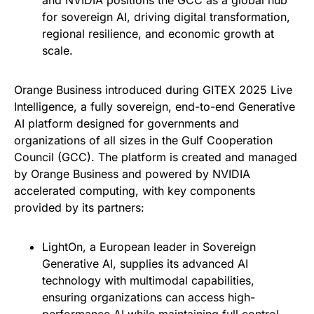
and NVIDIA positions the GCC as a global hub
for sovereign AI, driving digital transformation,
regional resilience, and economic growth at
scale.
Orange Business introduced during GITEX 2025 Live
Intelligence, a fully sovereign, end-to-end Generative
AI platform designed for governments and
organizations of all sizes in the Gulf Cooperation
Council (GCC). The platform is created and managed
by Orange Business and powered by NVIDIA
accelerated computing, with key components
provided by its partners:
LightOn, a European leader in Sovereign
Generative AI, supplies its advanced AI
technology with multimodal capabilities,
ensuring organizations can access high-