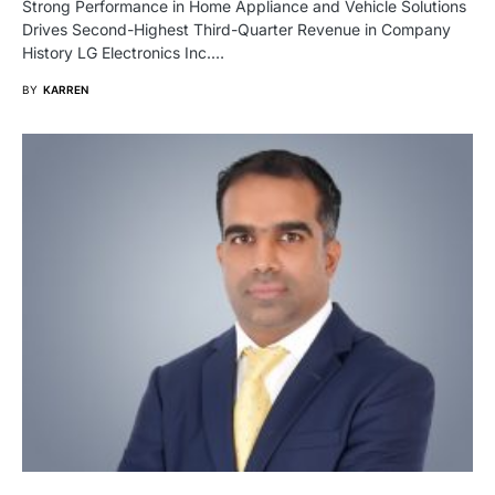
Strong Performance in Home Appliance and Vehicle Solutions
Drives Second-Highest Third-Quarter Revenue in Company
History LG Electronics Inc.…
BY
KARREN