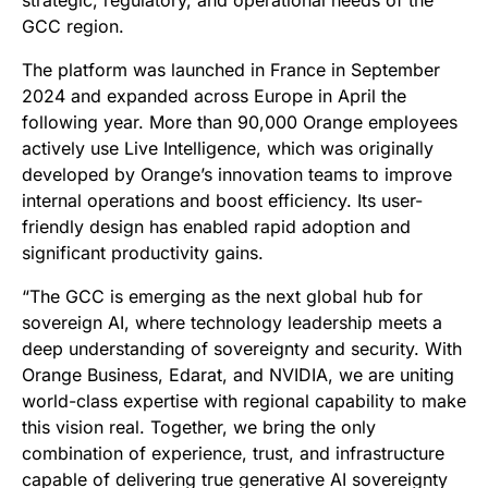
strategic, regulatory, and operational needs of the
GCC region.
The platform was launched in France in September
2024 and expanded across Europe in April the
following year. More than 90,000 Orange employees
actively use Live Intelligence, which was originally
developed by Orange’s innovation teams to improve
internal operations and boost efficiency. Its user-
friendly design has enabled rapid adoption and
significant productivity gains.
“The GCC is emerging as the next global hub for
sovereign AI, where technology leadership meets a
deep understanding of sovereignty and security. With
Orange Business, Edarat, and NVIDIA, we are uniting
world-class expertise with regional capability to make
this vision real. Together, we bring the only
combination of experience, trust, and infrastructure
capable of delivering true generative AI sovereignty