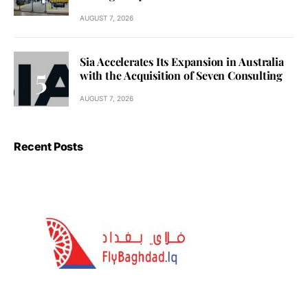
AUGUST 7, 2026
Sia Accelerates Its Expansion in Australia
with the Acquisition of Seven Consulting
AUGUST 7, 2026
Recent Posts