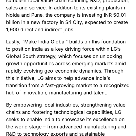
sufficient local value chain spanning R&D, production,
sales and service. In addition to its existing plants in
Noida and Pune, the company is investing INR 50.01
billion in a new factory in Sri City, expected to create
1,900 direct and indirect jobs.
Lastly, “Make India Global” builds on this foundation
to position India as a key driving force within LG’s
Global South strategy, which focuses on unlocking
growth opportunities across emerging markets amid
rapidly evolving geo-economic dynamics. Through
this initiative, LG aims to help advance India’s
transition from a fast-growing market to a recognized
hub of innovation, manufacturing and talent.
By empowering local industries, strengthening value
chains and fostering technological capabilities, LG
seeks to enable India to showcase its excellence on
the world stage – from advanced manufacturing and
R&D to technology exports and sustainable