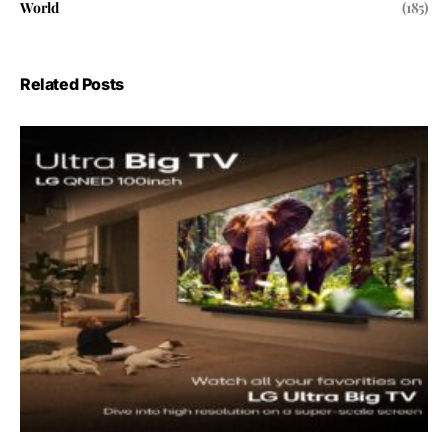
World
(185)
Related Posts