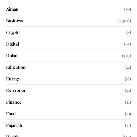
Ajman
(30)
Business
(3,926)
Crypto
(8)
Digital
(93)
Dubai
(329)
Education
(24)
Energy
(18)
Expo 2020
(52)
Finance
(21)
Food
(10)
Fujairah
(31)
Health
(130)