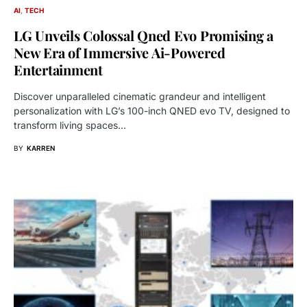
AI
TECH
LG Unveils Colossal Qned Evo Promising a
New Era of Immersive Ai-Powered
Entertainment
Discover unparalleled cinematic grandeur and intelligent
personalization with LG’s 100-inch QNED evo TV, designed to
transform living spaces…
BY
KARREN