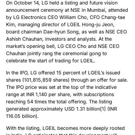
On October 14, LG held a listing and future vision
announcement ceremony at NSE in Mumbai, attended
by LG Electronics CEO William Cho, CFO Chang-tae
Kim, managing director of LGEIL Hong-ju Jeon,
board chairman Dae-hyun Song, as well as NSE CEO
Ashish Chauhan, investors and analysts. At the
market’s opening bell, LG CEO Cho and NSE CEO
Chauhan jointly rang the ceremonial gong to
celebrate the start of trading for LGEIL.
In the IPO, LG offered 15 percent of LGEIL’s issued
shares (101,815,859 shares) through an offer for sale.
The IPO price was set at the top of the indicative
range at INR 1,140 per share, with subscriptions
reaching 54 times the total offering. The listing
generated approximately USD 1.31 billion[1] (INR
116.05 billion).
With the listing, LGEIL becomes more deeply rooted