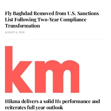
Fly Baghdad Removed from U.S. Sanctions
List Following Two-Year Compliance
Transformation
AUGUST 6, 2026
Hikma delivers a solid H1 performance and
reiterates full year outlook