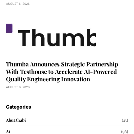
AUGUST 6, 2026
Thumba Announces Strategic Partnership
With Testhouse to Accelerate AI-Powered
Quality Engineering Innovation
AUGUST 6, 2026
Categories
Abu Dhabi
(43)
Ai
(96)