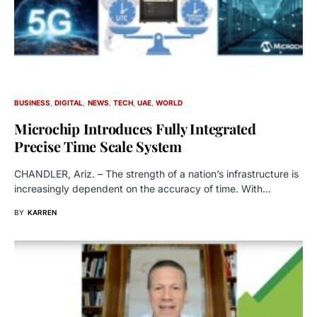
BUSINESS
DIGITAL
NEWS
TECH
UAE
WORLD
Microchip Introduces Fully Integrated
Precise Time Scale System
CHANDLER, Ariz. – The strength of a nation’s infrastructure is
increasingly dependent on the accuracy of time. With…
BY
KARREN