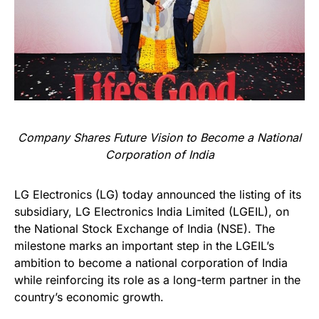
Company Shares Future Vision to Become a National
Corporation of India
LG Electronics (LG) today announced the listing of its
subsidiary, LG Electronics India Limited (LGEIL), on
the National Stock Exchange of India (NSE). The
milestone marks an important step in the LGEIL’s
ambition to become a national corporation of India
while reinforcing its role as a long-term partner in the
country’s economic growth.