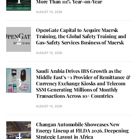
More Than 111% Year-on-Year
AUGUST 10, 2026
OpenGate Capital to Acquire Maersk
Training, the Global Safety Training and
Gas-Safety Services Business of Maersk
AUGUST 10, 2026
Saudi Arabia Drives IBS Growth as the
Middle East’s #1 Provider of Remittance &
Currency Exchange Kiosks and Telecom
SSM Generating Millions of Monthly
Transactions Across 10+ Countries
AUGUST 10, 2026
Changan Automobile Showcases New
Energy Lineup at FILDA 2026, Deepening
Strategic Layout in Africa