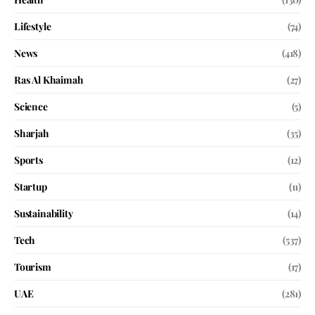
Lifestyle
(74)
News
(418)
Ras Al Khaimah
(27)
Science
(5)
Sharjah
(35)
Sports
(12)
Startup
(11)
Sustainability
(14)
Tech
(537)
Tourism
(17)
UAE
(281)