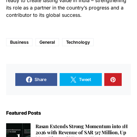
ready to create lasting value in India – strengthening
its role as a partner in the country’s progress and a
contributor to its global success.
Business
General
Technology
Share
Tweet
Featured Posts
Rasan Extends Strong Momentum into 1H
2026 with Revenue of SAR 517 Million, Up