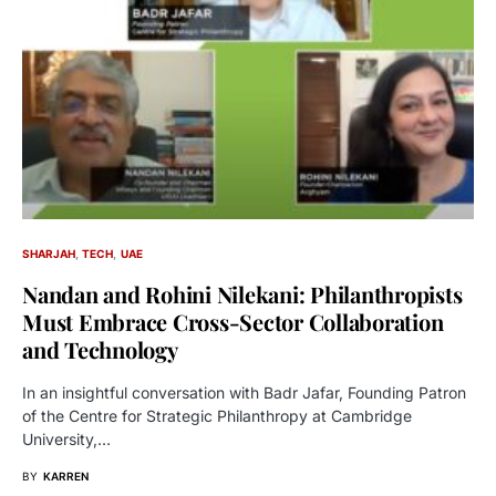
SHARJAH
TECH
UAE
Nandan and Rohini Nilekani: Philanthropists
Must Embrace Cross-Sector Collaboration
and Technology
In an insightful conversation with Badr Jafar, Founding Patron
of the Centre for Strategic Philanthropy at Cambridge
University,…
BY
KARREN