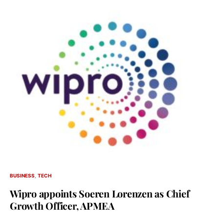
BUSINESS
TECH
Wipro appoints Soeren Lorenzen as Chief
Growth Officer, APMEA