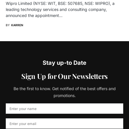
Wipro Limited (NYSE: WIT, BSE: 507685, NSE: WIPRO), a
leading technology services and consulting company,
announced the appointment…
BY
KARREN
Stay up-to Date
Sign Up for Our Newsletters
Be the first to know. Get notified of the best offers and
promotions.