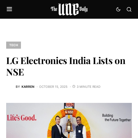
TECH
LG Electronics India Lists on
NSE
BY
KARREN
OCTOBER 15, 2025
3 MINUTE READ