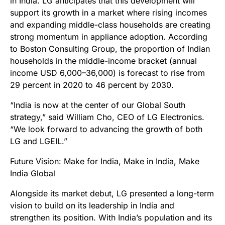
in India. LG anticipates that this development will
support its growth in a market where rising incomes
and expanding middle-class households are creating
strong momentum in appliance adoption. According
to Boston Consulting Group, the proportion of Indian
households in the middle-income bracket (annual
income USD 6,000–36,000) is forecast to rise from
29 percent in 2020 to 46 percent by 2030.
“India is now at the center of our Global South
strategy,” said William Cho, CEO of LG Electronics.
“We look forward to advancing the growth of both
LG and LGEIL.”
Future Vision: Make for India, Make in India, Make
India Global
Alongside its market debut, LG presented a long-term
vision to build on its leadership in India and
strengthen its position. With India’s population and its