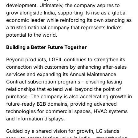
development. Ultimately, the company aspires to
grow alongside India, supporting its rise as a global
economic leader while reinforcing its own standing as
a trusted national company that represents India’s
potential to the world.
Building a Better Future Together
Beyond products, LGEIL continues to strengthen its
connection with customers by enhancing after-sales
services and expanding its Annual Maintenance
Contract subscription programs – ensuring lasting
relationships that extend well beyond the point of
purchase. The company is also accelerating growth in
future-ready B2B domains, providing advanced
technologies for commercial spaces, HVAC systems
and information displays.
Guided by a shared vision for growth, LG stands