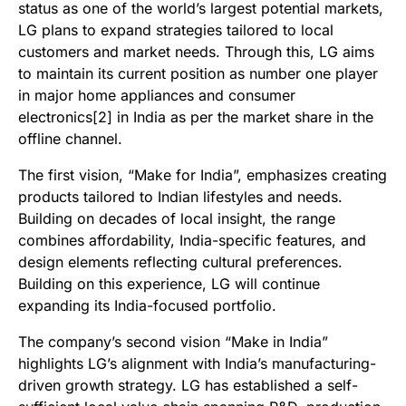
status as one of the world’s largest potential markets,
LG plans to expand strategies tailored to local
customers and market needs. Through this, LG aims
to maintain its current position as number one player
in major home appliances and consumer
electronics[2] in India as per the market share in the
offline channel.
The first vision, “Make for India”, emphasizes creating
products tailored to Indian lifestyles and needs.
Building on decades of local insight, the range
combines affordability, India-specific features, and
design elements reflecting cultural preferences.
Building on this experience, LG will continue
expanding its India-focused portfolio.
The company’s second vision “Make in India”
highlights LG’s alignment with India’s manufacturing-
driven growth strategy. LG has established a self-