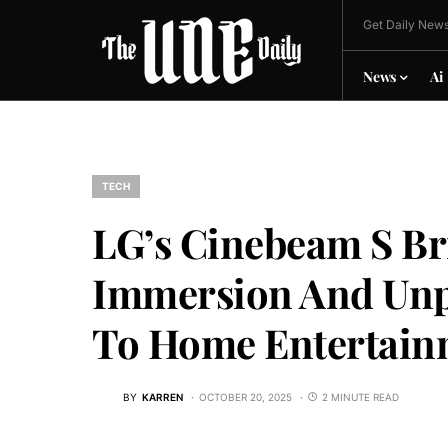
Get Daily News
News
Ai
TECH
LG’s Cinebeam S Br
Immersion And Unpr
To Home Entertain
BY
KARREN
OCTOBER 20, 2025
2 MINUTE READ