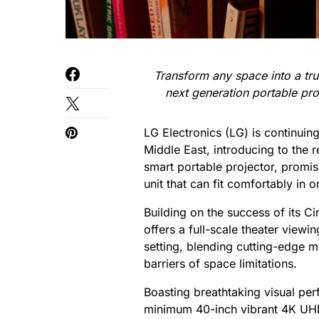
Transform any space into a tru
next generation portable pro
LG Electronics (LG) is continuing
Middle East, introducing to the
smart portable projector, promi
unit that can fit comfortably in 
Building on the success of its 
offers a full-scale theater view
setting, blending cutting-edge m
barriers of space limitations.
Boasting breathtaking visual pe
minimum 40-inch vibrant 4K UHD