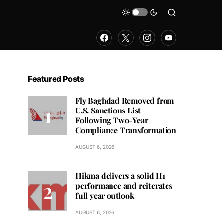
Featured Posts
Fly Baghdad Removed from
U.S. Sanctions List
Following Two-Year
Compliance Transformation
AUGUST 6, 2026
Hikma delivers a solid H1
performance and reiterates
full year outlook
AUGUST 6, 2026