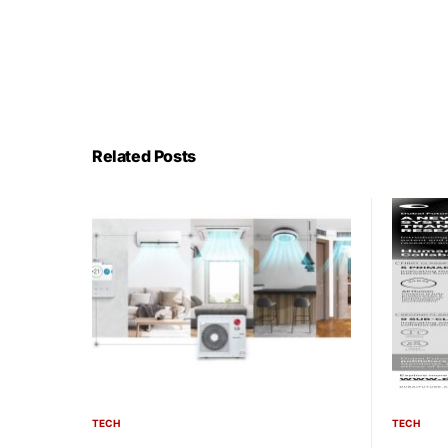
Related Posts
TECH
TECH