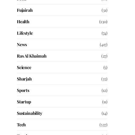
Fujairah
(31)
Health
(130)
Lifestyle
(74)
News
(417)
Ras Al Khaimah
(27)
Science
(5)
Sharjah
(35)
Sports
(12)
Startup
(11)
Sustainability
(14)
Tech
(537)