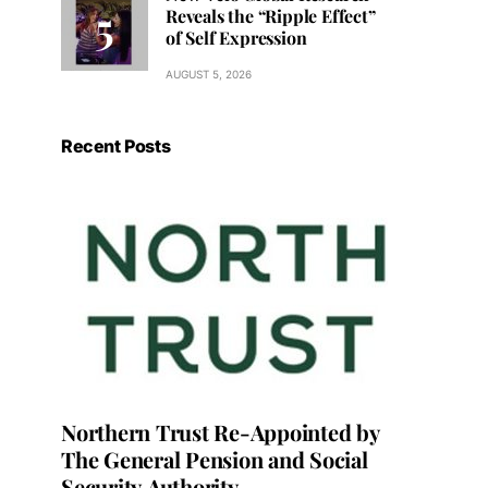
Reveals the “Ripple Effect”
of Self Expression
AUGUST 5, 2026
Recent Posts
Northern Trust Re-Appointed by
The General Pension and Social
Security Authority