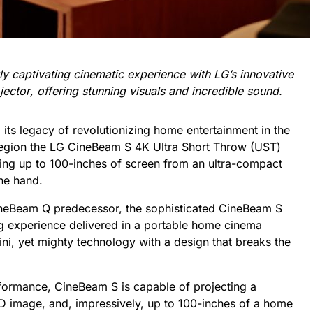
ly captivating cinematic experience with LG’s innovative
ject
or
, offering stunning visuals
and
incredible
sound
.
 its legacy of revolutionizing home entertainment in the
 region the LG CineBeam S 4K Ultra Short Throw (UST)
sing up to 100-inches of screen from
an ultra-compact
one hand.
CineBeam Q predecessor, the sophisticated CineBeam S
ing experience delivered in a portable home cinema
ini, yet mighty technology with a design that breaks the
rformance, CineBeam S is capable of projecting a
 image, and, impressively, up to 100-inches of a home