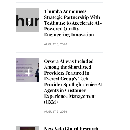
Thumba Announces
Strategic Partnership With
Testhouse to Accelerate AI-
Powered Quality
Engineering Innovation
AUGUST 6, 2026
Orvera AI was Included
Among the Shortlisted
Providers Featured in
Everest Group’s Tech
Provider Spotlight: Voice AI
Agents in Customer
Experience Management
(CXM)
AUGUST 5, 2026
New Velo Global Research