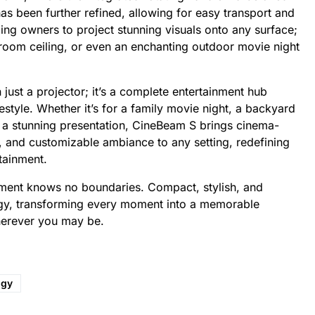
s been further refined, allowing for easy transport and
ing owners to project stunning visuals onto any surface;
droom ceiling, or even an enchanting outdoor movie night
ust a projector; it’s a complete entertainment hub
style. Whether it’s for a family movie night, a backyard
y a stunning presentation, CineBeam S brings cinema-
, and customizable ambiance to any setting, redefining
tainment.
nment knows no boundaries. Compact, stylish, and
y, transforming every moment into a memorable
herever you may be.
ogy