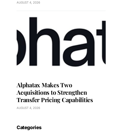
AUGUST 4, 2026
Alphatax Makes Two
Acquisitions to Strengthen
Transfer Pricing Capabilities
AUGUST 4, 2026
Categories