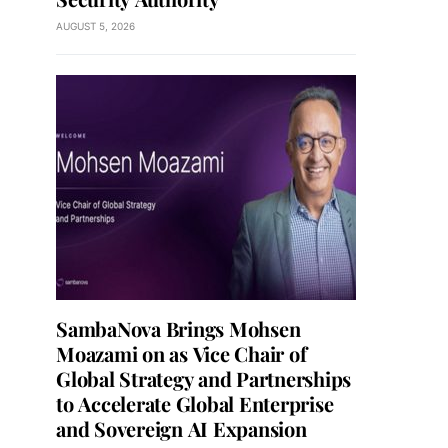
AUGUST 5, 2026
SambaNova Brings Mohsen
Moazami on as Vice Chair of
Global Strategy and Partnerships
to Accelerate Global Enterprise
and Sovereign AI Expansion