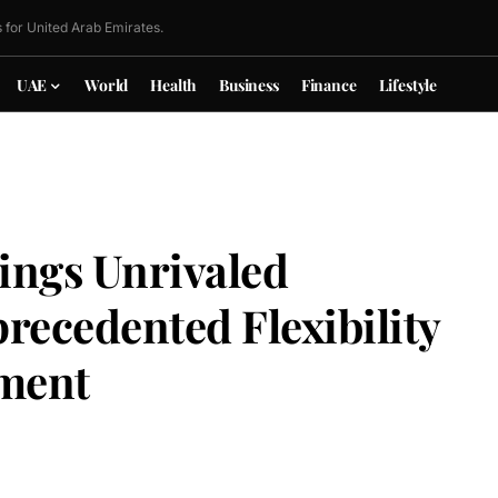
 for United Arab Emirates.
UAE
World
Health
Business
Finance
Lifestyle
ings Unrivaled
ecedented Flexibility
ment