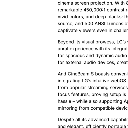
cinema screen projection. With 
remarkable 450,000:1 contrast rat
vivid colors, and deep blacks; th
source, and 500 ANSI Lumens of 
captivate viewers even in challen
Beyond its visual prowess, LG’s 
aural experience with its integ
for spacious and dynamic audio –
for external audio devices, crea
And CineBeam S boasts convenien
integrating LG’s intuitive webOS 
from popular streaming services
focus features, proving setup is
hassle – while also supporting A
mirroring from compatible devic
Despite all its advanced capabi
and elegant, efficiently portable