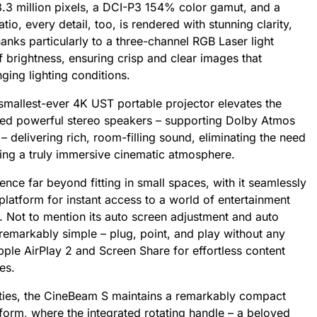
8.3 million pixels, a DCI-P3 154% color gamut, and a
io, every detail, too, is rendered with stunning clarity,
anks particularly to a three-channel RGB Laser light
brightness, ensuring crisp and clear images that
ging lighting conditions.
smallest-ever 4K UST portable projector elevates the
rated powerful stereo speakers – supporting Dolby Atmos
 delivering rich, room-filling sound, eliminating the need
ting a truly immersive cinematic atmosphere.
ce far beyond fitting in small spaces, with it seamlessly
platform for instant access to a world of entertainment
. Not to mention its auto screen adjustment and auto
 remarkably simple – plug, point, and play without any
pple AirPlay 2 and Screen Share for effortless content
es.
lities, the CineBeam S maintains a remarkably compact
 form, where the integrated rotating handle – a beloved