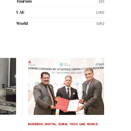
Tourism
(17)
UAE
(281)
World
(185)
BUSINESS
DIGITAL
DUBAI
TECH
UAE
WORLD