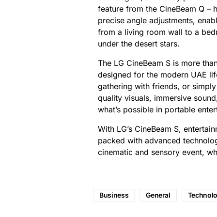
feature from the CineBeam Q – ha
precise angle adjustments, enabl
from a living room wall to a be
under the desert stars.
The LG CineBeam S is more than j
designed for the modern UAE life
gathering with friends, or simpl
quality visuals, immersive sound
what’s possible in portable enter
With LG’s CineBeam S, entertai
packed with advanced technolog
cinematic and sensory event, w
Business
General
Technol