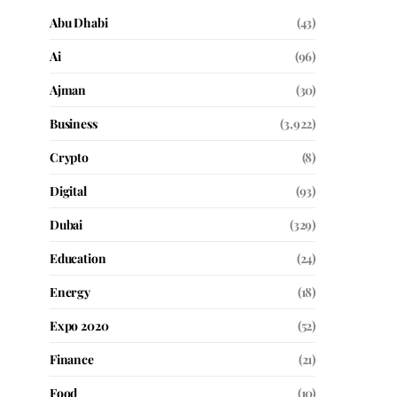
Abu Dhabi
(43)
Ai
(96)
Ajman
(30)
Business
(3,922)
Crypto
(8)
Digital
(93)
Dubai
(329)
Education
(24)
Energy
(18)
Expo 2020
(52)
Finance
(21)
Food
(10)