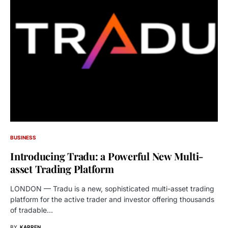
BUSINESS
Introducing Tradu: a Powerful New Multi-
asset Trading Platform
LONDON — Tradu is a new, sophisticated multi-asset trading
platform for the active trader and investor offering thousands
of tradable…
BY
KARREN