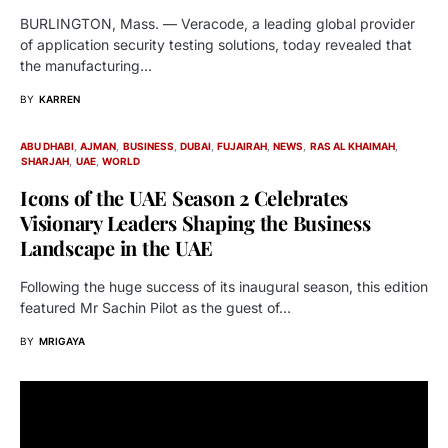
BURLINGTON, Mass. — Veracode, a leading global provider
of application security testing solutions, today revealed that
the manufacturing…
BY
KARREN
ABU DHABI
AJMAN
BUSINESS
DUBAI
FUJAIRAH
NEWS
RAS AL KHAIMAH
SHARJAH
UAE
WORLD
Icons of the UAE Season 2 Celebrates
Visionary Leaders Shaping the Business
Landscape in the UAE
Following the huge success of its inaugural season, this edition
featured Mr Sachin Pilot as the guest of…
BY
MRIGAYA