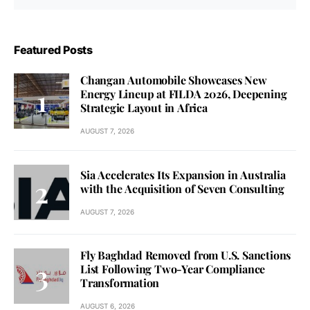
Featured Posts
Changan Automobile Showcases New
Energy Lineup at FILDA 2026, Deepening
Strategic Layout in Africa
AUGUST 7, 2026
Sia Accelerates Its Expansion in Australia
with the Acquisition of Seven Consulting
AUGUST 7, 2026
Fly Baghdad Removed from U.S. Sanctions
List Following Two-Year Compliance
Transformation
AUGUST 6, 2026