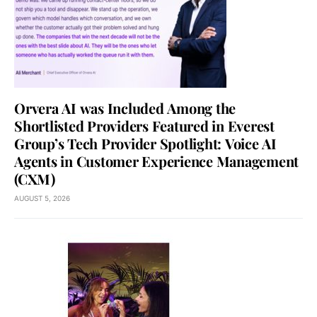
Orvera AI was Included Among the
Shortlisted Providers Featured in Everest
Group’s Tech Provider Spotlight: Voice AI
Agents in Customer Experience Management
(CXM)
AUGUST 5, 2026