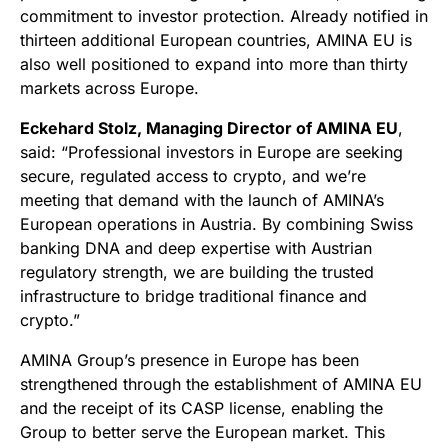
commitment to investor protection. Already notified in
thirteen additional European countries, AMINA EU is
also well positioned to expand into more than thirty
markets across Europe.
Eckehard Stolz, Managing Director of AMINA EU
,
said: “Professional investors in Europe are seeking
secure, regulated access to crypto, and we’re
meeting that demand with the launch of AMINA’s
European operations in Austria. By combining Swiss
banking DNA and deep expertise with Austrian
regulatory strength, we are building the trusted
infrastructure to bridge traditional finance and
crypto.”
AMINA Group’s presence in Europe has been
strengthened through the establishment of AMINA EU
and the receipt of its CASP license, enabling the
Group to better serve the European market. This