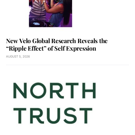
New Velo Global Research Reveals the
“Ripple Effect” of Self Expression
AUGUST 5, 2026