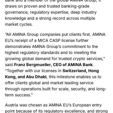
Bank and a member of the global AMINA Group, it
draws on proven and trusted banking-grade
governance, regulatory expertise, deep industry
knowledge and a strong record across multiple
market cycles.
“All AMINA Group companies put clients first. AMINA
EU’s receipt of a MiCA CASP license further
demonstrates AMINA Group’s commitment to the
highest regulatory standards and to meeting the
growing global demand for trusted crypto services,”
said
Franz Bergmueller, CEO of AMINA Bank
.
“Together with our licenses in
Switzerland, Hong
Kong, and Abu Dhabi
, this milestone enables us to
offer clients global and market leading service
through operations built for scale, security, and long-
term success.”
Austria was chosen as AMINA EU’s European entry
point because of its regulatory excellence, and strong