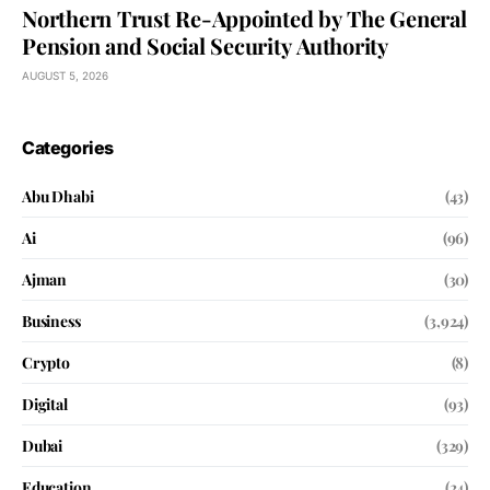
Northern Trust Re-Appointed by The General
Pension and Social Security Authority
AUGUST 5, 2026
Categories
Abu Dhabi
(43)
Ai
(96)
Ajman
(30)
Business
(3,924)
Crypto
(8)
Digital
(93)
Dubai
(329)
Education
(24)