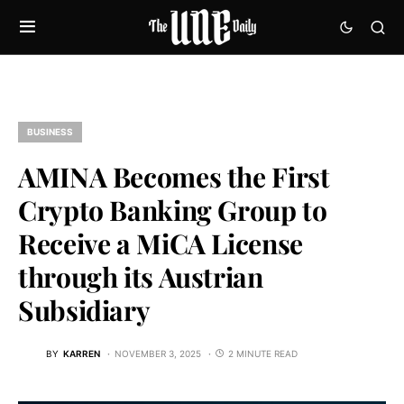
BUSINESS
AMINA Becomes the First
Crypto Banking Group to
Receive a MiCA License
through its Austrian
Subsidiary
BY
KARREN
NOVEMBER 3, 2025
2 MINUTE READ