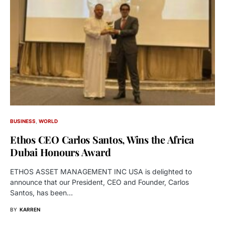
BUSINESS
WORLD
Ethos CEO Carlos Santos, Wins the Africa
Dubai Honours Award
ETHOS ASSET MANAGEMENT INC USA is delighted to
announce that our President, CEO and Founder, Carlos
Santos, has been…
BY
KARREN