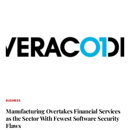
BUSINESS
Manufacturing Overtakes Financial Services
as the Sector With Fewest Software Security
Flaws