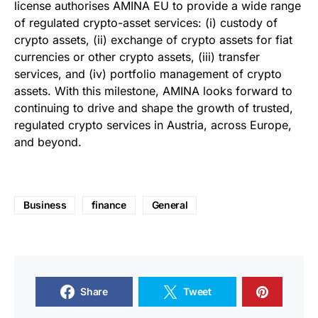
license authorises AMINA EU to provide a wide range
of regulated crypto-asset services: (i) custody of
crypto assets, (ii) exchange of crypto assets for fiat
currencies or other crypto assets, (iii) transfer
services, and (iv) portfolio management of crypto
assets. With this milestone, AMINA looks forward to
continuing to drive and shape the growth of trusted,
regulated crypto services in Austria, across Europe,
and beyond.
Business
finance
General
Share
Tweet