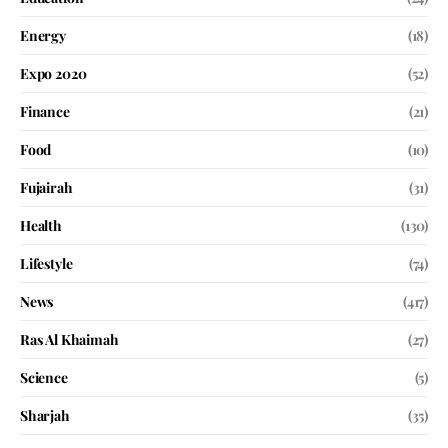
Energy
(18)
Expo 2020
(52)
Finance
(21)
Food
(10)
Fujairah
(31)
Health
(130)
Lifestyle
(74)
News
(417)
Ras Al Khaimah
(27)
Science
(5)
Sharjah
(35)