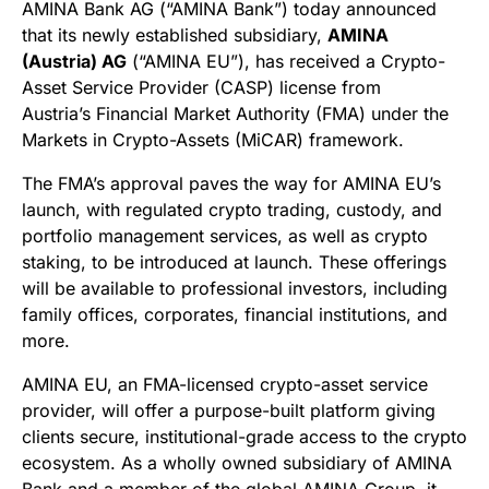
AMINA Bank AG (“AMINA Bank”) today announced
that its newly established subsidiary,
AMINA
(Austria) AG
(“AMINA EU”), has received a Crypto-
Asset Service Provider (CASP) license from
Austria’s Financial Market Authority (FMA) under the
Markets in Crypto-Assets (MiCAR) framework.
The FMA’s approval paves the way for AMINA EU’s
launch, with regulated crypto trading, custody, and
portfolio management services, as well as crypto
staking, to be introduced at launch. These offerings
will be available to professional investors, including
family offices, corporates, financial institutions, and
more.
AMINA EU, an FMA-licensed crypto-asset service
provider, will offer a purpose-built platform giving
clients secure, institutional-grade access to the crypto
ecosystem. As a wholly owned subsidiary of AMINA