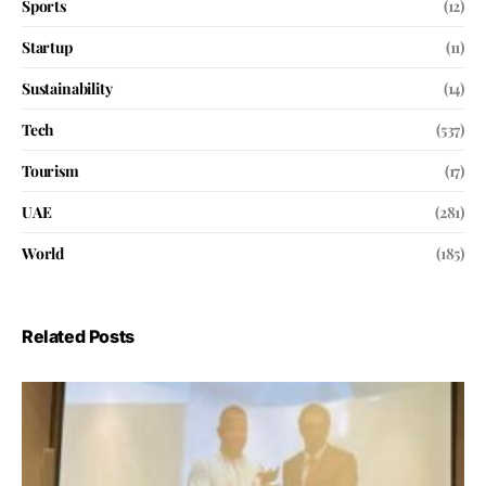
Sports
(12)
Startup
(11)
Sustainability
(14)
Tech
(537)
Tourism
(17)
UAE
(281)
World
(185)
Related Posts