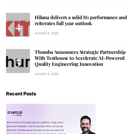
Hikma delivers a solid H1 performance and
reiterates full year outlook
AUGUST 6, 2026
Thumba Announces Strategic Partnership
With Testhouse to Accelerate AI-Powered
Quality Engineering Innovation
AUGUST 6, 2026
Recent Posts