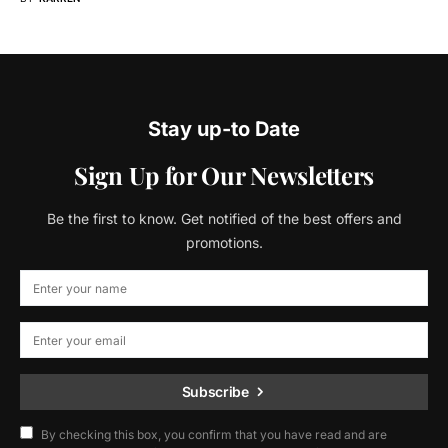
Stay up-to Date
Sign Up for Our Newsletters
Be the first to know. Get notified of the best offers and
promotions.
Subscribe
By checking this box, you confirm that you have read and are