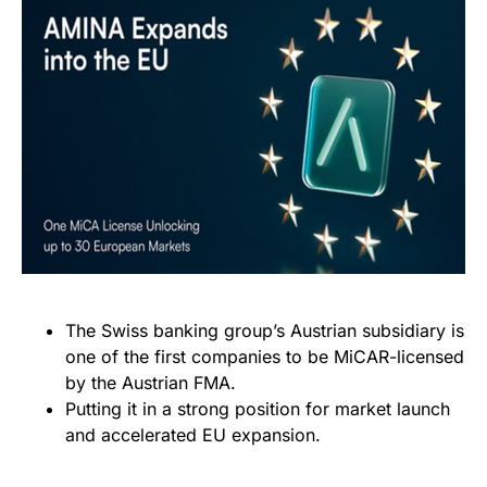
The Swiss banking group’s Austrian subsidiary is
one of the first companies to be MiCAR-licensed
by the Austrian FMA.
Putting it in a strong position for market launch
and accelerated EU expansion.