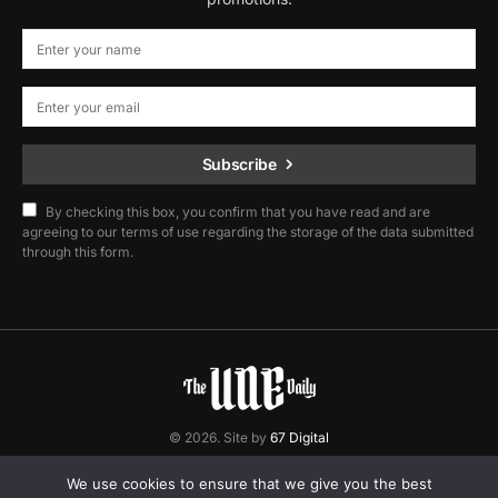
Subscribe
By checking this box, you confirm that you have read and are
agreeing to our terms of use regarding the storage of the data submitted
through this form.
© 2026. Site by
67 Digital
Home
Contact
Privacy Policy
We use cookies to ensure that we give you the best