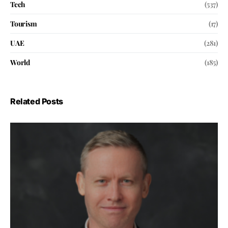
Tech
(537)
Tourism
(17)
UAE
(281)
World
(185)
Related Posts