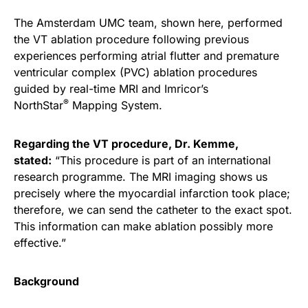
The Amsterdam UMC team, shown here, performed
the VT ablation procedure following previous
experiences performing atrial flutter and premature
ventricular complex (PVC) ablation procedures
guided by real-time MRI and Imricor’s
®
NorthStar
Mapping System.
Regarding the VT procedure, Dr. Kemme,
stated:
“This procedure is part of an international
research programme. The MRI imaging shows us
precisely where the myocardial infarction took place;
therefore, we can send the catheter to the exact spot.
This information can make ablation possibly more
effective.”
Background