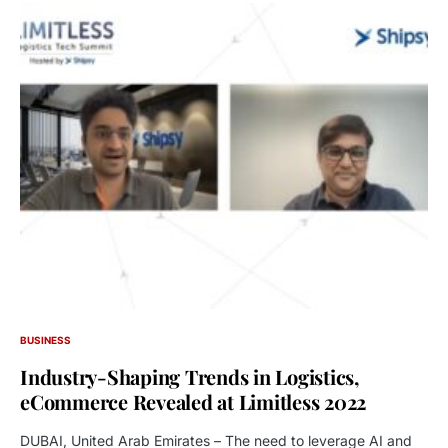
BUSINESS
Industry-Shaping Trends in Logistics,
eCommerce Revealed at Limitless 2022
DUBAI, United Arab Emirates – The need to leverage AI and