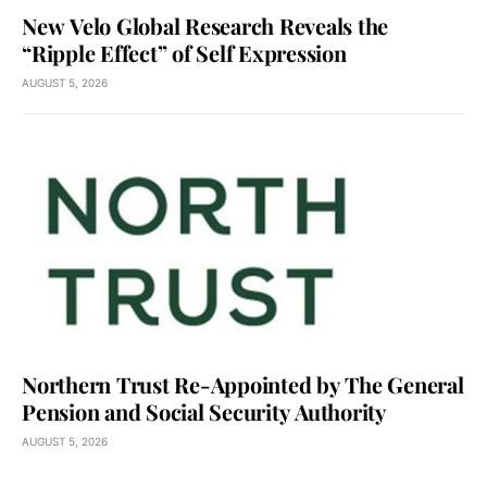
New Velo Global Research Reveals the
“Ripple Effect” of Self Expression
AUGUST 5, 2026
Northern Trust Re-Appointed by The General
Pension and Social Security Authority
AUGUST 5, 2026