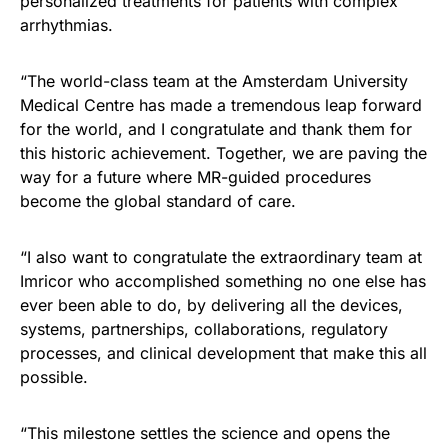
personalized treatments for patients with complex
arrhythmias.
“The world-class team at the Amsterdam University
Medical Centre has made a tremendous leap forward
for the world, and I congratulate and thank them for
this historic achievement. Together, we are paving the
way for a future where MR-guided procedures
become the global standard of care.
“I also want to congratulate the extraordinary team at
Imricor who accomplished something no one else has
ever been able to do, by delivering all the devices,
systems, partnerships, collaborations, regulatory
processes, and clinical development that make this all
possible.
“This milestone settles the science and opens the