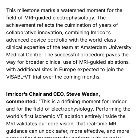
This milestone marks a watershed moment for the
field of MRI-guided electrophysiology. The
achievement reflects the culmination of years of
collaborative innovation, combining Imricor’s
advanced device portfolio with the world-class
clinical expertise of the team at Amsterdam University
Medical Centre. The successful procedure paves the
way for broader clinical use of MRI-guided ablations,
with additional sites in Europe expected to join the
VISABL-VT trial over the coming months.
Imricor’s Chair and CEO, Steve Wedan,
commented:
“This is a defining moment for Imricor
and for the field of electrophysiology. Performing the
world’s first ischemic VT ablation entirely inside the
MRI validates our core vision, that real-time MR
guidance can unlock safer, more effective, and more