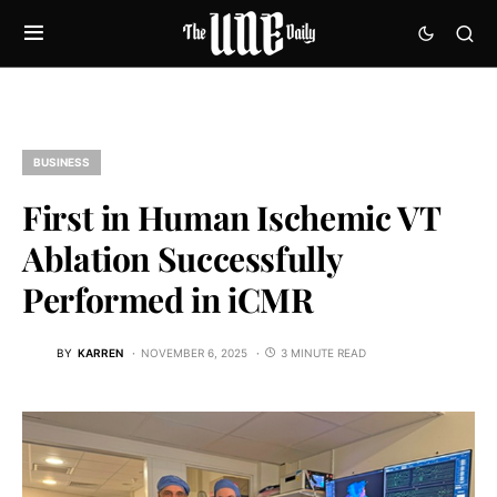
BUSINESS
First in Human Ischemic VT
Ablation Successfully
Performed in iCMR
BY
KARREN
NOVEMBER 6, 2025
3 MINUTE READ