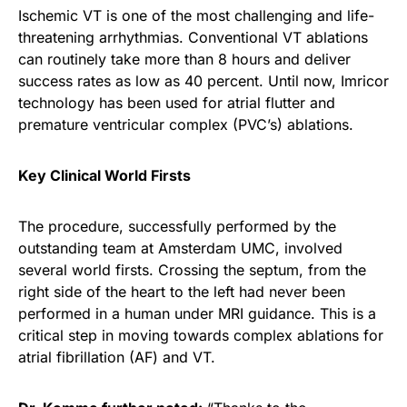
Ischemic VT is one of the most challenging and life-
threatening arrhythmias. Conventional VT ablations
can routinely take more than 8 hours and deliver
success rates as low as 40 percent. Until now, Imricor
technology has been used for atrial flutter and
premature ventricular complex (PVC’s) ablations.
Key Clinical World Firsts
The procedure, successfully performed by the
outstanding team at Amsterdam UMC, involved
several world firsts. Crossing the septum, from the
right side of the heart to the left had never been
performed in a human under MRI guidance. This is a
critical step in moving towards complex ablations for
atrial fibrillation (AF) and VT.