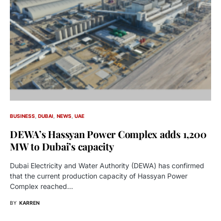
BUSINESS
DUBAI
NEWS
UAE
DEWA’s Hassyan Power Complex adds 1,200
MW to Dubai’s capacity
Dubai Electricity and Water Authority (DEWA) has confirmed
that the current production capacity of Hassyan Power
Complex reached…
BY
KARREN