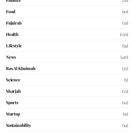
Finance
(21)
Food
(10)
Fujairah
(31)
Health
(130)
Lifestyle
(74)
News
(417)
Ras Al Khaimah
(27)
Science
(5)
Sharjah
(35)
Sports
(12)
Startup
(11)
Sustainability
(14)