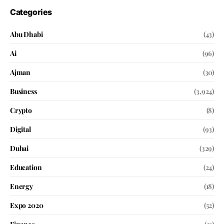
Categories
Abu Dhabi
(43)
Ai
(96)
Ajman
(30)
Business
(3,924)
Crypto
(8)
Digital
(93)
Dubai
(329)
Education
(24)
Energy
(18)
Expo 2020
(52)