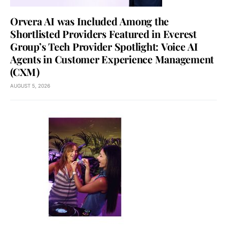
Orvera AI was Included Among the
Shortlisted Providers Featured in Everest
Group’s Tech Provider Spotlight: Voice AI
Agents in Customer Experience Management
(CXM)
AUGUST 5, 2026