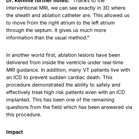
Dr. Kemme further noted:
“Thanks to the
interventional MRI, we can see exactly in 3D where
the sheath and ablation catheter are. This allowed us
to move from the right atrium to the left atrium
through the septum. It gives us much more
information than the usual method.”
In another world first, ablation lesions have been
delivered from inside the ventricle under real-time
MRI guidance. In addition, many VT patients live with
an ICD to prevent sudden cardiac death. This
procedure demonstrated the ability to safely and
effectively treat high risk patients even with an ICD
implanted. This has been one of the remaining
questions from the field which has been answered via
this procedure.
Impact