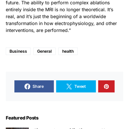
future. The ability to perform complex ablations
entirely inside the MRI is no longer theoretical. It’s
real, and it’s just the beginning of a worldwide
transformation in how electrophysiology, and other
interventions, are performed.”
Business
General
health
Share
Tweet
Featured Posts