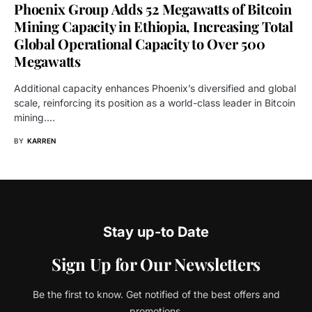
Phoenix Group Adds 52 Megawatts of Bitcoin
Mining Capacity in Ethiopia, Increasing Total
Global Operational Capacity to Over 500
Megawatts
Additional capacity enhances Phoenix’s diversified and global
scale, reinforcing its position as a world-class leader in Bitcoin
mining.…
BY
KARREN
Stay up-to Date
Sign Up for Our Newsletters
Be the first to know. Get notified of the best offers and
promotions.