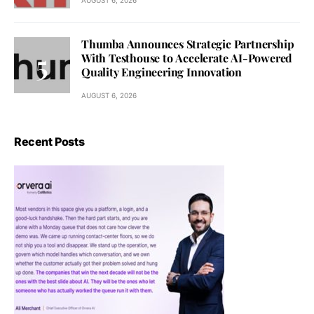
Thumba Announces Strategic Partnership
With Testhouse to Accelerate AI-Powered
Quality Engineering Innovation
AUGUST 6, 2026
Recent Posts