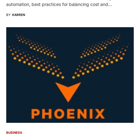
automation, best practices for balancing cost and…
BY
KARREN
BUSINESS