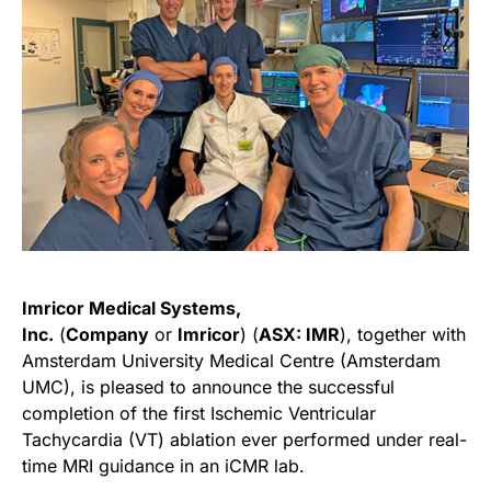
Imricor Medical Systems,
Inc.
(
Company
or
Imricor
) (
ASX: IMR
), together with
Amsterdam University Medical Centre (Amsterdam
UMC), is pleased to announce the successful
completion of the first Ischemic Ventricular
Tachycardia (VT) ablation ever performed under real-
time MRI guidance in an iCMR lab.