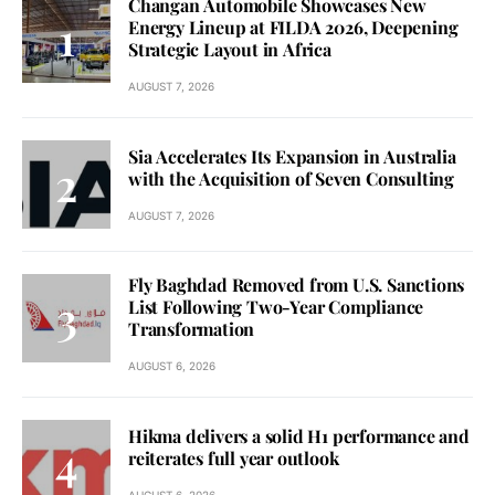
Changan Automobile Showcases New
Energy Lineup at FILDA 2026, Deepening
Strategic Layout in Africa
AUGUST 7, 2026
Sia Accelerates Its Expansion in Australia
with the Acquisition of Seven Consulting
AUGUST 7, 2026
Fly Baghdad Removed from U.S. Sanctions
List Following Two-Year Compliance
Transformation
AUGUST 6, 2026
Hikma delivers a solid H1 performance and
reiterates full year outlook
AUGUST 6, 2026