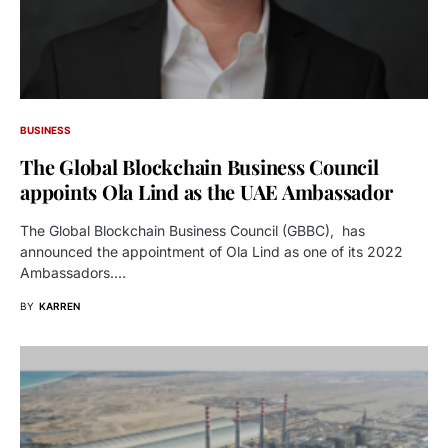
BUSINESS
The Global Blockchain Business Council
appoints Ola Lind as the UAE Ambassador
The Global Blockchain Business Council (GBBC), has
announced the appointment of Ola Lind as one of its 2022
Ambassadors.…
BY
KARREN