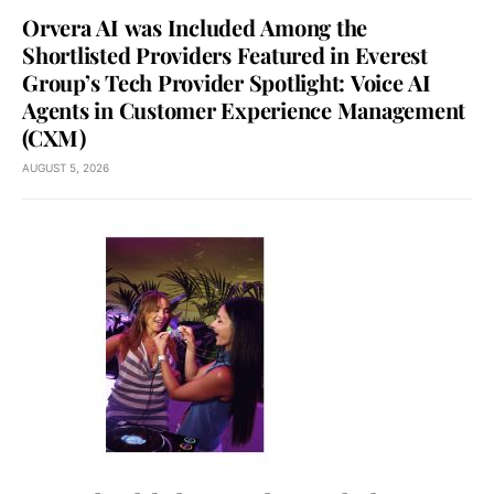
Orvera AI was Included Among the
Shortlisted Providers Featured in Everest
Group’s Tech Provider Spotlight: Voice AI
Agents in Customer Experience Management
(CXM)
AUGUST 5, 2026