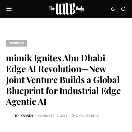
BUSINESS
mimik Ignites Abu Dhabi
Edge AI Revolution—New
Joint Venture Builds a Global
Blueprint for Industrial Edge
Agentic AI
BY
KARREN
NOVEMBER 10, 2025
2 MINUTE READ