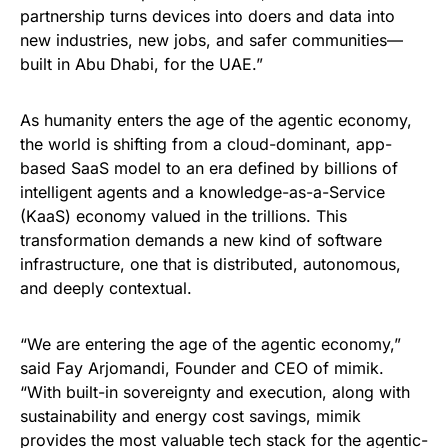
partnership turns devices into doers and data into
new industries, new jobs, and safer communities—
built in Abu Dhabi, for the UAE.”
As humanity enters the age of the agentic economy,
the world is shifting from a cloud-dominant, app-
based SaaS model to an era defined by billions of
intelligent agents and a knowledge-as-a-Service
(KaaS) economy valued in the trillions. This
transformation demands a new kind of software
infrastructure, one that is distributed, autonomous,
and deeply contextual.
“We are entering the age of the agentic economy,”
said Fay Arjomandi, Founder and CEO of mimik.
“With built-in sovereignty and execution, along with
sustainability and energy cost savings, mimik
provides the most valuable tech stack for the agentic-