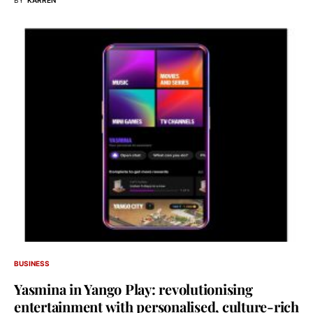
BUSINESS
Yasmina in Yango Play: revolutionising
entertainment with personalised, culture-rich