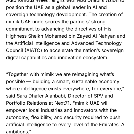
Autonomous Week, aligns with Abu Dhabi’s vision to
position the UAE as a global leader in AI and
sovereign technology development. The creation of
mimik UAE underscores the partners’ strong
commitment to advancing the directives of His
Highness Sheikh Mohamed bin Zayed Al Nahyan and
the Artificial Intelligence and Advanced Technology
Council (AIATC) to accelerate the nation’s sovereign
digital capabilities and innovation ecosystem.
“Together with mimik we are reimagining what’s
possible — building a smart, sustainable economy
where intelligence exists everywhere, for everyone,”
said Sara Dhafer Alahbabi, Director of SPV and
Portfolio Relations at Next71. “mimik UAE will
empower local industries and innovators with the
autonomy, flexibility, and security required to push
artificial intelligence to every level of the Emirates’ AI
ambitions.”