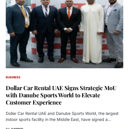
BUSINESS
Dollar Car Rental UAE Signs Strategic MoU
with Danube Sports World to Elevate
Customer Experience
Dollar Car Rental UAE and Danube Sports World, the largest
indoor sports facility in the Middle East, have signed a…
BY
KARREN