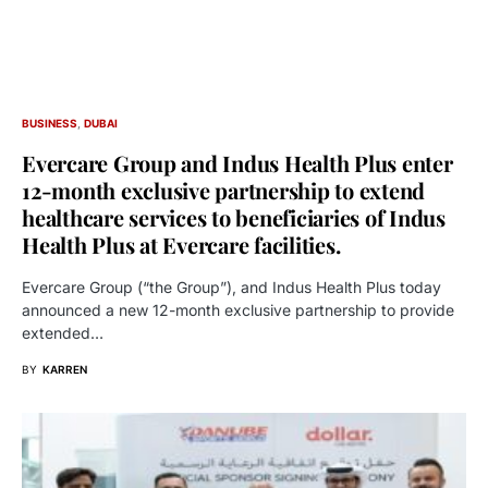
BUSINESS
DUBAI
Evercare Group and Indus Health Plus enter
12-month exclusive partnership to extend
healthcare services to beneficiaries of Indus
Health Plus at Evercare facilities.
Evercare Group (“the Group”), and Indus Health Plus today
announced a new 12-month exclusive partnership to provide
extended…
BY
KARREN