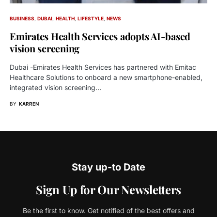
BUSINESS
DUBAI
HEALTH
LIFESTYLE
NEWS
Emirates Health Services adopts AI-based
vision screening
Dubai -Emirates Health Services has partnered with Emitac
Healthcare Solutions to onboard a new smartphone-enabled,
integrated vision screening…
BY
KARREN
Stay up-to Date
Sign Up for Our Newsletters
Be the first to know. Get notified of the best offers and