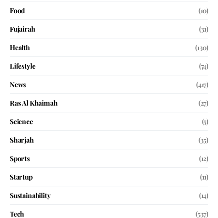
Food
(10)
Fujairah
(31)
Health
(130)
Lifestyle
(74)
News
(417)
Ras Al Khaimah
(27)
Science
(5)
Sharjah
(35)
Sports
(12)
Startup
(11)
Sustainability
(14)
Tech
(537)