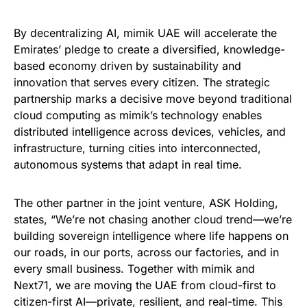
By decentralizing AI, mimik UAE will accelerate the
Emirates’ pledge to create a diversified, knowledge-
based economy driven by sustainability and
innovation that serves every citizen. The strategic
partnership marks a decisive move beyond traditional
cloud computing as mimik’s technology enables
distributed intelligence across devices, vehicles, and
infrastructure, turning cities into interconnected,
autonomous systems that adapt in real time.
The other partner in the joint venture, ASK Holding,
states, “We’re not chasing another cloud trend—we’re
building sovereign intelligence where life happens on
our roads, in our ports, across our factories, and in
every small business. Together with mimik and
Next71, we are moving the UAE from cloud-first to
citizen-first AI—private, resilient, and real-time. This