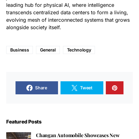
leading hub for physical AI, where intelligence
transcends centralized data centers to form a living,
evolving mesh of interconnected systems that grows
alongside society itself.
Business
General
Technology
Share
Tweet
Featured Posts
Changan Automobile Showcases New