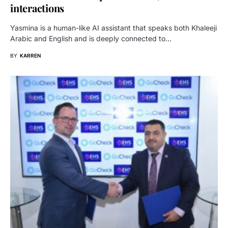
interactions
Yasmina is a human-like AI assistant that speaks both Khaleeji
Arabic and English and is deeply connected to…
BY
KARREN