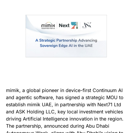
mimik, a global pioneer in device-first Continuum AI
and agentic software, has signed a strategic MOU to
establish mimik UAE, in partnership with Next71 Ltd
and ASK Holding LLC, key local investment vehicles
driving Artificial Intelligence innovation in the region.
The partnership, announced during Abu Dhabi