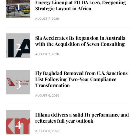
Energy Lineup at FILDA 2026, Deepening
Strategic Layout in Africa
AUGUST 7, 2026
Sia Accelerates Its Expansion in Australia
with the Acquisition of Seven Consulting
AUGUST 7, 2026
Fly Baghdad Removed from U.S. Sanctions
List Following Two-Year Compliance
Transformation
AUGUST 6, 2026
Hikma delivers a solid H1 performance and
reiterates full year outlook
AUGUST 6, 2026