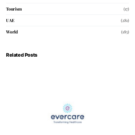
Tourism
(17)
UAE
(281)
World
(185)
Related Posts