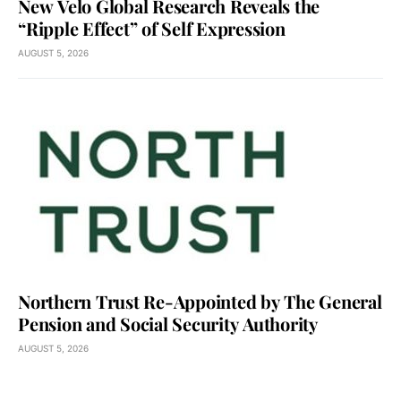
New Velo Global Research Reveals the
“Ripple Effect” of Self Expression
AUGUST 5, 2026
Northern Trust Re-Appointed by The General
Pension and Social Security Authority
AUGUST 5, 2026