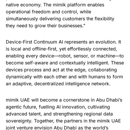
native economy. The mimik platform enables
operational freedom and control, while
simultaneously delivering customers the flexibility
they need to grow their businesses.”
Device-First Continuum AI represents an evolution. It
is local and offline-first, yet effortlessly connected,
enabling every device—robot, sensor, or machine—to
become self-aware and contextually intelligent. These
devices process and act at the edge, collaborating
dynamically with each other and with humans to form
an adaptive, decentralized intelligence network.
mimik UAE will become a cornerstone in Abu Dhabi’s
agentic future, fuelling AI innovation, cultivating
advanced talent, and strengthening regional data
sovereignty. Together, the partners in the mimik UAE
joint venture envision Abu Dhabi as the world’s