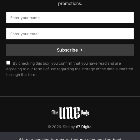
promotions.
Subscribe
By checking this box, you confirm that you have read and are
agreeing to our terms of use regarding the storage of the data submitted
through this form.
© 2026. Site by
67 Digital
Home
Contact
Privacy Policy
We use cookies to ensure that we give you the best