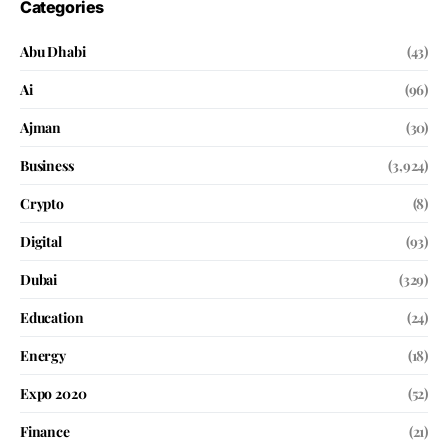
Categories
Abu Dhabi
(43)
Ai
(96)
Ajman
(30)
Business
(3,924)
Crypto
(8)
Digital
(93)
Dubai
(329)
Education
(24)
Energy
(18)
Expo 2020
(52)
Finance
(21)