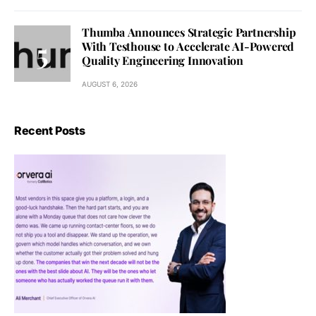
Thumba Announces Strategic Partnership
With Testhouse to Accelerate AI-Powered
Quality Engineering Innovation
AUGUST 6, 2026
Recent Posts