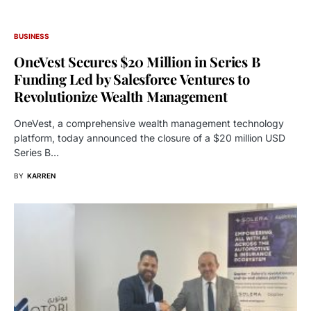
BUSINESS
OneVest Secures $20 Million in Series B
Funding Led by Salesforce Ventures to
Revolutionize Wealth Management
OneVest, a comprehensive wealth management technology
platform, today announced the closure of a $20 million USD
Series B…
BY
KARREN