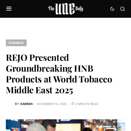
BUSINESS
REJO Presented
Groundbreaking HNB
Products at World Tobacco
Middle East 2025
BY
KARREN
NOVEMBER 14, 2025
2 MINUTE READ