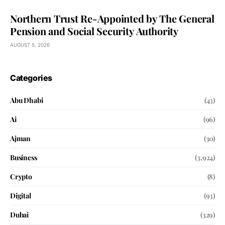
Northern Trust Re-Appointed by The General
Pension and Social Security Authority
AUGUST 5, 2026
Categories
Abu Dhabi
(43)
Ai
(96)
Ajman
(30)
Business
(3,924)
Crypto
(8)
Digital
(93)
Dubai
(329)