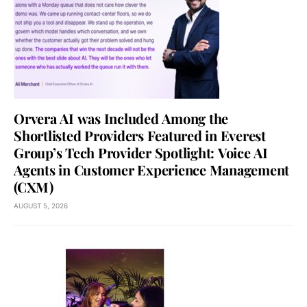
Orvera AI was Included Among the
Shortlisted Providers Featured in Everest
Group’s Tech Provider Spotlight: Voice AI
Agents in Customer Experience Management
(CXM)
AUGUST 5, 2026