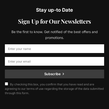
Stay up-to Date
Sign Up for Our Newsletters
Be the first to know. Get notified of the best offers and
promotions.
Subscribe
By checking this box, you confirm that you have read and are
agreeing to our terms of use regarding the storage of the data submitted
through this form.