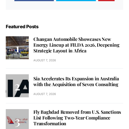
Featured Posts
Changan Automobile Showcases New
Energy Lineup at FILDA 2026, Deepening
Strategic Layout in Africa
AUGUST 7, 2026
Sia Accelerates Its Expansion in Australia
with the Acquisition of Seven Consulting
AUGUST 7, 2026
Fly Baghdad Removed from U.S. Sanctions
List Following Two-Year Compliance
Transformation