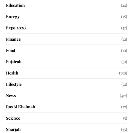
Education
(24)
Energy
(18)
Expo 2020
(52)
Finance
(21)
Food
(10)
Fujairah
(31)
Health
(130)
Lifestyle
(74)
News
(417)
Ras Al Khaimah
(27)
Science
(5)
Sharjah
(35)