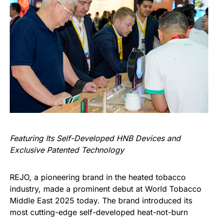
Featuring Its Self-Developed HNB Devices and
Exclusive Patented Technology
REJO, a pioneering brand in the heated tobacco
industry, made a prominent debut at World Tobacco
Middle East 2025 today. The brand introduced its
most cutting-edge self-developed heat-not-burn