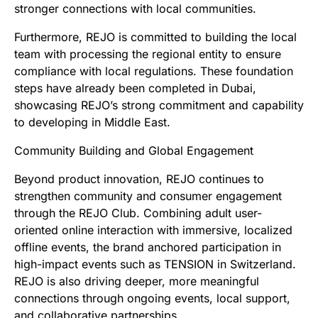
stronger connections with local communities.
Furthermore, REJO is committed to building the local
team with processing the regional entity to ensure
compliance with local regulations. These foundation
steps have already been completed in Dubai,
showcasing REJO’s strong commitment and capability
to developing in Middle East.
Community Building and Global Engagement
Beyond product innovation, REJO continues to
strengthen community and consumer engagement
through the REJO Club. Combining adult user-
oriented online interaction with immersive, localized
offline events, the brand anchored participation in
high-impact events such as TENSION in Switzerland.
REJO is also driving deeper, more meaningful
connections through ongoing events, local support,
and collaborative partnerships.