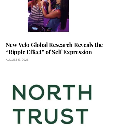
New Velo Global Research Reveals the
“Ripple Effect” of Self Expression
AUGUST 5, 2026