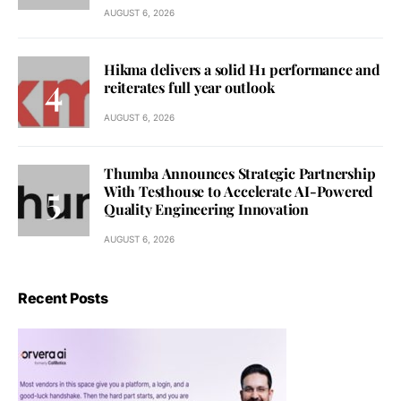
AUGUST 6, 2026
Hikma delivers a solid H1 performance and
reiterates full year outlook
AUGUST 6, 2026
Thumba Announces Strategic Partnership
With Testhouse to Accelerate AI-Powered
Quality Engineering Innovation
AUGUST 6, 2026
Recent Posts