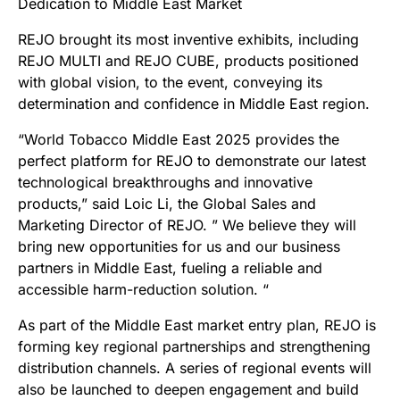
Dedication to Middle East Market
REJO brought its most inventive exhibits, including
REJO MULTI and REJO CUBE, products positioned
with global vision, to the event, conveying its
determination and confidence in Middle East region.
“World Tobacco Middle East 2025 provides the
perfect platform for REJO to demonstrate our latest
technological breakthroughs and innovative
products,” said Loic Li, the Global Sales and
Marketing Director of REJO. ” We believe they will
bring new opportunities for us and our business
partners in Middle East, fueling a reliable and
accessible harm-reduction solution. “​
As part of the Middle East market entry plan, REJO is
forming key regional partnerships and strengthening
distribution channels. A series of regional events will
also be launched to deepen engagement and build