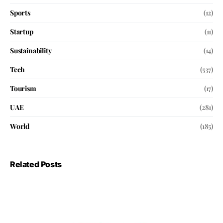
Sports
(12)
Startup
(11)
Sustainability
(14)
Tech
(537)
Tourism
(17)
UAE
(281)
World
(185)
Related Posts