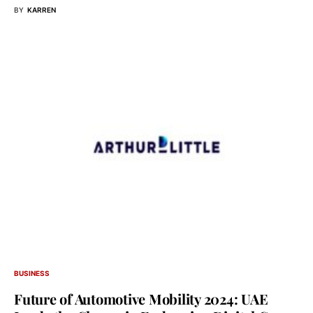
BY
KARREN
BUSINESS
Future of Automotive Mobility 2024: UAE