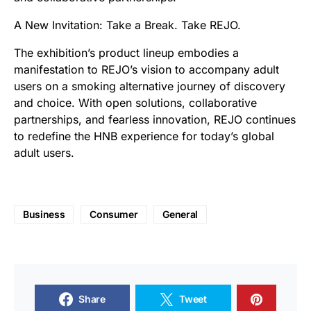
A New Invitation: Take a Break. Take REJO.
The exhibition’s product lineup embodies a
manifestation to REJO’s vision to accompany adult
users on a smoking alternative journey of discovery
and choice. With open solutions, collaborative
partnerships, and fearless innovation, REJO continues
to redefine the HNB experience for today’s global
adult users.
Business
Consumer
General
Share
Tweet