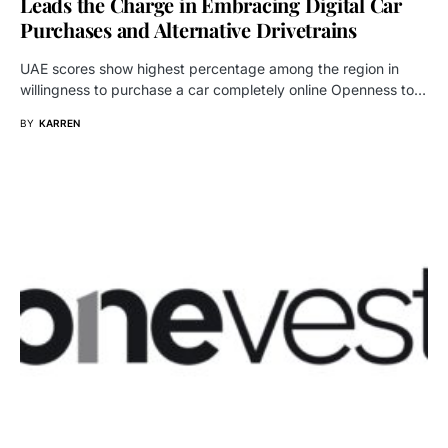
Leads the Charge in Embracing Digital Car
Purchases and Alternative Drivetrains
UAE scores show highest percentage among the region in
willingness to purchase a car completely online Openness to…
BY
KARREN