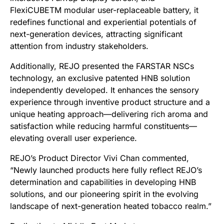
FlexiCUBETM modular user-replaceable battery, it
redefines functional and experiential potentials of
next-generation devices, attracting significant
attention from industry stakeholders.
Additionally, REJO presented the FARSTAR NSCs
technology, an exclusive patented HNB solution
independently developed. It enhances the sensory
experience through inventive product structure and a
unique heating approach—delivering rich aroma and
satisfaction while reducing harmful constituents—
elevating overall user experience.
REJO’s Product Director Vivi Chan commented,
“Newly launched products here fully reflect REJO’s
determination and capabilities in developing HNB
solutions, and our pioneering spirit in the evolving
landscape of next-generation heated tobacco realm.”