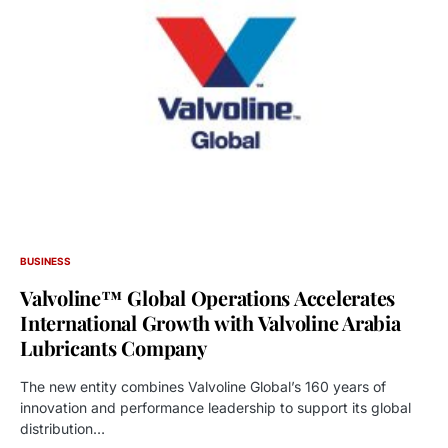
BUSINESS
Valvoline™ Global Operations Accelerates
International Growth with Valvoline Arabia
Lubricants Company
The new entity combines Valvoline Global’s 160 years of
innovation and performance leadership to support its global
distribution…