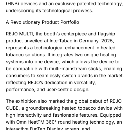
(HNB) devices and an exclusive patented technology,
underscoring its technological prowess.
A Revolutionary Product Portfolio
REJO MULTI, the booth’s centerpiece and flagship
product unveiled at InterTabac in Germany, 2025,
represents a technological enhancement in heated
tobacco solutions. It integrates two unique heating
systems into one device, which allows the device to
be compatible with multi-mainstream sticks, enabling
consumers to seamlessly switch brands in the market,
reflecting REJO’s dedication in versatility,
performance, and user-centric design.
The exhibition also marked the global debut of REJO
CUBE, a groundbreaking heated tobacco device with
high interactivity and fashionable features. Equipped
with OmniHeatTM 360° round heating technology, an
interactive FunTap Display screen, and