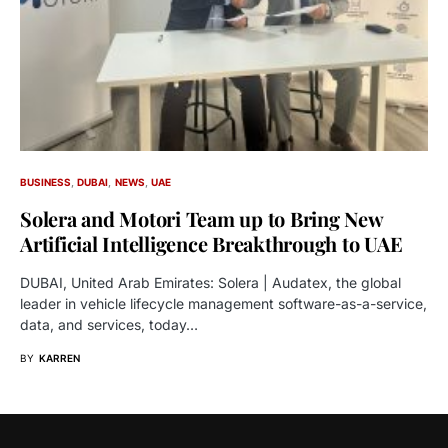
BUSINESS
DUBAI
NEWS
UAE
Solera and Motori Team up to Bring New
Artificial Intelligence Breakthrough to UAE
DUBAI, United Arab Emirates: Solera | Audatex, the global
leader in vehicle lifecycle management software-as-a-service,
data, and services, today…
BY
KARREN