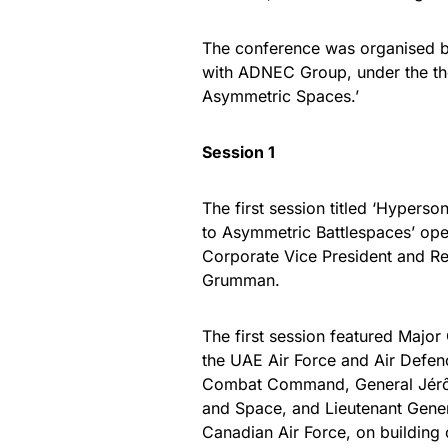
The conference was organised by
with ADNEC Group, under the th
Asymmetric Spaces.’
Session 1
The first session titled ‘Hyperso
to Asymmetric Battlespaces’ ope
Corporate Vice President and Re
Grumman.
The first session featured Maj
the UAE Air Force and Air Defen
Combat Command, General Jérôme 
and Space, and Lieutenant Gener
Canadian Air Force, on building 