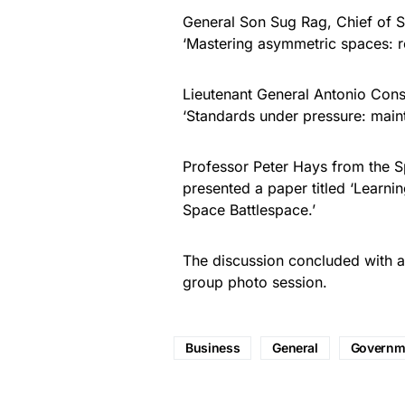
General Son Sug Rag, Chief of St
‘Mastering asymmetric spaces: red
Lieutenant General Antonio Conse
‘Standards under pressure: maint
Professor Peter Hays from the Sp
presented a paper titled ‘Learnin
Space Battlespace.’
The discussion concluded with an
group photo session.
Business
General
Governm