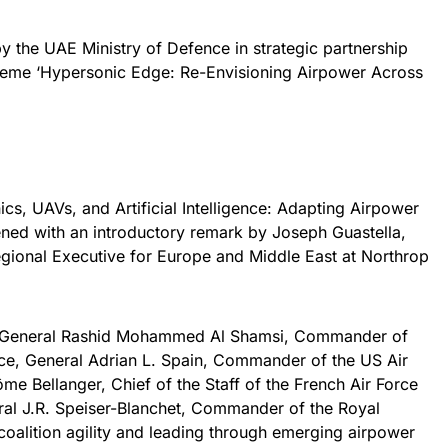
 the UAE Ministry of Defence in strategic partnership
eme ‘Hypersonic Edge: Re-Envisioning Airpower Across
nics, UAVs, and Artificial Intelligence: Adapting Airpower
ned with an introductory remark by Joseph Guastella,
gional Executive for Europe and Middle East at Northrop
or General Rashid Mohammed Al Shamsi, Commander of
ce, General Adrian L. Spain, Commander of the US Air
Bellanger, Chief of the Staff of the French Air Force
al J.R. Speiser-Blanchet, Commander of the Royal
coalition agility and leading through emerging airpower