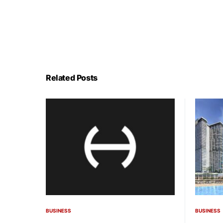
Related Posts
BUSINESS
BUSINESS