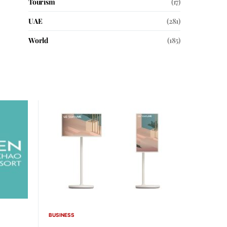
Tourism
(17)
UAE
(281)
World
(185)
BUSINESS