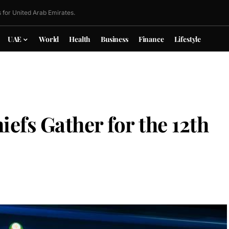
 for United Arab Emirates.
UAE
World
Health
Business
Finance
Lifestyle
iefs Gather for the 12th