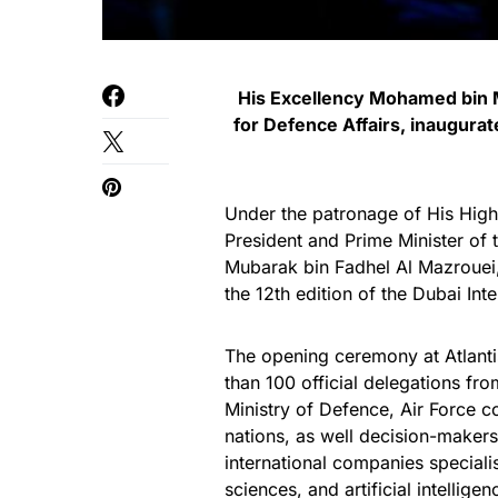
His Excellency Mohamed bin M
for Defence Affairs, inaugurate
Under the patronage of His Hi
President and Prime Minister of
Mubarak bin Fadhel Al Mazrouei,
the 12th edition of the Dubai Int
The opening ceremony at Atlanti
than 100 official delegations fr
Ministry of Defence, Air Force c
nations, as well decision-makers
international companies speciali
sciences, and artificial intelligen