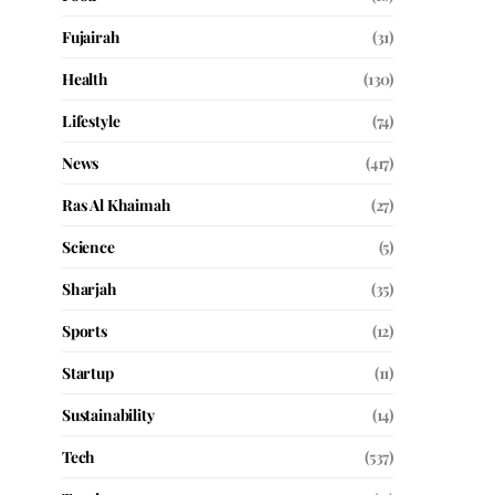
Fujairah
(31)
Health
(130)
Lifestyle
(74)
News
(417)
Ras Al Khaimah
(27)
Science
(5)
Sharjah
(35)
Sports
(12)
Startup
(11)
Sustainability
(14)
Tech
(537)