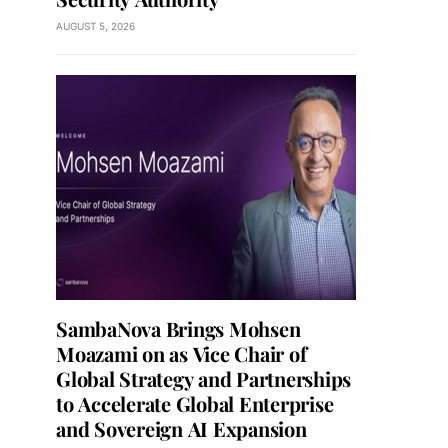
AUGUST 5, 2026
SambaNova Brings Mohsen
Moazami on as Vice Chair of
Global Strategy and Partnerships
to Accelerate Global Enterprise
and Sovereign AI Expansion