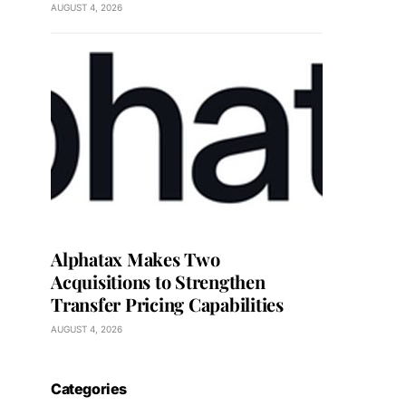
AUGUST 4, 2026
Alphatax Makes Two
Acquisitions to Strengthen
Transfer Pricing Capabilities
AUGUST 4, 2026
Categories