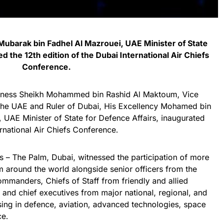
ubarak bin Fadhel Al Mazrouei, UAE Minister of State
d the 12th edition of the Dubai International Air Chiefs
Conference.
ghness Sheikh Mohammed bin Rashid Al Maktoum, Vice
 the UAE and Ruler of Dubai, His Excellency Mohamed bin
 UAE Minister of State for Defence Affairs, inaugurated
ernational Air Chiefs Conference.
s – The Palm, Dubai, witnessed the participation of more
om around the world alongside senior officers from the
ommanders, Chiefs of Staff from friendly and allied
 and chief executives from major national, regional, and
sing in defence, aviation, advanced technologies, space
ce.