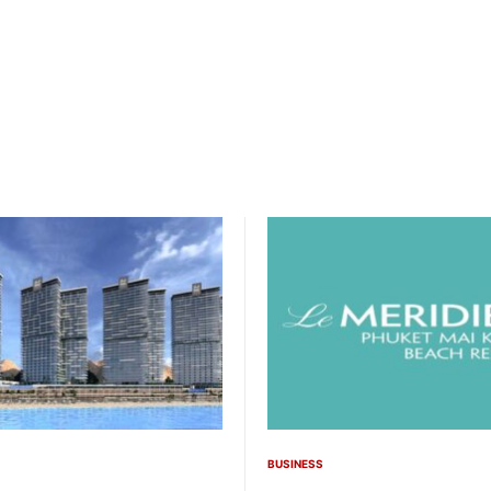
BUSINESS