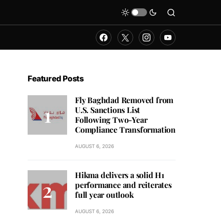
Featured Posts
Fly Baghdad Removed from
U.S. Sanctions List
Following Two-Year
Compliance Transformation
AUGUST 6, 2026
Hikma delivers a solid H1
performance and reiterates
full year outlook
AUGUST 6, 2026