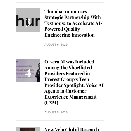
Thumba Announces
Strategic Partnership With
Testhouse to Accelerate AI-
Powered Quality
Engineering Innovation
AUGUST 6, 2026
Orvera AI was Included
Among the Shortlisted
Providers Featured in
Everest Group’s Tech
Provider Spotlight: Voice AI
Agents in Customer
Experience Management
(CXM)
AUGUST 5, 2026
New Velo Global Research