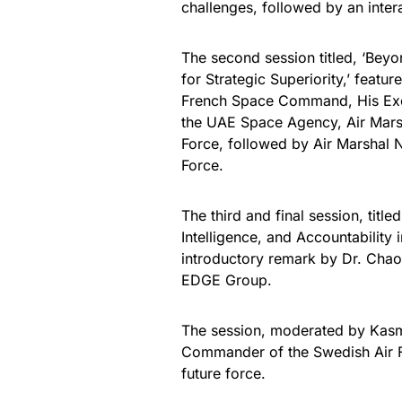
challenges, followed by an intera
The second session titled, ‘Beyo
for Strategic Superiority,’ fea
French Space Command, His Excel
the UAE Space Agency, Air Marsh
Force, followed by Air Marshal N
Force.
The third and final session, titl
Intelligence, and Accountability
introductory remark by Dr. Chao
EDGE Group.
The session, moderated by Kas
Commander of the Swedish Air Fo
future force.