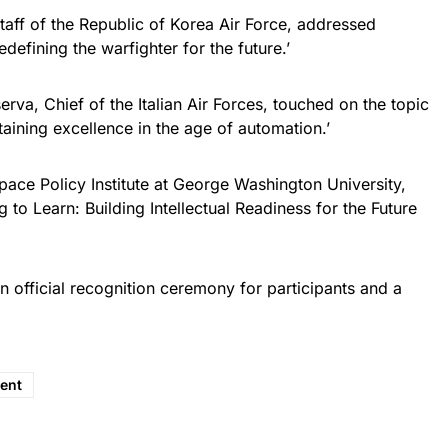
aff of the Republic of Korea Air Force, addressed
efining the warfighter for the future.’
rva, Chief of the Italian Air Forces, touched on the topic
aining excellence in the age of automation.’
ace Policy Institute at George Washington University,
g to Learn: Building Intellectual Readiness for the Future
 official recognition ceremony for participants and a
ent