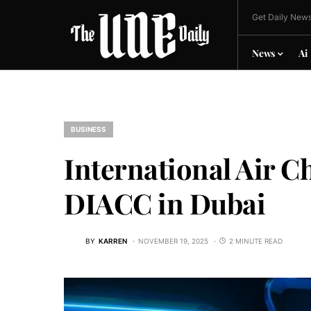
Get Daily News
News
Ai
BUSINESS
International Air Ch
DIACC in Dubai
BY
KARREN
NOVEMBER 19, 2025
2 MINUTE READ