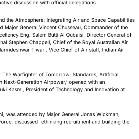
ctive discussion with official delegations.
nd the Atmosphere: Integrating Air and Space Capabilities
tured Major General Vincent Chusseau, Commander of the
lency Eng. Salem Butti Al Qubaisi, Director General of
al Stephen Chappell, Chief of the Royal Australian Air
armdeshwar Tiwari, Vice Chief of Air staff, Indian Air
ed ‘The Warfighter of Tomorrow: Standards, Artificial
 in Next-Generation Airpower,’ opened with an
uki Kasmi, President of Technology and Innovation at
mi, was attended by Major General Jonas Wickman,
rce, discussed rethinking recruitment and building the