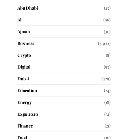
Abu Dhabi
(43)
Ai
(96)
Ajman
(30)
Business
(3,922)
Crypto
(8)
Digital
(93)
Dubai
(329)
Education
(24)
Energy
(18)
Expo 2020
(52)
Finance
(21)
Food
(10)