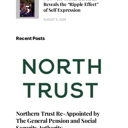
Reveals the “Ripple Effect”
of Self Expression
AUGUST 5, 2026
Recent Posts
Northern Trust Re-Appointed by
The General Pension and Social
Security Authority