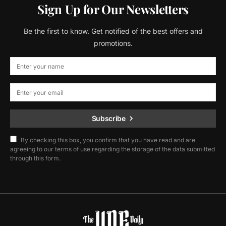
Sign Up for Our Newsletters
Be the first to know. Get notified of the best offers and
promotions.
Subscribe
By checking this box, you confirm that you have read and are
agreeing to our terms of use regarding the storage of the data submitted
through this form.