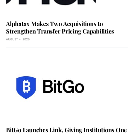
Alphatax Makes Two Acquisitions to
Strengthen Transfer Pricing Capabilities
AUGUST 4, 2026
BitGo Launches Link, Giving Institutions One