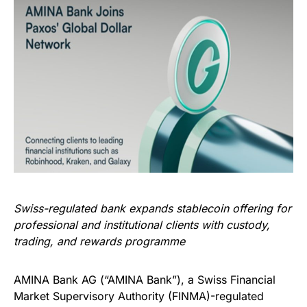
Swiss-regulated bank expands stablecoin offering for
professional and institutional clients with custody,
trading, and rewards programme
AMINA Bank AG (“AMINA Bank”), a Swiss Financial
Market Supervisory Authority (FINMA)-regulated