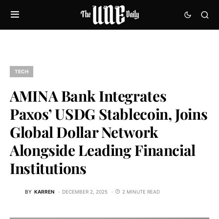
TECH
AMINA Bank Integrates
Paxos’ USDG Stablecoin, Joins
Global Dollar Network
Alongside Leading Financial
Institutions
BY
KARREN
DECEMBER 2, 2025
2 MINUTE READ