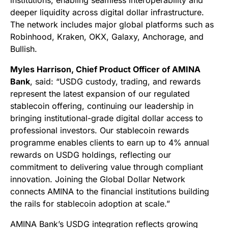
institutions, enabling seamless interoperability and
deeper liquidity across digital dollar infrastructure.
The network includes major global platforms such as
Robinhood, Kraken, OKX, Galaxy, Anchorage, and
Bullish.
Myles Harrison, Chief Product Officer of AMINA
Bank
, said: “USDG custody, trading, and rewards
represent the latest expansion of our regulated
stablecoin offering, continuing our leadership in
bringing institutional-grade digital dollar access to
professional investors. Our stablecoin rewards
programme enables clients to earn up to 4% annual
rewards on USDG holdings, reflecting our
commitment to delivering value through compliant
innovation. Joining the Global Dollar Network
connects AMINA to the financial institutions building
the rails for stablecoin adoption at scale.”
AMINA Bank’s USDG integration reflects growing