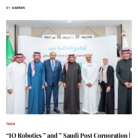
BY
KARREN
TECH
“IQ Robotics ” and ” Saudi Post Corporation |