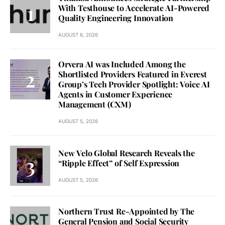
With Testhouse to Accelerate AI-Powered
Quality Engineering Innovation
AUGUST 6, 2026
Orvera AI was Included Among the
Shortlisted Providers Featured in Everest
Group’s Tech Provider Spotlight: Voice AI
Agents in Customer Experience
Management (CXM)
AUGUST 5, 2026
New Velo Global Research Reveals the
“Ripple Effect” of Self Expression
AUGUST 5, 2026
Northern Trust Re-Appointed by The
General Pension and Social Security