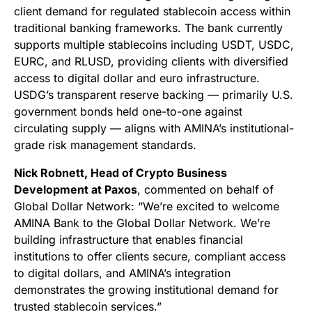
client demand for regulated stablecoin access within
traditional banking frameworks. The bank currently
supports multiple stablecoins including USDT, USDC,
EURC, and RLUSD, providing clients with diversified
access to digital dollar and euro infrastructure.
USDG’s transparent reserve backing — primarily U.S.
government bonds held one-to-one against
circulating supply — aligns with AMINA’s institutional-
grade risk management standards.
Nick Robnett, Head of Crypto Business
Development at Paxos
, commented on behalf of
Global Dollar Network: “We’re excited to welcome
AMINA Bank to the Global Dollar Network. We’re
building infrastructure that enables financial
institutions to offer clients secure, compliant access
to digital dollars, and AMINA’s integration
demonstrates the growing institutional demand for
trusted stablecoin services.”