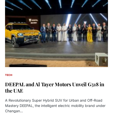
TECH
DEEPAL and Al Tayer Motors Unveil G318 in
the UAE
A Revolutionary Super Hybrid SUV for Urban and Off-Road
Mastery DEEPAL, the intelligent electric mobility brand under
Changan…