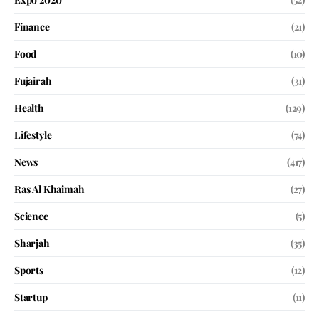
Finance
(21)
Food
(10)
Fujairah
(31)
Health
(129)
Lifestyle
(74)
News
(417)
Ras Al Khaimah
(27)
Science
(5)
Sharjah
(35)
Sports
(12)
Startup
(11)