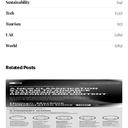
Sustainability
(14)
Tech
(537)
Tourism
(17)
UAE
(281)
World
(185)
Related Posts