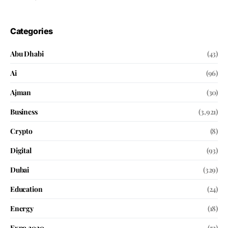
Categories
Abu Dhabi
(43)
Ai
(96)
Ajman
(30)
Business
(3,921)
Crypto
(8)
Digital
(93)
Dubai
(329)
Education
(24)
Energy
(18)
Expo 2020
(52)