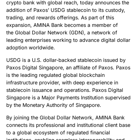
crypto bank with global reach, today announces the
addition of Paxos’ USDG stablecoin to its custody,
trading, and rewards offerings. As part of this
expansion, AMINA Bank becomes a member of
the Global Dollar Network (GDN), a network of
leading enterprises working to advance digital dollar
adoption worldwide.
USDG is a U.S. dollar-backed stablecoin issued by
Paxos Digital Singapore, an affiliate of Paxos. Paxos
is the leading regulated global blockchain
infrastructure provider, with deep experience in
stablecoin issuance and operations. Paxos Digital
Singapore is a Major Payments Institution supervised
by the Monetary Authority of Singapore.
By joining the Global Dollar Network, AMINA Bank
connects its professional and institutional client base
to a global ecosystem of regulated financial