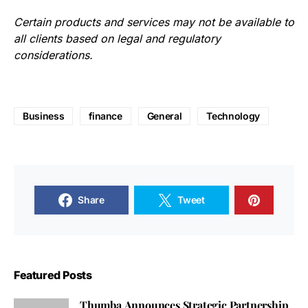
Certain products and services may not be available to
all clients based on legal and regulatory
considerations.
Business
finance
General
Technology
Share
Tweet
Featured Posts
Thumba Announces Strategic Partnership