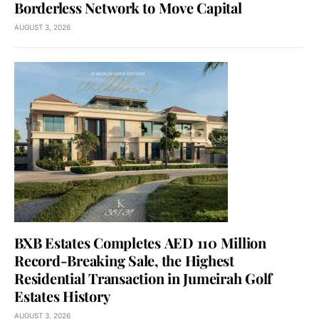
Borderless Network to Move Capital
AUGUST 3, 2026
BXB Estates Completes AED 110 Million
Record-Breaking Sale, the Highest
Residential Transaction in Jumeirah Golf
Estates History
AUGUST 3, 2026