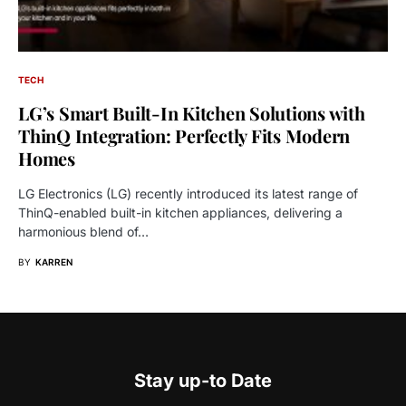
TECH
LG’s Smart Built-In Kitchen Solutions with
ThinQ Integration: Perfectly Fits Modern
Homes
LG Electronics (LG) recently introduced its latest range of
ThinQ-enabled built-in kitchen appliances, delivering a
harmonious blend of…
BY
KARREN
Stay up-to Date