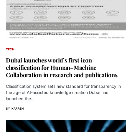
TECH
Dubai launches world’s first icon
classification for Human–Machine
Collaboration in research and publications
Classification system sets new standard for transparency in
the age of AI-assisted knowledge creation Dubai has
launched the…
BY
KARREN