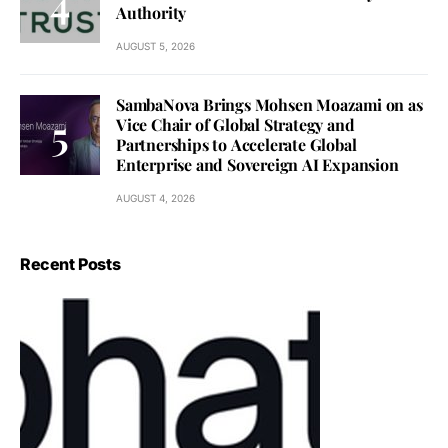
Authority
AUGUST 5, 2026
SambaNova Brings Mohsen Moazami on as
Vice Chair of Global Strategy and
Partnerships to Accelerate Global
Enterprise and Sovereign AI Expansion
AUGUST 4, 2026
Recent Posts