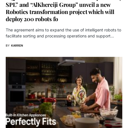
SPL” and “AlKhereiji Group” unveil a new
Robotics transformation project which will
deploy 200 robots fo
The agreement aims to expand the use of intelligent robots to
facilitate sorting and processing operations and support…
BY
KARREN