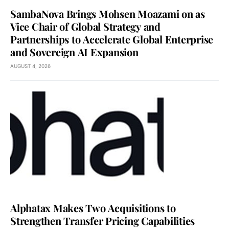
SambaNova Brings Mohsen Moazami on as
Vice Chair of Global Strategy and
Partnerships to Accelerate Global Enterprise
and Sovereign AI Expansion
AUGUST 4, 2026
Alphatax Makes Two Acquisitions to
Strengthen Transfer Pricing Capabilities