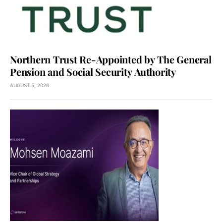
Northern Trust Re-Appointed by The General
Pension and Social Security Authority
AUGUST 5, 2026