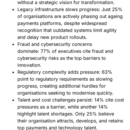
without a strategic vision for transformation.
Legacy infrastructure slows progress: Just 25%
of organisations are actively phasing out ageing
payments platforms, despite widespread
recognition that outdated systems limit agility
and delay new product rollouts.
Fraud and cybersecurity concerns
dominate: 77% of executives cite fraud and
cybersecurity risks as the top barriers to
innovation.
Regulatory complexity adds pressure: 63%
point to regulatory requirements as slowing
progress, creating additional hurdles for
organisations seeking to modernise quickly.
Talent and cost challenges persist: 14% cite cost
pressures as a barrier, while another 14%
highlight talent shortages. Only 25% believe
their organisation attracts, develops, and retains
top payments and technology talent.