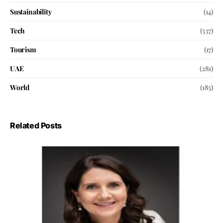
Sustainability
(14)
Tech
(537)
Tourism
(17)
UAE
(281)
World
(185)
Related Posts