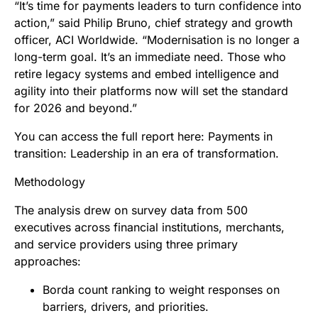
“It’s time for payments leaders to turn confidence into
action,” said Philip Bruno, chief strategy and growth
officer, ACI Worldwide. “Modernisation is no longer a
long-term goal. It’s an immediate need. Those who
retire legacy systems and embed intelligence and
agility into their platforms now will set the standard
for 2026 and beyond.”
You can access the full report here: Payments in
transition: Leadership in an era of transformation.
Methodology
The analysis drew on survey data from 500
executives across financial institutions, merchants,
and service providers using three primary
approaches:
Borda count ranking to weight responses on
barriers, drivers, and priorities.