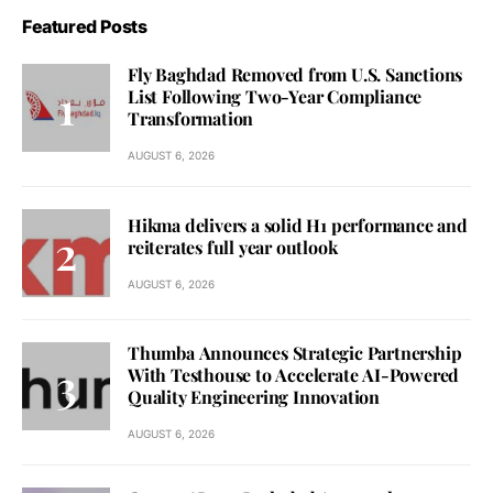
Featured Posts
Fly Baghdad Removed from U.S. Sanctions
List Following Two-Year Compliance
Transformation
AUGUST 6, 2026
Hikma delivers a solid H1 performance and
reiterates full year outlook
AUGUST 6, 2026
Thumba Announces Strategic Partnership
With Testhouse to Accelerate AI-Powered
Quality Engineering Innovation
AUGUST 6, 2026