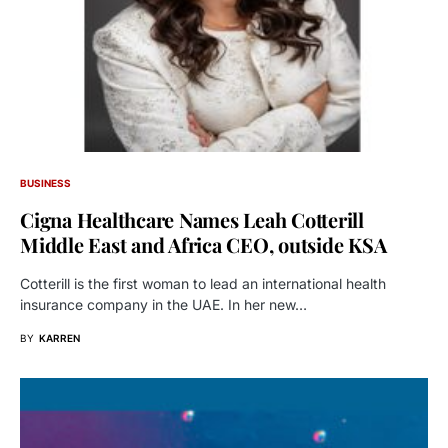
BUSINESS
Cigna Healthcare Names Leah Cotterill
Middle East and Africa CEO, outside KSA
Cotterill is the first woman to lead an international health
insurance company in the UAE. In her new…
BY
KARREN