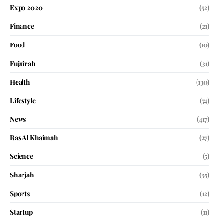
Expo 2020
(52)
Finance
(21)
Food
(10)
Fujairah
(31)
Health
(130)
Lifestyle
(74)
News
(417)
Ras Al Khaimah
(27)
Science
(5)
Sharjah
(35)
Sports
(12)
Startup
(11)