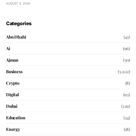
AUGUST 4, 2026
Categories
Abu Dhabi
(43)
Ai
(96)
Ajman
(30)
Business
(3,922)
Crypto
(8)
Digital
(93)
Dubai
(329)
Education
(24)
Energy
(18)