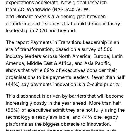
expectations accelerate. New global research
from ACI Worldwide (NASDAQ: ACIW)
and Globant reveals a widening gap between
confidence and readiness that could define industry
leadership in 2026 and beyond.
The report Payments in Transition: Leadership in an
era of transformation, based on a survey of 500
industry leaders across North America, Europe, Latin
America, Middle East & Africa, and Asia Pacific,
shows that while 69% of executives consider their
organisations to be payments leaders, fewer than half
(44%) say payments innovation is a C-suite priority.
This disconnect is driven by barriers that will become
increasingly costly in the year ahead. More than half
(55%) of executives admit they are not fully using the
technology already available, and 44% cite legacy
platforms as the biggest obstacle to innovation.