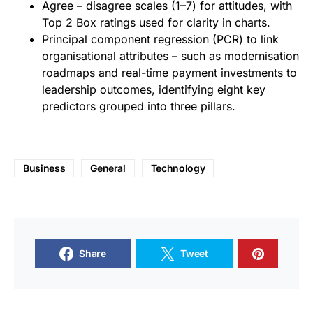
Agree – disagree scales (1–7) for attitudes, with
Top 2 Box ratings used for clarity in charts.
Principal component regression (PCR) to link
organisational attributes – such as modernisation
roadmaps and real-time payment investments to
leadership outcomes, identifying eight key
predictors grouped into three pillars.
Business
General
Technology
Share
Tweet