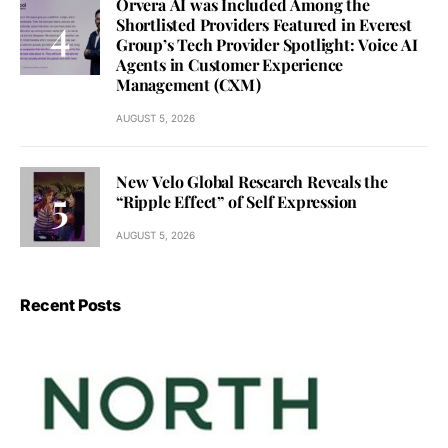
Orvera AI was Included Among the
Shortlisted Providers Featured in Everest
Group’s Tech Provider Spotlight: Voice AI
Agents in Customer Experience
Management (CXM)
AUGUST 5, 2026
New Velo Global Research Reveals the
“Ripple Effect” of Self Expression
AUGUST 5, 2026
Recent Posts