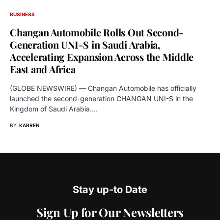
BUSINESS
Changan Automobile Rolls Out Second-
Generation UNI-S in Saudi Arabia,
Accelerating Expansion Across the Middle
East and Africa
(GLOBE NEWSWIRE) — Changan Automobile has officially
launched the second-generation CHANGAN UNI-S in the
Kingdom of Saudi Arabia.…
BY
KARREN
Stay up-to Date
Sign Up for Our Newsletters