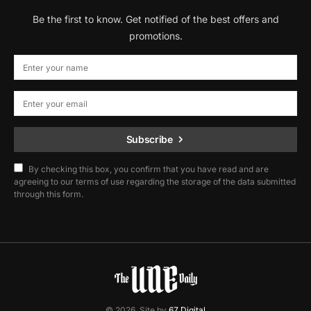
Be the first to know. Get notified of the best offers and
promotions.
Subscribe
By checking this box, you confirm that you have read and are
agreeing to our terms of use regarding the storage of the data submitted
through this form.
© 2026. Site by
67 Digital