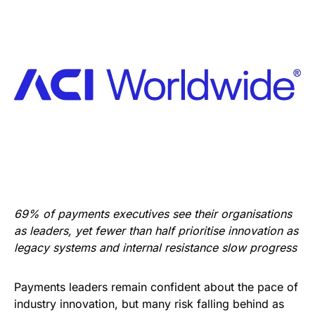
69% of payments executives see their organisations
as leaders, yet fewer than half prioritise innovation as
legacy systems and internal resistance slow progress
Payments leaders remain confident about the pace of
industry innovation, but many risk falling behind as