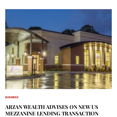
BUSINESS
ARZAN WEALTH ADVISES ON NEW US
MEZZANINE LENDING TRANSACTION