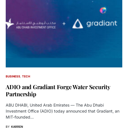
BUSINESS
TECH
ADIO and Gradiant Forge Water Security
Partnership
ABU DHABI, United Arab Emirates — The Abu Dhabi
Investment Office (ADIO) today announced that Gradiant, an
MIT-founded…
BY
KARREN