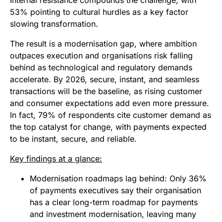
Internal resistance compounds the challenge, with
53% pointing to cultural hurdles as a key factor
slowing transformation.
The result is a modernisation gap, where ambition
outpaces execution and organisations risk falling
behind as technological and regulatory demands
accelerate. By 2026, secure, instant, and seamless
transactions will be the baseline, as rising customer
and consumer expectations add even more pressure.
In fact, 79% of respondents cite customer demand as
the top catalyst for change, with payments expected
to be instant, secure, and reliable.
Key findings at a glance:
Modernisation roadmaps lag behind: Only 36%
of payments executives say their organisation
has a clear long-term roadmap for payments
and investment modernisation, leaving many