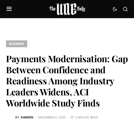
BUSINESS
Payments Modernisation: Gap
Between Confidence and
Readiness Among Industry
Leaders Widens, ACI
Worldwide Study Finds
BY
KARREN
DECEMBER 2, 2025
3 MINUTE READ