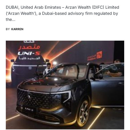
DUBAI, United Arab Emirates – Arzan Wealth (DIFC) Limited
(‘Arzan Wealth’), a Dubai-based advisory firm regulated by
the…
BY
KARREN