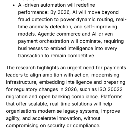
AI-driven automation will redefine
performance: By 2026, AI will move beyond
fraud detection to power dynamic routing, real-
time anomaly detection, and self-improving
models. Agentic commerce and AI-driven
payment orchestration will dominate, requiring
businesses to embed intelligence into every
transaction to remain competitive.
The research highlights an urgent need for payments
leaders to align ambition with action, modernising
infrastructure, embedding intelligence and preparing
for regulatory changes in 2026, such as ISO 20022
migration and open banking compliance. Platforms
that offer scalable, real-time solutions will help
organisations modernise legacy systems, improve
agility, and accelerate innovation, without
compromising on security or compliance.