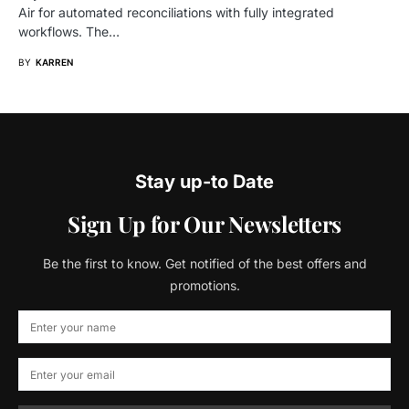
Air for automated reconciliations with fully integrated
workflows. The…
BY
KARREN
Stay up-to Date
Sign Up for Our Newsletters
Be the first to know. Get notified of the best offers and
promotions.