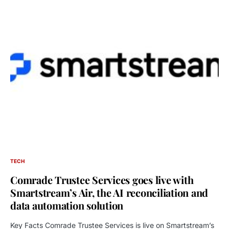
TECH
Comrade Trustee Services goes live with
Smartstream’s Air, the AI reconciliation and
data automation solution
Key Facts Comrade Trustee Services is live on Smartstream’s