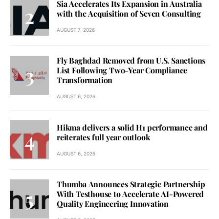
Sia Accelerates Its Expansion in Australia
with the Acquisition of Seven Consulting
AUGUST 7, 2026
Fly Baghdad Removed from U.S. Sanctions
List Following Two-Year Compliance
Transformation
AUGUST 6, 2026
Hikma delivers a solid H1 performance and
reiterates full year outlook
AUGUST 6, 2026
Thumba Announces Strategic Partnership
With Testhouse to Accelerate AI-Powered
Quality Engineering Innovation