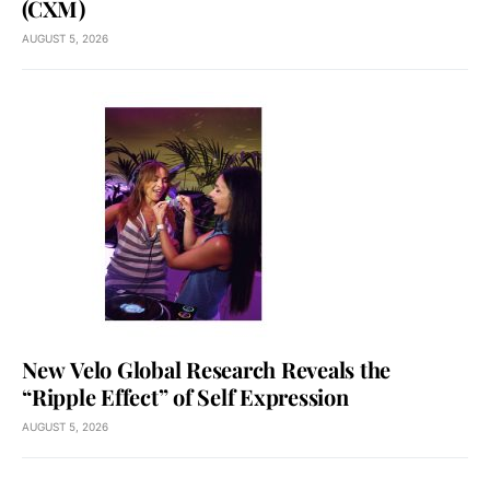
(CXM)
AUGUST 5, 2026
New Velo Global Research Reveals the
“Ripple Effect” of Self Expression
AUGUST 5, 2026