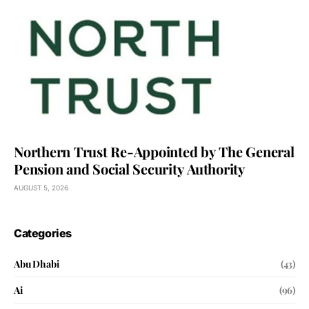
Northern Trust Re-Appointed by The General
Pension and Social Security Authority
AUGUST 5, 2026
Categories
Abu Dhabi
(43)
Ai
(96)