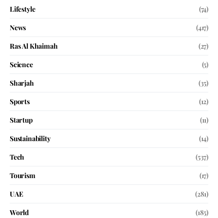
Lifestyle
(74)
News
(417)
Ras Al Khaimah
(27)
Science
(5)
Sharjah
(35)
Sports
(12)
Startup
(11)
Sustainability
(14)
Tech
(537)
Tourism
(17)
UAE
(281)
World
(185)