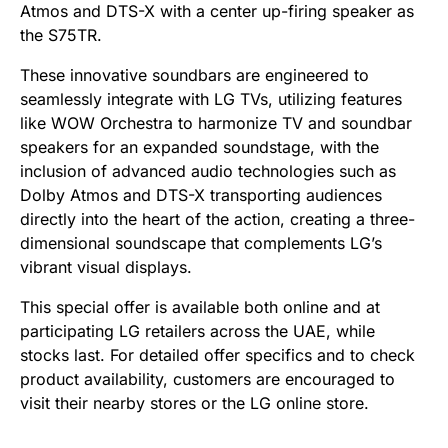
Atmos and DTS-X with a center up-firing speaker as
the S75TR.
These innovative soundbars are engineered to
seamlessly integrate with LG TVs, utilizing features
like WOW Orchestra to harmonize TV and soundbar
speakers for an expanded soundstage, with the
inclusion of advanced audio technologies such as
Dolby Atmos and DTS-X transporting audiences
directly into the heart of the action, creating a three-
dimensional soundscape that complements LG’s
vibrant visual displays.
This special offer is available both online and at
participating LG retailers across the UAE, while
stocks last. For detailed offer specifics and to check
product availability, customers are encouraged to
visit their nearby stores or the LG online store.