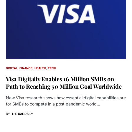
DIGITAL
FINANCE
HEALTH
TECH
Visa Digitally Enables 16 Million SMBs on
Path to Reaching 50 Million Goal Worldwide
New Visa research shows how essential digital capabilities are
for SMBs to compete in a post pandemic world…
BY
THE UAE DAILY