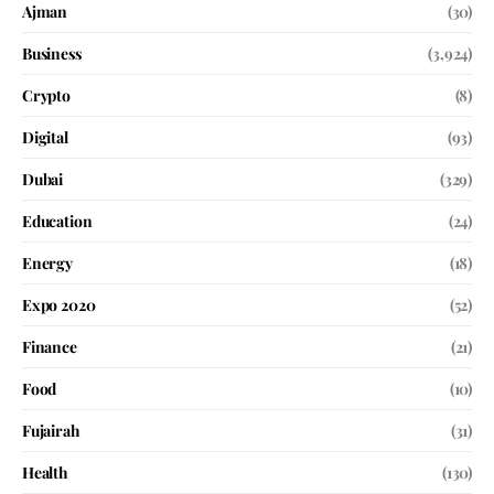
Ajman
(30)
Business
(3,924)
Crypto
(8)
Digital
(93)
Dubai
(329)
Education
(24)
Energy
(18)
Expo 2020
(52)
Finance
(21)
Food
(10)
Fujairah
(31)
Health
(130)