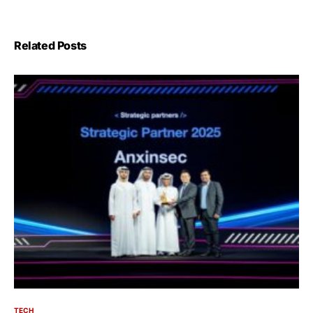
Related Posts
TECH