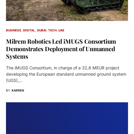
BUSINESS
DIGITAL
DUBAI
TECH
UAE
Milrem Robotics Led iMUGS Consortium
Demonstrates Deployment of Unmanned
Systems
The iMUGS Consortium, in charge of a 32,6 MEUR project
developing the European standard unmanned ground system
(UGS),…
BY
KARREN