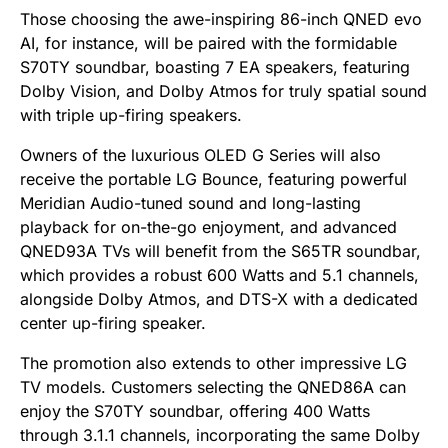
Those choosing the awe-inspiring 86-inch QNED evo
AI, for instance, will be paired with the formidable
S70TY soundbar, boasting 7 EA speakers, featuring
Dolby Vision, and Dolby Atmos for truly spatial sound
with triple up-firing speakers.
Owners of the luxurious OLED G Series will also
receive the portable LG Bounce, featuring powerful
Meridian Audio-tuned sound and long-lasting
playback for on-the-go enjoyment, and advanced
QNED93A TVs will benefit from the S65TR soundbar,
which provides a robust 600 Watts and 5.1 channels,
alongside Dolby Atmos, and DTS-X with a dedicated
center up-firing speaker.
The promotion also extends to other impressive LG
TV models. Customers selecting the QNED86A can
enjoy the S70TY soundbar, offering 400 Watts
through 3.1.1 channels, incorporating the same Dolby