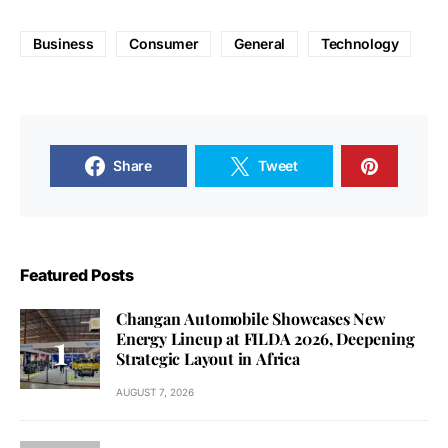
Business
Consumer
General
Technology
Share
Tweet
Featured Posts
Changan Automobile Showcases New
Energy Lineup at FILDA 2026, Deepening
Strategic Layout in Africa
AUGUST 7, 2026