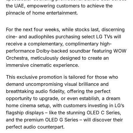
the UAE, empowering customers to achieve the
pinnacle of home entertainment.
For the next four weeks, while stocks last, discerning
cine- and audiophiles purchasing select LG TVs will
receive a complementary, complimentary high-
performance Dolby-backed soundbar featuring WOW
Orchestra, meticulously designed to create an
immersive cinematic experience.
This exclusive promotion is tailored for those who
demand uncompromising visual brilliance and
breathtaking audio fidelity, offering the perfect
opportunity to upgrade, or even establish, a dream
home cinema setup, with customers investing in LG’s
flagship displays – like the stunning OLED C Series,
and the premium OLED G Series – will discover their
perfect audio counterpart.