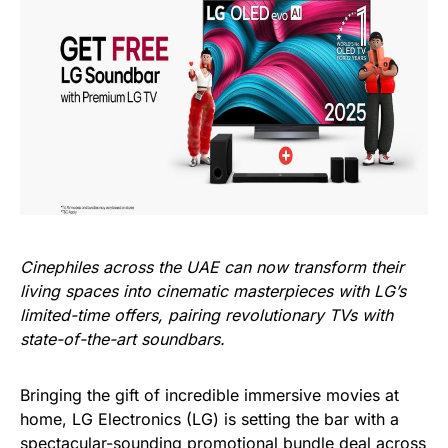
Cinephiles across the UAE can now transform their
living spaces into cinematic masterpieces with LG’s
limited-time offers, pairing revolutionary TVs with
state-of-the-art soundbars
.
Bringing the gift of incredible immersive movies at
home, LG Electronics (LG) is setting the bar with a
spectacular-sounding promotional bundle deal across