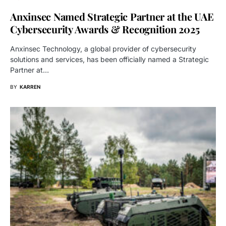
Anxinsec Named Strategic Partner at the UAE
Cybersecurity Awards & Recognition 2025
Anxinsec Technology, a global provider of cybersecurity
solutions and services, has been officially named a Strategic
Partner at…
BY
KARREN