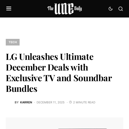
TECH
LG Unleashes Ultimate
December Deals with
Exclusive TV and Soundbar
Bundles
BY
KARREN
DECEMBER 11, 2025
2 MINUTE READ