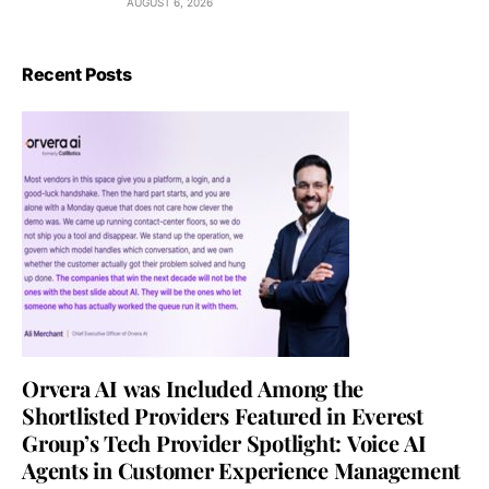
AUGUST 6, 2026
Recent Posts
Orvera AI was Included Among the
Shortlisted Providers Featured in Everest
Group’s Tech Provider Spotlight: Voice AI
Agents in Customer Experience Management