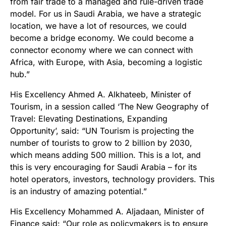
from fair trade to a managed and rule-driven trade
model. For us in Saudi Arabia, we have a strategic
location, we have a lot of resources, we could
become a bridge economy. We could become a
connector economy where we can connect with
Africa, with Europe, with Asia, becoming a logistic
hub.”
His Excellency Ahmed A. Alkhateeb, Minister of
Tourism, in a session called ‘The New Geography of
Travel: Elevating Destinations, Expanding
Opportunity’, said: “UN Tourism is projecting the
number of tourists to grow to 2 billion by 2030,
which means adding 500 million. This is a lot, and
this is very encouraging for Saudi Arabia – for its
hotel operators, investors, technology providers. This
is an industry of amazing potential.”
His Excellency Mohammed A. Aljadaan, Minister of
Finance said: “Our role as policymakers is to ensure