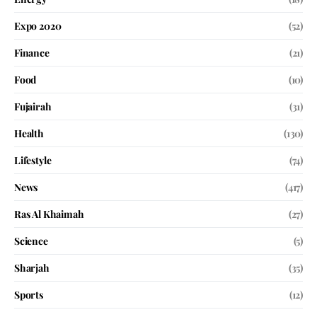
Expo 2020
(52)
Finance
(21)
Food
(10)
Fujairah
(31)
Health
(130)
Lifestyle
(74)
News
(417)
Ras Al Khaimah
(27)
Science
(5)
Sharjah
(35)
Sports
(12)