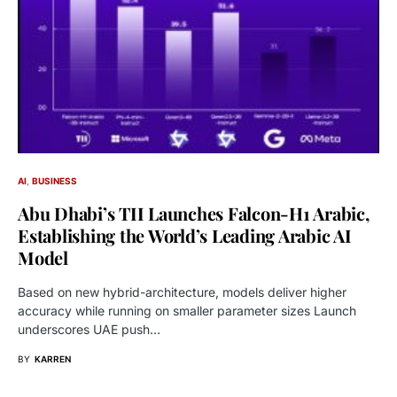
AI
BUSINESS
Abu Dhabi’s TII Launches Falcon-H1 Arabic,
Establishing the World’s Leading Arabic AI
Model
Based on new hybrid-architecture, models deliver higher
accuracy while running on smaller parameter sizes Launch
underscores UAE push…
BY
KARREN