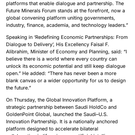
platforms that enable dialogue and partnership. The
Future Minerals Forum stands at the forefront, now a
global convening platform uniting governments,
industry, finance, academia, and technology leaders.”
Speaking in ‘Redefining Economic Partnerships: From
Dialogue to Delivery’, His Excellency Faisal F.
Alibrahim, Minister of Economy and Planning, said: “I
believe there is a world where every country can
unlock its economic potential and still keep dialogue
open.” He added: “There has never been a more
blank canvas or a wider opportunity for us to design
the future.”
On Thursday, the Global Innovation Platform, a
strategic partnership between Saudi HoldCo and
GoldenPoint Global, launched the Saudi–U.S.
Innovation Partnership. It is a nationally anchored
platform designed to accelerate bilateral