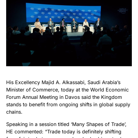
His Excellency Majid A. Alkassabi, Saudi Arabia’s
Minister of Commerce, today at the World Economic
Forum Annual Meeting in Davos said the Kingdom
stands to benefit from ongoing shifts in global supply
chains.
Speaking in a session titled ‘Many Shapes of Trade’,
HE commented: “Trade today is definitely shifting