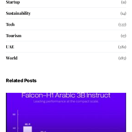
Startup
(11)
Sustainability
(14)
Tech
(537)
Tourism
(17)
UAE
(281)
World
(185)
Related Posts