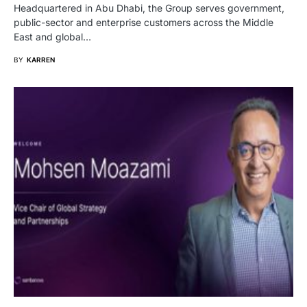
Headquartered in Abu Dhabi, the Group serves government,
public-sector and enterprise customers across the Middle
East and global…
BY
KARREN