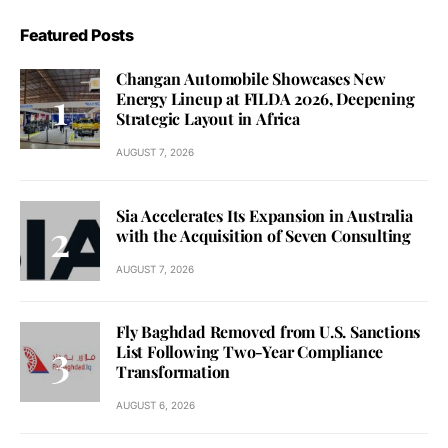
Featured Posts
Changan Automobile Showcases New
Energy Lineup at FILDA 2026, Deepening
Strategic Layout in Africa
AUGUST 7, 2026
Sia Accelerates Its Expansion in Australia
with the Acquisition of Seven Consulting
AUGUST 7, 2026
Fly Baghdad Removed from U.S. Sanctions
List Following Two-Year Compliance
Transformation
AUGUST 6, 2026