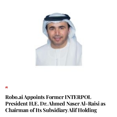
AI
Robo.ai Appoints Former INTERPOL
President H.E. Dr. Ahmed Naser Al-Raisi as
Chairman of Its Subsidiary Alif Holding