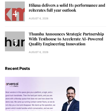
Hikma delivers a solid H1 performance and
reiterates full year outlook
AUGUST 6, 2026
Thumba Announces Strategic Partnership
With Testhouse to Accelerate AI-Powered
Quality Engineering Innovation
AUGUST 6, 2026
Recent Posts