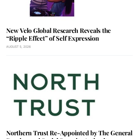
New Velo Global Research Reveals the
“Ripple Effect” of Self Expression
AUGUST 5, 2026
Northern Trust Re-Appointed by The General