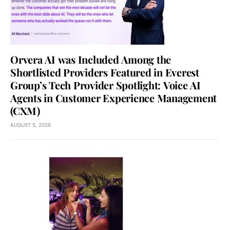
Orvera AI was Included Among the
Shortlisted Providers Featured in Everest
Group’s Tech Provider Spotlight: Voice AI
Agents in Customer Experience Management
(CXM)
AUGUST 5, 2026