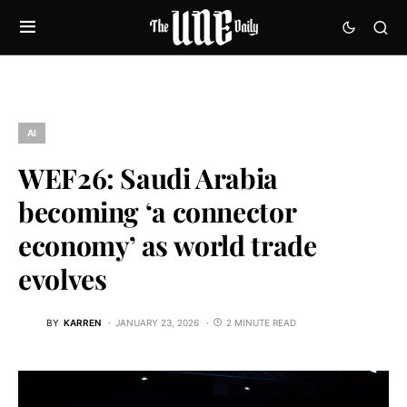
AI
WEF26: Saudi Arabia
becoming ‘a connector
economy’ as world trade
evolves
BY
KARREN
JANUARY 23, 2026
2 MINUTE READ