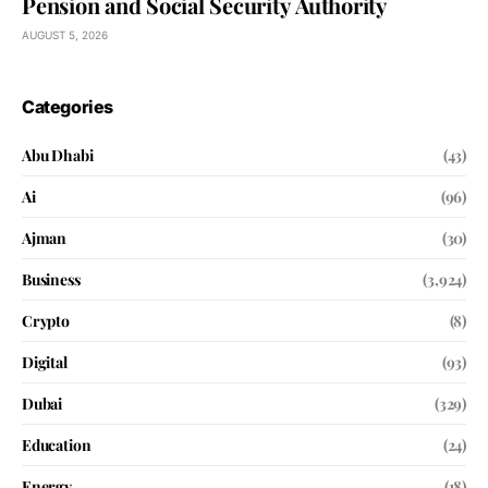
Pension and Social Security Authority
AUGUST 5, 2026
Categories
Abu Dhabi
(43)
Ai
(96)
Ajman
(30)
Business
(3,924)
Crypto
(8)
Digital
(93)
Dubai
(329)
Education
(24)
Energy
(18)