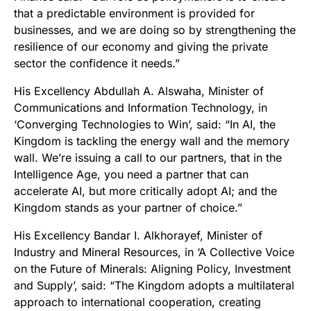
that a predictable environment is provided for
businesses, and we are doing so by strengthening the
resilience of our economy and giving the private
sector the confidence it needs.”
His Excellency Abdullah A. Alswaha, Minister of
Communications and Information Technology, in
‘Converging Technologies to Win’, said: “In AI, the
Kingdom is tackling the energy wall and the memory
wall. We’re issuing a call to our partners, that in the
Intelligence Age, you need a partner that can
accelerate AI, but more critically adopt AI; and the
Kingdom stands as your partner of choice.”
His Excellency Bandar I. Alkhorayef, Minister of
Industry and Mineral Resources, in ‘A Collective Voice
on the Future of Minerals: Aligning Policy, Investment
and Supply’, said: “The Kingdom adopts a multilateral
approach to international cooperation, creating