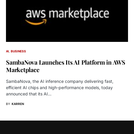
AI
BUSINESS
SambaNova Launches Its AI Platform in AWS
Marketplace
SambaNova, the AI inference company delivering fast,
efficient AI chips and high-performance models, today
announced that its AI…
BY
KARREN