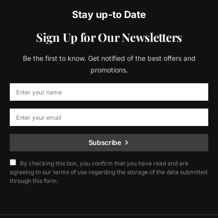
Stay up-to Date
Sign Up for Our Newsletters
Be the first to know. Get notified of the best offers and
promotions.
Subscribe
By checking this box, you confirm that you have read and are
agreeing to our terms of use regarding the storage of the data submitted
through this form.