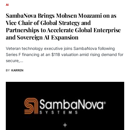
AI
SambaNova Brings Mohsen Moazami on as
Vice Chair of Global Strategy and
Partnerships to Accelerate Global Enterprise
and Sovereign AI Expansion
Veteran technology executive joins SambaNova following
Series F financing at an $11B valuation amid rising demand for
secure,…
BY
KARREN