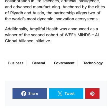
collaboration in life sciences, artificial intelligence,
and advanced manufacturing. Anchored by the cities
of Riyadh and Austin, the partnership aligns two of
the world’s most dynamic innovation ecosystems.
Additionally, Amplifai Health was announced as a
winner of the second cohort of WEF’s MINDS – AI
Global Alliance initiative.
Business
General
Government
Technology
Share
Tweet