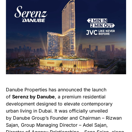
Danube Properties has announced the launch
of
Serenz by Danube
, a premium residential
development designed to elevate contemporary
urban living in Dubai. It was officially unveiled
by Danube Group’s Founder and Chairman – Rizwan
Sajan, Group Managing Director – Adel Sajan,