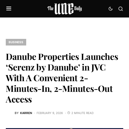
BUSINESS
Danube Properties Launches
‘Serenz by Danube’ in JVC
With A Convenient 2-
Minutes-In, 2-Minutes-Out
Access
BY
KARREN
FEBRUARY 9, 2026
2 MINUTE READ