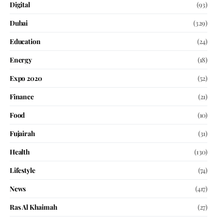
Digital
(93)
Dubai
(329)
Education
(24)
Energy
(18)
Expo 2020
(52)
Finance
(21)
Food
(10)
Fujairah
(31)
Health
(130)
Lifestyle
(74)
News
(417)
Ras Al Khaimah
(27)