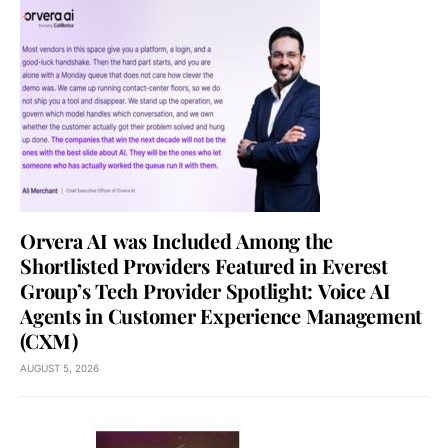
Orvera AI was Included Among the
Shortlisted Providers Featured in Everest
Group’s Tech Provider Spotlight: Voice AI
Agents in Customer Experience Management
(CXM)
AUGUST 5, 2026