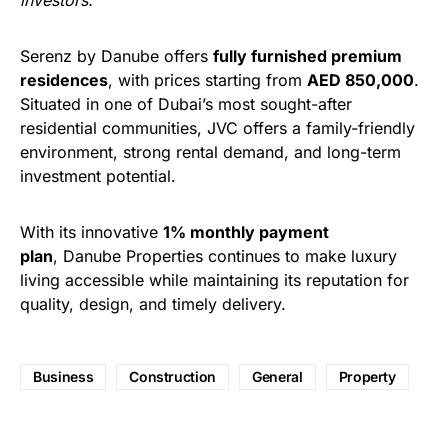
investors.”
Serenz by Danube offers
fully furnished premium
residences
, with prices starting from
AED 850,000
.
Situated in one of Dubai’s most sought-after
residential communities, JVC offers a family-friendly
environment, strong rental demand, and long-term
investment potential.
With its innovative
1% monthly payment
plan
, Danube Properties continues to make luxury
living accessible while maintaining its reputation for
quality, design, and timely delivery.
Business
Construction
General
Property