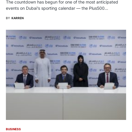
The countdown has begun for one of the most anticipated
events on Dubai’s sporting calendar — the Plus500…
BY
KARREN
BUSINESS