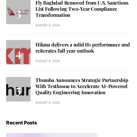
Fly Baghdad Removed from U.S. Sanctions
List Following Two-Year Compliance
Transformation
AUGUST 6, 2026
Hikma delivers a solid H1 performance and
reiterates full year outlook
AUGUST 6, 2026
Thumba Announces Strategic Partnership
With Testhouse to Accelerate AI-Powered
Quality Engineering Innovation
AUGUST 6, 2026
Recent Posts