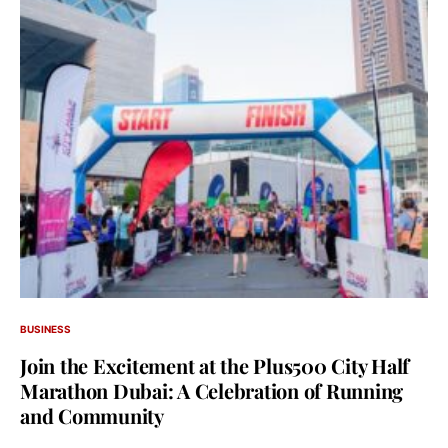
BUSINESS
Join the Excitement at the Plus500 City Half
Marathon Dubai: A Celebration of Running
and Community