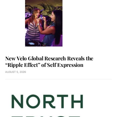
New Velo Global Research Reveals the
“Ripple Effect” of Self Expression
AUGUST 5, 2026