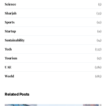
Science
(5)
Sharjah
(35)
Sports
(12)
Startup
(11)
Sustainability
(14)
Tech
(537)
Tourism
(17)
UAE
(281)
World
(185)
Related Posts