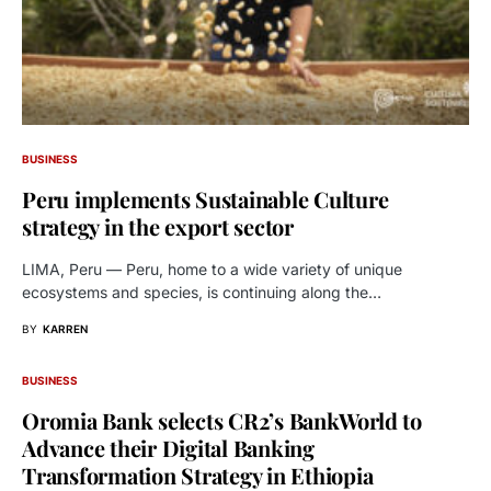
BUSINESS
Peru implements Sustainable Culture
strategy in the export sector
LIMA, Peru — Peru, home to a wide variety of unique
ecosystems and species, is continuing along the…
BY
KARREN
BUSINESS
Oromia Bank selects CR2’s BankWorld to
Advance their Digital Banking
Transformation Strategy in Ethiopia