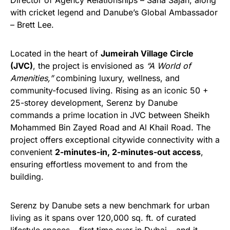
Director of Agency Relationships – Sana Sajan, along
with cricket legend and Danube’s Global Ambassador
– Brett Lee.
Located in the heart of
Jumeirah Village Circle
(JVC)
, the project is envisioned as
“A World of
Amenities,”
combining luxury, wellness, and
community-focused living. Rising as an iconic 50 +
25-storey development, Serenz by Danube
commands a prime location in JVC between Sheikh
Mohammed Bin Zayed Road and Al Khail Road. The
project offers exceptional citywide connectivity with a
convenient
2-minutes-in, 2-minutes-out access
,
ensuring effortless movement to and from the
building.
Serenz by Danube sets a new benchmark for urban
living as it spans over 120,000 sq. ft. of curated