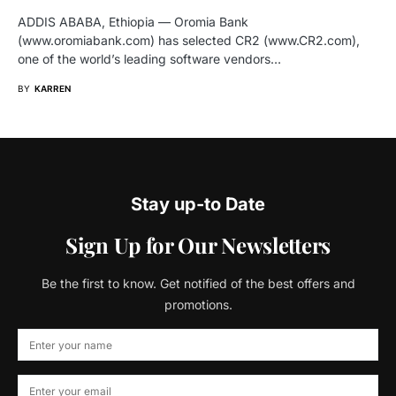
ADDIS ABABA, Ethiopia — Oromia Bank
(www.oromiabank.com) has selected CR2 (www.CR2.com),
one of the world’s leading software vendors…
BY
KARREN
Stay up-to Date
Sign Up for Our Newsletters
Be the first to know. Get notified of the best offers and
promotions.