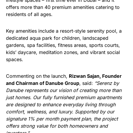
lifestyle spaces – first time ever in Dubai – and it
offers more than 40 premium amenities catering to
residents of all ages.
Key amenities include a resort-style serenity pool, a
dedicated aqua park for children, landscaped
gardens, spa facilities, fitness areas, sports courts,
kids’ daycare, meditation zones, and vibrant social
spaces.
Commenting on the launch,
Rizwan Sajan, Founder
and Chairman of Danube Group
, said:
“Serenz by
Danube represents our vision of creating more than
just homes. Our fully furnished premium apartments
are designed to enhance everyday living through
comfort, wellness, and luxury. Supported by our
signature 1% per month payment plan, the project
offers strong value for both homeowners and