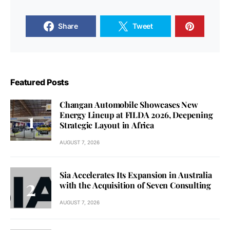
Share
Tweet
Featured Posts
Changan Automobile Showcases New
Energy Lineup at FILDA 2026, Deepening
Strategic Layout in Africa
AUGUST 7, 2026
Sia Accelerates Its Expansion in Australia
with the Acquisition of Seven Consulting
AUGUST 7, 2026