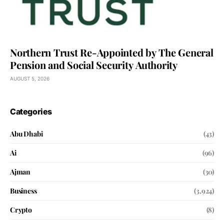
Northern Trust Re-Appointed by The General
Pension and Social Security Authority
AUGUST 5, 2026
Categories
Abu Dhabi
(43)
Ai
(96)
Ajman
(30)
Business
(3,924)
Crypto
(8)