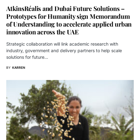
AtkinsRéalis and Dubai Future Solutions –
Prototypes for Humanity sign Memorandum
of Understanding to accelerate applied urban
innovation across the UAE
Strategic collaboration will link academic research with
industry, government and delivery partners to help scale
solutions for future…
BY
KARREN