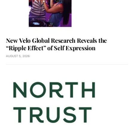
New Velo Global Research Reveals the
“Ripple Effect” of Self Expression
AUGUST 5, 2026