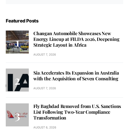
Featured Posts
Changan Automobile Showcases New
Energy Lineup at FILDA 2026, Deepening
Strategic Layout in Africa
AUGUST 7, 2026
Sia Accelerates Its Expansion in Australia
with the Acquisition of Seven Consulting
AUGUST 7, 2026
Fly Baghdad Removed from U.S. Sanctions
List Following Two-Year Compliance
Transformation
AUGUST 6, 2026