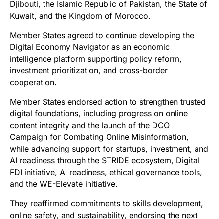
Djibouti, the Islamic Republic of Pakistan, the State of
Kuwait, and the Kingdom of Morocco.
Member States agreed to continue developing the
Digital Economy Navigator as an economic
intelligence platform supporting policy reform,
investment prioritization, and cross-border
cooperation.
Member States endorsed action to strengthen trusted
digital foundations, including progress on online
content integrity and the launch of the DCO
Campaign for Combating Online Misinformation,
while advancing support for startups, investment, and
AI readiness through the STRIDE ecosystem, Digital
FDI initiative, AI readiness, ethical governance tools,
and the WE-Elevate initiative.
They reaffirmed commitments to skills development,
online safety, and sustainability, endorsing the next