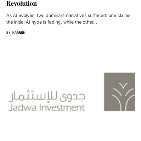
Revolution
As AI evolves, two dominant narratives surfaced: one claims
the initial AI hype is fading, while the other…
BY
KARREN