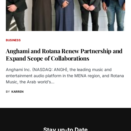
BUSINESS
Anghami and Rotana Renew Partnership and
Expand Scope of Collaborations
Anghami Inc. (NASDAQ: ANGH), the leading music and
entertainment audio platform in the MENA region, and Rotana
Music, the Arab world’s…
BY
KARREN
Stay up-to Date