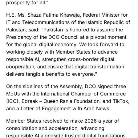
prosperity for all.”
H.E. Ms. Shaza Fatima Khawaja, Federal Minister for
IT and Telecommunications of the Islamic Republic of
Pakistan, said: “Pakistan is honored to assume the
Presidency of the DCO Council at a pivotal moment
for the global digital economy. We look forward to
working closely with Member States to advance
responsible AI, strengthen cross-border digital
cooperation, and ensure that digital transformation
delivers tangible benefits to everyone.”
On the sidelines of the Assembly, DCO signed three
MoUs with the International Chamber of Commerce
(ICC), Edraak – Queen Rania Foundation, and TikTok,
and a Letter of Engagement with Arab News.
Member States resolved to make 2026 a year of
consolidation and acceleration, advancing
responsible AI alongside trusted digital foundations,