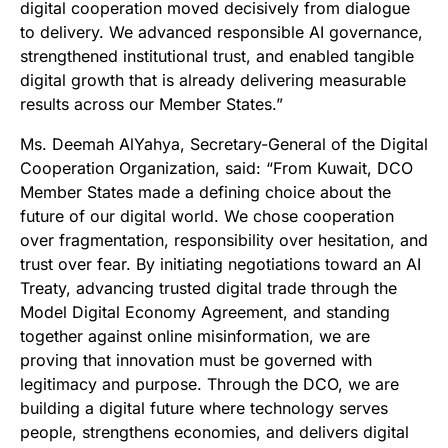
digital cooperation moved decisively from dialogue
to delivery. We advanced responsible AI governance,
strengthened institutional trust, and enabled tangible
digital growth that is already delivering measurable
results across our Member States.”
Ms. Deemah AlYahya, Secretary-General of the Digital
Cooperation Organization, said: “From Kuwait, DCO
Member States made a defining choice about the
future of our digital world. We chose cooperation
over fragmentation, responsibility over hesitation, and
trust over fear. By initiating negotiations toward an AI
Treaty, advancing trusted digital trade through the
Model Digital Economy Agreement, and standing
together against online misinformation, we are
proving that innovation must be governed with
legitimacy and purpose. Through the DCO, we are
building a digital future where technology serves
people, strengthens economies, and delivers digital