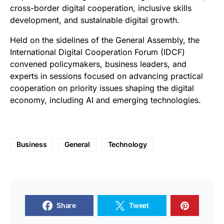
cross-border digital cooperation, inclusive skills
development, and sustainable digital growth.
Held on the sidelines of the General Assembly, the
International Digital Cooperation Forum (IDCF)
convened policymakers, business leaders, and
experts in sessions focused on advancing practical
cooperation on priority issues shaping the digital
economy, including AI and emerging technologies.
Business
General
Technology
Share
Tweet