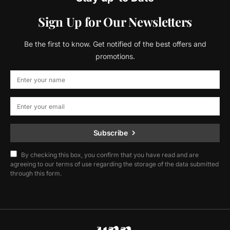
Sign Up for Our Newsletters
Be the first to know. Get notified of the best offers and
promotions.
Subscribe
By checking this box, you confirm that you have read and are
agreeing to our terms of use regarding the storage of the data submitted
through this form.