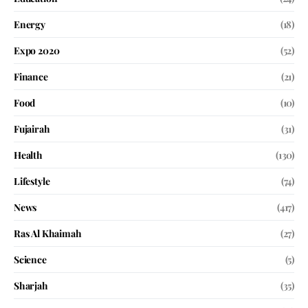
Energy
(18)
Expo 2020
(52)
Finance
(21)
Food
(10)
Fujairah
(31)
Health
(130)
Lifestyle
(74)
News
(417)
Ras Al Khaimah
(27)
Science
(5)
Sharjah
(35)