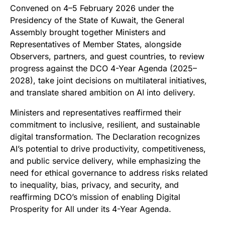
Convened on 4–5 February 2026 under the
Presidency of the State of Kuwait, the General
Assembly brought together Ministers and
Representatives of Member States, alongside
Observers, partners, and guest countries, to review
progress against the DCO 4-Year Agenda (2025–
2028), take joint decisions on multilateral initiatives,
and translate shared ambition on AI into delivery.
Ministers and representatives reaffirmed their
commitment to inclusive, resilient, and sustainable
digital transformation. The Declaration recognizes
AI’s potential to drive productivity, competitiveness,
and public service delivery, while emphasizing the
need for ethical governance to address risks related
to inequality, bias, privacy, and security, and
reaffirming DCO’s mission of enabling Digital
Prosperity for All under its 4-Year Agenda.