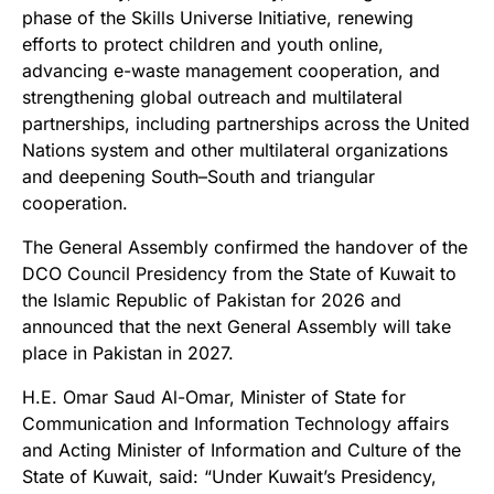
phase of the Skills Universe Initiative, renewing
efforts to protect children and youth online,
advancing e-waste management cooperation, and
strengthening global outreach and multilateral
partnerships, including partnerships across the United
Nations system and other multilateral organizations
and deepening South–South and triangular
cooperation.
The General Assembly confirmed the handover of the
DCO Council Presidency from the State of Kuwait to
the Islamic Republic of Pakistan for 2026 and
announced that the next General Assembly will take
place in Pakistan in 2027.
H.E. Omar Saud Al-Omar, Minister of State for
Communication and Information Technology affairs
and Acting Minister of Information and Culture of the
State of Kuwait, said: “Under Kuwait’s Presidency,