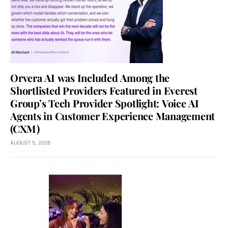
Orvera AI was Included Among the
Shortlisted Providers Featured in Everest
Group’s Tech Provider Spotlight: Voice AI
Agents in Customer Experience Management
(CXM)
AUGUST 5, 2026