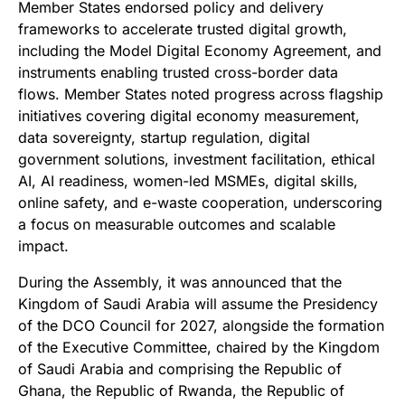
Member States endorsed policy and delivery
frameworks to accelerate trusted digital growth,
including the Model Digital Economy Agreement, and
instruments enabling trusted cross-border data
flows.
Member States noted progress across flagship
initiatives covering digital economy measurement,
data sovereignty, startup regulation, digital
government solutions, investment facilitation, ethical
AI, AI readiness, women-led MSMEs, digital skills,
online safety, and e-waste cooperation, underscoring
a focus on measurable outcomes and scalable
impact.
During the Assembly, it was announced that the
Kingdom of Saudi Arabia will assume the Presidency
of the DCO Council for 2027, alongside the formation
of the Executive Committee, chaired by the Kingdom
of Saudi Arabia and comprising the Republic of
Ghana, the Republic of Rwanda, the Republic of