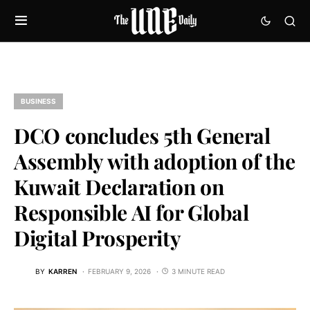
BUSINESS
DCO concludes 5th General
Assembly with adoption of the
Kuwait Declaration on
Responsible AI for Global
Digital Prosperity
BY
KARREN
FEBRUARY 9, 2026
3 MINUTE READ