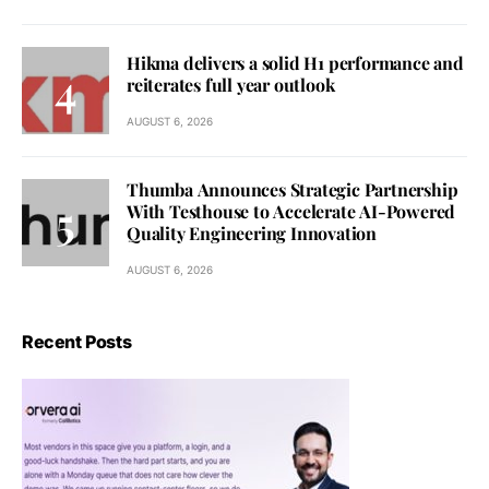
Hikma delivers a solid H1 performance and
reiterates full year outlook
AUGUST 6, 2026
Thumba Announces Strategic Partnership
With Testhouse to Accelerate AI-Powered
Quality Engineering Innovation
AUGUST 6, 2026
Recent Posts