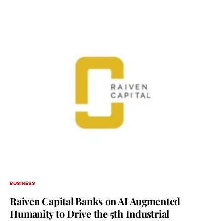
BUSINESS
Raiven Capital Banks on AI Augmented
Humanity to Drive the 5th Industrial