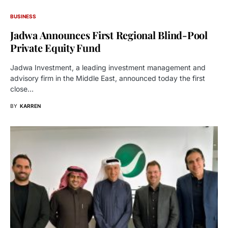
BUSINESS
Jadwa Announces First Regional Blind-Pool
Private Equity Fund
Jadwa Investment, a leading investment management and
advisory firm in the Middle East, announced today the first
close…
BY
KARREN