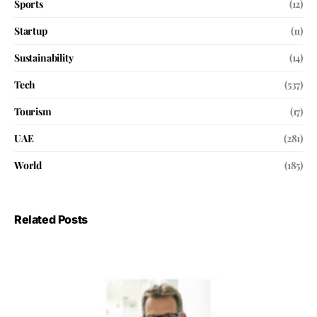
Sports
(12)
Startup
(11)
Sustainability
(14)
Tech
(537)
Tourism
(17)
UAE
(281)
World
(185)
Related Posts