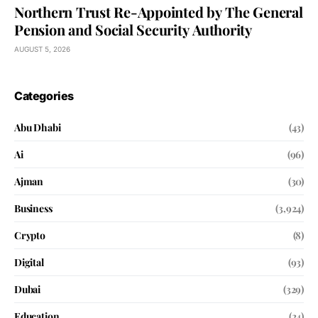
Northern Trust Re-Appointed by The General
Pension and Social Security Authority
AUGUST 5, 2026
Categories
Abu Dhabi
(43)
Ai
(96)
Ajman
(30)
Business
(3,924)
Crypto
(8)
Digital
(93)
Dubai
(329)
Education
(24)