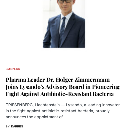
BUSINESS
Pharma Leader Dr. Holger Zimmermann
Joins Lysando’s Advisory Board in Pioneering
Fight Against Antibiotic-Resistant Bacteria
TRIESENBERG, Liechtenstein — Lysando, a leading innovator
in the fight against antibiotic-resistant bacteria, proudly
announces the appointment of…
BY
KARREN