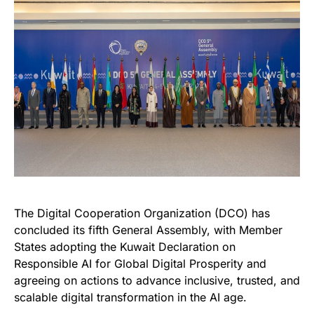
The Digital Cooperation Organization (DCO) has
concluded its fifth General Assembly, with Member
States adopting the Kuwait Declaration on
Responsible AI for Global Digital Prosperity and
agreeing on actions to advance inclusive,
trusted, and
scalable digital transformation in the AI age.