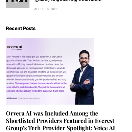
AUGUST 6, 2026
Recent Posts
Orvera AI was Included Among the
Shortlisted Providers Featured in Everest
Group’s Tech Provider Spotlight: Voice AI