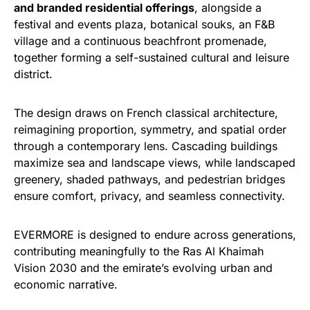
and branded residential offerings
, alongside a
festival and events plaza, botanical souks, an F&B
village and a continuous beachfront promenade,
together forming a self-sustained cultural and leisure
district.
The design draws on French classical architecture,
reimagining proportion, symmetry, and spatial order
through a contemporary lens. Cascading buildings
maximize sea and landscape views, while landscaped
greenery, shaded pathways, and pedestrian bridges
ensure comfort, privacy, and seamless connectivity.
EVERMORE is designed to endure across generations,
contributing meaningfully to the Ras Al Khaimah
Vision 2030 and the emirate’s evolving urban and
economic narrative.