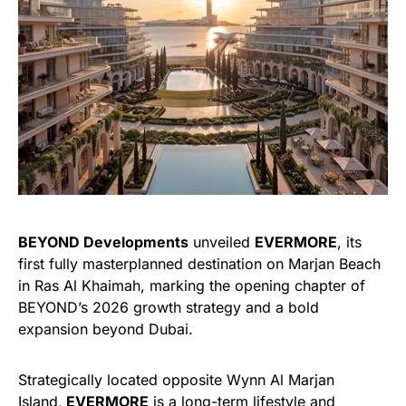
BEYOND Developments
unveiled
EVERMORE
, its
first fully masterplanned destination on Marjan Beach
in Ras Al Khaimah, marking the opening chapter of
BEYOND’s 2026 growth strategy and a bold
expansion beyond Dubai.
Strategically located opposite Wynn Al Marjan
Island,
EVERMORE
is a long-term lifestyle and