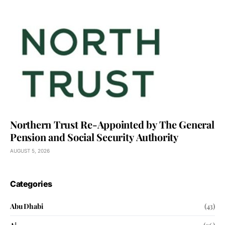
Northern Trust Re-Appointed by The General
Pension and Social Security Authority
AUGUST 5, 2026
Categories
Abu Dhabi
(43)