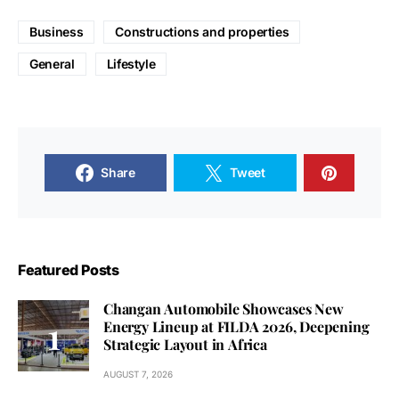
Business
Constructions and properties
General
Lifestyle
Share
Tweet
Featured Posts
Changan Automobile Showcases New
Energy Lineup at FILDA 2026, Deepening
Strategic Layout in Africa
AUGUST 7, 2026