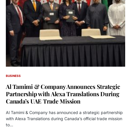
BUSINESS
Al Tamimi & Company Announces Strategic
Partnership with Alexa Translations During
Canada’s UAE Trade Mission
Al Tamimi & Company has announced a strategic partnership
with Alexa Translations during Canada’s official trade mission
to…