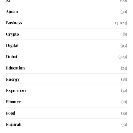
Ai
(96)
Ajman
(30)
Business
(3,924)
Crypto
(8)
Digital
(93)
Dubai
(329)
Education
(24)
Energy
(18)
Expo 2020
(52)
Finance
(21)
Food
(10)
Fujairah
(31)