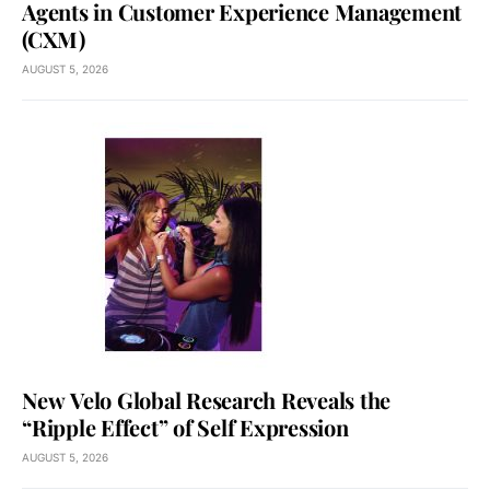
Agents in Customer Experience Management
(CXM)
AUGUST 5, 2026
New Velo Global Research Reveals the
“Ripple Effect” of Self Expression
AUGUST 5, 2026