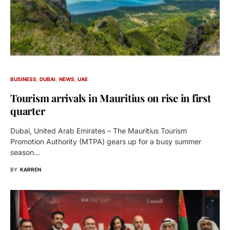
BUSINESS
DUBAI
NEWS
UAE
Tourism arrivals in Mauritius on rise in first
quarter
Dubai, United Arab Emirates – The Mauritius Tourism
Promotion Authority (MTPA) gears up for a busy summer
season…
BY
KARREN