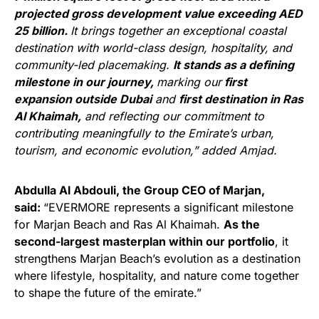
projected gross development value exceeding AED
25 billion.
It brings together an exceptional coastal
destination with world-class design, hospitality, and
community-led placemaking.
It stands as a defining
milestone in our journey,
marking our
first
expansion outside Dubai
and
first destination in Ras
Al Khaimah,
and reflecting our commitment to
contributing meaningfully to the Emirate’s urban,
tourism, and economic evolution,” added Amjad.
Abdulla Al Abdouli, the Group CEO of Marjan,
said:
“EVERMORE represents a significant milestone
for Marjan Beach and Ras Al Khaimah.
As the
second-largest masterplan within our portfolio
, it
strengthens Marjan Beach’s evolution as a destination
where lifestyle, hospitality, and nature come together
to shape the future of the emirate.”