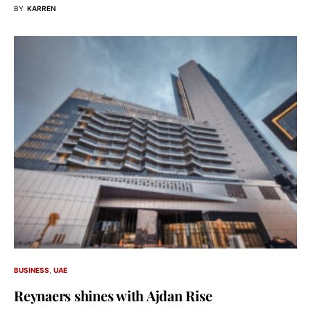
BY
KARREN
BUSINESS
UAE
Reynaers shines with Ajdan Rise