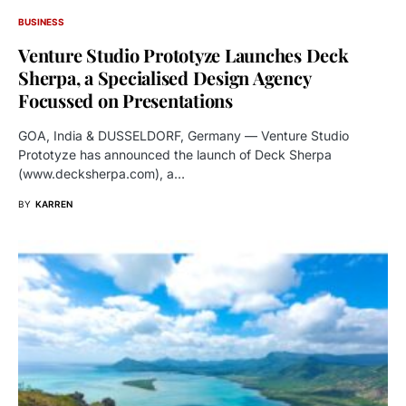
BUSINESS
Venture Studio Prototyze Launches Deck
Sherpa, a Specialised Design Agency
Focussed on Presentations
GOA, India & DUSSELDORF, Germany — Venture Studio
Prototyze has announced the launch of Deck Sherpa
(www.decksherpa.com), a…
BY
KARREN