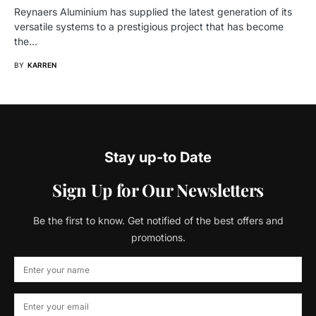
Reynaers Aluminium has supplied the latest generation of its
versatile systems to a prestigious project that has become
the…
BY
KARREN
Stay up-to Date
Sign Up for Our Newsletters
Be the first to know. Get notified of the best offers and
promotions.