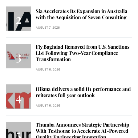
Sia Accelerates Its Expansion in Australia
with the Acquisition of Seven Consulting
AUGUST 7, 2026
Fly Baghdad Removed from U.S. Sanctions
List Following Two-Year Compliance
Transformation
AUGUST 6, 2026
Hikma delivers a solid H1 performance and
reiterates full year outlook
AUGUST 6, 2026
Thumba Announces Strategic Partnership
With Testhouse to Accelerate AI-Powered
Quality Engineering Innovation