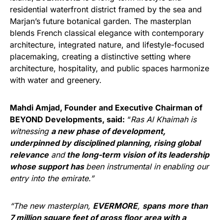
residential waterfront district framed by the sea and
Marjan’s future botanical garden. The masterplan
blends French classical elegance with contemporary
architecture, integrated nature, and lifestyle-focused
placemaking, creating a distinctive setting where
architecture, hospitality, and public spaces harmonize
with water and greenery.
Mahdi Amjad, Founder and Executive Chairman of
BEYOND Developments, said:
“
Ras Al Khaimah is
witnessing
a new phase of development,
underpinned by disciplined planning, rising global
relevance
and
the long-term vision of its leadership
whose support has
been instrumental in enabling our
entry into the emirate.”
“The new masterplan,
EVERMORE
,
spans
more than
7 million square feet of gross floor area with a