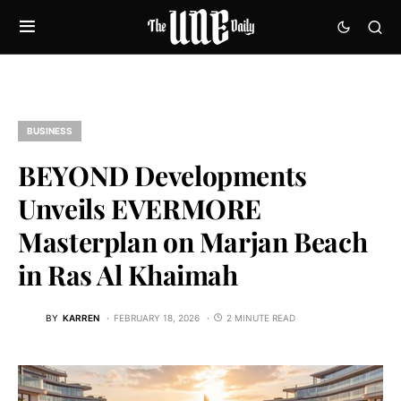
BUSINESS
BEYOND Developments
Unveils EVERMORE
Masterplan on Marjan Beach
in Ras Al Khaimah
BY
KARREN
FEBRUARY 18, 2026
2 MINUTE READ