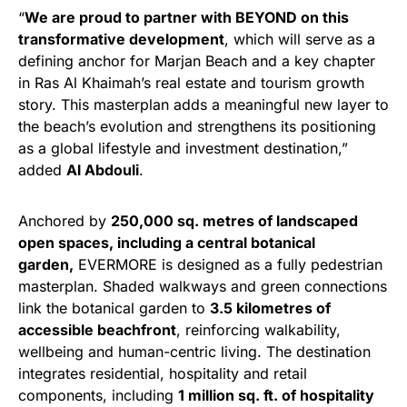
“
We are proud to partner with BEYOND on this
transformative development
, which will serve as a
defining anchor for Marjan Beach and a key chapter
in Ras Al Khaimah’s real estate and tourism growth
story. This masterplan adds a meaningful new layer to
the beach’s evolution and strengthens its positioning
as a global lifestyle and investment destination,”
added
Al Abdouli
.
Anchored by
250,000 sq. metres of landscaped
open spaces, including a central botanical
garden,
EVERMORE is designed as a fully pedestrian
masterplan. Shaded walkways and green connections
link the botanical garden to
3.5 kilometres of
accessible beachfront
, reinforcing walkability,
wellbeing and human-centric living. The destination
integrates residential, hospitality and retail
components, including
1 million sq. ft. of hospitality