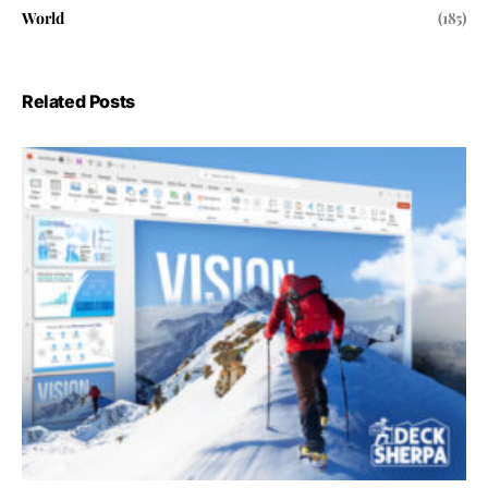
World
(185)
Related Posts