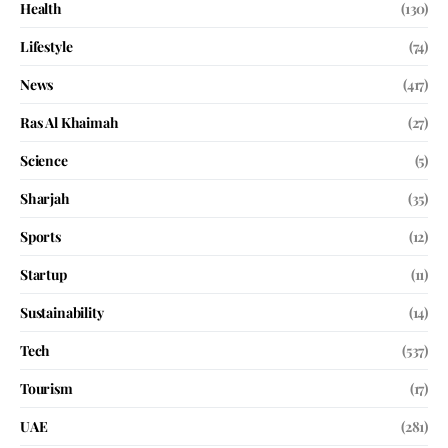
Health
(130)
Lifestyle
(74)
News
(417)
Ras Al Khaimah
(27)
Science
(5)
Sharjah
(35)
Sports
(12)
Startup
(11)
Sustainability
(14)
Tech
(537)
Tourism
(17)
UAE
(281)