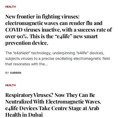
HEALTH
New frontier in fighting viruses:
electromagnetic waves can render flu and
COVID viruses inactive, with a success rate of
over 90%. This is the “e4life” new smart
prevention device.
The “e4shield” technology, underpinning “e4life” devices,
subjects viruses to a precise oscillating electromagnetic field
that resonates with the…
BY
KARREN
HEALTH
Respiratory Viruses? Now They Can Be
Neutralized With Electromagnetic Waves.
e4life Devices Take Centre Stage at Arab
Health in Dubai