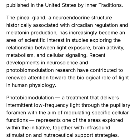
published in the United States by Inner Traditions.
The pineal gland, a neuroendocrine structure
historically associated with circadian regulation and
melatonin production, has increasingly become an
area of scientific interest in studies exploring the
relationship between light exposure, brain activity,
metabolism, and cellular signaling. Recent
developments in neuroscience and
photobiomodulation research have contributed to
renewed attention toward the biological role of light
in human physiology.
Photobiomodulation — a treatment that delivers
intermittent low-frequency light through the pupillary
foramen with the aim of modulating specific cellular
functions — represents one of the areas explored
within the initiative, together with infrasound
stimulation and nutraceutical support strategies.