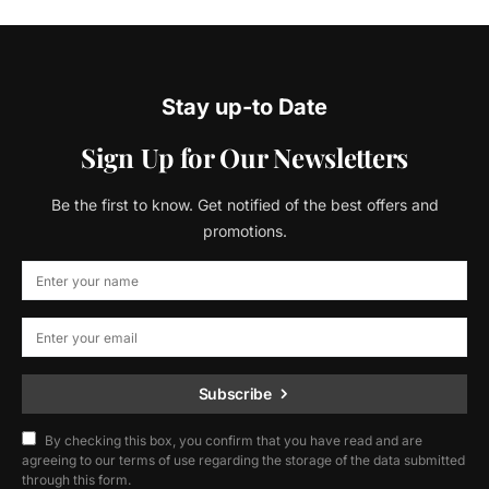
Stay up-to Date
Sign Up for Our Newsletters
Be the first to know. Get notified of the best offers and
promotions.
Subscribe
By checking this box, you confirm that you have read and are
agreeing to our terms of use regarding the storage of the data submitted
through this form.