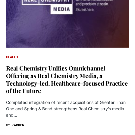
HEALTH
Real Chemistry Unifies Omnichannel
Offering as Real Chemistry Media, a
Technology-led, Healthcare-focused Practice
of the Future
Completed integration of recent acquisitions of Greater Than
One and Spring & Bond strengthens Real Chemistry’s media
and…
BY
KARREN