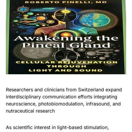
Researchers and clinicians from Switzerland expand
interdisciplinary communication efforts integrating
neuroscience, photobiomodulation, infrasound, and
nutraceutical research
As scientific interest in light-based stimulation,