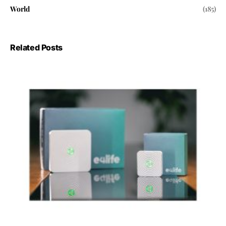
World
(185)
Related Posts