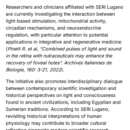
Researchers and clinicians affiliated with SERI Lugano
are currently investigating the interaction between
light-based stimulation, mitochondrial activity,
circadian mechanisms, and neuroendocrine
regulation, with particular attention to potential
applications in integrative and regenerative medicine
(
Pinelli R. et al,
“Combined pulses of light and sound
in the retina with nutraceuticals may
enhance the
recovery of foveal holes”. Archives Italiennes de
Biologie, 160: 3-21, 2022
).
The initiative also promotes interdisciplinary dialogue
between contemporary scientific investigation and
historical perspectives on light and consciousness
found in ancient civilizations, including Egyptian and
Sumerian traditions. According to SERI Lugano,
revisiting historical interpretations of human
physiology may contribute to broader cultural