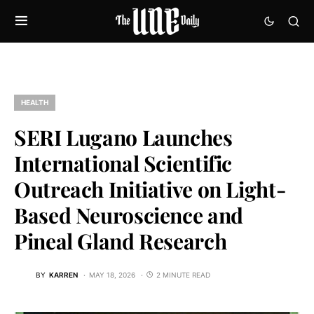
HEALTH
SERI Lugano Launches
International Scientific
Outreach Initiative on Light-
Based Neuroscience and
Pineal Gland Research
BY
KARREN
MAY 18, 2026
2 MINUTE READ