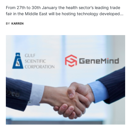
From 27th to 30th January the health sector’s leading trade
fair in the Middle East will be hosting technology developed…
BY
KARREN