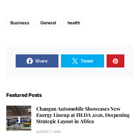
Business
General
health
Share
Tweet
Featured Posts
Changan Automobile Showcases New
Energy Lineup at FILDA 2026, Deepening
Strategic Layout in Africa
AUGUST 7, 2026