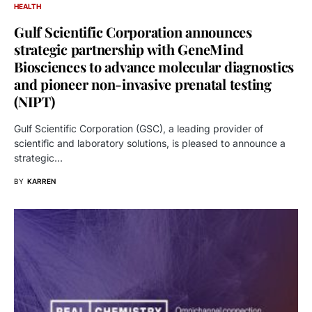
HEALTH
Gulf Scientific Corporation announces
strategic partnership with GeneMind
Biosciences to advance molecular diagnostics
and pioneer non-invasive prenatal testing
(NIPT)
Gulf Scientific Corporation (GSC), a leading provider of
scientific and laboratory solutions, is pleased to announce a
strategic…
BY
KARREN