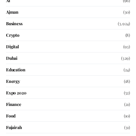
Ai
(96)
Ajman
(30)
Business
(3,924)
Crypto
(8)
Digital
(93)
Dubai
(329)
Education
(24)
Energy
(18)
Expo 2020
(52)
Finance
(21)
Food
(10)
Fujairah
(31)