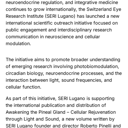
neuroendocrine regulation, and integrative medicine
continues to grow internationally, the Switzerland Eye
Research Institute (SERI Lugano) has launched a new
international scientific outreach initiative focused on
public engagement and interdisciplinary research
communication in neuroscience and cellular
modulation.
The initiative aims to promote broader understanding
of emerging research involving photobiomodulation,
circadian biology, neuroendocrine processes, and the
interaction between light, sound frequencies, and
cellular function.
As part of this initiative, SERI Lugano is supporting
the international publication and distribution of
Awakening the Pineal Gland – Cellular Rejuvenation
through Light and Sound, a new volume written by
SERI Lugano founder and director Roberto Pinelli and