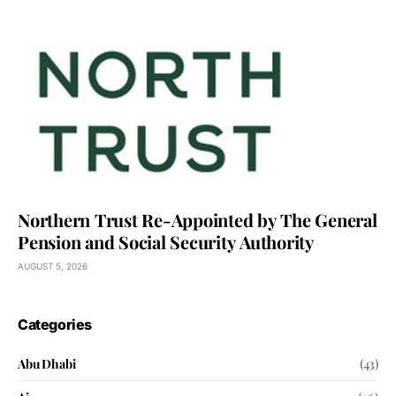
Northern Trust Re-Appointed by The General
Pension and Social Security Authority
AUGUST 5, 2026
Categories
Abu Dhabi
(43)