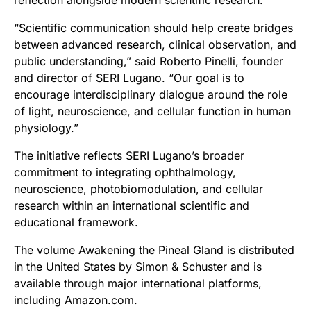
reflection alongside modern scientific research.
“Scientific communication should help create bridges
between advanced research, clinical observation, and
public understanding,” said Roberto Pinelli, founder
and director of SERI Lugano. “Our goal is to
encourage interdisciplinary dialogue around the role
of light, neuroscience, and cellular function in human
physiology.”
The initiative reflects SERI Lugano’s broader
commitment to integrating ophthalmology,
neuroscience, photobiomodulation, and cellular
research within an international scientific and
educational framework.
The volume Awakening the Pineal Gland is distributed
in the United States by Simon & Schuster and is
available through major international platforms,
including Amazon.com.