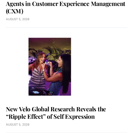
Agents in Customer Experience Management
(CXM)
AUGUST 5, 2026
New Velo Global Research Reveals the
“Ripple Effect” of Self Expression
AUGUST 5, 2026