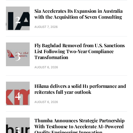
Sia Accelerates Its Expansion in Australia
with the Acquisition of Seven Consulting
AUGUST 7, 2026
Fly Baghdad Removed from U.S. Sanctions
List Following Two-Year Compliance
Transformation
AUGUST 6, 2026
Hikma delivers a solid H1 performance and
reiterates full year outlook
AUGUST 6, 2026
Thumba Announces Strategic Partnership
With Testhouse to Accelerate AI-Powered
Quality Engineering Innovation