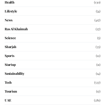
Health
(130)
Lifestyle
(74)
News
(417)
Ras Al Khaimah
(27)
Science
(5)
Sharjah
(35)
Sports
(12)
Startup
(11)
Sustainability
(14)
Tech
(537)
Tourism
(17)
UAE
(281)