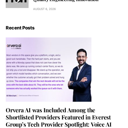
AUGUST 6, 2026
Recent Posts
Orvera AI was Included Among the
Shortlisted Providers Featured in Everest
Group’s Tech Provider Spotlight: Voice AI