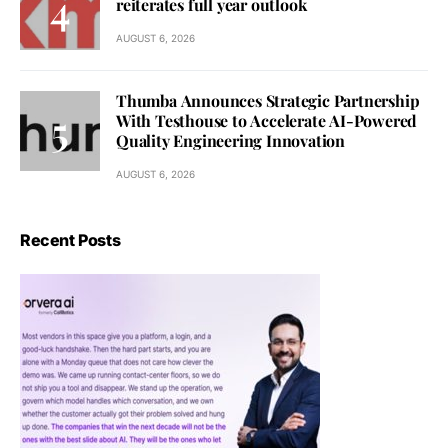
reiterates full year outlook
AUGUST 6, 2026
Thumba Announces Strategic Partnership
With Testhouse to Accelerate AI-Powered
Quality Engineering Innovation
AUGUST 6, 2026
Recent Posts