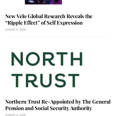
New Velo Global Research Reveals the
“Ripple Effect” of Self Expression
AUGUST 5, 2026
Northern Trust Re-Appointed by The General
Pension and Social Security Authority
AUGUST 5, 2026