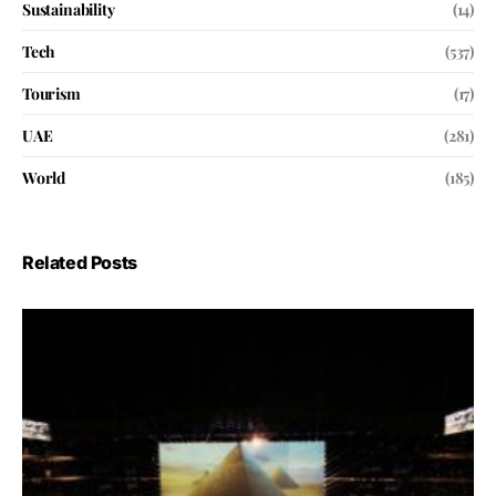
Sustainability
(14)
Tech
(537)
Tourism
(17)
UAE
(281)
World
(185)
Related Posts