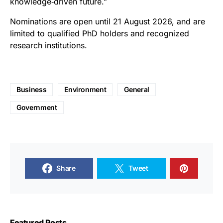
knowledge‑driven future.”
Nominations are open until 21 August 2026, and are
limited to qualified PhD holders and recognized
research institutions.
Business
Environment
General
Government
Share
Tweet
Featured Posts