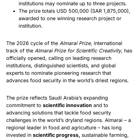
institutions may nominate up to three projects.
The prize totals USD 500,000 (SAR 1,875,000),
awarded to one winning research project or
institution.
The 2026 cycle of the
Almarai Prize
, international
track of the
Almarai Prize for Scientific Creativity
, has
officially opened, calling on leading research
institutions, distinguished scientists, and global
experts to nominate pioneering research that
advances food security in the world’s driest regions.
The prize reflects Saudi Arabia’s expanding
commitment to
scientific innovation
and to
advancing solutions that tackle food security
challenges in the world’s dryland regions. Almarai – a
regional leader in food and agriculture – has long
invested in
scientific progress
,
sustainable farming,