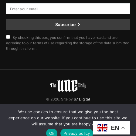
Subscribe
By checking this box, you confirm that you have read and are
agreeing to our terms of use regarding the storage of the data submitted
through this form.
© 2026. Site by
67 Digital
Home
Contact
Privacy Policy
We use cookies to ensure that we give you the best
experience on our website. If you continue to use this site we
will assume that you are happy with it.
EN
Ok
Privacy policy