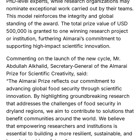
PhD‑level experts, while research organizations may
nominate exceptional work carried out by their teams.
This model reinforces the integrity and global
standing of the award. The total prize value of USD
500,000 is granted to one winning research project
or institution, furthering Almarai’s commitment to
supporting high‑impact scientific innovation.
Commenting on the launch of the new cycle, Mr.
Abdullah Alkhalid, Secretary‑General of the Almarai
Prize for Scientific Creativity, said:
“The Almarai Prize reflects our commitment to
advancing global food security through scientific
innovation. By highlighting groundbreaking research
that addresses the challenges of food security in
dryland regions, we aim to contribute to solutions that
benefit communities around the world. We believe
that empowering researchers and institutions is
essential to building a more resilient, sustainable, and