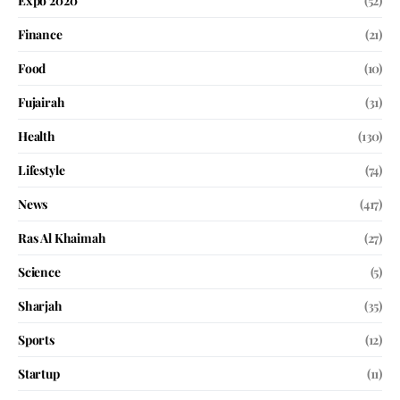
Expo 2020
(52)
Finance
(21)
Food
(10)
Fujairah
(31)
Health
(130)
Lifestyle
(74)
News
(417)
Ras Al Khaimah
(27)
Science
(5)
Sharjah
(35)
Sports
(12)
Startup
(11)