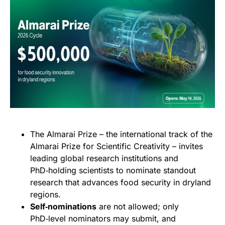
The Almarai Prize – the international track of the
Almarai Prize for Scientific Creativity – invites
leading global research institutions and
PhD‑holding scientists to nominate standout
research that advances food security in dryland
regions.
Self‑nominations
are not allowed; only
PhD‑level nominators may submit, and