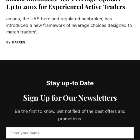
Up to 200x for Experienced Active Traders
amana, the UAE-born and regulated neobroker, has
introduced a new framework of leverage choices designed to
match traders’…
BY
KARREN
Stay up-to Date
Sign Up for Our Newsletters
Be the first to know. Get notified of the best offers and
promotions.