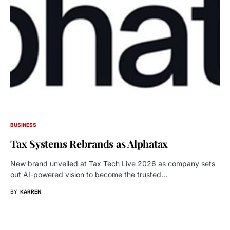
BUSINESS
Tax Systems Rebrands as Alphatax
New brand unveiled at Tax Tech Live 2026 as company sets
out AI-powered vision to become the trusted…
BY
KARREN