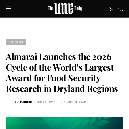
BUSINESS
Almarai Launches the 2026
Cycle of the World’s Largest
Award for Food Security
Research in Dryland Regions
BY
KARREN
JUNE 3, 2026
2 MINUTE READ