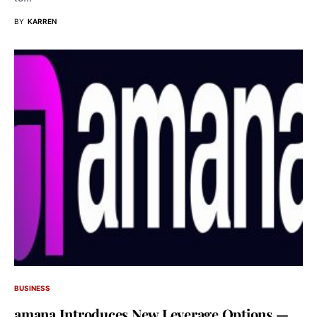
BY
KARREN
BUSINESS
amana Introduces New Leverage Options —