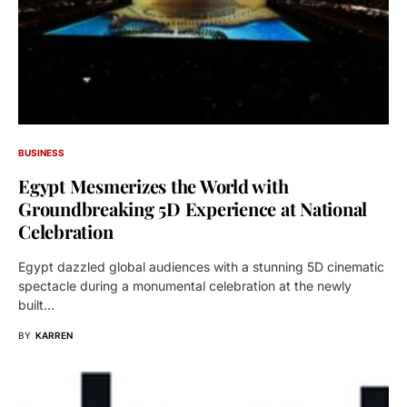
BUSINESS
Egypt Mesmerizes the World with
Groundbreaking 5D Experience at National
Celebration
Egypt dazzled global audiences with a stunning 5D cinematic
spectacle during a monumental celebration at the newly
built…
BY
KARREN