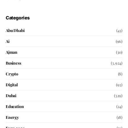
Categories
Abu Dhabi
(43)
Ai
(96)
Ajman
(30)
Business
(3,924)
Crypto
(8)
Digital
(93)
Dubai
(329)
Education
(24)
Energy
(18)