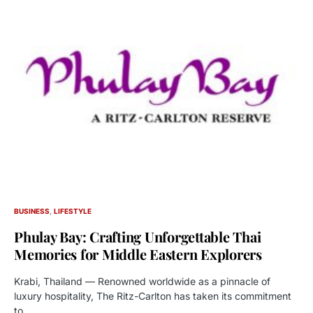
BUSINESS
LIFESTYLE
Phulay Bay: Crafting Unforgettable Thai
Memories for Middle Eastern Explorers
Krabi, Thailand — Renowned worldwide as a pinnacle of
luxury hospitality, The Ritz-Carlton has taken its commitment
to…