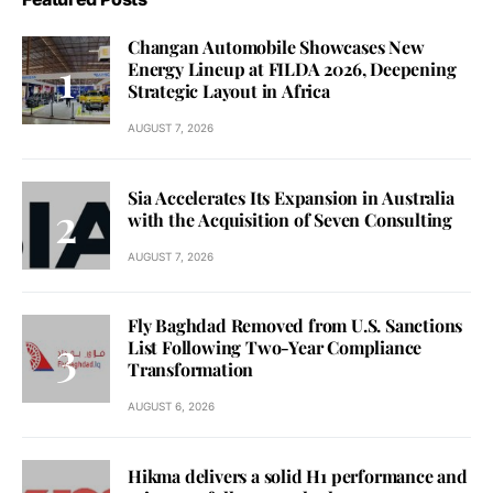
Changan Automobile Showcases New
Energy Lineup at FILDA 2026, Deepening
Strategic Layout in Africa
AUGUST 7, 2026
Sia Accelerates Its Expansion in Australia
with the Acquisition of Seven Consulting
AUGUST 7, 2026
Fly Baghdad Removed from U.S. Sanctions
List Following Two-Year Compliance
Transformation
AUGUST 6, 2026
Hikma delivers a solid H1 performance and