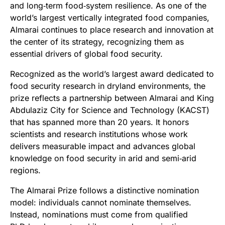
and long‑term food‑system resilience. As one of the
world’s largest vertically integrated food companies,
Almarai continues to place research and innovation at
the center of its strategy, recognizing them as
essential drivers of global food security.
Recognized as the world’s largest award dedicated to
food security research in dryland environments, the
prize reflects a partnership between Almarai and King
Abdulaziz City for Science and Technology (KACST)
that has spanned more than 20 years. It honors
scientists and research institutions whose work
delivers measurable impact and advances global
knowledge on food security in arid and semi‑arid
regions.
The Almarai Prize follows a distinctive nomination
model: individuals cannot nominate themselves.
Instead, nominations must come from qualified