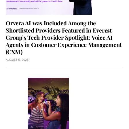
Orvera AI was Included Among the
Shortlisted Providers Featured in Everest
Group’s Tech Provider Spotlight: Voice AI
Agents in Customer Experience Management
(CXM)
AUGUST 5, 2026