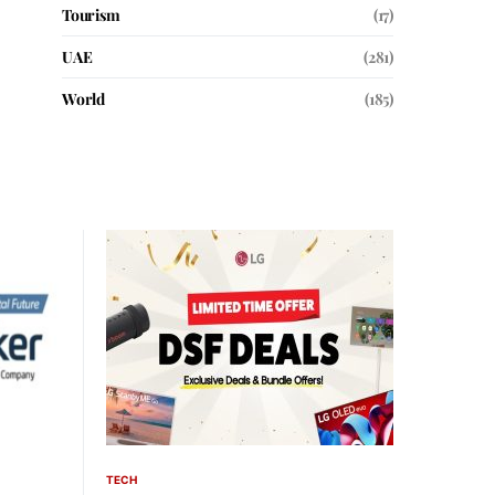
Tourism
(17)
UAE
(281)
World
(185)
TECH