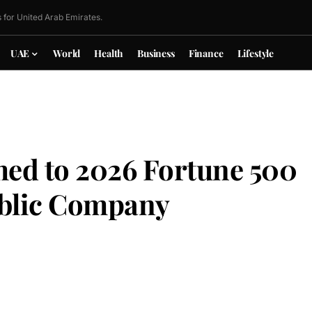
 for United Arab Emirates.
UAE
World
Health
Business
Finance
Lifestyle
ed to 2026 Fortune 500
Public Company