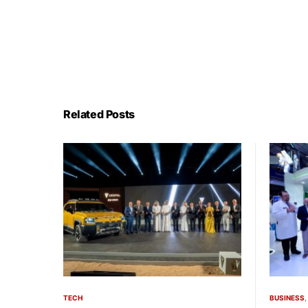
Related Posts
TECH
BUSINESS