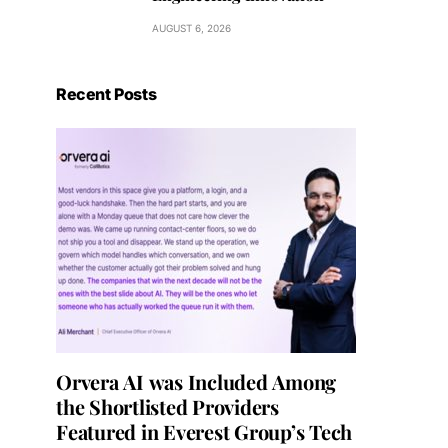
AUGUST 6, 2026
Recent Posts
Orvera AI was Included Among
the Shortlisted Providers
Featured in Everest Group’s Tech