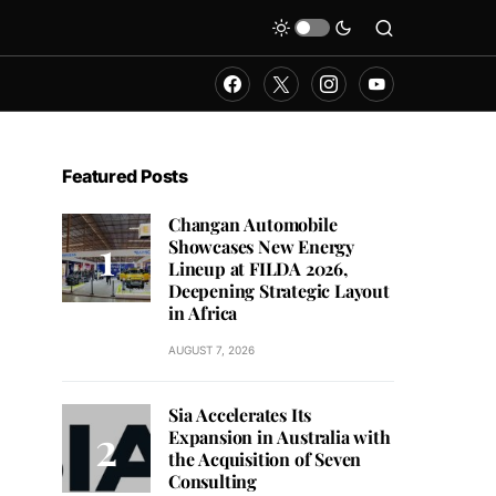
Featured Posts
Changan Automobile
Showcases New Energy
Lineup at FILDA 2026,
Deepening Strategic Layout
in Africa
AUGUST 7, 2026
Sia Accelerates Its
Expansion in Australia with
the Acquisition of Seven
Consulting