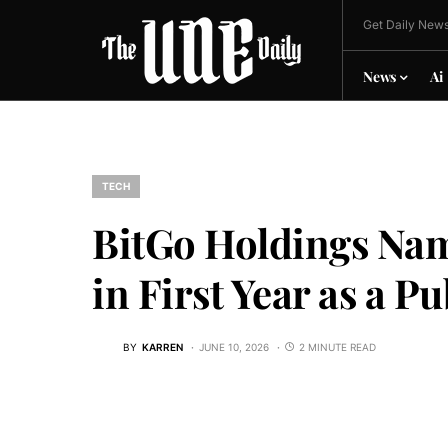
Get Daily News
News
Ai
TECH
BitGo Holdings Nam
in First Year as a 
BY
KARREN
JUNE 10, 2026
2 MINUTE READ