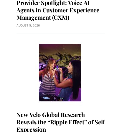
Provider Spotlight: Voice AI
Agents in Customer Experience
Management (CXM)
AUGUST 5, 2026
New Velo Global Research
Reveals the “Ripple Effect” of Self
Expression