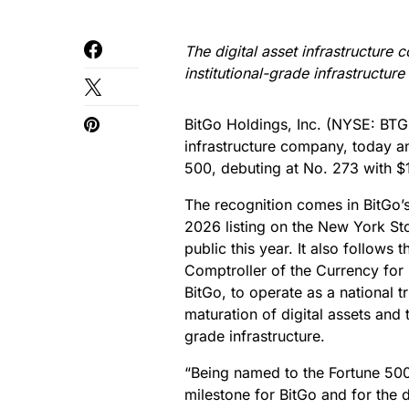
The digital asset infrastructure 
institutional-grade infrastructure
BitGo Holdings, Inc. (NYSE: BTGO
infrastructure company, today a
500, debuting at No. 273 with $1
The recognition comes in BitGo’s
2026 listing on the New York St
public this year. It also follows
Comptroller of the Currency for 
BitGo, to operate as a national t
maturation of digital assets and 
grade infrastructure.
“Being named to the Fortune 500 
milestone for BitGo and for the 