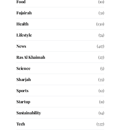
Food
(10)
Fujairah
(31)
Health
(130)
Lifestyle
(74)
News
(417)
Ras Al Khaimah
(27)
Science
(5)
Sharjah
(35)
Sports
(12)
Startup
(11)
Sustainability
(14)
Tech
(537)