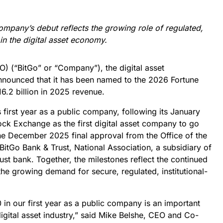
company’s debut reflects the growing role of regulated,
 in the digital asset economy.
) (“BitGo” or “Company”), the digital asset
nnounced that it has been named to the 2026 Fortune
6.2 billion in 2025 revenue.
 first year as a public company, following its January
ock Exchange as the first digital asset company to go
 the December 2025 final approval from the Office of the
BitGo Bank & Trust, National Association, a subsidiary of
rust bank. Together, the milestones reflect the continued
the growing demand for secure, regulated, institutional-
in our first year as a public company is an important
digital asset industry,” said Mike Belshe, CEO and Co-