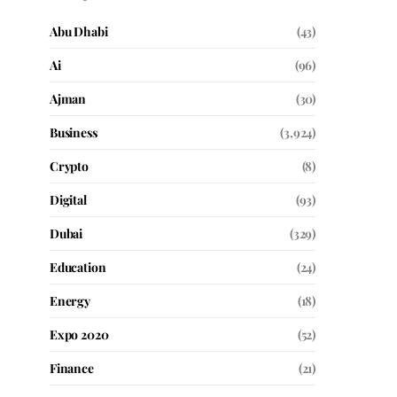
Abu Dhabi
(43)
Ai
(96)
Ajman
(30)
Business
(3,924)
Crypto
(8)
Digital
(93)
Dubai
(329)
Education
(24)
Energy
(18)
Expo 2020
(52)
Finance
(21)