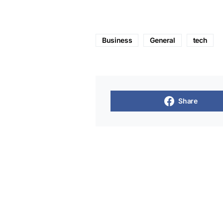
Business
General
tech
Share