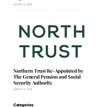
AUGUST 5, 2026
Northern Trust Re-Appointed by
The General Pension and Social
Security Authority
AUGUST 5, 2026
Categories