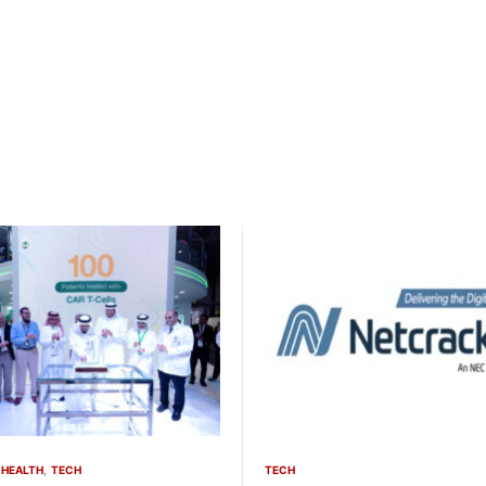
HEALTH
TECH
TECH