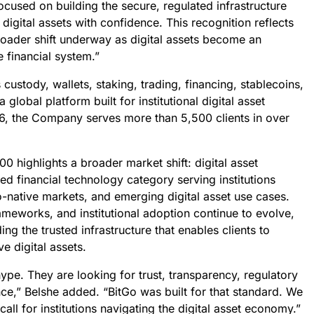
cused on building the secure, regulated infrastructure
n digital assets with confidence. This recognition reflects
roader shift underway as digital assets become an
e financial system.”
custody, wallets, staking, trading, financing, stablecoins,
global platform built for institutional digital asset
6, the Company serves more than 5,500 clients in over
00 highlights a broader market shift: digital asset
ed financial technology category serving institutions
to-native markets, and emerging digital asset use cases.
ameworks, and institutional adoption continue to evolve,
g the trusted infrastructure that enables clients to
 digital assets.
 hype. They are looking for trust, transparency, regulatory
nce,” Belshe added. “BitGo was built for that standard. We
t call for institutions navigating the digital asset economy.”