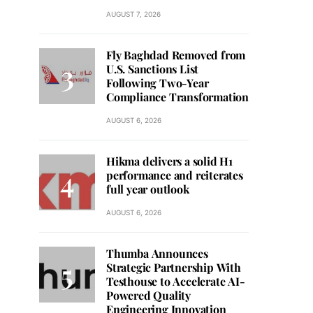
AUGUST 7, 2026
Fly Baghdad Removed from
U.S. Sanctions List
Following Two-Year
Compliance Transformation
AUGUST 6, 2026
Hikma delivers a solid H1
performance and reiterates
full year outlook
AUGUST 6, 2026
Thumba Announces
Strategic Partnership With
Testhouse to Accelerate AI-
Powered Quality
Engineering Innovation