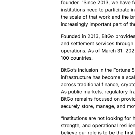
founder. “Since 2013, we have fo
institutions need to participate i
the scale of that work and the b
increasingly important part of th
Founded in 2013, BitGo provides 
and settlement services through a 
operations. As of March 31, 202
100 countries.
BitGo’s inclusion in the Fortune 5
infrastructure has become a scal
across traditional finance, cryp
As public markets, regulatory fr
BitGo remains focused on providin
securely store, manage, and move
“Institutions are not looking for
strength, and operational resilie
believe our role is to be the firs