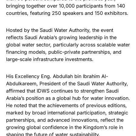
bringing together over 10,000 participants from 140
countries, featuring 250 speakers and 150 exhibitors.
Hosted by the Saudi Water Authority, the event
reflects Saudi Arabia’s growing leadership in the
global water sector, particularly across scalable water
financing models, public-private partnerships, and
large-scale infrastructure investments.
His Excellency Eng. Abdullah bin Ibrahim Al-
Abdulkareem, President of the Saudi Water Authority,
affirmed that IDWS continues to strengthen Saudi
Arabia’s position as a global hub for water innovation.
He noted that the achievements of previous editions,
marked by broad international participation, strategic
partnerships, and advanced innovations, reflect the
growing global confidence in the Kingdom’s role in
shaping the future of water sustainability.