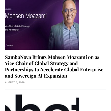
SambaNova Brings Mohsen Moazami on as
Vice Chair of Global Strategy and
Partnerships to Accelerate Global Enterprise
and Sovereign AI Expansion
AUGUST 4, 2026