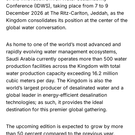
Conference (IDWS), taking place from 7 to 9
December 2026 at The Ritz-Carlton, Jeddah, as the
Kingdom consolidates its position at the center of the
global water conversation.
As home to one of the world’s most advanced and
rapidly evolving water management ecosystems,
Saudi Arabia currently operates more than 500 water
production facilities across the Kingdom with total
water production capacity exceeding 16.2 million
cubic meters per day. The Kingdom is also the
world’s largest producer of desalinated water and a
global leader in energy-efficient desalination
technologies; as such, it provides the ideal
destination for this premier global gathering.
The upcoming edition is expected to grow by more
than 50 percent compared to the previous year,