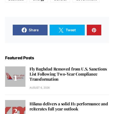
Share
Tweet
Featured Posts
Fly Baghdad Removed from U.S. Sanctions
List Following Two-Year Compliance
Transformation
AUGUST 6, 2026
Hikma delivers a solid H1 performance and
reiterates full year outlook