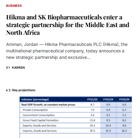
BUSINESS
Hikma and SK Biopharmaceuticals enter a
strategic partnership for the Middle East and
North Africa
Amman, Jordan — Hikma Pharmaceuticals PLC (Hikma), the
multinational pharmaceutical company, today announces a
new strategic partnership and exclusive…
BY
KARREN