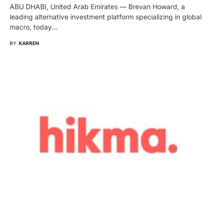
ABU DHABI, United Arab Emirates — Brevan Howard, a
leading alternative investment platform specializing in global
macro, today…
BY
KARREN