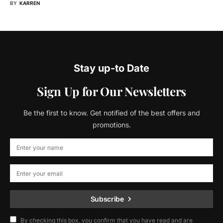
BY
KARREN
Stay up-to Date
Sign Up for Our Newsletters
Be the first to know. Get notified of the best offers and
promotions.
Subscribe
By checking this box, you confirm that you have read and are