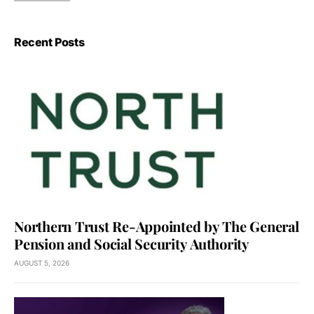
Recent Posts
Northern Trust Re-Appointed by The General
Pension and Social Security Authority
AUGUST 5, 2026