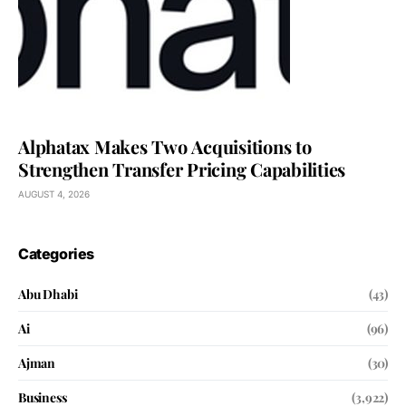
Alphatax Makes Two Acquisitions to
Strengthen Transfer Pricing Capabilities
AUGUST 4, 2026
Categories
Abu Dhabi
(43)
Ai
(96)
Ajman
(30)
Business
(3,922)