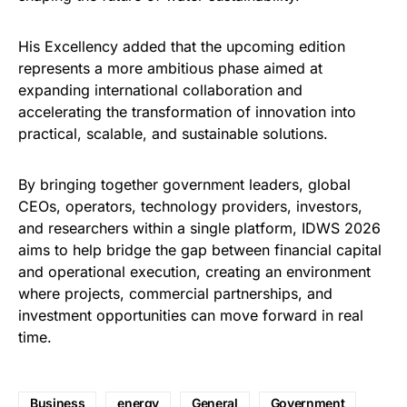
His Excellency added that the upcoming edition
represents a more ambitious phase aimed at
expanding international collaboration and
accelerating the transformation of innovation into
practical, scalable, and sustainable solutions.
By bringing together government leaders, global
CEOs, operators, technology providers, investors,
and researchers within a single platform, IDWS 2026
aims to help bridge the gap between financial capital
and operational execution, creating an environment
where projects, commercial partnerships, and
investment opportunities can move forward in real
time.
Business
energy
General
Government