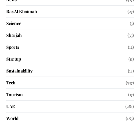
Ras Al Khaimah
(27)
Science
(5)
Sharjah
(35)
Sports
(12)
Startup
(11)
Sustainability
(14)
Tech
(537)
Tourism
(17)
UAE
(281)
World
(185)