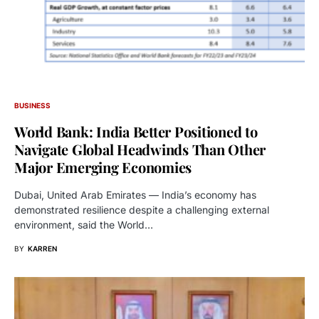
BUSINESS
World Bank: India Better Positioned to
Navigate Global Headwinds Than Other
Major Emerging Economies
Dubai, United Arab Emirates — India’s economy has
demonstrated resilience despite a challenging external
environment, said the World…
BY
KARREN