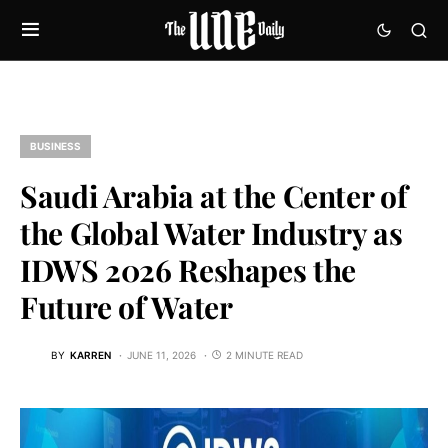
BUSINESS
Saudi Arabia at the Center of
the Global Water Industry as
IDWS 2026 Reshapes the
Future of Water
BY
KARREN
JUNE 11, 2026
2 MINUTE READ