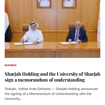
BUSINESS
Sharjah Holding and the University of Sharjah
sign a memorandum of understanding
Sharjah, United Arab Emirates — Sharjah Holding announced
the signing of a Memorandum of Understanding with the
University…