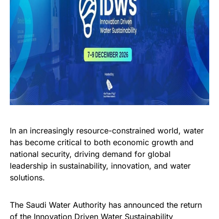
In an increasingly resource-constrained world, water
has become critical to both economic growth and
national security, driving demand for global
leadership in sustainability, innovation, and water
solutions.
The Saudi Water Authority has announced the return
of the Innovation Driven Water Sustainability