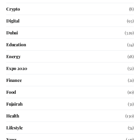
Crypto
(8)
Digital
(93)
Dubai
(329)
Education
(24)
Energy
(18)
Expo 2020
(52)
Finance
(21)
Food
(10)
Fujairah
(31)
Health
(130)
Lifestyle
(74)
News
(417)