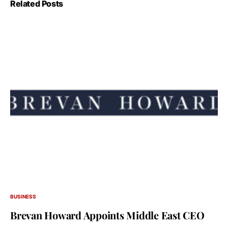
Related Posts
BUSINESS
Brevan Howard Appoints Middle East CEO