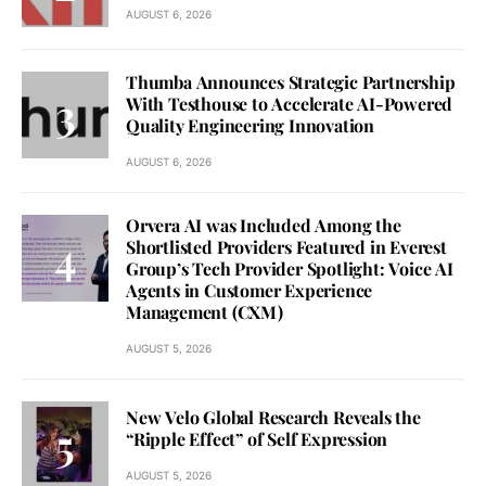
AUGUST 6, 2026
Thumba Announces Strategic Partnership
With Testhouse to Accelerate AI-Powered
Quality Engineering Innovation
AUGUST 6, 2026
Orvera AI was Included Among the
Shortlisted Providers Featured in Everest
Group’s Tech Provider Spotlight: Voice AI
Agents in Customer Experience
Management (CXM)
AUGUST 5, 2026
New Velo Global Research Reveals the
“Ripple Effect” of Self Expression
AUGUST 5, 2026