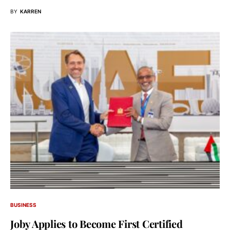
BY
KARREN
BUSINESS
Joby Applies to Become First Certified