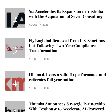
Sia Accelerates Its Expansion in Australia
with the Acquisition of Seven Consulting
AUGUST 7, 2026
Fly Baghdad Removed from U.S. Sanctions
List Following Two-Year Compliance
Transformation
AUGUST 6, 2026
Hikma delivers a solid H1 performance and
reiterates full year outlook
AUGUST 6, 2026
Thumba Announces Strategic Partnership
With Testhouse to Accelerate AI-Powered