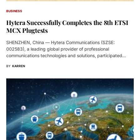
BUSINESS
Hytera Successfully Completes the 8th ETSI
MCX Plugtests
SHENZHEN, China — Hytera Communications (SZSE:
002583), a leading global provider of professional
communications technologies and solutions, participated…
BY
KARREN