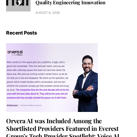
Quality Engineering Innovation
AUGUST 6, 2026
Recent Posts
Orvera AI was Included Among the
Shortlisted Providers Featured in Everest
Group’s Tech Provider Spotlight: Voice AI