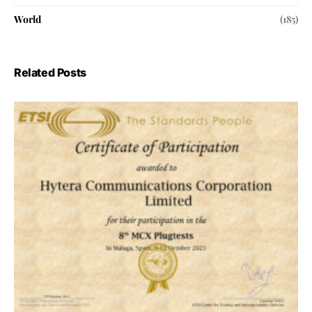
World
(185)
Related Posts