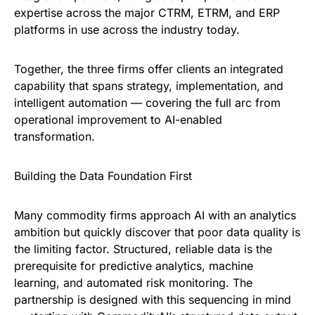
expertise across the major CTRM, ETRM, and ERP
platforms in use across the industry today.
Together, the three firms offer clients an integrated
capability that spans strategy, implementation, and
intelligent automation — covering the full arc from
operational improvement to AI-enabled
transformation.
Building the Data Foundation First
Many commodity firms approach AI with an analytics
ambition but quickly discover that poor data quality is
the limiting factor. Structured, reliable data is the
prerequisite for predictive analytics, machine
learning, and automated risk monitoring. The
partnership is designed with this sequencing in mind