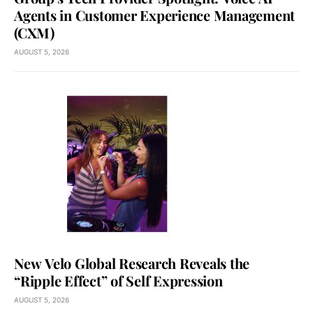
Agents in Customer Experience Management
(CXM)
AUGUST 5, 2026
New Velo Global Research Reveals the
“Ripple Effect” of Self Expression
AUGUST 5, 2026