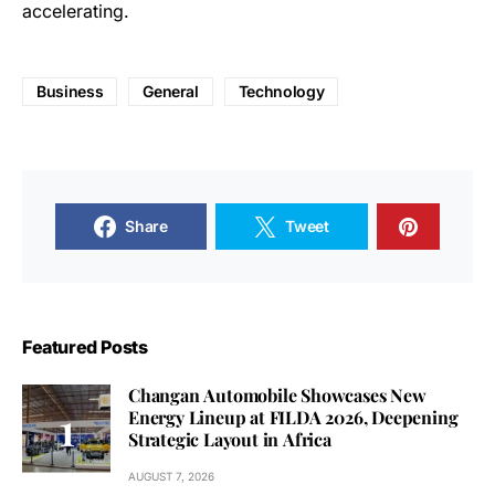
accelerating.
Business
General
Technology
Share
Tweet
Featured Posts
Changan Automobile Showcases New
Energy Lineup at FILDA 2026, Deepening
Strategic Layout in Africa
AUGUST 7, 2026