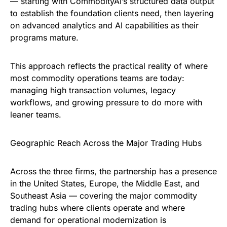
— starting with CommodityAI’s structured data output
to establish the foundation clients need, then layering
on advanced analytics and AI capabilities as their
programs mature.
This approach reflects the practical reality of where
most commodity operations teams are today:
managing high transaction volumes, legacy
workflows, and growing pressure to do more with
leaner teams.
Geographic Reach Across the Major Trading Hubs
Across the three firms, the partnership has a presence
in the United States, Europe, the Middle East, and
Southeast Asia — covering the major commodity
trading hubs where clients operate and where
demand for operational modernization is