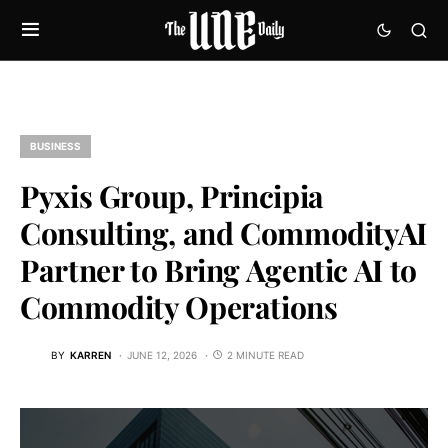
BUSINESS
Pyxis Group, Principia
Consulting, and CommodityAI
Partner to Bring Agentic AI to
Commodity Operations
BY
KARREN
JUNE 12, 2026
2 MINUTE READ