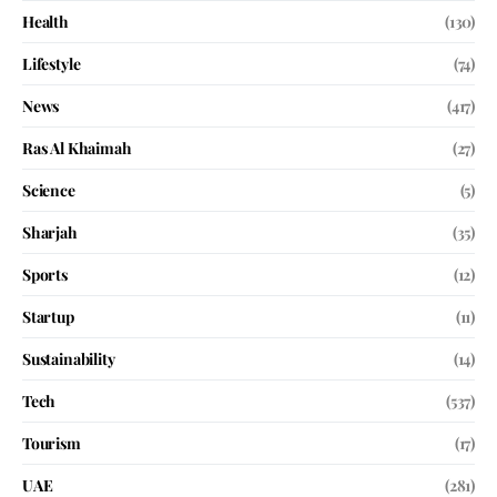
Health
(130)
Lifestyle
(74)
News
(417)
Ras Al Khaimah
(27)
Science
(5)
Sharjah
(35)
Sports
(12)
Startup
(11)
Sustainability
(14)
Tech
(537)
Tourism
(17)
UAE
(281)