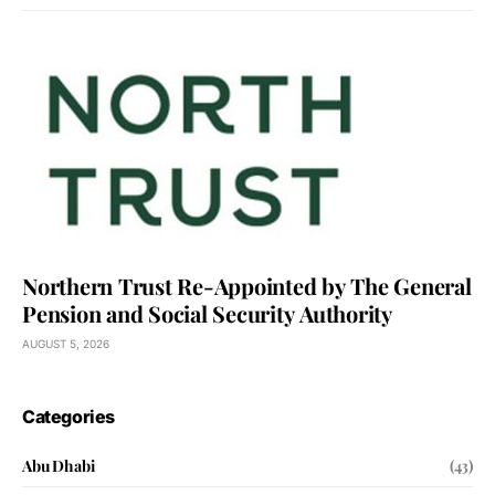
Northern Trust Re-Appointed by The General
Pension and Social Security Authority
AUGUST 5, 2026
Categories
Abu Dhabi
(43)