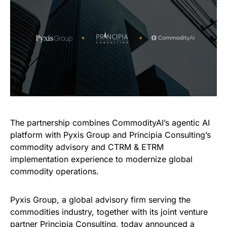
The partnership combines CommodityAI’s agentic AI
platform with Pyxis Group and Principia Consulting’s
commodity advisory and CTRM & ETRM
implementation experience to modernize global
commodity operations.
Pyxis Group, a global advisory firm serving the
commodities industry, together with its joint venture
partner Principia Consulting, today announced a