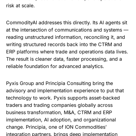
risk at scale.
CommodityAI addresses this directly. Its AI agents sit
at the intersection of communications and systems —
reading unstructured information, reconciling it, and
writing structured records back into the CTRM and
ERP platforms where trade and operations data lives.
The result is cleaner data, faster processing, and a
reliable foundation for advanced analytics.
Pyxis Group and Principia Consulting bring the
advisory and implementation experience to put that
technology to work. Pyxis supports asset-backed
traders and trading companies globally across
business transformation, M&A, CTRM and ERP
implementation, AI adoption, and organizational
change. Principia, one of ION Commodities’
integration partners, brings deep implementation