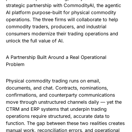
strategic partnership with CommodityAI, the agentic
AI platform purpose-built for physical commodity
operations. The three firms will collaborate to help
commodity traders, producers, and industrial
consumers modernize their trading operations and
unlock the full value of AI.
A Partnership Built Around a Real Operational
Problem
Physical commodity trading runs on email,
documents, and chat. Contracts, nominations,
confirmations, and counterparty communications
move through unstructured channels daily — yet the
CTRM and ERP systems that underpin trading
operations require structured, accurate data to
function. The gap between these two realities creates
manual work, reconciliation errors, and operational