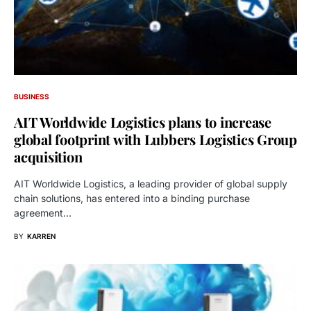
BUSINESS
AIT Worldwide Logistics plans to increase
global footprint with Lubbers Logistics Group
acquisition
AIT Worldwide Logistics, a leading provider of global supply
chain solutions, has entered into a binding purchase
agreement…
BY
KARREN