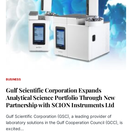
BUSINESS
Gulf Scientific Corporation Expands
Analytical Science Portfolio Through New
Partnership with SCION Instruments Ltd
Gulf Scientific Corporation (GSC), a leading provider of
laboratory solutions in the Gulf Cooperation Council (GCC), is
excited…