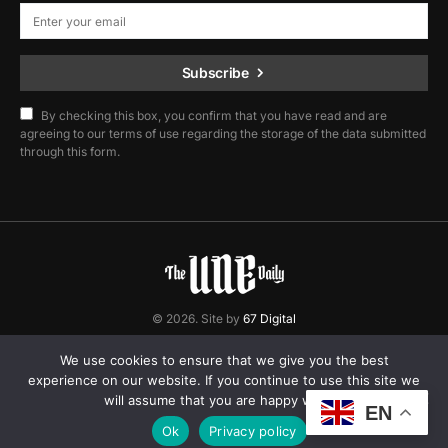
Subscribe
By checking this box, you confirm that you have read and are
agreeing to our terms of use regarding the storage of the data submitted
through this form.
© 2026. Site by
67 Digital
Home
Contact
Privacy Policy
We use cookies to ensure that we give you the best
experience on our website. If you continue to use this site we
will assume that you are happy with it.
EN
Ok
Privacy policy