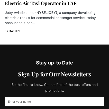
Electric Air Taxi Operator in UAE
Joby Aviation, Inc. (NYSE:JOBY), a company developing
electric air taxis for commercial passenger service, today
announced it has…
BY
KARREN
Stay up-to Date
Sign Up for Our Newsletters
Be the first to know. Get notified of the best offers and
promotions.