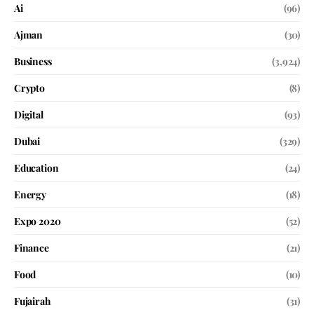
Ai
(96)
Ajman
(30)
Business
(3,924)
Crypto
(8)
Digital
(93)
Dubai
(329)
Education
(24)
Energy
(18)
Expo 2020
(52)
Finance
(21)
Food
(10)
Fujairah
(31)