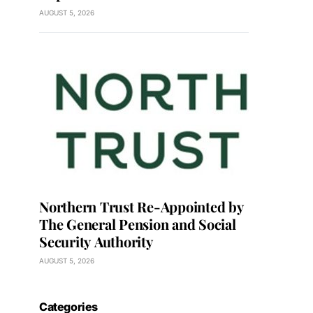
AUGUST 5, 2026
Northern Trust Re-Appointed by
The General Pension and Social
Security Authority
AUGUST 5, 2026
Categories