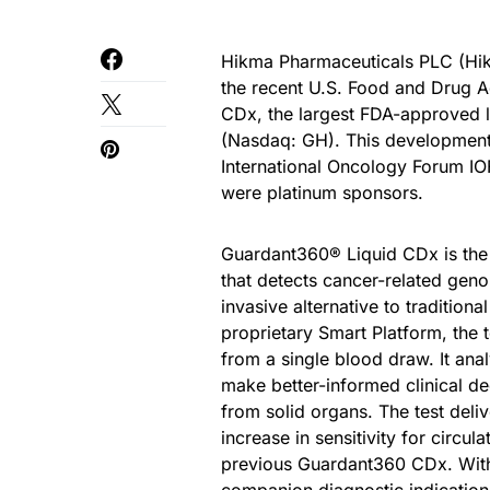
Hikma Pharmaceuticals PLC (Hik
the recent U.S. Food and Drug A
CDx, the largest FDA-approved l
(Nasdaq: GH). This development w
International Oncology Forum I
were platinum sponsors.
Guardant360® Liquid CDx is the 
that detects cancer-related geno
invasive alternative to traditio
proprietary Smart Platform, the 
from a single blood draw. It ana
make better-informed clinical de
from solid organs. The test deli
increase in sensitivity for circ
previous Guardant360 CDx. With