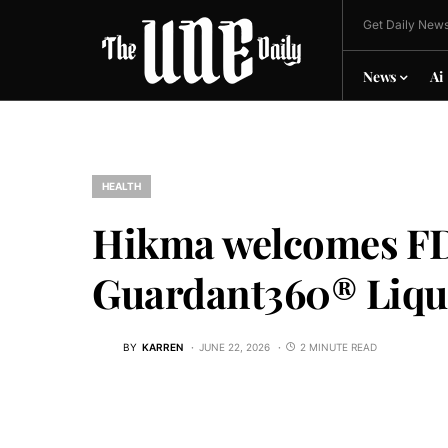
Get Daily News
News
Ai
HEALTH
Hikma welcomes FD
Guardant360® Liqu
BY
KARREN
JUNE 22, 2026
2 MINUTE READ