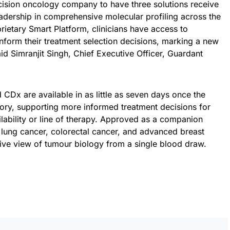
ecision oncology company to have three solutions receive
adership in comprehensive molecular profiling across the
ietary Smart Platform, clinicians have access to
nform their treatment selection decisions, marking a new
id Simranjit Singh, Chief Executive Officer, Guardant
CDx are available in as little as seven days once the
tory, supporting more informed treatment decisions for
ilability or line of therapy. Approved as a companion
 lung cancer, colorectal cancer, and advanced breast
sive view of tumour biology from a single blood draw.