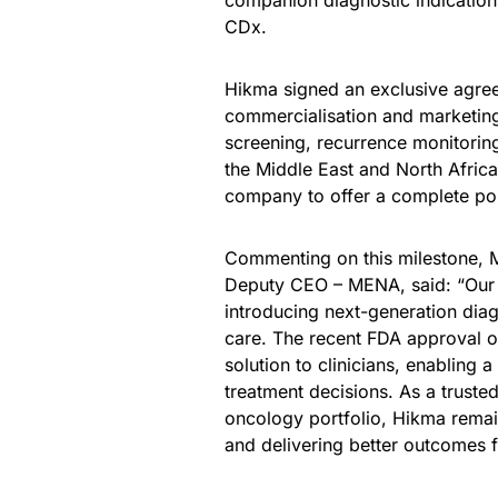
companion diagnostic indicatio
CDx.
Hikma signed an exclusive agree
commercialisation and marketing 
screening, recurrence monitoring
the Middle East and North Afric
company to offer a complete port
Commenting on this milestone, 
Deputy CEO – MENA, said: “Our c
introducing next-generation diag
care. The recent FDA approval 
solution to clinicians, enabling
treatment decisions. As a truste
oncology portfolio, Hikma remai
and delivering better outcomes fo