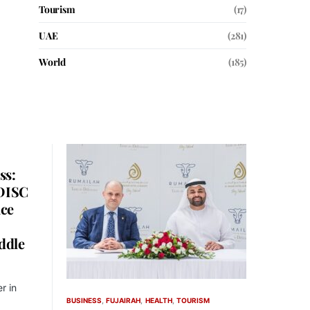
Tourism
(17)
UAE
(281)
World
(185)
ss:
 DISC
nce
ddle
r in
BUSINESS
FUJAIRAH
HEALTH
TOURISM