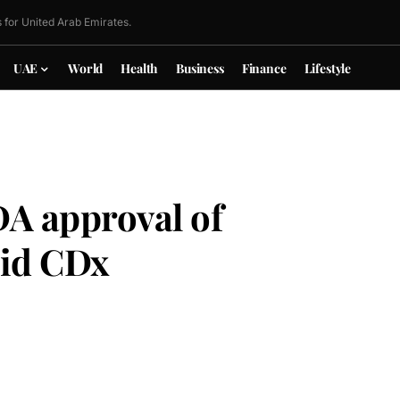
 for United Arab Emirates.
UAE
World
Health
Business
Finance
Lifestyle
A approval of
id CDx