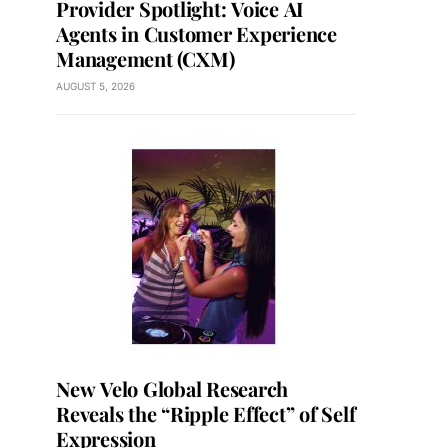
Provider Spotlight: Voice AI
Agents in Customer Experience
Management (CXM)
AUGUST 5, 2026
New Velo Global Research
Reveals the “Ripple Effect” of Self
Expression