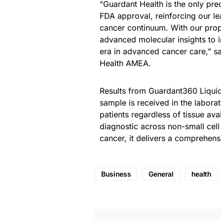
“Guardant Health is the only pr
FDA approval, reinforcing our le
cancer continuum. With our propr
advanced molecular insights to i
era in advanced cancer care,” sa
Health AMEA.
Results from Guardant360 Liquid 
sample is received in the labora
patients regardless of tissue ava
diagnostic across non-small cell
cancer, it delivers a comprehen
Business
General
health