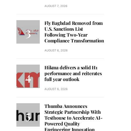
AUGUST 7, 2026
Fly Baghdad Removed from
U.S. Sanctions List
Following Two-Year
Compliance Transformation
AUGUST 6, 2026
Hikma delivers a solid H1
performance and reiterates
full year outlook
AUGUST 6, 2026
Thumba Announces
Strategic Partnership With
Testhouse to Accelerate AI-
Powered Quality
Engineering Innovation