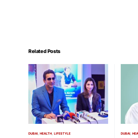
Related Posts
DUBAI
HEALTH
LIFESTYLE
DUBAI
HE