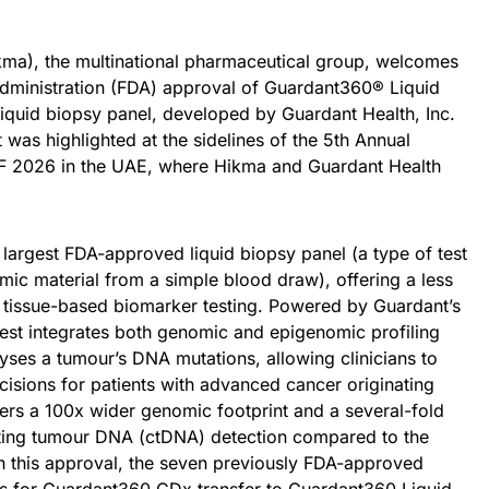
ma), the multinational pharmaceutical group, welcomes
dministration (FDA) approval of Guardant360® Liquid
iquid biopsy panel, developed by Guardant Health, Inc.
as highlighted at the sidelines of the 5th Annual
OF 2026 in the UAE, where Hikma and Guardant Health
largest FDA-approved liquid biopsy panel (a type of test
mic material from a simple blood draw), offering a less
nal tissue-based biomarker testing. Powered by Guardant’s
test integrates both genomic and epigenomic profiling
lyses a tumour’s DNA mutations, allowing clinicians to
cisions for patients with advanced cancer originating
vers a 100x wider genomic footprint and a several-fold
ulating tumour DNA (ctDNA) detection compared to the
 this approval, the seven previously FDA-approved