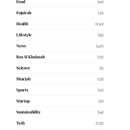
Food
(10)
Fujairah
(31)
Health
(130)
Lifestyle
(74)
News
(417)
Ras Al Khaimah
(27)
Science
(5)
Sharjah
(35)
Sports
(12)
Startup
(11)
Sustainability
(14)
Tech
(537)