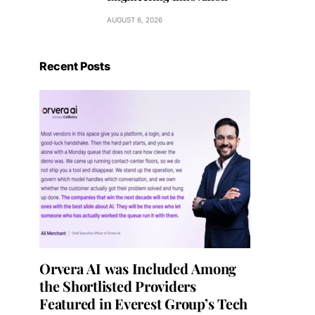
AUGUST 6, 2026
Recent Posts
Orvera AI was Included Among
the Shortlisted Providers
Featured in Everest Group’s Tech