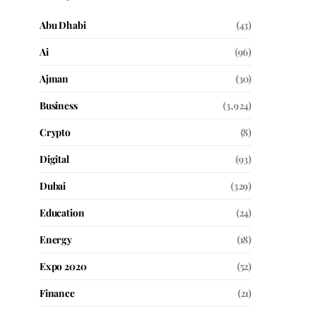
Abu Dhabi
(43)
Ai
(96)
Ajman
(30)
Business
(3,924)
Crypto
(8)
Digital
(93)
Dubai
(329)
Education
(24)
Energy
(18)
Expo 2020
(52)
Finance
(21)