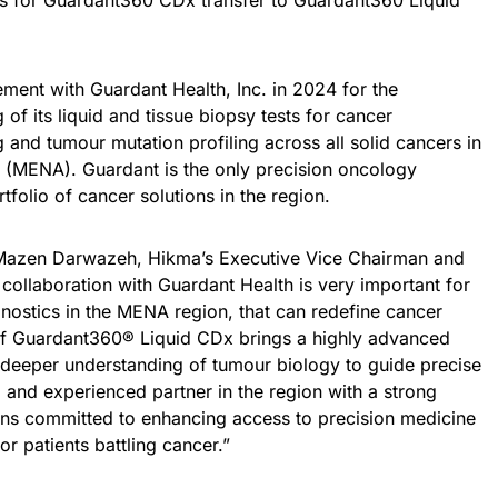
ns for Guardant360 CDx transfer to Guardant360 Liquid
ment with Guardant Health, Inc. in 2024 for the
of its liquid and tissue biopsy tests for cancer
 and tumour mutation profiling across all solid cancers in
a (MENA). Guardant is the only precision oncology
folio of cancer solutions in the region.
Mazen Darwazeh, Hikma’s Executive Vice Chairman and
ollaboration with Guardant Health is very important for
nostics in the MENA region, that can redefine cancer
of Guardant360® Liquid CDx brings a highly advanced
 a deeper understanding of tumour biology to guide precise
d and experienced partner in the region with a strong
ns committed to enhancing access to precision medicine
r patients battling cancer.”