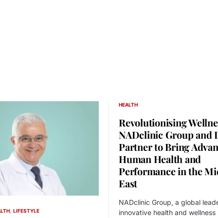
HEALTH
Revolutionising Wellne
NADclinic Group and
Partner to Bring Adva
Human Health and
Performance in the Mi
East
NADclinic Group, a global leade
ALTH
LIFESTYLE
innovative health and wellness