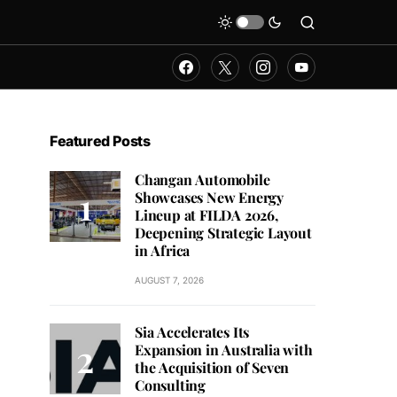
Featured Posts
Changan Automobile
Showcases New Energy
Lineup at FILDA 2026,
Deepening Strategic Layout
in Africa
AUGUST 7, 2026
Sia Accelerates Its
Expansion in Australia with
the Acquisition of Seven
Consulting