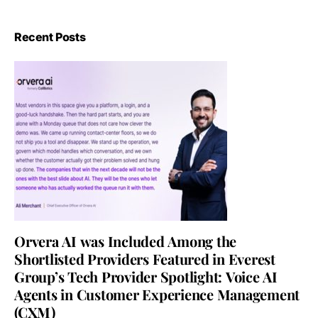
Recent Posts
Orvera AI was Included Among the
Shortlisted Providers Featured in Everest
Group’s Tech Provider Spotlight: Voice AI
Agents in Customer Experience Management
(CXM)