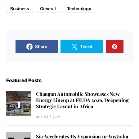
Business
General
Technology
Share
Tweet
Featured Posts
Changan Automobile Showcases New
Energy Lineup at FILDA 2026, Deepening
Strategic Layout in Africa
AUGUST 7, 2026
Sia Accelerates Its Expansion in Australia