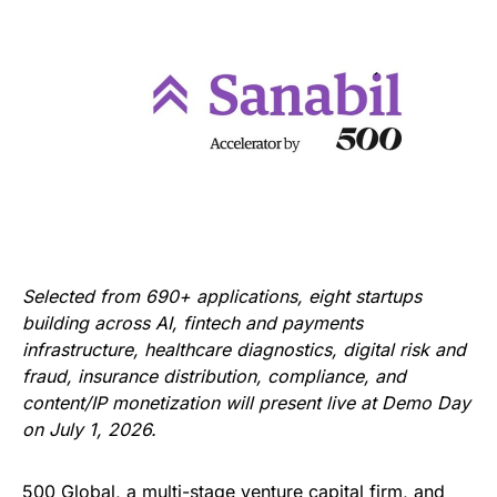
Selected from 690+ applications, eight startups
building across AI, fintech and payments
infrastructure, healthcare diagnostics, digital risk and
fraud, insurance distribution, compliance, and
content/IP monetization will present live at Demo Day
on July 1, 2026.
500 Global, a multi-stage venture capital firm, and