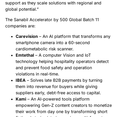
support as they scale solutions with regional and
global potential.”
The Sanabil Accelerator by 500 Global Batch 11
companies are:
Carevision
– An AI platform that transforms any
smartphone camera into a 60-second
cardiometabolic risk scanner.
Emtethal
– A computer Vision and IoT
technology helping hospitality operators detect
and prevent food safety and operation
violations in real-time.
IBEA
– Solves late B2B payments by turning
them into revenue for buyers while giving
suppliers early, debt-free access to capital.
Kami
– An AI-powered tools platform
empowering Gen-Z content creators to monetize
their work from day one by transforming short