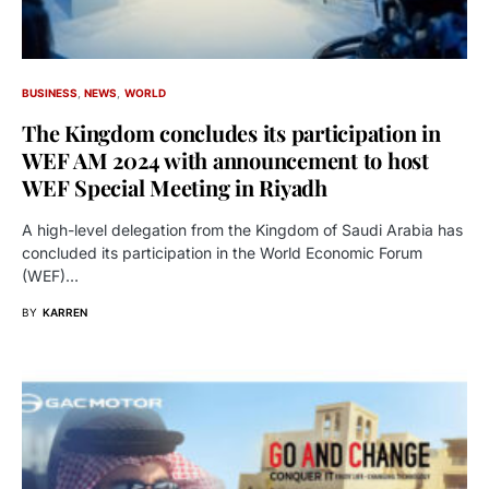
BUSINESS
NEWS
WORLD
The Kingdom concludes its participation in
WEF AM 2024 with announcement to host
WEF Special Meeting in Riyadh
A high-level delegation from the Kingdom of Saudi Arabia has
concluded its participation in the World Economic Forum
(WEF)…
BY
KARREN