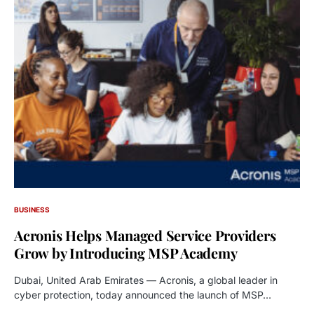
BUSINESS
Acronis Helps Managed Service Providers
Grow by Introducing MSP Academy
Dubai, United Arab Emirates — Acronis, a global leader in
cyber protection, today announced the launch of MSP…