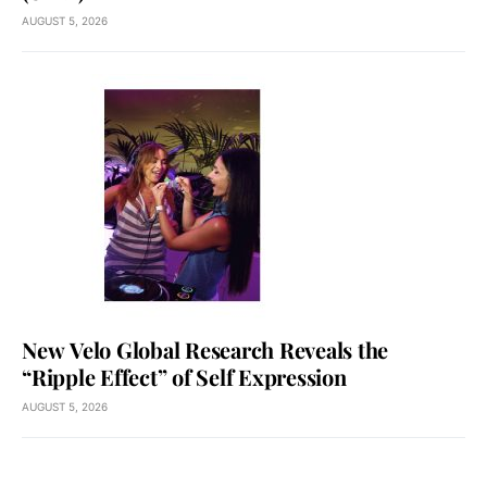
AUGUST 5, 2026
New Velo Global Research Reveals the
“Ripple Effect” of Self Expression
AUGUST 5, 2026