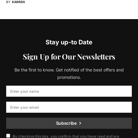
BY
KARREN
Stay up-to Date
Sign Up for Our Newsletters
Be the first to know. Get notified of the best offers and
promotions.
Subscribe
By checking this box, you confirm that you have read and are