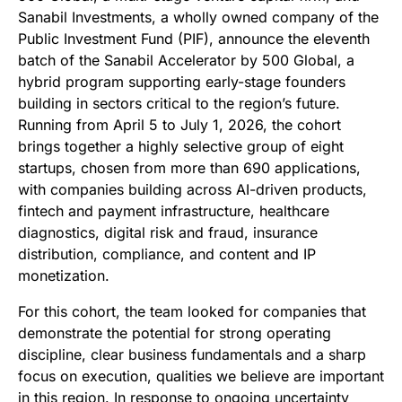
Sanabil Investments, a wholly owned company of the
Public Investment Fund (PIF), announce the eleventh
batch of the Sanabil Accelerator by 500 Global, a
hybrid program supporting early-stage founders
building in sectors critical to the region’s future.
Running from April 5 to July 1, 2026, the cohort
brings together a highly selective group of eight
startups, chosen from more than 690 applications,
with companies building across AI-driven products,
fintech and payment infrastructure, healthcare
diagnostics, digital risk and fraud, insurance
distribution, compliance, and content and IP
monetization.
For this cohort, the team looked for companies that
demonstrate the potential for strong operating
discipline, clear business fundamentals and a sharp
focus on execution, qualities we believe are important
in this region. In response to ongoing uncertainty