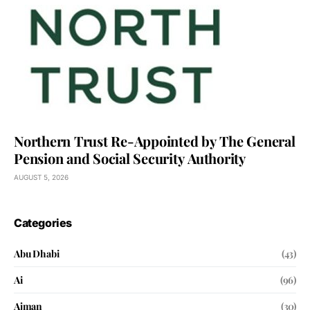
Northern Trust Re-Appointed by The General
Pension and Social Security Authority
AUGUST 5, 2026
Categories
Abu Dhabi
(43)
Ai
(96)
Ajman
(30)