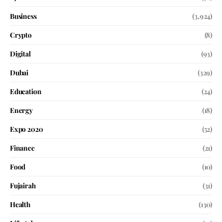
Business
(3,924)
Crypto
(8)
Digital
(93)
Dubai
(329)
Education
(24)
Energy
(18)
Expo 2020
(52)
Finance
(21)
Food
(10)
Fujairah
(31)
Health
(130)