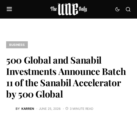
BUSINESS
500 Global and Sanabil
Investments Announce Batch
11 of the Sanabil Accelerator
by 500 Global
BY
KARREN
JUNE 25, 2026
3 MINUTE READ