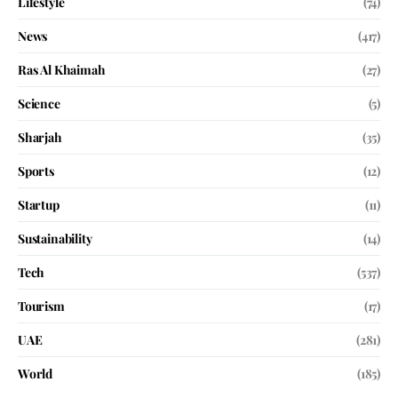
Lifestyle
(74)
News
(417)
Ras Al Khaimah
(27)
Science
(5)
Sharjah
(35)
Sports
(12)
Startup
(11)
Sustainability
(14)
Tech
(537)
Tourism
(17)
UAE
(281)
World
(185)