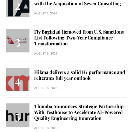
with the Acquisition of Seven Consulting
AUGUST 7, 2026
Fly Baghdad Removed from U.S. Sanctions
List Following Two-Year Compliance
Transformation
AUGUST 6, 2026
Hikma delivers a solid H1 performance and
reiterates full year outlook
AUGUST 6, 2026
Thumba Announces Strategic Partnership
With Testhouse to Accelerate AI-Powered
Quality Engineering Innovation
AUGUST 6, 2026