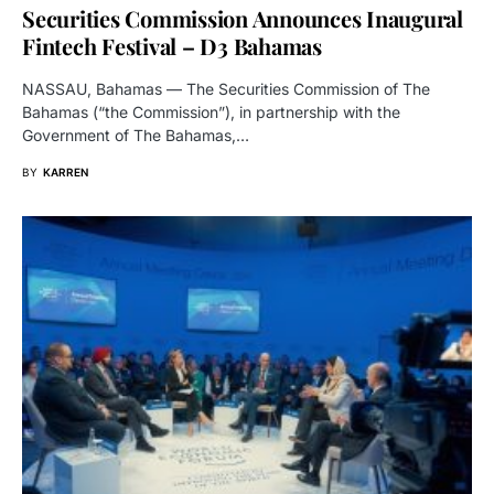
Securities Commission Announces Inaugural
Fintech Festival – D3 Bahamas
NASSAU, Bahamas — The Securities Commission of The
Bahamas (“the Commission”), in partnership with the
Government of The Bahamas,…
BY
KARREN