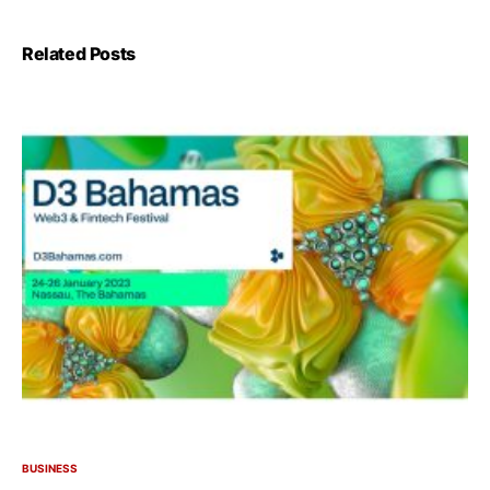
Related Posts
BUSINESS