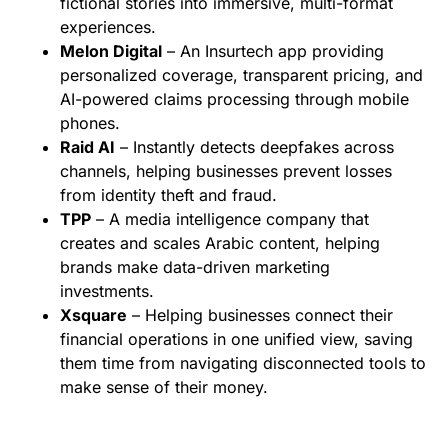
fictional stories into immersive, multi-format
experiences.
Melon Digital
– An Insurtech app providing
personalized coverage, transparent pricing, and
AI-powered claims processing through mobile
phones.
Raid AI
– Instantly detects deepfakes across
channels, helping businesses prevent losses
from identity theft and fraud.
TPP
– A media intelligence company that
creates and scales Arabic content, helping
brands make data-driven marketing
investments.
Xsquare
– Helping businesses connect their
financial operations in one unified view, saving
them time from navigating disconnected tools to
make sense of their money.