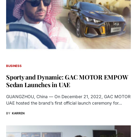
BUSINESS
Sporty and Dynamic: GAC MOTOR EMPOW
Sedan Launches in UAE
GUANGZHOU, China — On December 21, 2022, GAC MOTOR
UAE hosted the brand’s first official launch ceremony for…
BY
KARREN