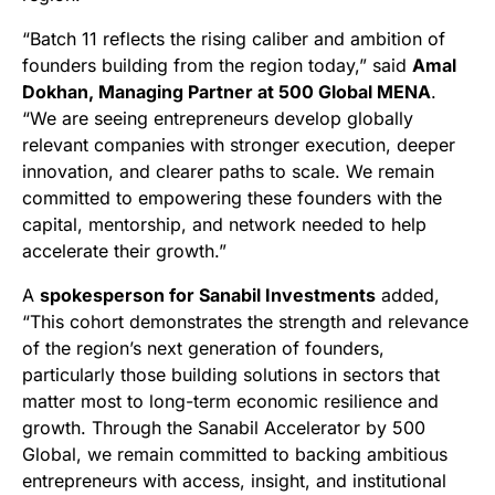
“Batch 11 reflects the rising caliber and ambition of
founders building from the region today,” said
Amal
Dokhan, Managing Partner at 500 Global MENA
.
“We are seeing entrepreneurs develop globally
relevant companies with stronger execution, deeper
innovation, and clearer paths to scale. We remain
committed to empowering these founders with the
capital, mentorship, and network needed to help
accelerate their growth.”
A
spokesperson for Sanabil Investments
added,
“This cohort demonstrates the strength and relevance
of the region’s next generation of founders,
particularly those building solutions in sectors that
matter most to long-term economic resilience and
growth. Through the Sanabil Accelerator by 500
Global, we remain committed to backing ambitious
entrepreneurs with access, insight, and institutional