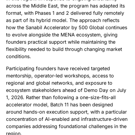
across the Middle East, the program has adapted its
format, with Phases 1 and 2 delivered fully remotely
as part of its hybrid model. The approach reflects
how the Sanabil Accelerator by 500 Global continues
to evolve alongside the MENA ecosystem, giving
founders practical support while maintaining the
flexibility needed to build through changing market
conditions.
Participating founders have received targeted
mentorship, operator-led workshops, access to
regional and global networks, and exposure to
ecosystem stakeholders ahead of Demo Day on July
1, 2026. Rather than following a one-size-fits-all
accelerator model, Batch 11 has been designed
around hands-on execution support, with a particular
concentration of AI-enabled and infrastructure-driven
companies addressing foundational challenges in the
region.