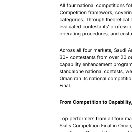
All four national competitions 
Competition framework, coverin
categories. Through theoretical
evaluated contestants’ professio
operating procedures, and cust
Across all four markets, Saudi A
30+ contestants from over 20 ou
capability enhancement program
standalone national contests, we
Oman ran its national competitio
Final.
From Competition to Capability
Top performers from all four m
Skills Competition Final in Oman,