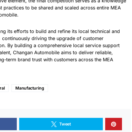
ive element, the final competition serves as a knowledge
t practices to be shared and scaled across entire MEA
omobile.
g its efforts to build and refine its local technical and
, continuously driving the upgrade of customer
on. By building a comprehensive local service support
talent, Changan Automobile aims to deliver reliable,
ong-term brand trust with customers across the MEA
ral
Manufacturing
Tweet