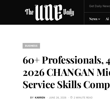
Get Daily News
News
Ai
BUSINESS
60+ Professionals, 4
2026 CHANGAN Midd
Service Skills Comp
BY
KARREN
JUNE 26, 2026
2 MINUTE READ