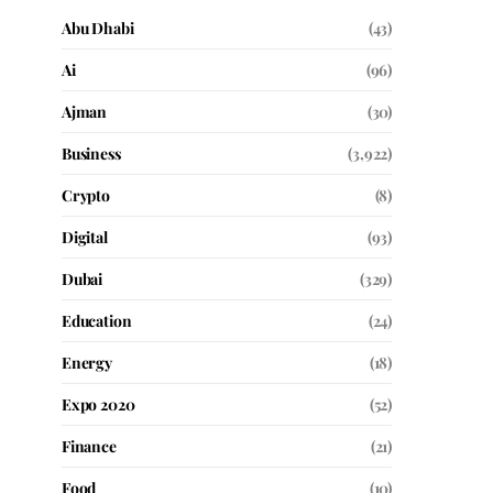
Abu Dhabi
(43)
Ai
(96)
Ajman
(30)
Business
(3,922)
Crypto
(8)
Digital
(93)
Dubai
(329)
Education
(24)
Energy
(18)
Expo 2020
(52)
Finance
(21)
Food
(10)