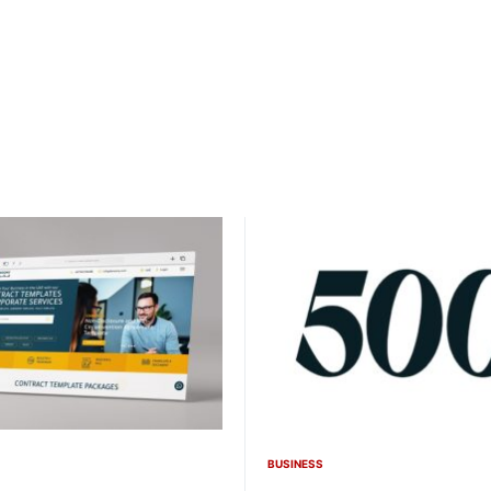
BUSINESS