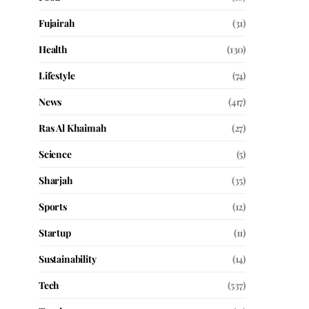
Fujairah
(31)
Health
(130)
Lifestyle
(74)
News
(417)
Ras Al Khaimah
(27)
Science
(5)
Sharjah
(35)
Sports
(12)
Startup
(11)
Sustainability
(14)
Tech
(537)