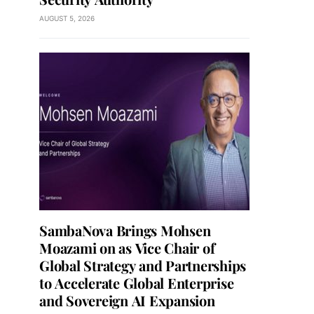
AUGUST 5, 2026
SambaNova Brings Mohsen
Moazami on as Vice Chair of
Global Strategy and Partnerships
to Accelerate Global Enterprise
and Sovereign AI Expansion