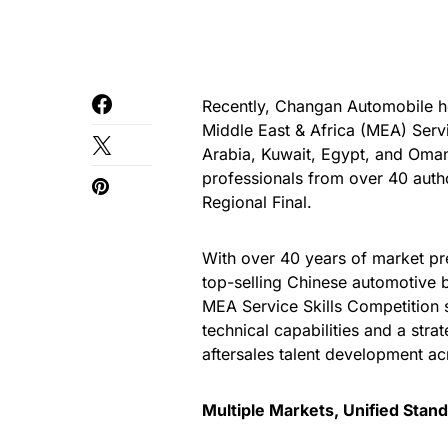
Recently, Changan Automobile h
Middle East & Africa (MEA) Serv
Arabia, Kuwait, Egypt, and Oma
professionals from over 40 autho
Regional Final.
With over 40 years of market pr
top-selling Chinese automotiv
MEA Service Skills Competition 
technical capabilities and a stra
aftersales talent development ac
Multiple Markets, Unified Stan