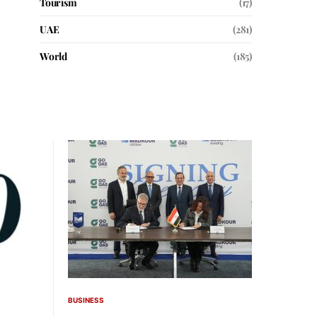
Tourism
(17)
UAE
(281)
World
(185)
BUSINESS