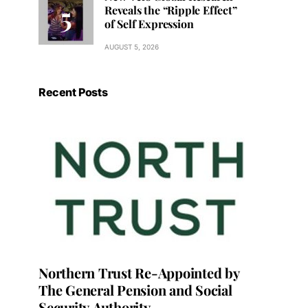
Reveals the “Ripple Effect”
of Self Expression
AUGUST 5, 2026
Recent Posts
Northern Trust Re-Appointed by
The General Pension and Social
Security Authority