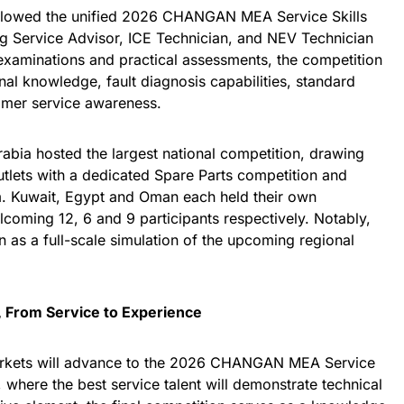
followed the unified 2026 CHANGAN MEA Service Skills
g Service Advisor, ICE Technician, and NEV Technician
 examinations and practical assessments, the competition
nal knowledge, fault diagnosis capabilities, standard
omer service awareness.
rabia hosted the largest national competition, drawing
tlets with a dedicated Spare Parts competition and
. Kuwait, Egypt and Oman each held their own
lcoming 12, 6 and 9 participants respectively. Notably,
n as a full-scale simulation of the upcoming regional
, From Service to Experience
arkets will advance to the 2026 CHANGAN MEA Service
 where the best service talent will demonstrate technical