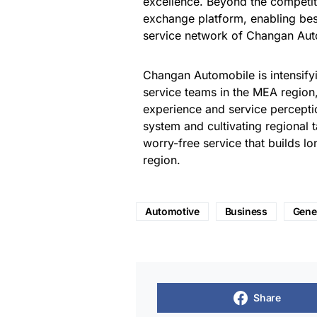
excellence. Beyond the competit
exchange platform, enabling bes
service network of Changan Aut
Changan Automobile is intensifyin
service teams in the MEA region
experience and service percepti
system and cultivating regional 
worry-free service that builds l
region.
Automotive
Business
Gene
Share