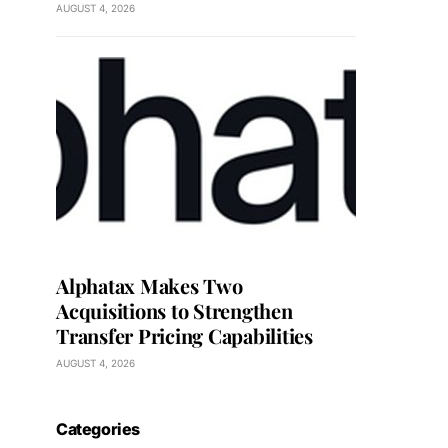
AUGUST 4, 2026
Alphatax Makes Two
Acquisitions to Strengthen
Transfer Pricing Capabilities
AUGUST 4, 2026
Categories