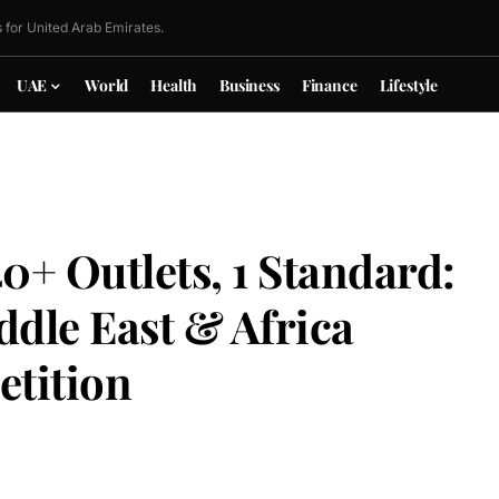
 for United Arab Emirates.
UAE
World
Health
Business
Finance
Lifestyle
0+ Outlets, 1 Standard:
le East & Africa
etition