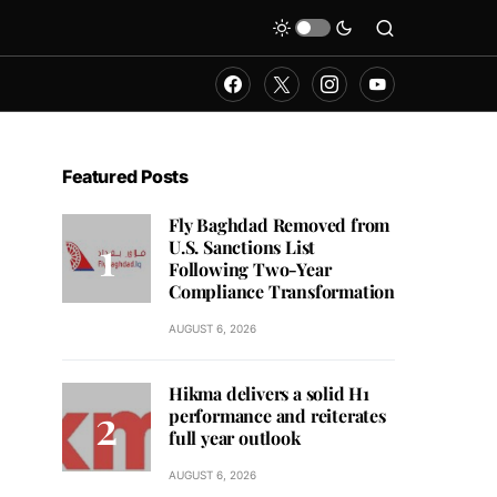
Featured Posts
Fly Baghdad Removed from
U.S. Sanctions List
Following Two-Year
Compliance Transformation
AUGUST 6, 2026
Hikma delivers a solid H1
performance and reiterates
full year outlook
AUGUST 6, 2026