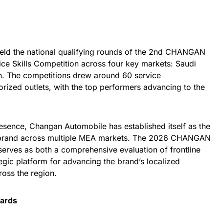
eld the national qualifying rounds of the 2nd CHANGAN
ice Skills Competition across four key markets: Saudi
n. The competitions drew around 60 service
rized outlets, with the top performers advancing to the
esence, Changan Automobile has established itself as the
e brand across multiple MEA markets. The 2026 CHANGAN
serves as both a comprehensive evaluation of frontline
tegic platform for advancing the brand’s localized
ross the region.
dards