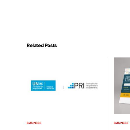
Related Posts
BUSINESS
BUSINESS