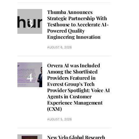
Thumba Announces
Strategic Partnership With
Testhouse to Accelerate AI-
Powered Quality
Engineering Innovation
AUGUST 6, 2026
Orvera AI was Included
Among the Shortlisted
Providers Featured in
Everest Group’s Tech
Provider Spotlight: Voice AI
Agents in Customer
Experience Management
(CXM)
AUGUST 5, 2026
New Velo Global Research