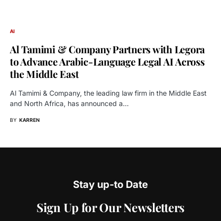
AI
Al Tamimi & Company Partners with Legora
to Advance Arabic-Language Legal AI Across
the Middle East
Al Tamimi & Company, the leading law firm in the Middle East
and North Africa, has announced a…
BY
KARREN
Stay up-to Date
Sign Up for Our Newsletters