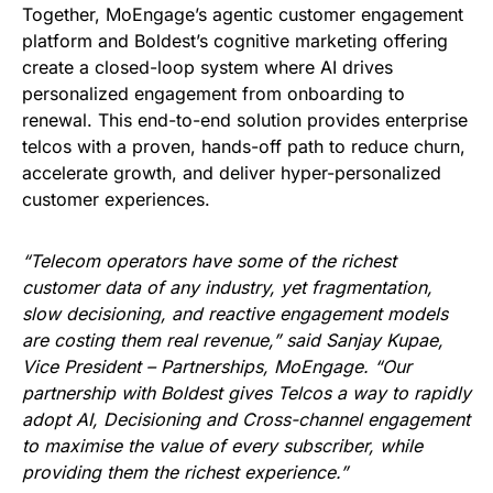
Together, MoEngage’s agentic customer engagement
platform and Boldest’s cognitive marketing offering
create a closed-loop system where AI drives
personalized engagement from onboarding to
renewal. This end-to-end solution provides enterprise
telcos with a proven, hands-off path to reduce churn,
accelerate growth, and deliver hyper-personalized
customer experiences.
“Telecom operators have some of the richest
customer data of any industry, yet fragmentation,
slow decisioning, and reactive engagement models
are costing them real revenue,” said Sanjay Kupae,
Vice President – Partnerships, MoEngage. “Our
partnership with Boldest gives Telcos a way to rapidly
adopt AI, Decisioning and Cross-channel engagement
to maximise the value of every subscriber, while
providing them the richest experience.”