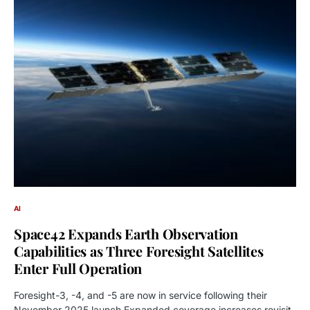
AI
Space42 Expands Earth Observation
Capabilities as Three Foresight Satellites
Enter Full Operation
Foresight-3, -4, and -5 are now in service following their
November 2025 launch Expanded coverage increases revisit