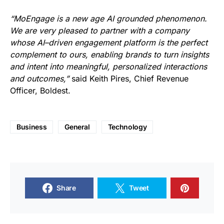
“MoEngage is a new age AI grounded phenomenon.
We are very pleased to partner with a company
whose AI–driven engagement platform is the perfect
complement to ours, enabling brands to turn insights
and intent into meaningful, personalized interactions
and outcomes,”
said Keith Pires, Chief Revenue
Officer, Boldest.
Business
General
Technology
Share
Tweet