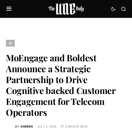
AI
MoEngage and Boldest
Announce a Strategic
Partnership to Drive
Cognitive backed Customer
Engagement for Telecom
Operators
BY
KARREN
JULY 2, 2026
2 MINUTE READ