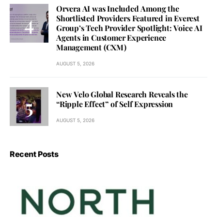
Orvera AI was Included Among the
Shortlisted Providers Featured in Everest
Group’s Tech Provider Spotlight: Voice AI
Agents in Customer Experience
Management (CXM)
AUGUST 5, 2026
New Velo Global Research Reveals the
“Ripple Effect” of Self Expression
AUGUST 5, 2026
Recent Posts