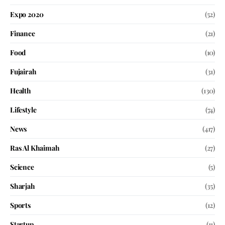
Expo 2020
(52)
Finance
(21)
Food
(10)
Fujairah
(31)
Health
(130)
Lifestyle
(74)
News
(417)
Ras Al Khaimah
(27)
Science
(5)
Sharjah
(35)
Sports
(12)
Startup
(11)