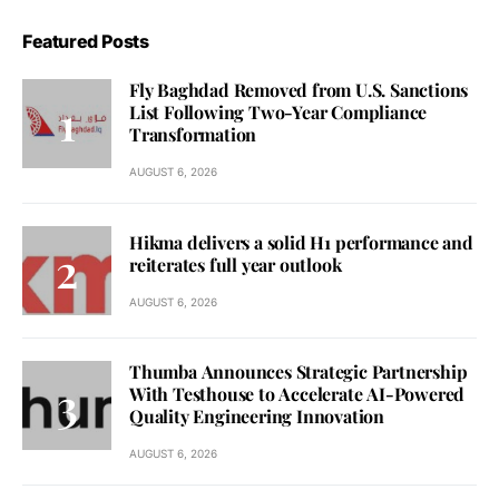
Featured Posts
Fly Baghdad Removed from U.S. Sanctions
List Following Two-Year Compliance
Transformation
AUGUST 6, 2026
Hikma delivers a solid H1 performance and
reiterates full year outlook
AUGUST 6, 2026
Thumba Announces Strategic Partnership
With Testhouse to Accelerate AI-Powered
Quality Engineering Innovation
AUGUST 6, 2026