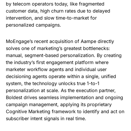
by telecom operators today, like fragmented
customer data, high churn rates due to delayed
intervention, and slow time-to-market for
personalized campaigns.
MoEngage’s recent acquisition of Aampe directly
solves one of marketing’s greatest bottlenecks:
manual, segment-based personalization. By creating
the industry’s first engagement platform where
marketer workflow agents and individual user
decisioning agents operate within a single, unified
system, the technology unlocks true 1-to-1
personalization at scale. As the execution partner,
Boldest drives seamless implementation and ongoing
campaign management, applying its proprietary
Cognitive Marketing framework to identify and act on
subscriber intent signals in real time.