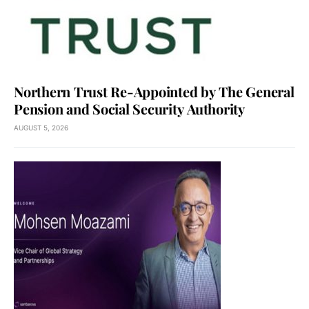
Northern Trust Re-Appointed by The General
Pension and Social Security Authority
AUGUST 5, 2026