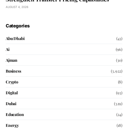
AUGUST 4, 2026
Categories
Abu Dhabi
(43)
Ai
(96)
Ajman
(30)
Business
(3,922)
Crypto
(8)
Digital
(93)
Dubai
(329)
Education
(24)
Energy
(18)