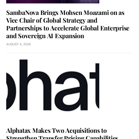
SambaNova Brings Mohsen Moazami on as
Vice Chair of Global Strategy and
Partnerships to Accelerate Global Enterprise
and Sovereign AI Expansion
AUGUST 4, 2026
Alphatax Makes Two Acquisitions to
Strengthen Transfer Pricing Capabilities