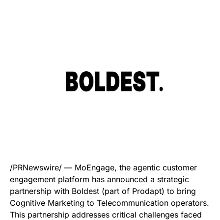
/PRNewswire/ — MoEngage, the agentic customer
engagement platform has announced a strategic
partnership with Boldest (part of Prodapt) to bring
Cognitive Marketing to Telecommunication operators.
This partnership addresses critical challenges faced