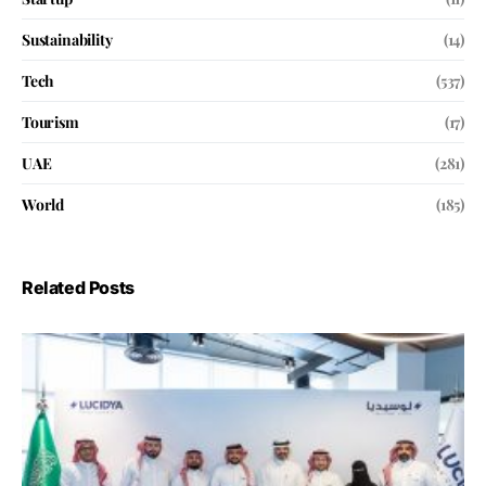
Sustainability
(14)
Tech
(537)
Tourism
(17)
UAE
(281)
World
(185)
Related Posts