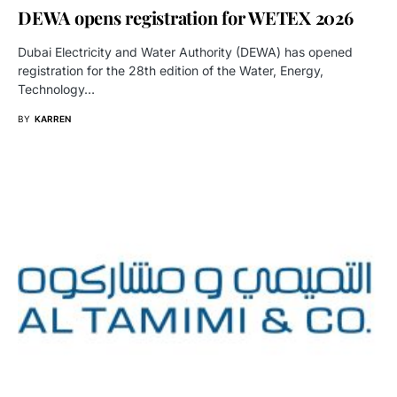
DEWA opens registration for WETEX 2026
Dubai Electricity and Water Authority (DEWA) has opened
registration for the 28th edition of the Water, Energy,
Technology…
BY
KARREN