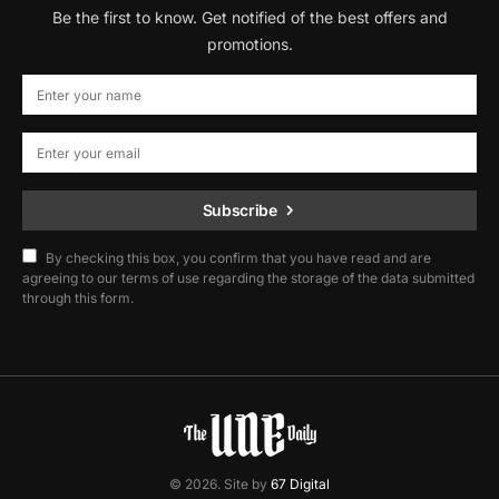
Be the first to know. Get notified of the best offers and
promotions.
Subscribe
By checking this box, you confirm that you have read and are
agreeing to our terms of use regarding the storage of the data submitted
through this form.
© 2026. Site by
67 Digital