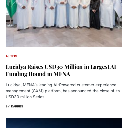
AI
TECH
Lucidya Raises USD30 Million in Largest AI
Funding Round in MENA
Lucidya, MENA’s leading AI-Powered customer experience
management (CXM) platform, has announced the close of its
USD30 million Series…
BY
KARREN