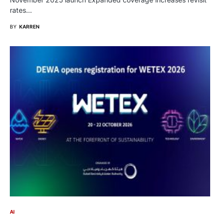
rates…
BY
KARREN
AI