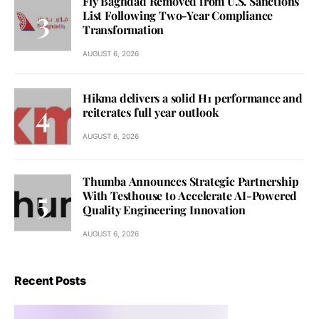
Fly Baghdad Removed from U.S. Sanctions
List Following Two-Year Compliance
Transformation
AUGUST 6, 2026
Hikma delivers a solid H1 performance and
reiterates full year outlook
AUGUST 6, 2026
Thumba Announces Strategic Partnership
With Testhouse to Accelerate AI-Powered
Quality Engineering Innovation
AUGUST 6, 2026
Recent Posts