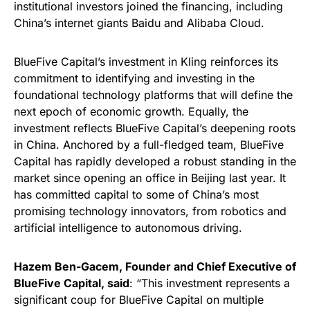
institutional investors joined the financing, including
China’s internet giants Baidu and Alibaba Cloud.
BlueFive Capital’s investment in Kling reinforces its
commitment to identifying and investing in the
foundational technology platforms that will define the
next epoch of economic growth. Equally, the
investment reflects BlueFive Capital’s deepening roots
in China. Anchored by a full-fledged team, BlueFive
Capital has rapidly developed a robust standing in the
market since opening an office in Beijing last year. It
has committed capital to some of China’s most
promising technology innovators, from robotics and
artificial intelligence to autonomous driving.
Hazem Ben-Gacem, Founder and Chief Executive of
BlueFive Capital, said
: “This investment represents a
significant coup for BlueFive Capital on multiple