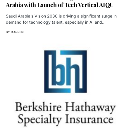
Arabia with Launch of Tech Vertical AIQU
Saudi Arabia’s Vision 2030 is driving a significant surge in
demand for technology talent, especially in AI and…
BY
KARREN