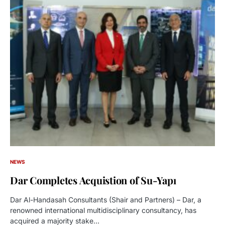
NEWS
Dar Completes Acquistion of Su-Yapı
Dar Al-Handasah Consultants (Shair and Partners) – Dar, a
renowned international multidisciplinary consultancy, has
acquired a majority stake…