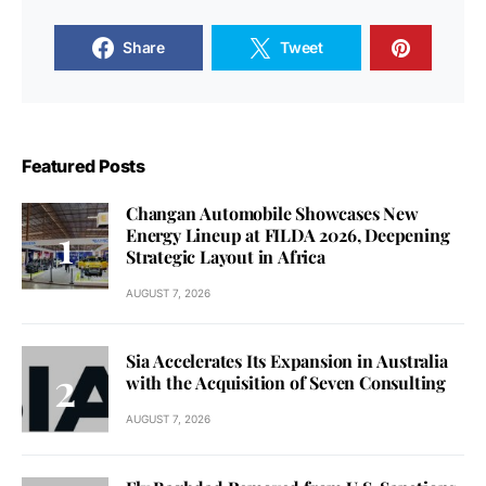
Share
Tweet
Featured Posts
Changan Automobile Showcases New
Energy Lineup at FILDA 2026, Deepening
Strategic Layout in Africa
AUGUST 7, 2026
Sia Accelerates Its Expansion in Australia
with the Acquisition of Seven Consulting
AUGUST 7, 2026