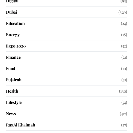
Digital
(93)
Dubai
(329)
Education
(24)
Energy
(18)
Expo 2020
(52)
Finance
(21)
Food
(10)
Fujairah
(31)
Health
(130)
Lifestyle
(74)
News
(417)
Ras Al Khaimah
(27)