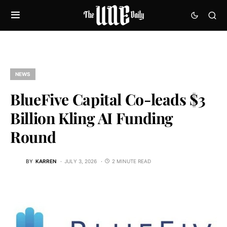
NEWS
BlueFive Capital Co-leads $3
Billion Kling AI Funding
Round
BY
KARREN
JULY 3, 2026
2 MINUTE READ