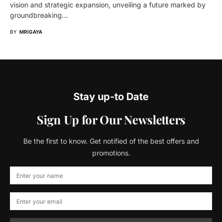
vision and strategic expansion, unveiling a future marked by
groundbreaking…
BY
MRIGAYA
Stay up-to Date
Sign Up for Our Newsletters
Be the first to know. Get notified of the best offers and
promotions.