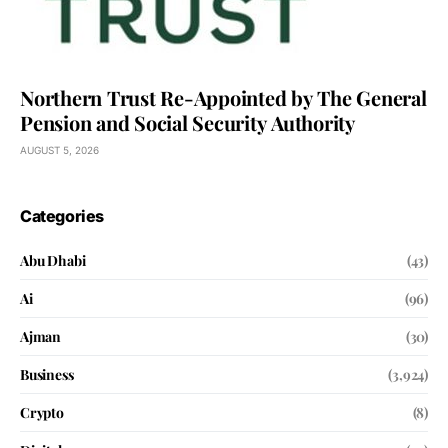
Northern Trust Re-Appointed by The General
Pension and Social Security Authority
AUGUST 5, 2026
Categories
Abu Dhabi
(43)
Ai
(96)
Ajman
(30)
Business
(3,924)
Crypto
(8)