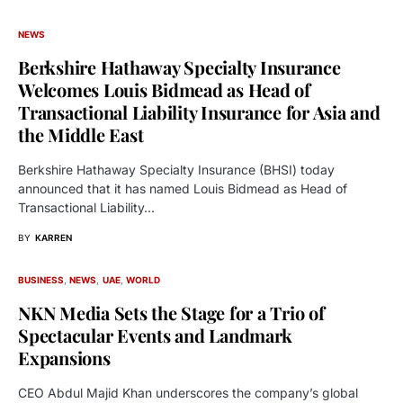
NEWS
Berkshire Hathaway Specialty Insurance
Welcomes Louis Bidmead as Head of
Transactional Liability Insurance for Asia and
the Middle East
Berkshire Hathaway Specialty Insurance (BHSI) today
announced that it has named Louis Bidmead as Head of
Transactional Liability…
BY
KARREN
BUSINESS
NEWS
UAE
WORLD
NKN Media Sets the Stage for a Trio of
Spectacular Events and Landmark
Expansions
CEO Abdul Majid Khan underscores the company’s global