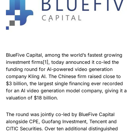
BlueFive Capital, among the world’s fastest growing
investment firms[1], today announced it co-led the
funding round for AI-powered video generation
company Kling AI. The Chinese firm raised close to
$3 billion, the largest single financing ever recorded
for an AI video generation model company, giving it a
valuation of $18 billion.
The round was jointly co-led by BlueFive Capital
alongside CPE, Guofang Investment, Tencent and
CITIC Securities. Over ten additional distinguished