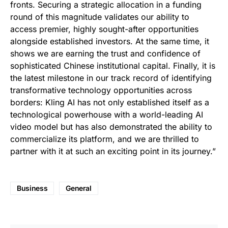
fronts. Securing a strategic allocation in a funding
round of this magnitude validates our ability to
access premier, highly sought-after opportunities
alongside established investors. At the same time, it
shows we are earning the trust and confidence of
sophisticated Chinese institutional capital. Finally, it is
the latest milestone in our track record of identifying
transformative technology opportunities across
borders: Kling AI has not only established itself as a
technological powerhouse with a world-leading AI
video model but has also demonstrated the ability to
commercialize its platform, and we are thrilled to
partner with it at such an exciting point in its journey.”
Business
General