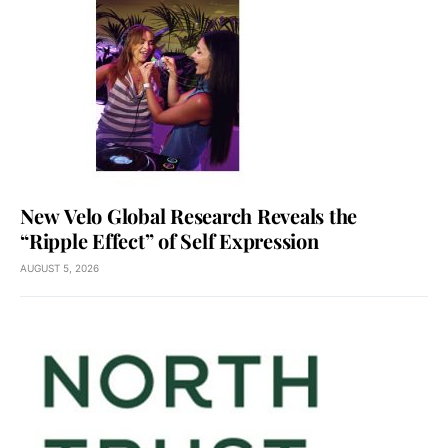
New Velo Global Research Reveals the
“Ripple Effect” of Self Expression
AUGUST 5, 2026