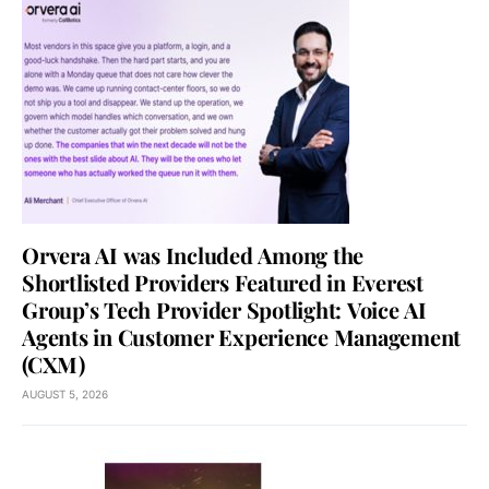
Orvera AI was Included Among the
Shortlisted Providers Featured in Everest
Group’s Tech Provider Spotlight: Voice AI
Agents in Customer Experience Management
(CXM)
AUGUST 5, 2026