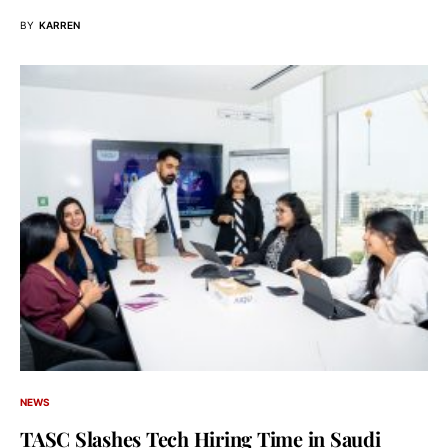
BY
KARREN
NEWS
TASC Slashes Tech Hiring Time in Saudi