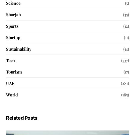
Science
(5)
Sharjah
(35)
Sports
(12)
Startup
(11)
Sustainability
(14)
Tech
(537)
Tourism
(17)
UAE
(281)
World
(185)
Related Posts