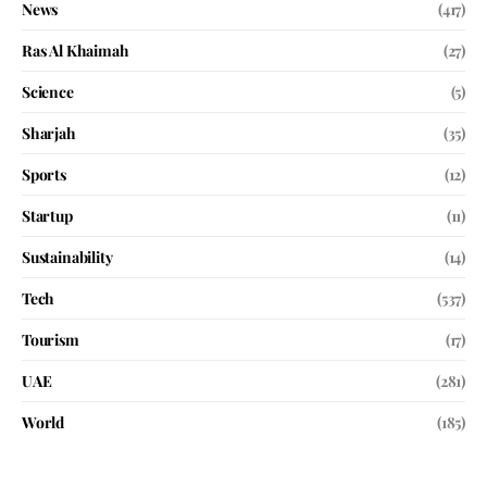
News
(417)
Ras Al Khaimah
(27)
Science
(5)
Sharjah
(35)
Sports
(12)
Startup
(11)
Sustainability
(14)
Tech
(537)
Tourism
(17)
UAE
(281)
World
(185)