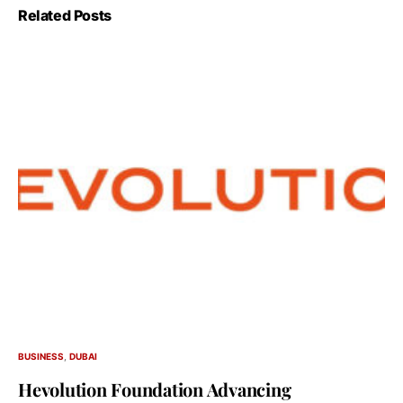
Related Posts
BUSINESS
DUBAI
Hevolution Foundation Advancing