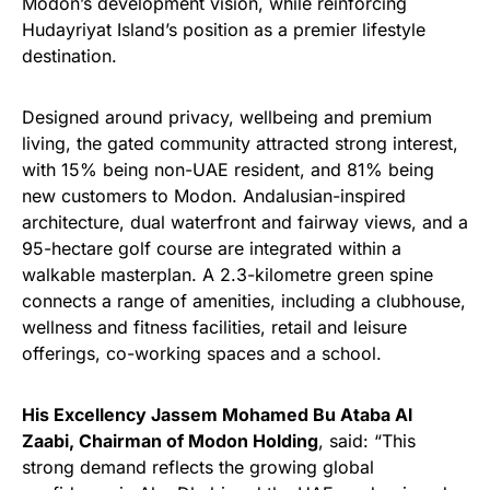
Modon’s development vision, while reinforcing
Hudayriyat Island’s position as a premier lifestyle
destination.
Designed around privacy, wellbeing and premium
living, the gated community attracted strong interest,
with 15% being non-UAE resident, and 81% being
new customers to Modon. Andalusian-inspired
architecture, dual waterfront and fairway views, and a
95-hectare golf course are integrated within a
walkable masterplan. A 2.3-kilometre green spine
connects a range of amenities, including a clubhouse,
wellness and fitness facilities, retail and leisure
offerings, co-working spaces and a school.
His Excellency Jassem Mohamed Bu Ataba Al
Zaabi, Chairman of Modon Holding
, said: “This
strong demand reflects the growing global