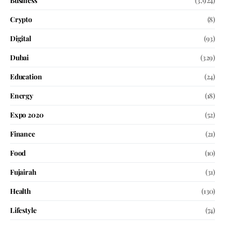
Business
(3,924)
Crypto
(8)
Digital
(93)
Dubai
(329)
Education
(24)
Energy
(18)
Expo 2020
(52)
Finance
(21)
Food
(10)
Fujairah
(31)
Health
(130)
Lifestyle
(74)