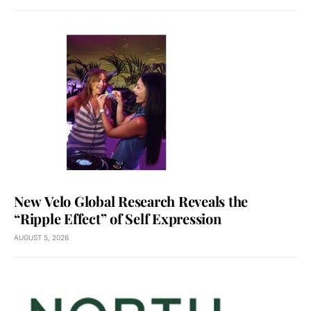
New Velo Global Research Reveals the
“Ripple Effect” of Self Expression
AUGUST 5, 2026