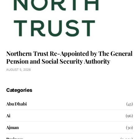
Northern Trust Re-Appointed by The General
Pension and Social Security Authority
AUGUST 5, 2026
Categories
Abu Dhabi
(43)
Ai
(96)
Ajman
(30)