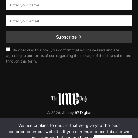
Subscribe
By checking this box, you confirm that you have read and are
agreeing to our terms of use regarding the storage of the data submitted
through this form.
© 2026. Site by
67 Digital
Home
Contact
Privacy Policy
We use cookies to ensure that we give you the best
experience on our website. If you continue to use this site we
will assume that you are happy with it.