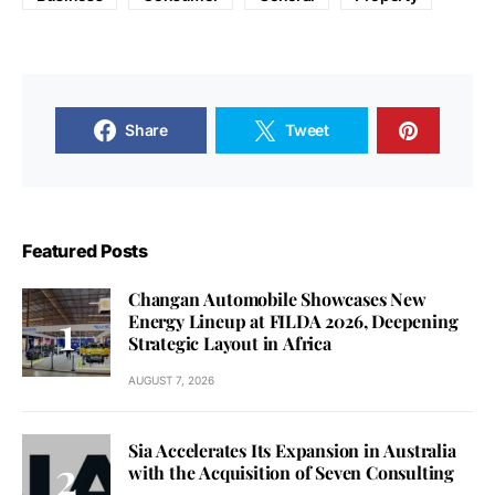
Share
Tweet
Featured Posts
Changan Automobile Showcases New
Energy Lineup at FILDA 2026, Deepening
Strategic Layout in Africa
AUGUST 7, 2026
Sia Accelerates Its Expansion in Australia
with the Acquisition of Seven Consulting