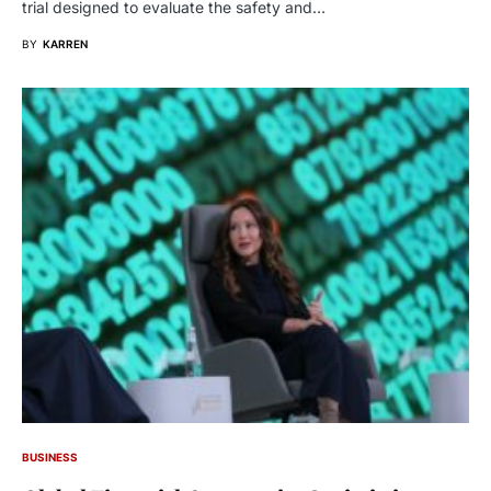
trial designed to evaluate the safety and…
BY
KARREN
BUSINESS