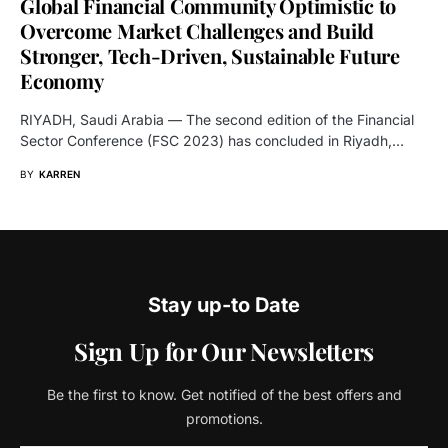
Global Financial Community Optimistic to
Overcome Market Challenges and Build
Stronger, Tech-Driven, Sustainable Future
Economy
RIYADH, Saudi Arabia — The second edition of the Financial
Sector Conference (FSC 2023) has concluded in Riyadh,…
BY
KARREN
Stay up-to Date
Sign Up for Our Newsletters
Be the first to know. Get notified of the best offers and
promotions.