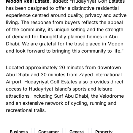
Modon Real Estate
, added: “Hudayriyat Golf Estates
has been designed to offer a distinctive residential
experience centred around quality, privacy and active
living. The response from buyers reflects the appeal
of the community, its unique setting and the strength
of demand for thoughtfully planned homes in Abu
Dhabi. We are grateful for the trust placed in Modon
and look forward to bringing this community to life.”
Located approximately 20 minutes from downtown
Abu Dhabi and 30 minutes from Zayed International
Airport, Hudayriyat Golf Estates also provides direct
access to Hudayriyat Island’s sports and leisure
attractions, including Surf Abu Dhabi, the Velodrome
and an extensive network of cycling, running and
recreational trails.
Business
Consumer
General
Property