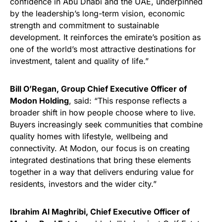
confidence in Abu Dhabi and the UAE, underpinned
by the leadership’s long-term vision, economic
strength and commitment to sustainable
development. It reinforces the emirate’s position as
one of the world’s most attractive destinations for
investment, talent and quality of life.”
Bill O’Regan, Group Chief Executive Officer of
Modon Holding
, said: “This response reflects a
broader shift in how people choose where to live.
Buyers increasingly seek communities that combine
quality homes with lifestyle, wellbeing and
connectivity. At Modon, our focus is on creating
integrated destinations that bring these elements
together in a way that delivers enduring value for
residents, investors and the wider city.”
Ibrahim Al Maghribi, Chief Executive Officer of