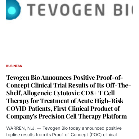
BUSINESS
Tevogen Bio Announces Positive Proof-of-
Concept Clinical Trial Results of Its Off-The-
Shelf, Allogeneic Cytotoxic CD8+ T Cell
Therapy for Treatment of Acute High-Risk
COVID Patients, First Clinical Product of
Company’s Precision Cell Therapy Platform
WARREN, N.J. — Tevogen Bio today announced positive
topline results from its Proof-of-Concept (POC) clinical