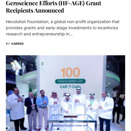
Geroscience Efforts (HF-AGE) Grant
Recipients Announced
Hevolution Foundation, a global non-profit organization that
provides grants and early-stage investments to incentivize
research and entrepreneurship in…
BY
KARREN