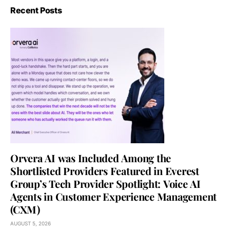
Recent Posts
Orvera AI was Included Among the
Shortlisted Providers Featured in Everest
Group’s Tech Provider Spotlight: Voice AI
Agents in Customer Experience Management
(CXM)
AUGUST 5, 2026