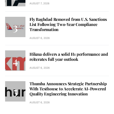
AUGUST 7, 2026
Fly Baghdad Removed from U.S. Sanctions
List Following Two-Year Compliance
Transformation
AUGUST 6, 2026
Hikma delivers a solid H1 performance and
reiterates full year outlook
AUGUST 6, 2026
Thumba Announces Strategic Partnership
With Testhouse to Accelerate AI-Powered
Quality Engineering Innovation
AUGUST 6, 2026