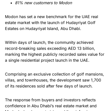
81% new customers to Modon
Modon has set a new benchmark for the UAE real
estate market with the launch of Hudayriyat Golf
Estates on Hudayriyat Island, Abu Dhabi.
Within days of launch, the community achieved
record-breaking sales exceeding AED 13 billion,
marking the highest publicly recorded sales value for
a single residential project launch in the UAE.
Comprising an exclusive collection of golf mansions,
villas, and townhouses, the development saw 1,700
of its residences sold after few days of launch.
The response from buyers and investors reflects
confidence in Abu Dhabi’s real estate market and