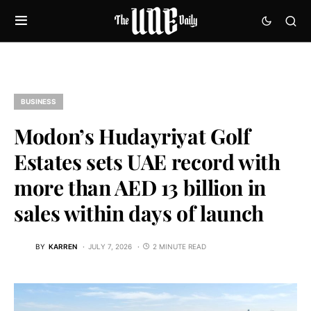
BUSINESS
Modon’s Hudayriyat Golf
Estates sets UAE record with
more than AED 13 billion in
sales within days of launch
BY
KARREN
JULY 7, 2026
2 MINUTE READ