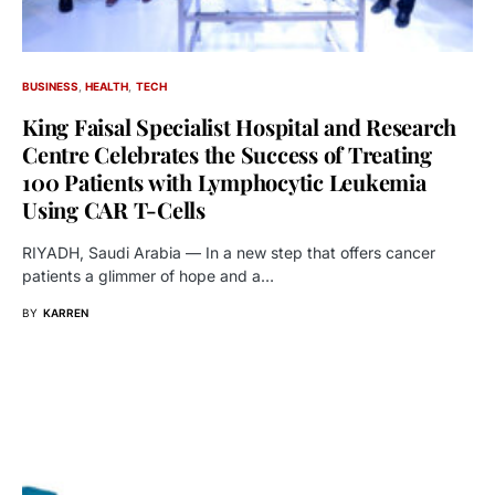
BUSINESS
HEALTH
TECH
King Faisal Specialist Hospital and Research
Centre Celebrates the Success of Treating
100 Patients with Lymphocytic Leukemia
Using CAR T-Cells
RIYADH, Saudi Arabia — In a new step that offers cancer
patients a glimmer of hope and a…
BY
KARREN