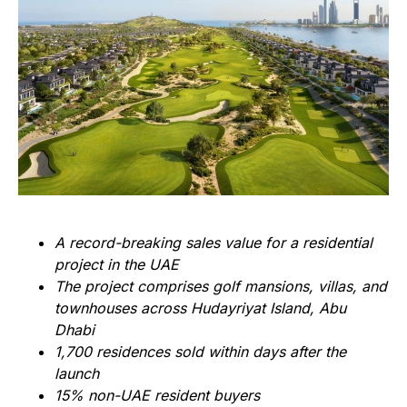
A record-breaking sales value for a residential
project in the UAE
The project comprises golf mansions, villas, and
townhouses across Hudayriyat Island, Abu
Dhabi
1,700 residences sold within days after the
launch
15% non-UAE resident buyers