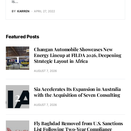
is…
BY
KARREN
APRIL 27, 2022
Featured Posts
Changan Automobile Showcases New
Energy Lineup at FILDA 2026, Deepening
Strategic Layout in Africa
AUGUST 7, 2026
Sia Accelerates Its Expansion in Australia
with the Acquisition of Seven Consulting
AUGUST 7, 2026
Fly Baghdad Removed from U.S. Sanctions
List Following Two-Year Compliance