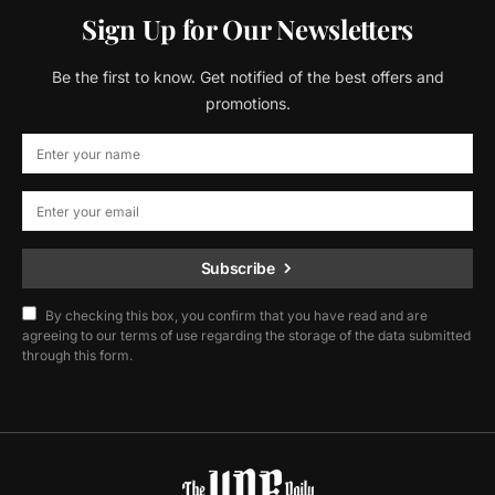
Sign Up for Our Newsletters
Be the first to know. Get notified of the best offers and
promotions.
Subscribe
By checking this box, you confirm that you have read and are
agreeing to our terms of use regarding the storage of the data submitted
through this form.