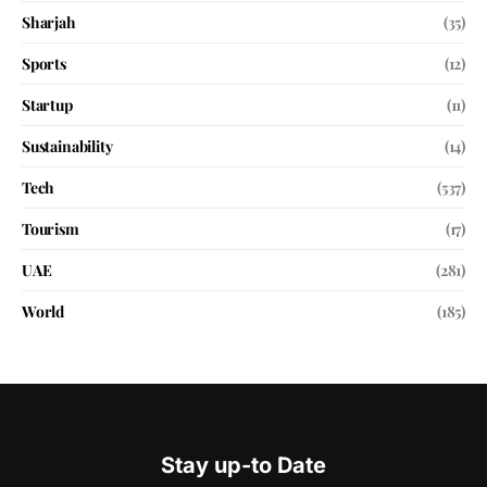
Sharjah
(35)
Sports
(12)
Startup
(11)
Sustainability
(14)
Tech
(537)
Tourism
(17)
UAE
(281)
World
(185)
Stay up-to Date