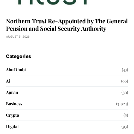
Northern Trust Re-Appointed by The General
Pension and Social Security Authority
AUGUST 5, 2026
Categories
Abu Dhabi
(43)
Ai
(96)
Ajman
(30)
Business
(3,924)
Crypto
(8)
Digital
(93)