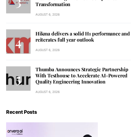
Transformation
AUGUST 6, 2026
Hikma delivers a solid H1 performance and
reiterates full year outlook
AUGUST 6, 2026
Thumba Announces Strategic Partnership
With Testhouse to Accelerate AI-Powered
Quality Engineering Innovation
AUGUST 6, 2026
Recent Posts