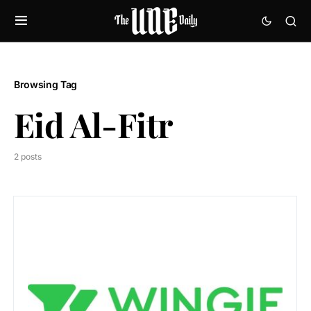
Browsing Tag
Eid Al-Fitr
2 posts