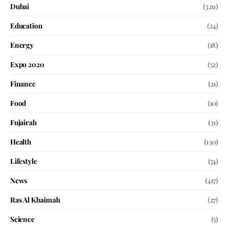
Dubai
(329)
Education
(24)
Energy
(18)
Expo 2020
(52)
Finance
(21)
Food
(10)
Fujairah
(31)
Health
(130)
Lifestyle
(74)
News
(417)
Ras Al Khaimah
(27)
Science
(5)