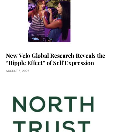
New Velo Global Research Reveals the
“Ripple Effect” of Self Expression
AUGUST 5, 2026