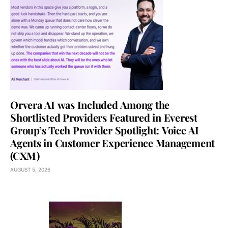
Orvera AI was Included Among the
Shortlisted Providers Featured in Everest
Group’s Tech Provider Spotlight: Voice AI
Agents in Customer Experience Management
(CXM)
AUGUST 5, 2026