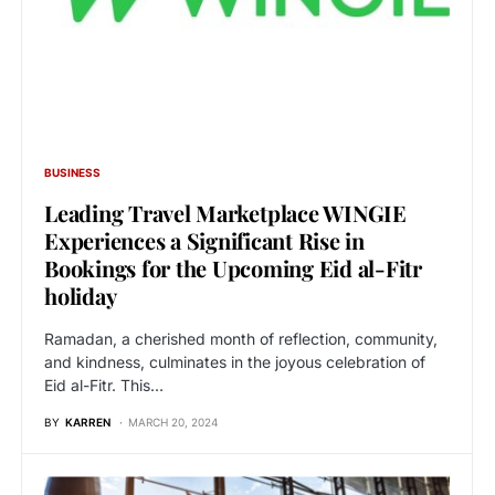
BUSINESS
Leading Travel Marketplace WINGIE
Experiences a Significant Rise in
Bookings for the Upcoming Eid al-Fitr
holiday
Ramadan, a cherished month of reflection, community,
and kindness, culminates in the joyous celebration of
Eid al-Fitr. This…
BY
KARREN
MARCH 20, 2024