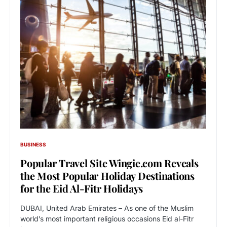
BUSINESS
Popular Travel Site Wingie.com Reveals
the Most Popular Holiday Destinations
for the Eid Al-Fitr Holidays
DUBAI, United Arab Emirates – As one of the Muslim
world’s most important religious occasions Eid al-Fitr