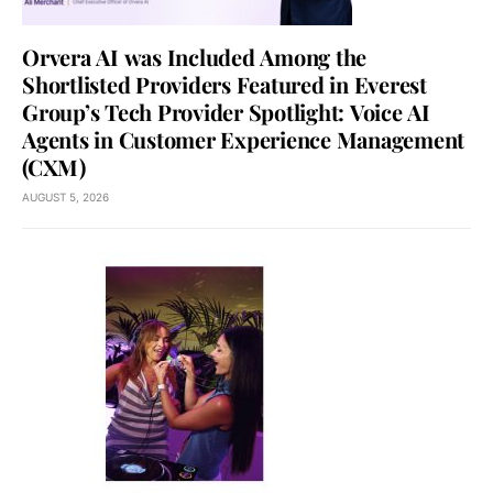
Orvera AI was Included Among the
Shortlisted Providers Featured in Everest
Group’s Tech Provider Spotlight: Voice AI
Agents in Customer Experience Management
(CXM)
AUGUST 5, 2026