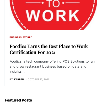
BUSINESS
WORLD
Foodics Earns the Best Place to Work
Certification For 2021
Foodics, a tech company offering POS Solutions to run
and grow restaurant business based on data and
insights,…
BY
KARREN
OCTOBER 17, 2021
Featured Posts