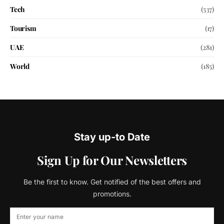
Tech
(537)
Tourism
(17)
UAE
(281)
World
(185)
Stay up-to Date
Sign Up for Our Newsletters
Be the first to know. Get notified of the best offers and
promotions.