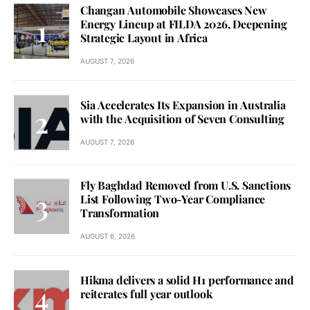
Changan Automobile Showcases New
Energy Lineup at FILDA 2026, Deepening
Strategic Layout in Africa
AUGUST 7, 2026
Sia Accelerates Its Expansion in Australia
with the Acquisition of Seven Consulting
AUGUST 7, 2026
Fly Baghdad Removed from U.S. Sanctions
List Following Two-Year Compliance
Transformation
AUGUST 6, 2026
Hikma delivers a solid H1 performance and
reiterates full year outlook