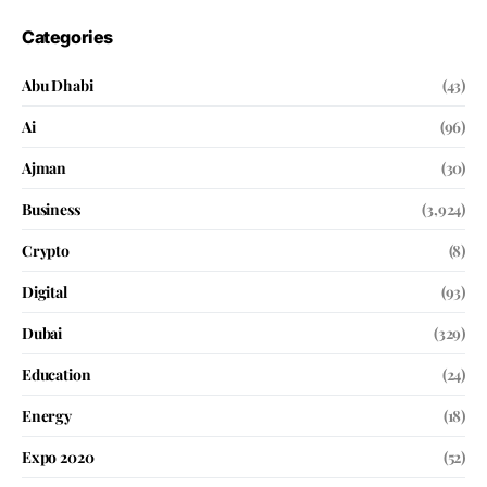
Categories
Abu Dhabi
(43)
Ai
(96)
Ajman
(30)
Business
(3,924)
Crypto
(8)
Digital
(93)
Dubai
(329)
Education
(24)
Energy
(18)
Expo 2020
(52)