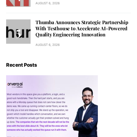
AUGUST 6, 2026
Thumba Announces Strategic Partnership
With Testhouse to Accelerate AI-Powered
Quality Engineering Innovation
AUGUST 6, 2026
Recent Posts