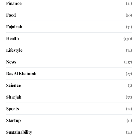
Finance
(21)
Food
(10)
Fujairah
(31)
Health
(130)
Lifestyle
(74)
News
(417)
Ras Al Khaimah
(27)
Science
(5)
Sharjah
(35)
Sports
(12)
Startup
(11)
Sustainability
(14)