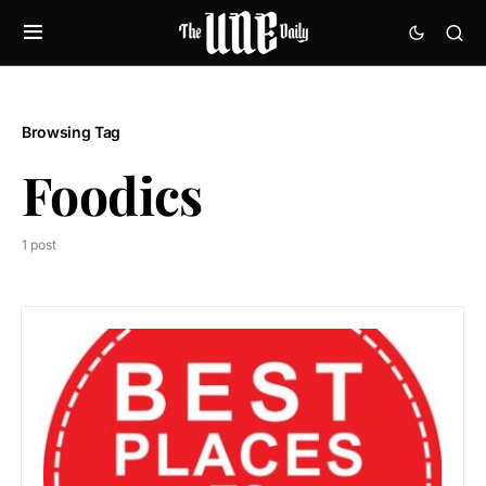
Browsing Tag
Foodics
1 post