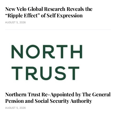
New Velo Global Research Reveals the
“Ripple Effect” of Self Expression
AUGUST 5, 2026
Northern Trust Re-Appointed by The General
Pension and Social Security Authority
AUGUST 5, 2026