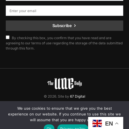
Subscribe
By checking this box, you confirm that you have read and are
agreeing to our terms of use regarding the storage of the data submitted
through this form.
© 2026. Site by
67 Digital
Home
Contact
Privacy Policy
We use cookies to ensure that we give you the best
experience on our website. If you continue to use this site we
will assume that you are happy with it.
EN
Ok
Privacy policy