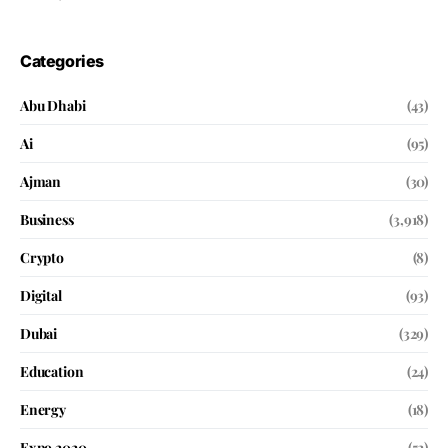
Categories
Abu Dhabi
(43)
Ai
(95)
Ajman
(30)
Business
(3,918)
Crypto
(8)
Digital
(93)
Dubai
(329)
Education
(24)
Energy
(18)
Expo 2020
(52)