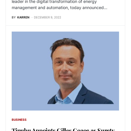
leader in the digital transformation of energy
management and automation, today announced…
BY
KARREN
DECEMBER 9, 2022
BUSINESS
Tinubu Appoints Gilles Goaoc as Surety