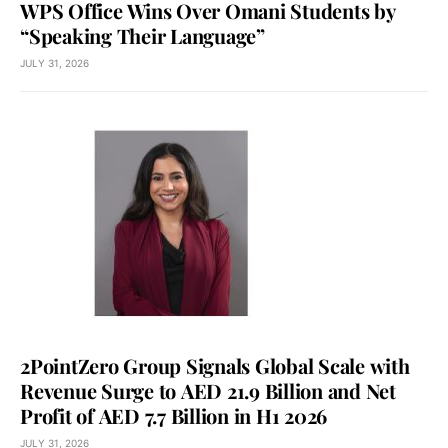
WPS Office Wins Over Omani Students by
“Speaking Their Language”
JULY 31, 2026
2PointZero Group Signals Global Scale with
Revenue Surge to AED 21.9 Billion and Net
Profit of AED 7.7 Billion in H1 2026
JULY 31, 2026