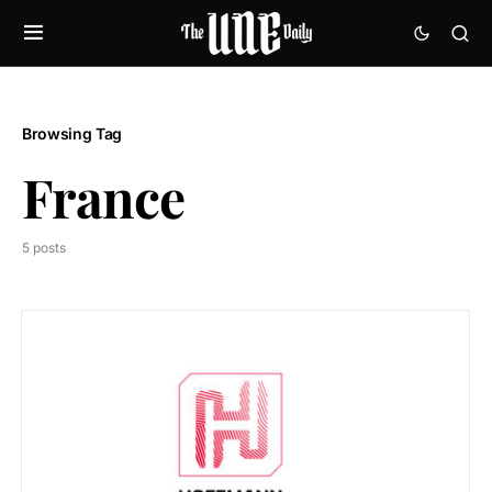
Browsing Tag
France
5 posts