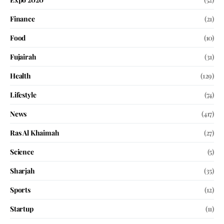
Finance
(21)
Food
(10)
Fujairah
(31)
Health
(129)
Lifestyle
(74)
News
(417)
Ras Al Khaimah
(27)
Science
(5)
Sharjah
(35)
Sports
(12)
Startup
(11)