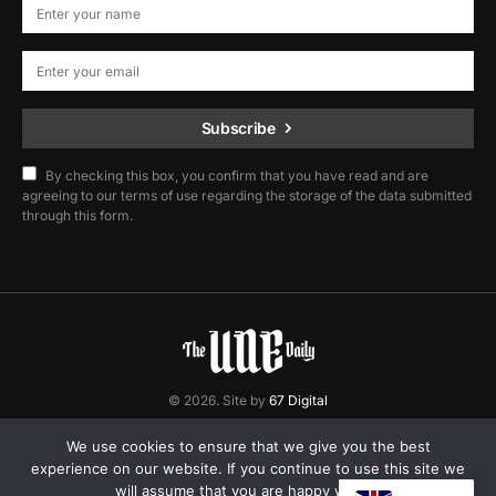
Subscribe
By checking this box, you confirm that you have read and are
agreeing to our terms of use regarding the storage of the data submitted
through this form.
© 2026. Site by
67 Digital
Home
Contact
Privacy Policy
We use cookies to ensure that we give you the best
experience on our website. If you continue to use this site we
will assume that you are happy with it.