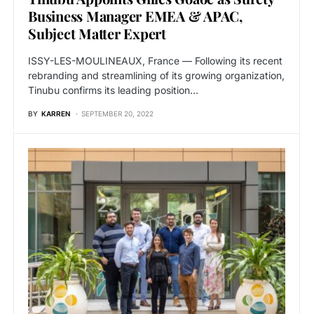
Business Manager EMEA & APAC,
Subject Matter Expert
ISSY-LES-MOULINEAUX, France — Following its recent
rebranding and streamlining of its growing organization,
Tinubu confirms its leading position…
BY
KARREN
SEPTEMBER 20, 2022