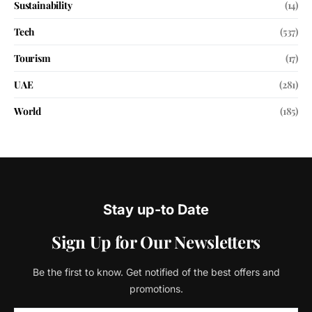
Sustainability
(14)
Tech
(537)
Tourism
(17)
UAE
(281)
World
(185)
Stay up-to Date
Sign Up for Our Newsletters
Be the first to know. Get notified of the best offers and
promotions.