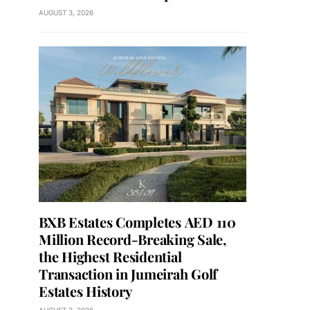
AUGUST 3, 2026
BXB Estates Completes AED 110
Million Record-Breaking Sale,
the Highest Residential
Transaction in Jumeirah Golf
Estates History