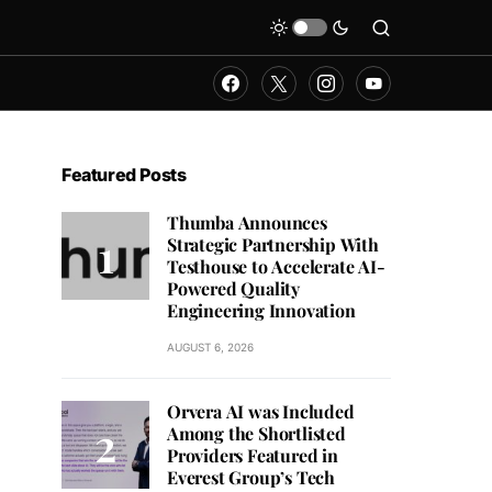
Featured Posts
Thumba Announces
Strategic Partnership With
Testhouse to Accelerate AI-
Powered Quality
Engineering Innovation
AUGUST 6, 2026
Orvera AI was Included
Among the Shortlisted
Providers Featured in
Everest Group’s Tech