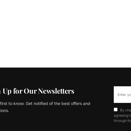
 Up for Our Newsletters
first to know. Get notified of the best offers and
ions.
By che
agreeing t
through th