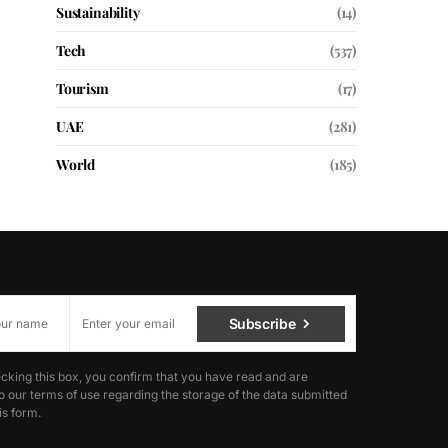
Sustainability
(14)
Tech
(537)
Tourism
(17)
UAE
(281)
World
(185)
Subscribe
cking this box, you confirm that you have read and are
o our terms of use regarding the storage of the data submitted
is form.