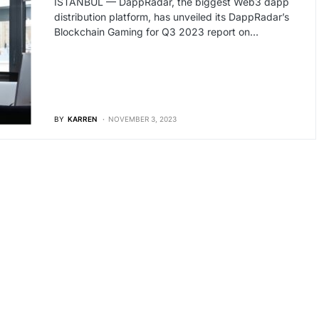
İSTANBUL — DappRadar, the biggest Web3 dapp
distribution platform, has unveiled its DappRadar’s
Blockchain Gaming for Q3 2023 report on…
BY
KARREN
NOVEMBER 3, 2023