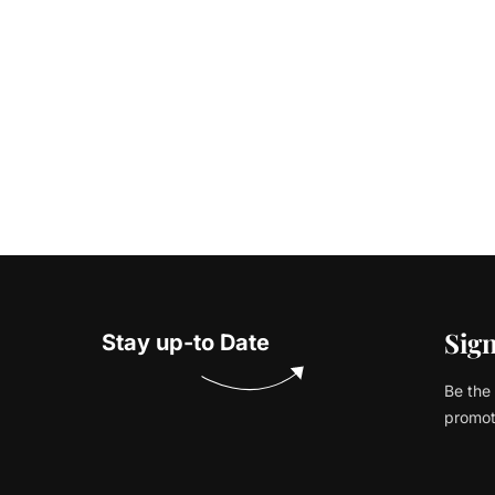
Sign
Stay up-to Date
Be the 
promot