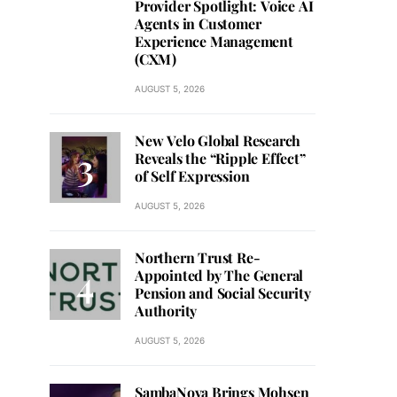
Provider Spotlight: Voice AI
Agents in Customer
Experience Management
(CXM)
AUGUST 5, 2026
New Velo Global Research
Reveals the “Ripple Effect”
of Self Expression
AUGUST 5, 2026
Northern Trust Re-
Appointed by The General
Pension and Social Security
Authority
AUGUST 5, 2026
SambaNova Brings Mohsen