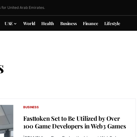
 for United Arab Emirates.
UAE
World
Health
Business
Finance
Lifestyle
s
BUSINESS
Fasttoken Set to Be Utilized by Over
100 Game Developers in Web3 Games