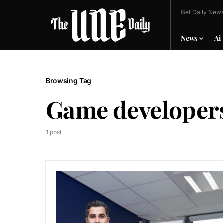
Get Daily News
News
Ai
Browsing Tag
Game developer
1 post