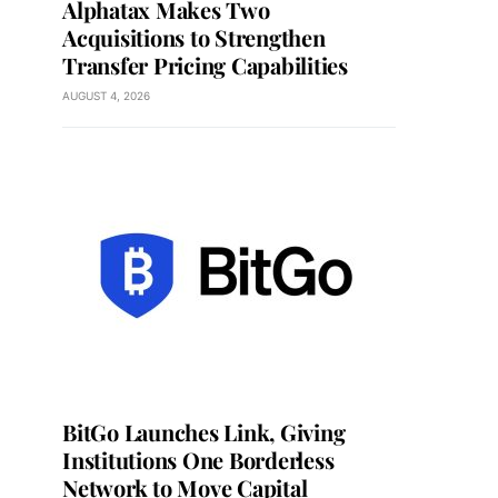
Alphatax Makes Two
Acquisitions to Strengthen
Transfer Pricing Capabilities
AUGUST 4, 2026
BitGo Launches Link, Giving
Institutions One Borderless
Network to Move Capital