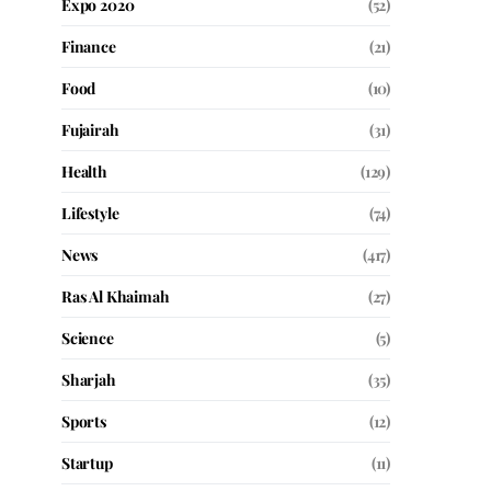
Expo 2020
(52)
Finance
(21)
Food
(10)
Fujairah
(31)
Health
(129)
Lifestyle
(74)
News
(417)
Ras Al Khaimah
(27)
Science
(5)
Sharjah
(35)
Sports
(12)
Startup
(11)