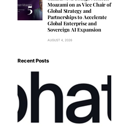
Moazami on as Vice Chair of
Global Strategy and
Partnerships to Accelerate
Global Enterprise and
Sovereign AI Expansion
AUGUST 4, 2026
Recent Posts