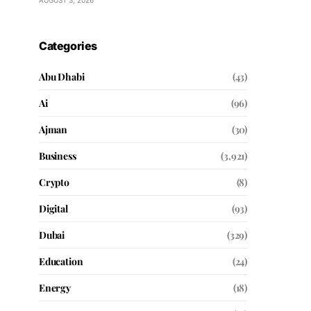
AUGUST 3, 2026
Categories
Abu Dhabi
(43)
Ai
(96)
Ajman
(30)
Business
(3,921)
Crypto
(8)
Digital
(93)
Dubai
(329)
Education
(24)
Energy
(18)