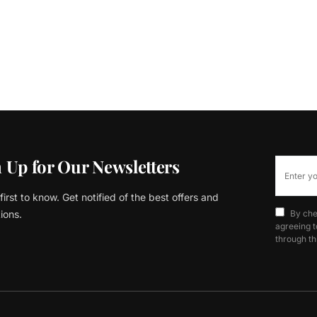
 Up for Our Newsletters
first to know. Get notified of the best offers and
ions.
By che
agreeing t
through th