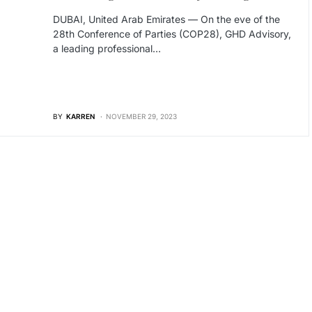
DUBAI, United Arab Emirates — On the eve of the
28th Conference of Parties (COP28), GHD Advisory,
a leading professional…
BY
KARREN
NOVEMBER 29, 2023