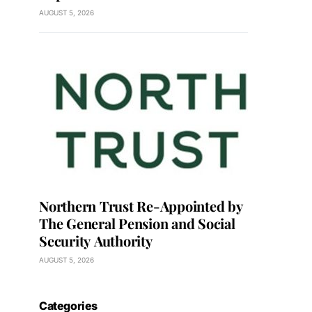
AUGUST 5, 2026
Northern Trust Re-Appointed by
The General Pension and Social
Security Authority
AUGUST 5, 2026
Categories