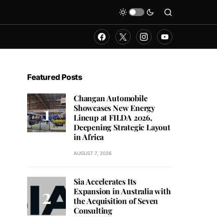
Featured Posts
Changan Automobile
Showcases New Energy
Lineup at FILDA 2026,
Deepening Strategic Layout
in Africa
AUGUST 7, 2026
Sia Accelerates Its
Expansion in Australia with
the Acquisition of Seven
Consulting