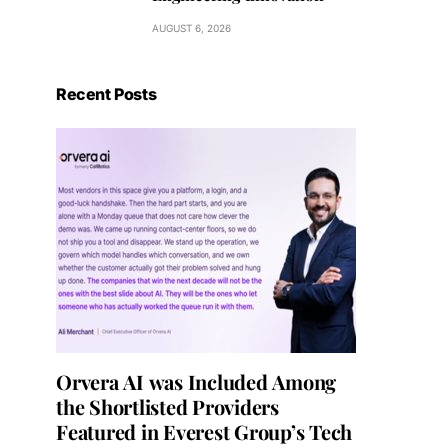
AUGUST 6, 2026
Recent Posts
Orvera AI was Included Among
the Shortlisted Providers
Featured in Everest Group’s Tech