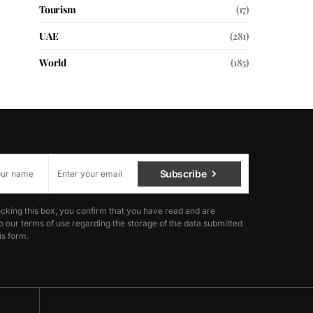
Tourism
(17)
UAE
(281)
World
(185)
Subscribe
cking this box, you confirm that you have read and are
o our terms of use regarding the storage of the data submitted
is form.