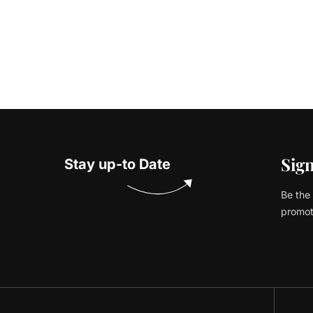
Sign
Stay up-to Date
Be the 
promot