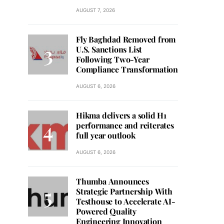
AUGUST 7, 2026
Fly Baghdad Removed from
U.S. Sanctions List
Following Two-Year
Compliance Transformation
AUGUST 6, 2026
Hikma delivers a solid H1
performance and reiterates
full year outlook
AUGUST 6, 2026
Thumba Announces
Strategic Partnership With
Testhouse to Accelerate AI-
Powered Quality
Engineering Innovation