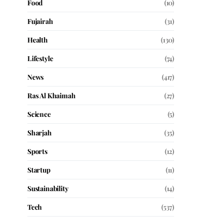
Food
(10)
Fujairah
(31)
Health
(130)
Lifestyle
(74)
News
(417)
Ras Al Khaimah
(27)
Science
(5)
Sharjah
(35)
Sports
(12)
Startup
(11)
Sustainability
(14)
Tech
(537)