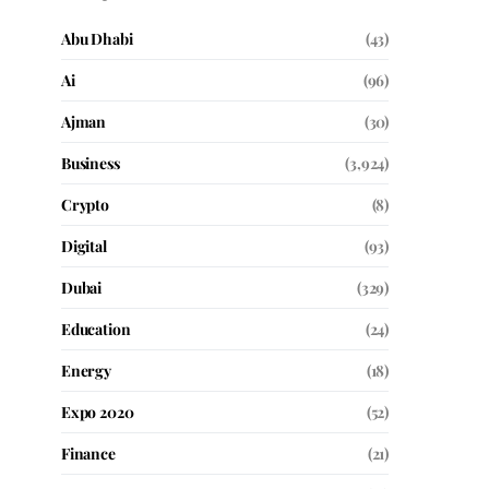
Abu Dhabi
(43)
Ai
(96)
Ajman
(30)
Business
(3,924)
Crypto
(8)
Digital
(93)
Dubai
(329)
Education
(24)
Energy
(18)
Expo 2020
(52)
Finance
(21)