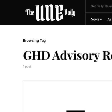
Get Daily News
News
Ai
Browsing Tag
GHD Advisory R
1 post