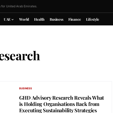
 for United Arab Emirates.
UAE
World
Health
Business
Finance
Lifestyle
esearch
BUSINESS
GHD Advisory Research Reveals What
is Holding Organisations Back from
Executing Sustainability Strategies