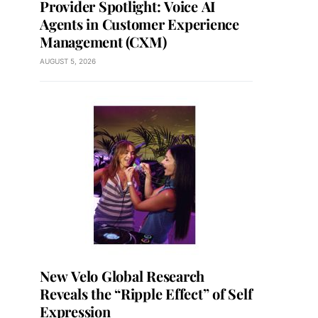
Provider Spotlight: Voice AI
Agents in Customer Experience
Management (CXM)
AUGUST 5, 2026
New Velo Global Research
Reveals the “Ripple Effect” of Self
Expression