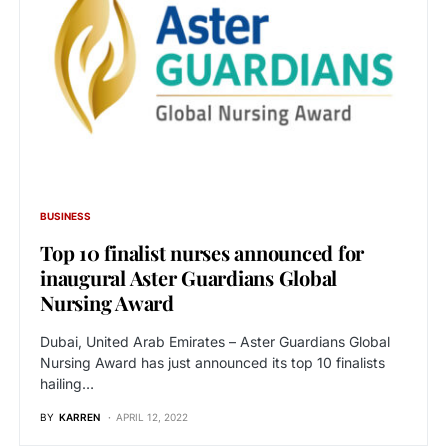
BUSINESS
Top 10 finalist nurses announced for
inaugural Aster Guardians Global
Nursing Award
Dubai, United Arab Emirates – Aster Guardians Global
Nursing Award has just announced its top 10 finalists
hailing…
BY
KARREN
APRIL 12, 2022