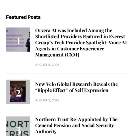
Featured Posts
Orvera AI was Included Among the
Shortlisted Providers Featured in Everest
Group’s Tech Provider Spotlight: Voice AI
Agents in Customer Experience
Management (CXM)
AUGUST 5, 2026
New Velo Global Research Reveals the
“Ripple Effect” of Self Expression
AUGUST 5, 2026
Northern Trust Re-Appointed by The
General Pension and Social Security
Authority