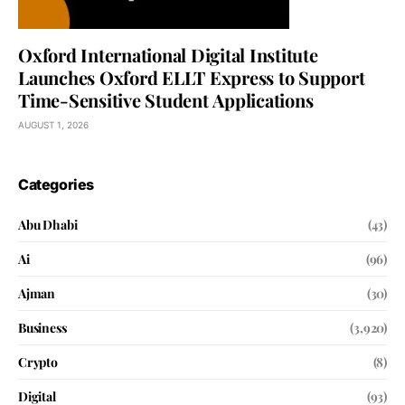
Oxford International Digital Institute
Launches Oxford ELLT Express to Support
Time-Sensitive Student Applications
AUGUST 1, 2026
Categories
Abu Dhabi
(43)
Ai
(96)
Ajman
(30)
Business
(3,920)
Crypto
(8)
Digital
(93)