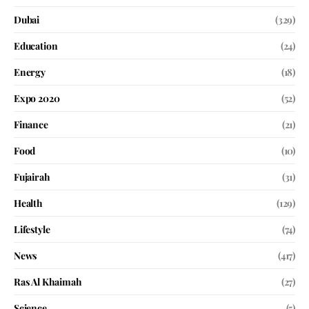
Dubai
(329)
Education
(24)
Energy
(18)
Expo 2020
(52)
Finance
(21)
Food
(10)
Fujairah
(31)
Health
(129)
Lifestyle
(74)
News
(417)
Ras Al Khaimah
(27)
Science
(5)