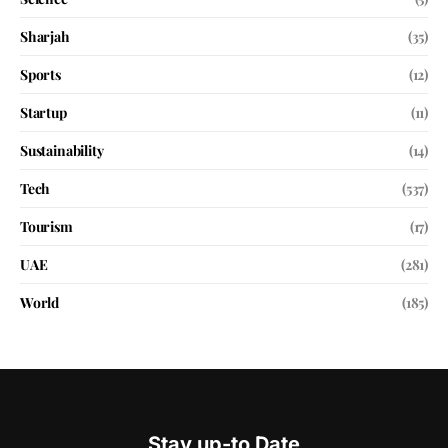
Sharjah
(35)
Sports
(12)
Startup
(11)
Sustainability
(14)
Tech
(537)
Tourism
(17)
UAE
(281)
World
(185)
Stay up-to Date