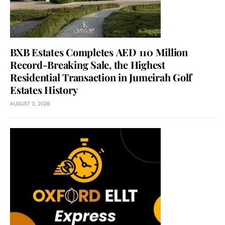
BXB Estates Completes AED 110 Million
Record-Breaking Sale, the Highest
Residential Transaction in Jumeirah Golf
Estates History
AUGUST 3, 2026