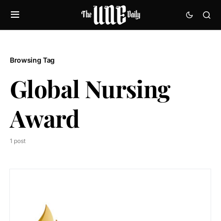
Browsing Tag
Global Nursing
Award
1 post