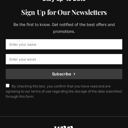
Sign Up for Our Newsletters
Be the first to know. Get notified of the best offers and
promotions.
Subscribe
By checking this box, you confirm that you have read and are
agreeing to our terms of use regarding the storage of the data submitted
through this form.