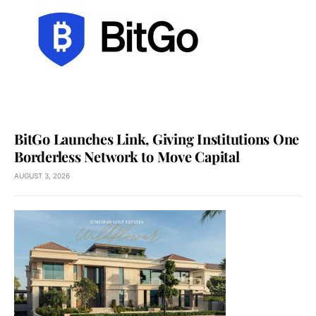
BitGo Launches Link, Giving Institutions One
Borderless Network to Move Capital
AUGUST 3, 2026