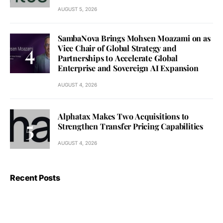
AUGUST 5, 2026
SambaNova Brings Mohsen Moazami on as
Vice Chair of Global Strategy and
Partnerships to Accelerate Global
Enterprise and Sovereign AI Expansion
AUGUST 4, 2026
Alphatax Makes Two Acquisitions to
Strengthen Transfer Pricing Capabilities
AUGUST 4, 2026
Recent Posts