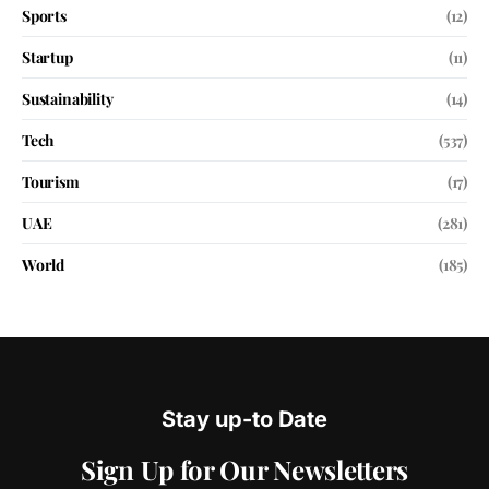
Sports
(12)
Startup
(11)
Sustainability
(14)
Tech
(537)
Tourism
(17)
UAE
(281)
World
(185)
Stay up-to Date
Sign Up for Our Newsletters