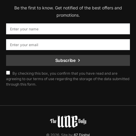
Be the first to know. Get notified of the best offers and
promotions.
Subscribe
By checking this box, you confirm that you have read and are
agreeing to our terms of use regarding the storage of the data submitted
through this form.
© 2026. Site by
67 Digital