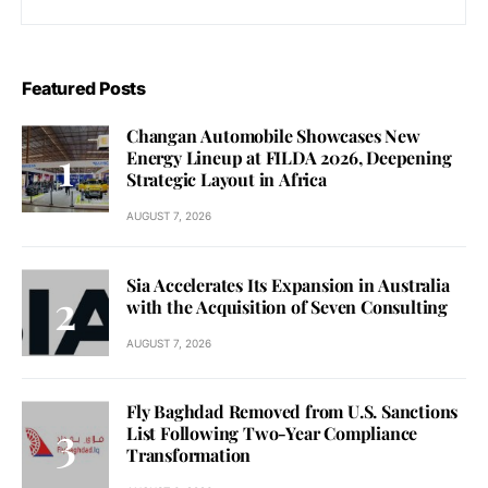
Featured Posts
Changan Automobile Showcases New
Energy Lineup at FILDA 2026, Deepening
Strategic Layout in Africa
AUGUST 7, 2026
Sia Accelerates Its Expansion in Australia
with the Acquisition of Seven Consulting
AUGUST 7, 2026
Fly Baghdad Removed from U.S. Sanctions
List Following Two-Year Compliance
Transformation