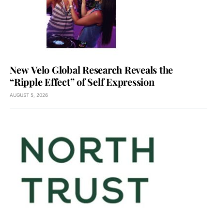
New Velo Global Research Reveals the
“Ripple Effect” of Self Expression
AUGUST 5, 2026