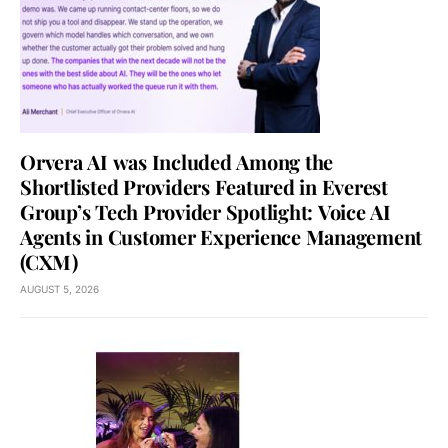
Orvera AI was Included Among the
Shortlisted Providers Featured in Everest
Group’s Tech Provider Spotlight: Voice AI
Agents in Customer Experience Management
(CXM)
AUGUST 5, 2026