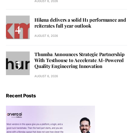
AUGUST 6, 2026
Hikma delivers a solid H1 performance and
reiterates full year outlook
AUGUST 6, 2026
Thumba Announces Strategic Partnership
With Testhouse to Accelerate AI-Powered
Quality Engineering Innovation
AUGUST 6, 2026
Recent Posts