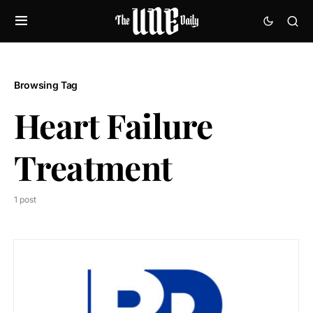
Browsing Tag
Heart Failure
Treatment
1 post