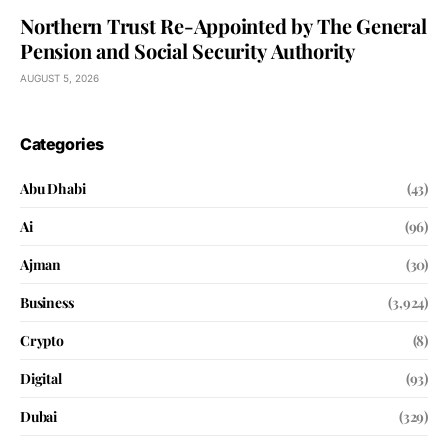
Northern Trust Re-Appointed by The General
Pension and Social Security Authority
AUGUST 5, 2026
Categories
Abu Dhabi
(43)
Ai
(96)
Ajman
(30)
Business
(3,924)
Crypto
(8)
Digital
(93)
Dubai
(329)