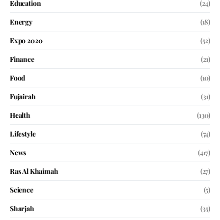
Education
(24)
Energy
(18)
Expo 2020
(52)
Finance
(21)
Food
(10)
Fujairah
(31)
Health
(130)
Lifestyle
(74)
News
(417)
Ras Al Khaimah
(27)
Science
(5)
Sharjah
(35)