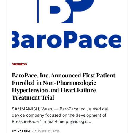
BUSINESS
BaroPace, Inc. Announced First Patient
Enrolled in Non-Pharmacologic
Hypertension and Heart Failure
Treatment Trial
SAMMAMISH, Wash. — BaroPace Inc., a medical
device company focused on the development of
PressurePace™, a real-time physiologic…
BY
KARREN
AUGUST 22, 2023