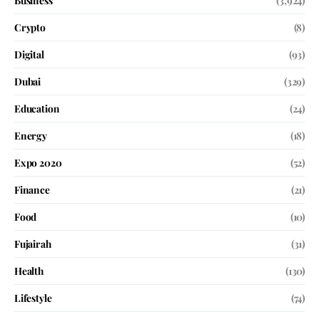
Business
(3,924)
Crypto
(8)
Digital
(93)
Dubai
(329)
Education
(24)
Energy
(18)
Expo 2020
(52)
Finance
(21)
Food
(10)
Fujairah
(31)
Health
(130)
Lifestyle
(74)