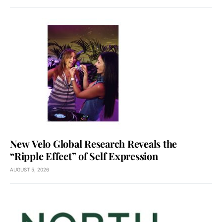
New Velo Global Research Reveals the
“Ripple Effect” of Self Expression
AUGUST 5, 2026