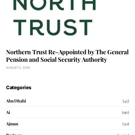
Northern Trust Re-Appointed by The General
Pension and Social Security Authority
AUGUST 5, 2026
Categories
Abu Dhabi
(43)
Ai
(96)
Ajman
(30)