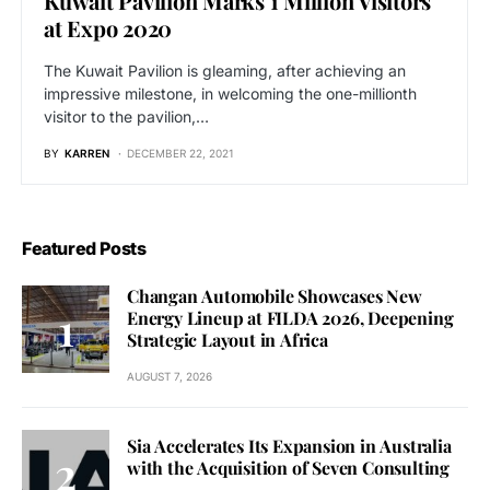
Kuwait Pavilion Marks 1 Million Visitors
at Expo 2020
The Kuwait Pavilion is gleaming, after achieving an
impressive milestone, in welcoming the one-millionth
visitor to the pavilion,…
BY
KARREN
DECEMBER 22, 2021
Featured Posts
Changan Automobile Showcases New
Energy Lineup at FILDA 2026, Deepening
Strategic Layout in Africa
AUGUST 7, 2026
Sia Accelerates Its Expansion in Australia
with the Acquisition of Seven Consulting