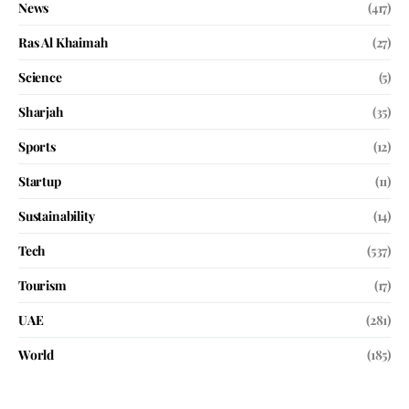
News
(417)
Ras Al Khaimah
(27)
Science
(5)
Sharjah
(35)
Sports
(12)
Startup
(11)
Sustainability
(14)
Tech
(537)
Tourism
(17)
UAE
(281)
World
(185)