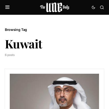
Browsing Tag
Kuwait
6 posts