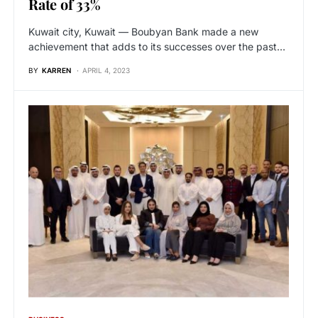
Rate of 33%
Kuwait city, Kuwait — Boubyan Bank made a new
achievement that adds to its successes over the past…
BY
KARREN
APRIL 4, 2023