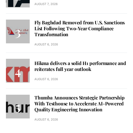
AUGUST 7, 2026
Fly Baghdad Removed from U.S. Sanctions
List Following Two-Year Compliance
Transformation
AUGUST 6, 2026
Hikma delivers a solid H1 performance and
reiterates full year outlook
AUGUST 6, 2026
Thumba Announces Strategic Partnership
With Testhouse to Accelerate AI-Powered
Quality Engineering Innovation
AUGUST 6, 2026