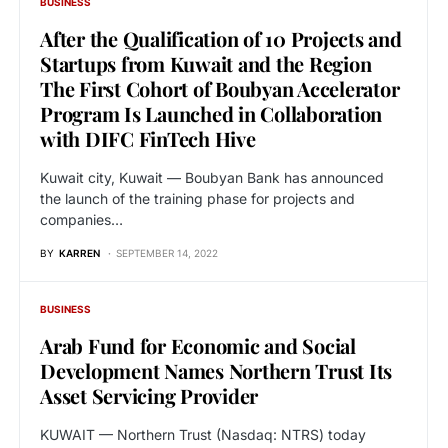
BUSINESS
After the Qualification of 10 Projects and
Startups from Kuwait and the Region
The First Cohort of Boubyan Accelerator
Program Is Launched in Collaboration
with DIFC FinTech Hive
Kuwait city, Kuwait — Boubyan Bank has announced
the launch of the training phase for projects and
companies…
BY
KARREN
SEPTEMBER 14, 2022
BUSINESS
Arab Fund for Economic and Social
Development Names Northern Trust Its
Asset Servicing Provider
KUWAIT — Northern Trust (Nasdaq: NTRS) today