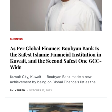
BUSINESS
As Per Global Finance: Boubyan Bank Is
the Safest Islamic Financial Institution in
Kuwait, and the Second Safest One GCC-
Wide
Kuwait City, Kuwait — Boubyan Bank made a new
achievement by being on Global Finance’s list as the…
BY
KARREN
OCTOBER 17, 2023