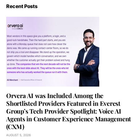
Recent Posts
Orvera AI was Included Among the
Shortlisted Providers Featured in Everest
Group’s Tech Provider Spotlight: Voice AI
Agents in Customer Experience Management
(CXM)
AUGUST 5, 2026