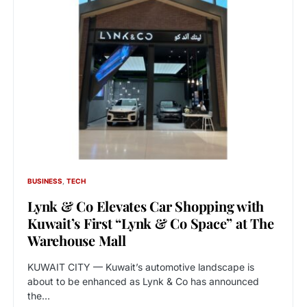
BUSINESS
TECH
Lynk & Co Elevates Car Shopping with
Kuwait’s First “Lynk & Co Space” at The
Warehouse Mall
KUWAIT CITY — Kuwait’s automotive landscape is
about to be enhanced as Lynk & Co has announced
the…