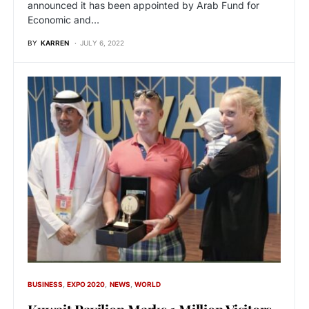
announced it has been appointed by Arab Fund for
Economic and…
BY
KARREN
JULY 6, 2022
BUSINESS
EXPO 2020
NEWS
WORLD