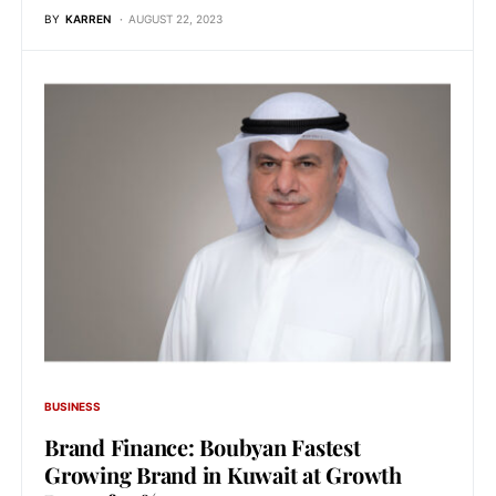
BY
KARREN
AUGUST 22, 2023
BUSINESS
Brand Finance: Boubyan Fastest
Growing Brand in Kuwait at Growth