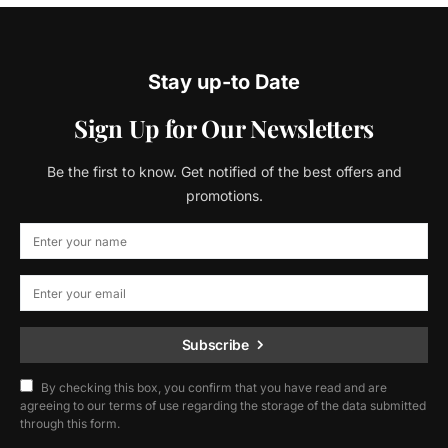
Stay up-to Date
Sign Up for Our Newsletters
Be the first to know. Get notified of the best offers and
promotions.
Subscribe
By checking this box, you confirm that you have read and are
agreeing to our terms of use regarding the storage of the data submitted
through this form.