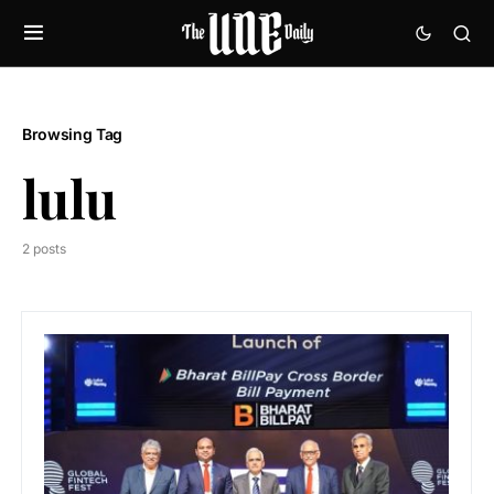
Browsing Tag
lulu
2 posts