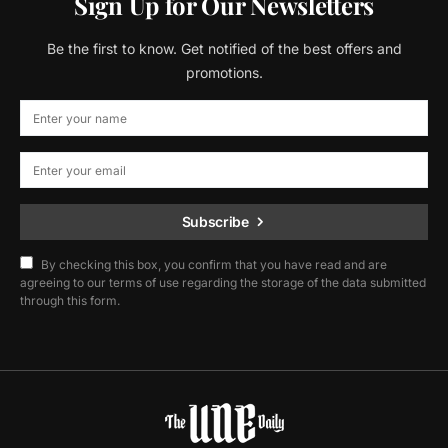
Sign Up for Our Newsletters
Be the first to know. Get notified of the best offers and
promotions.
Subscribe
By checking this box, you confirm that you have read and are
agreeing to our terms of use regarding the storage of the data submitted
through this form.