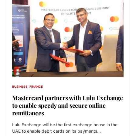
BUSINESS
FINANCE
Mastercard partners with Lulu Exchange
to enable speedy and secure online
remittances
Lulu Exchange will be the first exchange house in the
UAE to enable debit cards on its payments…