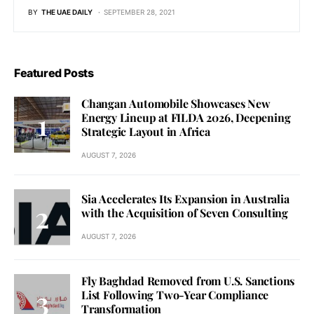
BY
THE UAE DAILY
SEPTEMBER 28, 2021
Featured Posts
Changan Automobile Showcases New
Energy Lineup at FILDA 2026, Deepening
Strategic Layout in Africa
AUGUST 7, 2026
Sia Accelerates Its Expansion in Australia
with the Acquisition of Seven Consulting
AUGUST 7, 2026
Fly Baghdad Removed from U.S. Sanctions
List Following Two-Year Compliance
Transformation