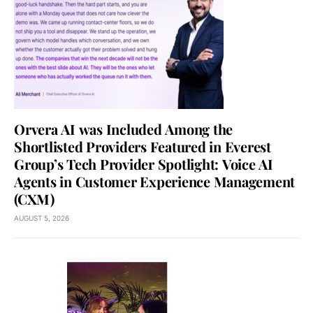
Orvera AI was Included Among the
Shortlisted Providers Featured in Everest
Group’s Tech Provider Spotlight: Voice AI
Agents in Customer Experience Management
(CXM)
AUGUST 5, 2026