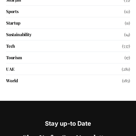
Sports
(12)
Startup
(11)
Sustainability
(14)
Tech
(537)
Tourism
(17)
UAE
(281)
World
(185)
Stay up-to Date