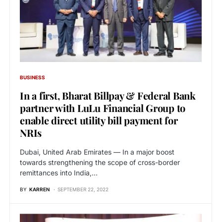
BUSINESS
In a first, Bharat Billpay & Federal Bank
partner with LuLu Financial Group to
enable direct utility bill payment for
NRIs
Dubai, United Arab Emirates — In a major boost
towards strengthening the scope of cross-border
remittances into India,…
BY
KARREN
SEPTEMBER 22, 2022