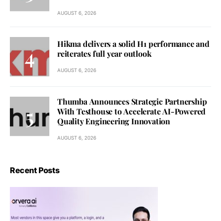
AUGUST 6, 2026
Hikma delivers a solid H1 performance and
reiterates full year outlook
AUGUST 6, 2026
Thumba Announces Strategic Partnership
With Testhouse to Accelerate AI-Powered
Quality Engineering Innovation
AUGUST 6, 2026
Recent Posts