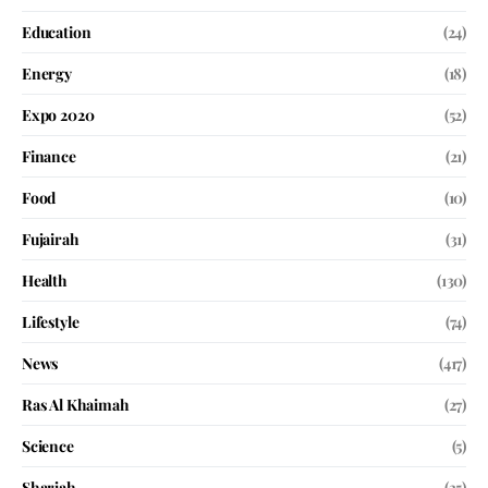
Education
(24)
Energy
(18)
Expo 2020
(52)
Finance
(21)
Food
(10)
Fujairah
(31)
Health
(130)
Lifestyle
(74)
News
(417)
Ras Al Khaimah
(27)
Science
(5)
Sharjah
(35)