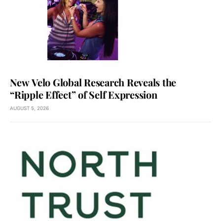
New Velo Global Research Reveals the
“Ripple Effect” of Self Expression
AUGUST 5, 2026