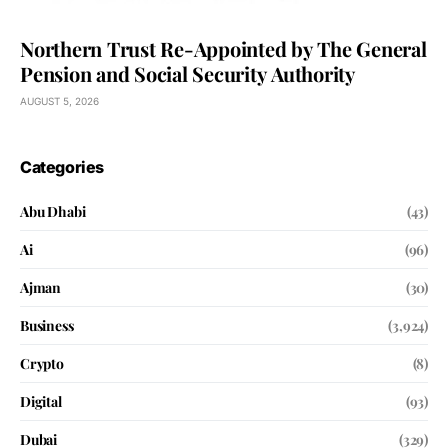
Northern Trust Re-Appointed by The General
Pension and Social Security Authority
AUGUST 5, 2026
Categories
Abu Dhabi
(43)
Ai
(96)
Ajman
(30)
Business
(3,924)
Crypto
(8)
Digital
(93)
Dubai
(329)