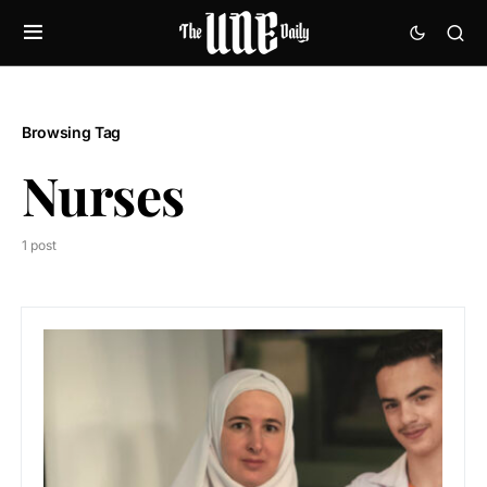
Browsing Tag
Nurses
1 post