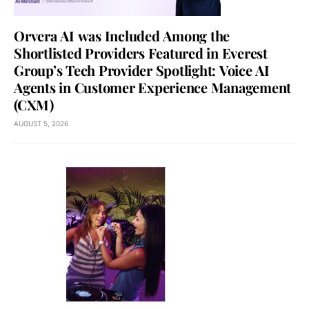
Orvera AI was Included Among the
Shortlisted Providers Featured in Everest
Group’s Tech Provider Spotlight: Voice AI
Agents in Customer Experience Management
(CXM)
AUGUST 5, 2026