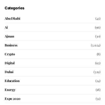
Categories
Abu Dhabi
(43)
Ai
(96)
Ajman
(30)
Business
(3,924)
Crypto
(8)
Digital
(93)
Dubai
(329)
Education
(24)
Energy
(18)
Expo 2020
(52)