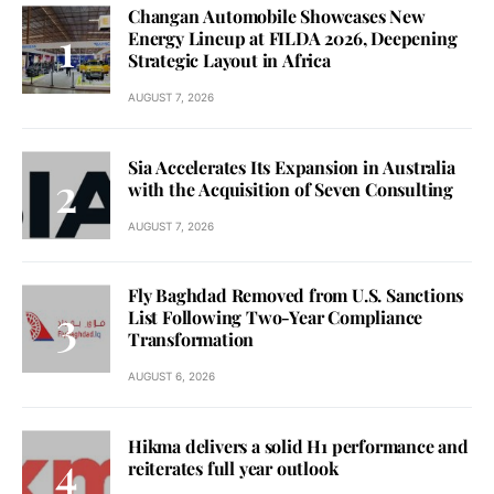
Changan Automobile Showcases New
Energy Lineup at FILDA 2026, Deepening
Strategic Layout in Africa
AUGUST 7, 2026
Sia Accelerates Its Expansion in Australia
with the Acquisition of Seven Consulting
AUGUST 7, 2026
Fly Baghdad Removed from U.S. Sanctions
List Following Two-Year Compliance
Transformation
AUGUST 6, 2026
Hikma delivers a solid H1 performance and
reiterates full year outlook