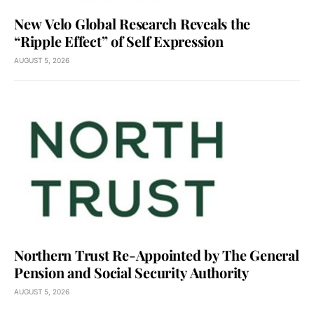
New Velo Global Research Reveals the
“Ripple Effect” of Self Expression
AUGUST 5, 2026
Northern Trust Re-Appointed by The General
Pension and Social Security Authority
AUGUST 5, 2026