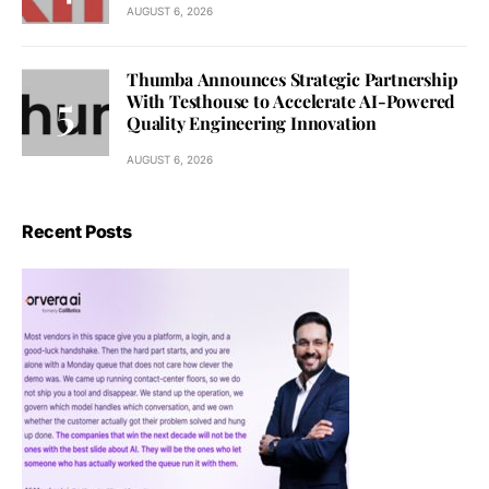
AUGUST 6, 2026
Thumba Announces Strategic Partnership
With Testhouse to Accelerate AI-Powered
Quality Engineering Innovation
AUGUST 6, 2026
Recent Posts