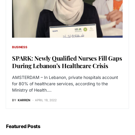
BUSINESS
SPARK: Newly Qualified Nurses Fill Gaps
During Lebanon’s Healthcare Crisis
AMSTERDAM – In Lebanon, private hospitals account
for 80% of healthcare services, according to the
Ministry of Health.…
BY
KARREN
APRIL 19, 2022
Featured Posts