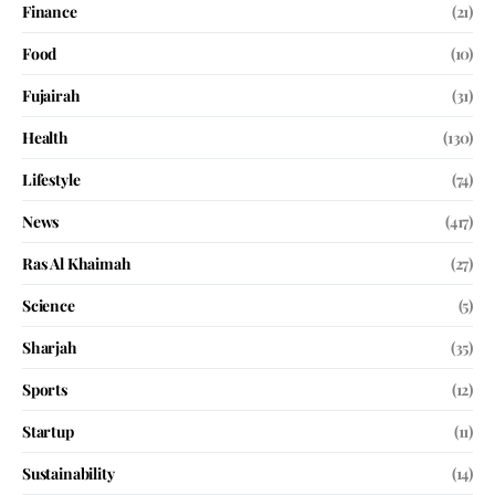
Finance
(21)
Food
(10)
Fujairah
(31)
Health
(130)
Lifestyle
(74)
News
(417)
Ras Al Khaimah
(27)
Science
(5)
Sharjah
(35)
Sports
(12)
Startup
(11)
Sustainability
(14)