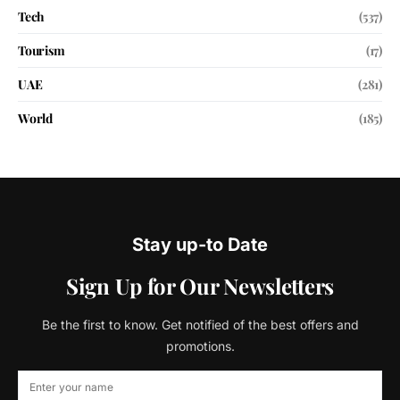
Tech
(537)
Tourism
(17)
UAE
(281)
World
(185)
Stay up-to Date
Sign Up for Our Newsletters
Be the first to know. Get notified of the best offers and
promotions.