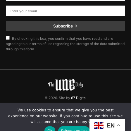
Subscribe
By checking this box, you confirm that you have read and are
agreeing to our terms of use regarding the storage of the data submitted
through this form.
© 2026. Site by
67 Digital
Home
Contact
Privacy Policy
We use cookies to ensure that we give you the best
experience on our website. If you continue to use this site we
will assume that you are happy with it.
EN
Ok
Privacy policy