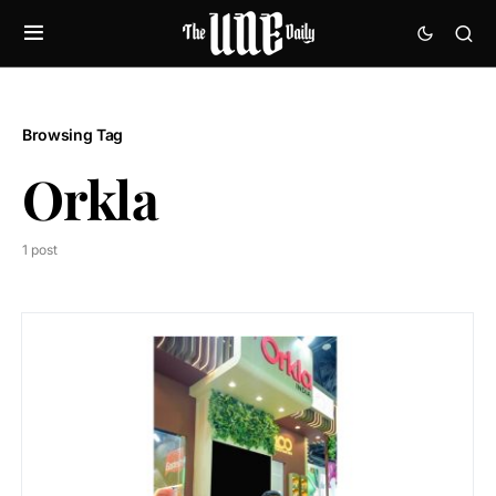
Browsing Tag
Orkla
1 post