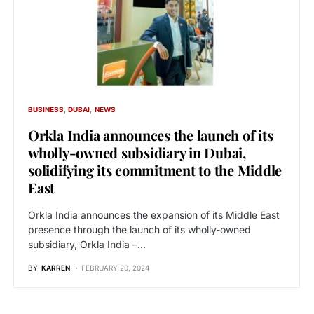
BUSINESS
DUBAI
NEWS
Orkla India announces the launch of its
wholly-owned subsidiary in Dubai,
solidifying its commitment to the Middle
East
Orkla India announces the expansion of its Middle East
presence through the launch of its wholly-owned
subsidiary, Orkla India –…
BY
KARREN
FEBRUARY 20, 2024