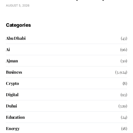
AUGUST 5, 2026
Categories
Abu Dhabi
(43)
Ai
(96)
Ajman
(30)
Business
(3,924)
Crypto
(8)
Digital
(93)
Dubai
(329)
Education
(24)
Energy
(18)