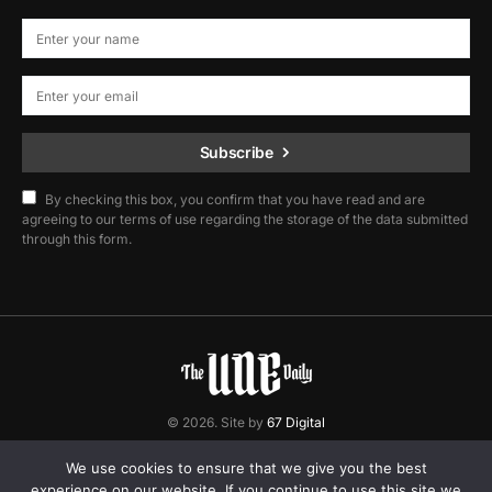
Subscribe
By checking this box, you confirm that you have read and are
agreeing to our terms of use regarding the storage of the data submitted
through this form.
© 2026. Site by
67 Digital
Home
Contact
Privacy Policy
We use cookies to ensure that we give you the best
experience on our website. If you continue to use this site we