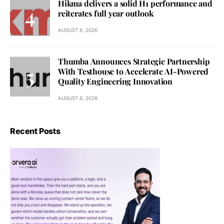
Hikma delivers a solid H1 performance and
reiterates full year outlook
AUGUST 6, 2026
Thumba Announces Strategic Partnership
With Testhouse to Accelerate AI-Powered
Quality Engineering Innovation
AUGUST 6, 2026
Recent Posts