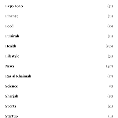
Expo 2020
(52)
Finance
(21)
Food
(10)
Fujairah
(31)
Health
(130)
Lifestyle
(74)
News
(417)
Ras Al Khaimah
(27)
Science
(5)
Sharjah
(35)
Sports
(12)
Startup
(11)