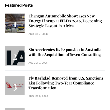
Featured Posts
Changan Automobile Showcases New
Energy Lineup at FILDA 2026, Deepening
Strategic Layout in Africa
AUGUST 7, 2026
Sia Accelerates Its Expansion in Australia
with the Acquisition of Seven Consulting
AUGUST 7, 2026
Fly Baghdad Removed from U.S. Sanctions
List Following Two-Year Compliance
Transformation
AUGUST 6, 2026