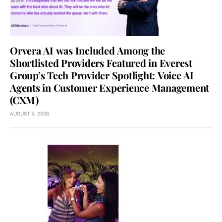
Orvera AI was Included Among the
Shortlisted Providers Featured in Everest
Group’s Tech Provider Spotlight: Voice AI
Agents in Customer Experience Management
(CXM)
AUGUST 5, 2026