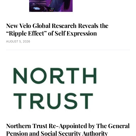
New Velo Global Research Reveals the
“Ripple Effect” of Self Expression
AUGUST 5, 2026
Northern Trust Re-Appointed by The General
Pension and Social Security Authority