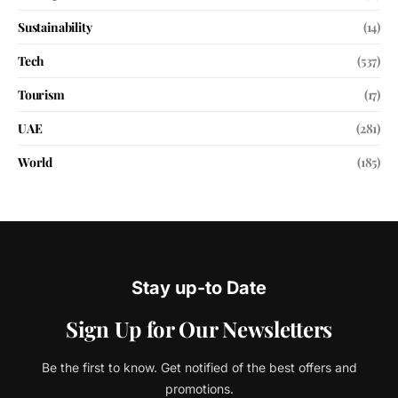
Sustainability
(14)
Tech
(537)
Tourism
(17)
UAE
(281)
World
(185)
Stay up-to Date
Sign Up for Our Newsletters
Be the first to know. Get notified of the best offers and
promotions.