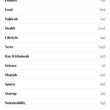
Finance
(21)
Food
(10)
Fujairah
(31)
Health
(130)
Lifestyle
(74)
News
(417)
Ras Al Khaimah
(27)
Science
(5)
Sharjah
(35)
Sports
(12)
Startup
(11)
Sustainability
(14)