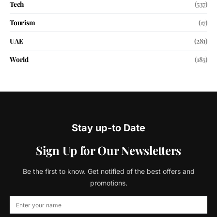
Tech
(537)
Tourism
(17)
UAE
(281)
World
(185)
Stay up-to Date
Sign Up for Our Newsletters
Be the first to know. Get notified of the best offers and
promotions.