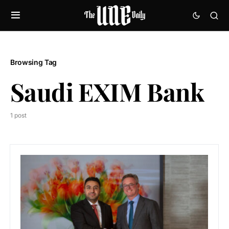
Browsing Tag
Saudi EXIM Bank
1 post