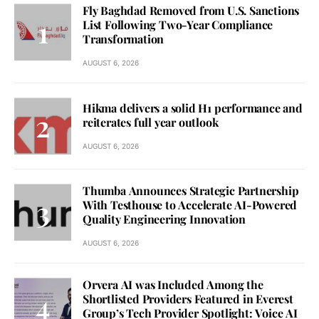
Fly Baghdad Removed from U.S. Sanctions
List Following Two-Year Compliance
Transformation
AUGUST 6, 2026
Hikma delivers a solid H1 performance and
reiterates full year outlook
AUGUST 6, 2026
Thumba Announces Strategic Partnership
With Testhouse to Accelerate AI-Powered
Quality Engineering Innovation
AUGUST 6, 2026
Orvera AI was Included Among the
Shortlisted Providers Featured in Everest
Group’s Tech Provider Spotlight: Voice AI