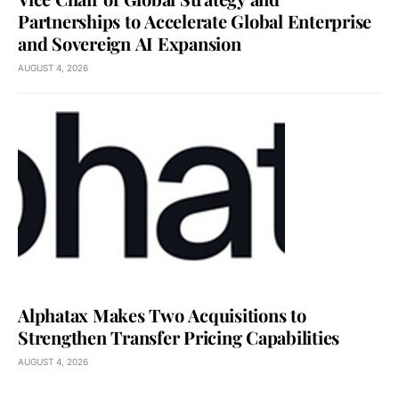
Partnerships to Accelerate Global Enterprise
and Sovereign AI Expansion
AUGUST 4, 2026
Alphatax Makes Two Acquisitions to
Strengthen Transfer Pricing Capabilities
AUGUST 4, 2026