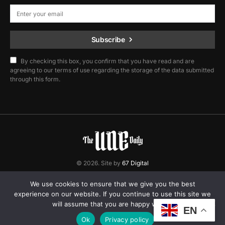
Subscribe
By checking this box, you confirm that you have read and are
agreeing to our terms of use regarding the storage of the data submitted
through this form.
© 2026. Site by
67 Digital
Home
Contact
Privacy Policy
We use cookies to ensure that we give you the best
experience on our website. If you continue to use this site we
will assume that you are happy with it.
EN
Ok
Privacy policy