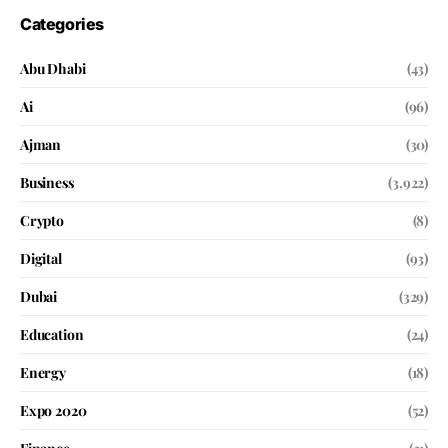
Categories
Abu Dhabi
(43)
Ai
(96)
Ajman
(30)
Business
(3,922)
Crypto
(8)
Digital
(93)
Dubai
(329)
Education
(24)
Energy
(18)
Expo 2020
(52)