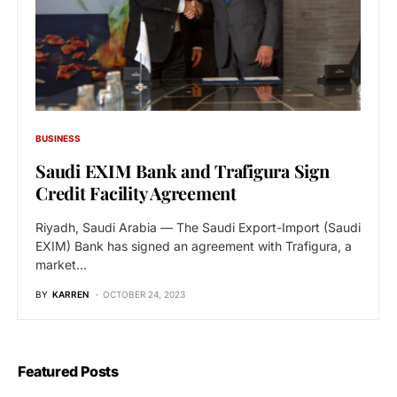
BUSINESS
Saudi EXIM Bank and Trafigura Sign
Credit Facility Agreement
Riyadh, Saudi Arabia — The Saudi Export-Import (Saudi
EXIM) Bank has signed an agreement with Trafigura, a
market…
BY
KARREN
OCTOBER 24, 2023
Featured Posts