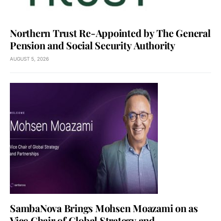
Northern Trust Re-Appointed by The General
Pension and Social Security Authority
AUGUST 5, 2026
SambaNova Brings Mohsen Moazami on as
Vice Chair of Global Strategy and