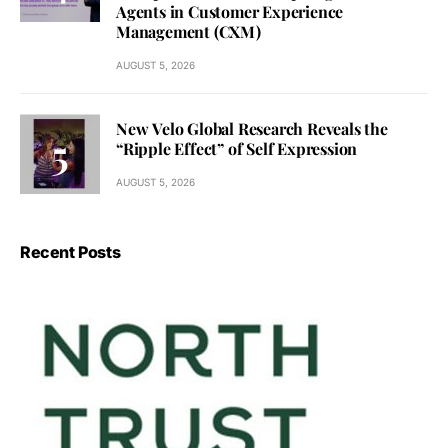
Agents in Customer Experience
Management (CXM)
AUGUST 5, 2026
New Velo Global Research Reveals the
“Ripple Effect” of Self Expression
AUGUST 5, 2026
Recent Posts