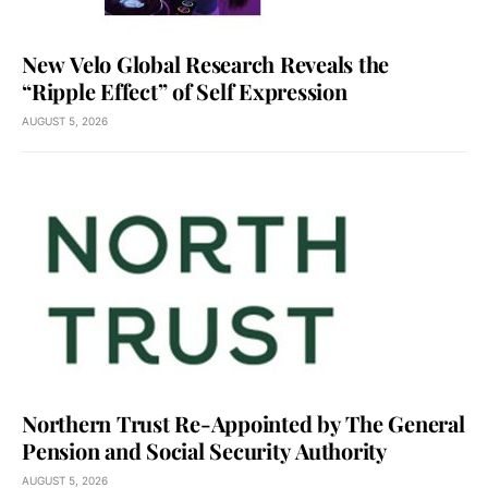
New Velo Global Research Reveals the
“Ripple Effect” of Self Expression
AUGUST 5, 2026
Northern Trust Re-Appointed by The General
Pension and Social Security Authority
AUGUST 5, 2026