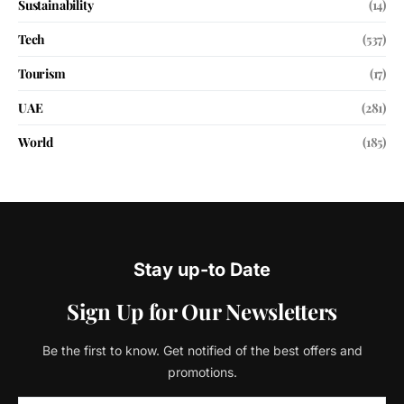
Sustainability
(14)
Tech
(537)
Tourism
(17)
UAE
(281)
World
(185)
Stay up-to Date
Sign Up for Our Newsletters
Be the first to know. Get notified of the best offers and
promotions.