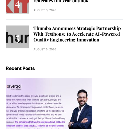
reiterates full year outlook
AUGUST 6, 2026
Thumba Announces Strategic Partnership
With Testhouse to Accelerate AI-Powered
Quality Engineering Innovation
AUGUST 6, 2026
Recent Posts