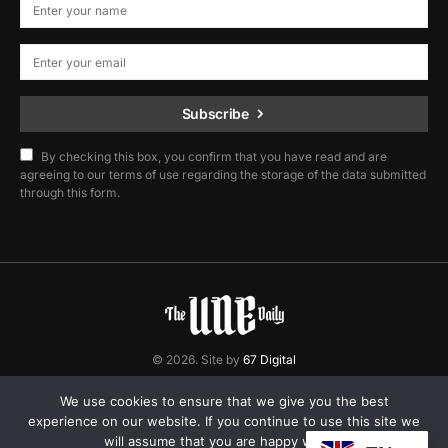
Subscribe
By checking this box, you confirm that you have read and are
agreeing to our terms of use regarding the storage of the data submitted
through this form.
© 2026. Site by
67 Digital
Home
Contact
Privacy Policy
We use cookies to ensure that we give you the best
experience on our website. If you continue to use this site we
will assume that you are happy with it.