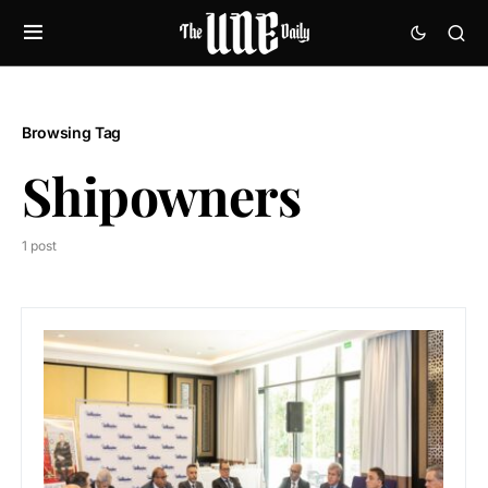
Browsing Tag
Shipowners
1 post