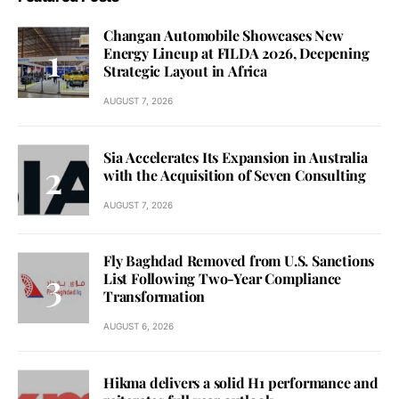
Changan Automobile Showcases New
Energy Lineup at FILDA 2026, Deepening
Strategic Layout in Africa
AUGUST 7, 2026
Sia Accelerates Its Expansion in Australia
with the Acquisition of Seven Consulting
AUGUST 7, 2026
Fly Baghdad Removed from U.S. Sanctions
List Following Two-Year Compliance
Transformation
AUGUST 6, 2026
Hikma delivers a solid H1 performance and