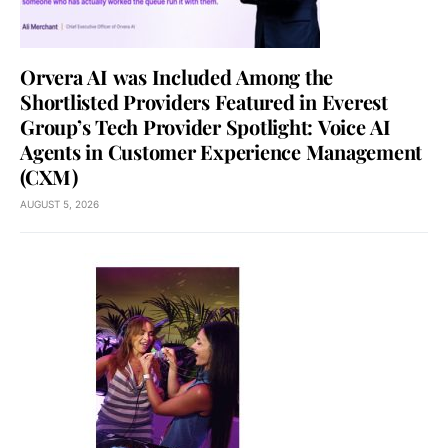
Orvera AI was Included Among the
Shortlisted Providers Featured in Everest
Group’s Tech Provider Spotlight: Voice AI
Agents in Customer Experience Management
(CXM)
AUGUST 5, 2026