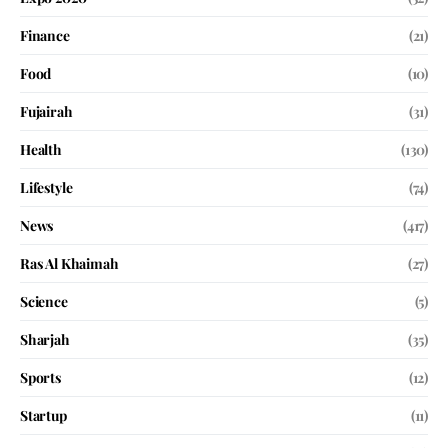
Finance
(21)
Food
(10)
Fujairah
(31)
Health
(130)
Lifestyle
(74)
News
(417)
Ras Al Khaimah
(27)
Science
(5)
Sharjah
(35)
Sports
(12)
Startup
(11)