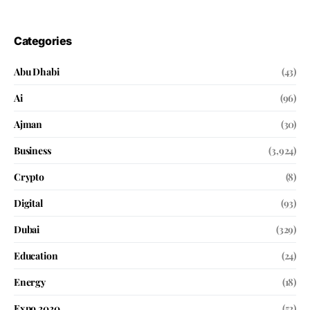
Categories
Abu Dhabi
(43)
Ai
(96)
Ajman
(30)
Business
(3,924)
Crypto
(8)
Digital
(93)
Dubai
(329)
Education
(24)
Energy
(18)
Expo 2020
(52)