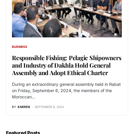
BUSINESS
Responsible Fishing: Pelagic Shipowners
and Industry of Dakhla Hold General
Assembly and Adopt Ethical Charter
During an extraordinary general assembly held in Rabat
on Friday, September 6, 2024, the members of the
Moroccan…
BY
KARREN
SEPTEMBER 9, 2024
Featured Posts