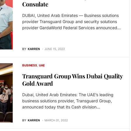
Consulate
DUBAI, United Arab Emirates — Business solutions
provider Transguard Group and security solutions
provider GardaWorld Federal Services announced…
BY
KARREN
JUNE 15, 2022
BUSINESS
UAE
Transguard Group Wins Dubai Quality
Gold Award
Dubai, United Arab Emirates: The UAE’s leading
business solutions provider, Transguard Group,
announced today that its Cash division…
BY
KARREN
MARCH 31, 2022