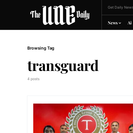
Get Daily News
News
Ai
Browsing Tag
transguard
4 posts