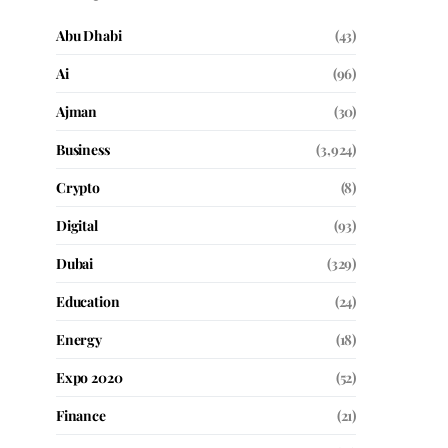
Abu Dhabi
(43)
Ai
(96)
Ajman
(30)
Business
(3,924)
Crypto
(8)
Digital
(93)
Dubai
(329)
Education
(24)
Energy
(18)
Expo 2020
(52)
Finance
(21)