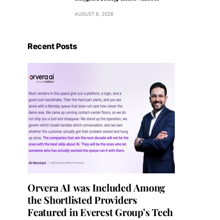
AUGUST 6, 2026
Recent Posts
Orvera AI was Included Among
the Shortlisted Providers
Featured in Everest Group’s Tech