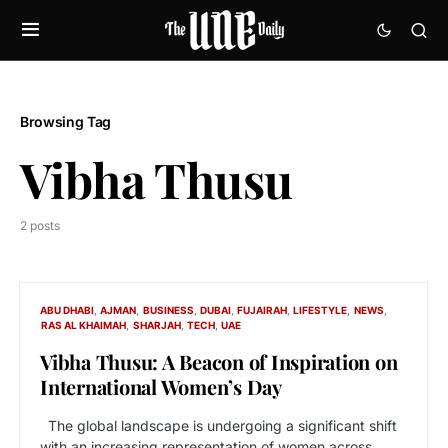
Browsing Tag
Vibha Thusu
2 posts
ABU DHABI
AJMAN
BUSINESS
DUBAI
FUJAIRAH
LIFESTYLE
NEWS
RAS AL KHAIMAH
SHARJAH
TECH
UAE
Vibha Thusu: A Beacon of Inspiration on
International Women’s Day
The global landscape is undergoing a significant shift
with an increasing representation of women across