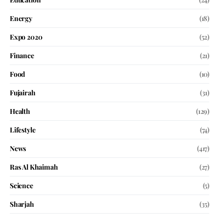
Energy
(18)
Expo 2020
(52)
Finance
(21)
Food
(10)
Fujairah
(31)
Health
(129)
Lifestyle
(74)
News
(417)
Ras Al Khaimah
(27)
Science
(5)
Sharjah
(35)