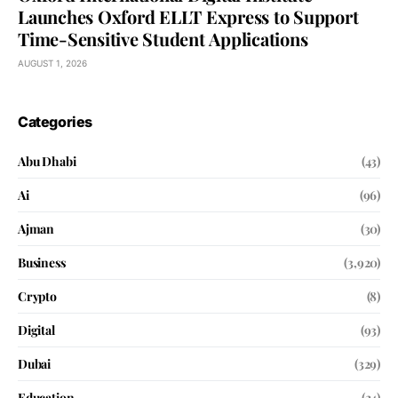
Launches Oxford ELLT Express to Support
Time-Sensitive Student Applications
AUGUST 1, 2026
Categories
Abu Dhabi
(43)
Ai
(96)
Ajman
(30)
Business
(3,920)
Crypto
(8)
Digital
(93)
Dubai
(329)
Education
(24)