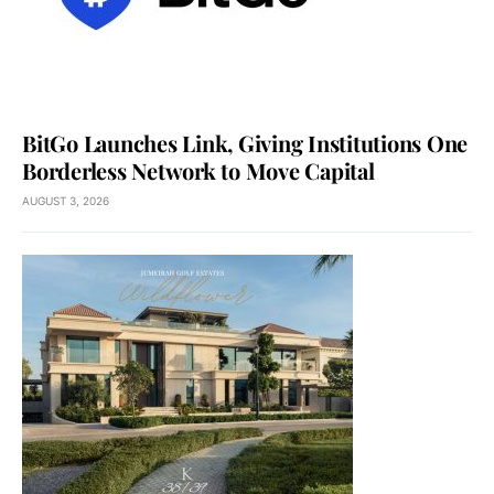
BitGo Launches Link, Giving Institutions One
Borderless Network to Move Capital
AUGUST 3, 2026