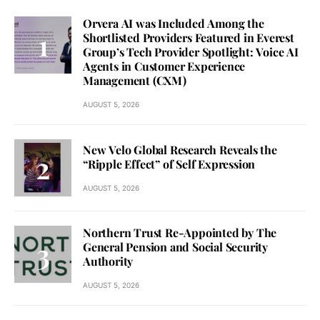
Orvera AI was Included Among the
Shortlisted Providers Featured in Everest
Group’s Tech Provider Spotlight: Voice AI
Agents in Customer Experience
Management (CXM)
AUGUST 5, 2026
New Velo Global Research Reveals the
“Ripple Effect” of Self Expression
AUGUST 5, 2026
Northern Trust Re-Appointed by The
General Pension and Social Security
Authority
AUGUST 5, 2026