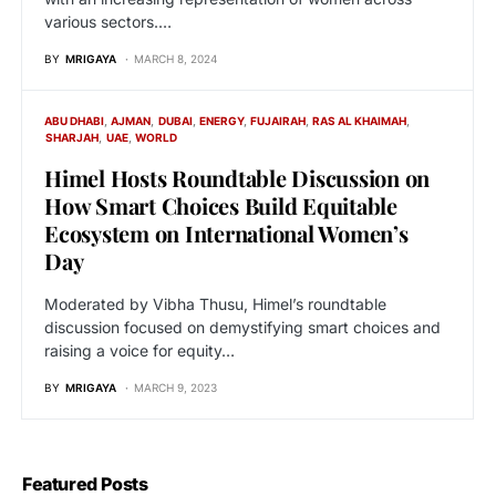
various sectors.…
BY
MRIGAYA
MARCH 8, 2024
ABU DHABI
AJMAN
DUBAI
ENERGY
FUJAIRAH
RAS AL KHAIMAH
SHARJAH
UAE
WORLD
Himel Hosts Roundtable Discussion on
How Smart Choices Build Equitable
Ecosystem on International Women’s
Day
Moderated by Vibha Thusu, Himel’s roundtable
discussion focused on demystifying smart choices and
raising a voice for equity…
BY
MRIGAYA
MARCH 9, 2023
Featured Posts