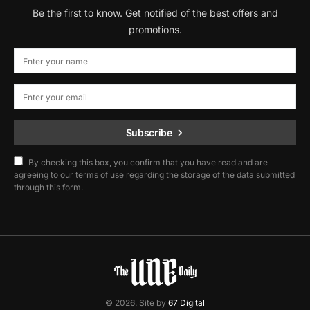
Be the first to know. Get notified of the best offers and
promotions.
Subscribe
By checking this box, you confirm that you have read and are
agreeing to our terms of use regarding the storage of the data submitted
through this form.
© 2026. Site by
67 Digital