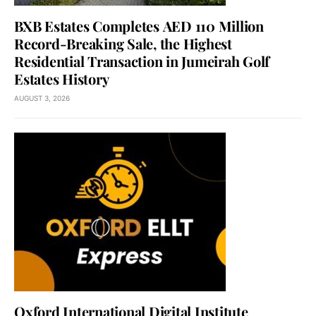
BXB Estates Completes AED 110 Million
Record-Breaking Sale, the Highest
Residential Transaction in Jumeirah Golf
Estates History
AUGUST 3, 2026
Oxford International Digital Institute