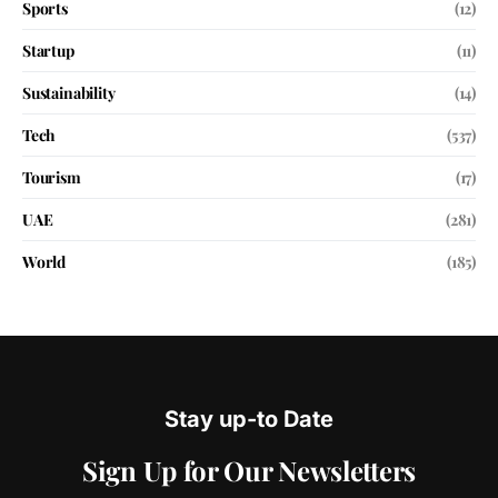
Sports
(12)
Startup
(11)
Sustainability
(14)
Tech
(537)
Tourism
(17)
UAE
(281)
World
(185)
Stay up-to Date
Sign Up for Our Newsletters