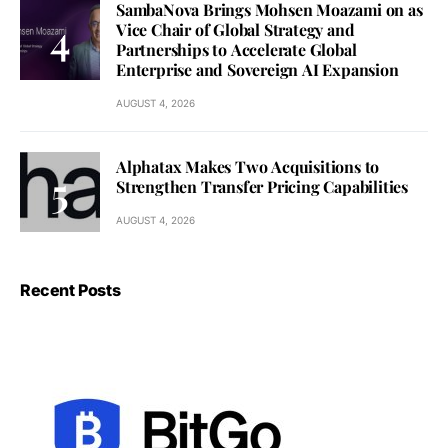
SambaNova Brings Mohsen Moazami on as
Vice Chair of Global Strategy and
Partnerships to Accelerate Global
Enterprise and Sovereign AI Expansion
AUGUST 4, 2026
Alphatax Makes Two Acquisitions to
Strengthen Transfer Pricing Capabilities
AUGUST 4, 2026
Recent Posts