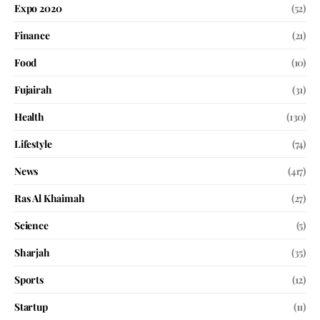
Expo 2020
(52)
Finance
(21)
Food
(10)
Fujairah
(31)
Health
(130)
Lifestyle
(74)
News
(417)
Ras Al Khaimah
(27)
Science
(5)
Sharjah
(35)
Sports
(12)
Startup
(11)