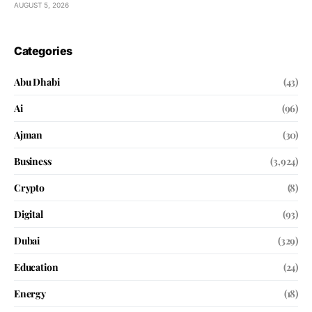
AUGUST 5, 2026
Categories
Abu Dhabi
(43)
Ai
(96)
Ajman
(30)
Business
(3,924)
Crypto
(8)
Digital
(93)
Dubai
(329)
Education
(24)
Energy
(18)