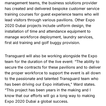
management teams, the business solutions provider
has created and delivered bespoke customer service
training courses for guest experience teams who will
lead visitors through various pavilions. Other Expo
2020 Dubai projects include uniform design, the
installation of time and attendance equipment to
manage workforce deployment, laundry services,
first aid training and golf buggy provision.
Transguard will also be working alongside the Expo
team for the duration of the live event: “The ability to
secure the contracts for these pavilions and to deliver
the proper workforce to support the event is all down
to the passionate and talented Transguard team who
has been driving our Expo initiatives,” Ward states.
“This project has been years in the making and I
know that our efforts will go a long way to making
Expo 2020 Dubai a global success.