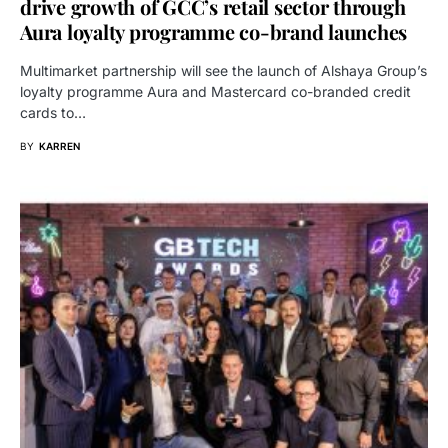
drive growth of GCC’s retail sector through
Aura loyalty programme co-brand launches
Multimarket partnership will see the launch of Alshaya Group’s
loyalty programme Aura and Mastercard co-branded credit
cards to…
BY
KARREN