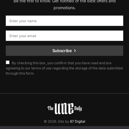
Be the first to know. Get notified of the best offers and
promotions.
Subscribe
By checking this box, you confirm that you have read and are
agreeing to our terms of use regarding the storage of the data submitted
through this form.
© 2026. Site by
67 Digital