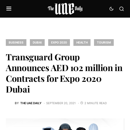
BUSINESS
DUBAI
EXPO 2020
HEALTH
TOURISM
Transguard Group
Announces AED 102 million in
Contracts for Expo 2020
Dubai
BY
THE UAE DAILY
SEPTEMBER 20, 2021
2 MINUTE READ