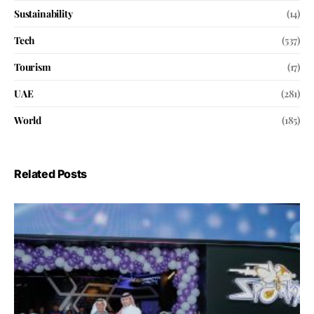
Sustainability
(14)
Tech
(537)
Tourism
(17)
UAE
(281)
World
(185)
Related Posts