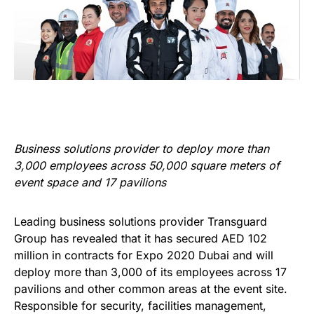
Business solutions provider to deploy more than
3,000 employees across 50,000 square meters of
event space and 17 pavilions
Leading business solutions provider Transguard
Group has revealed that it has secured AED 102
million in contracts for Expo 2020 Dubai and will
deploy more than 3,000 of its employees across 17
pavilions and other common areas at the event site.
Responsible for security, facilities management,