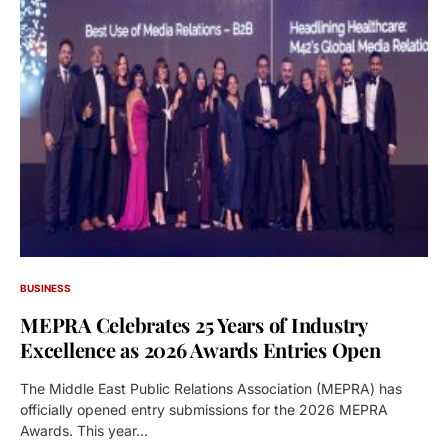
BUSINESS
MEPRA Celebrates 25 Years of Industry
Excellence as 2026 Awards Entries Open
The Middle East Public Relations Association (MEPRA) has
officially opened entry submissions for the 2026 MEPRA
Awards. This year…