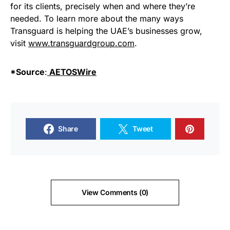
for its clients, precisely when and where they’re
needed. To learn more about the many ways
Transguard is helping the UAE’s businesses grow,
visit
www.transguardgroup.com
.
*Source
:
AETOSWire
Share
Tweet
View Comments (0)