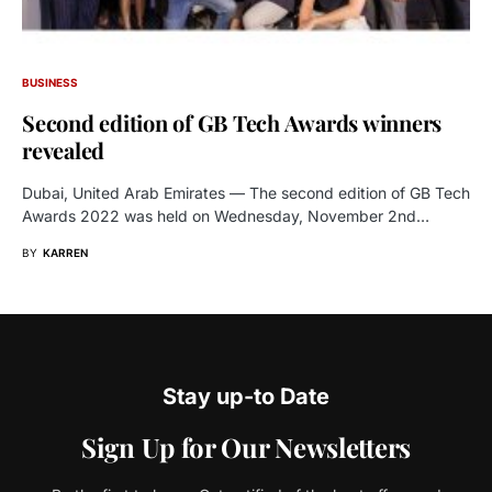
BUSINESS
Second edition of GB Tech Awards winners
revealed
Dubai, United Arab Emirates — The second edition of GB Tech
Awards 2022 was held on Wednesday, November 2nd…
BY
KARREN
Stay up-to Date
Sign Up for Our Newsletters