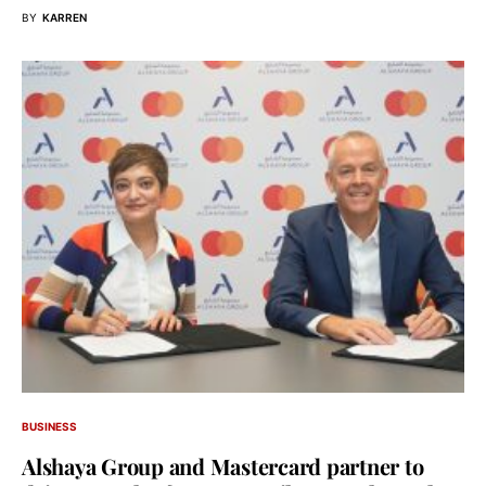
BY
KARREN
BUSINESS
Alshaya Group and Mastercard partner to