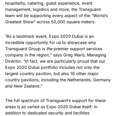
hospitality, catering, guest experience, event
management, logistics and more, the Transguard
team will be supporting every aspect of the “World’s
Greatest Show” across 50,000 square meters.
“As a landmark event, Expo 2020 Dubai is an
incredible opportunity for us to showcase why
Transguard Group is
the
premier support services
company in the region,” says Greg Ward, Managing
Director. “In fact, we are particularly proud that our
Expo 2020 Dubai portfolio includes not only the
largest country pavilion, but also 16 other major
country pavilions, including the Netherlands, Germany
and New Zealand.”
The full spectrum of Transguard’s support for these
areas is as varied as Expo 2020 Dubai itself: In
addition to dedicated security and facilities