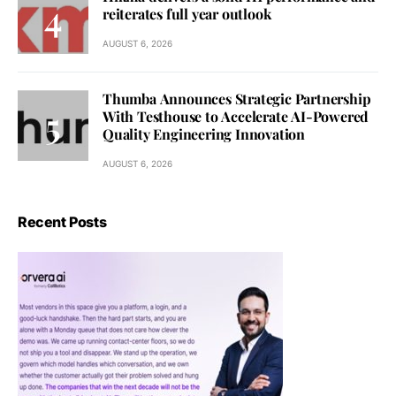
reiterates full year outlook
AUGUST 6, 2026
Thumba Announces Strategic Partnership
With Testhouse to Accelerate AI-Powered
Quality Engineering Innovation
AUGUST 6, 2026
Recent Posts