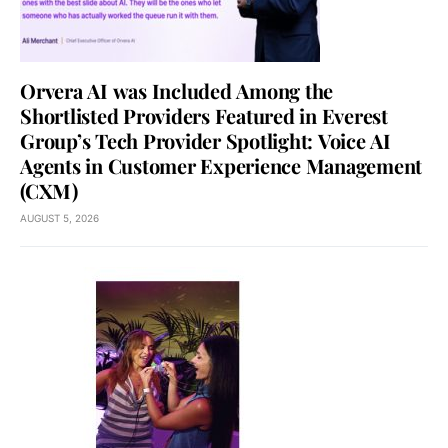
Orvera AI was Included Among the
Shortlisted Providers Featured in Everest
Group’s Tech Provider Spotlight: Voice AI
Agents in Customer Experience Management
(CXM)
AUGUST 5, 2026