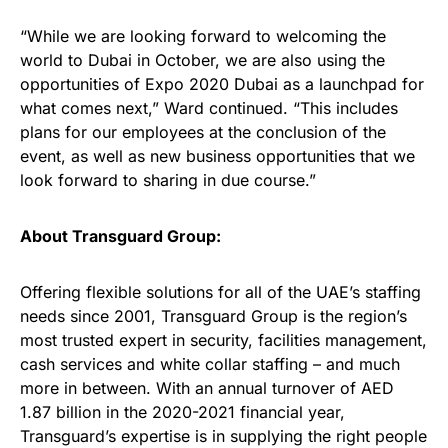
“While we are looking forward to welcoming the
world to Dubai in October, we are also using the
opportunities of Expo 2020 Dubai as a launchpad for
what comes next,” Ward continued. “This includes
plans for our employees at the conclusion of the
event, as well as new business opportunities that we
look forward to sharing in due course.”
About Transguard Group:
Offering flexible solutions for all of the UAE’s staffing
needs since 2001, Transguard Group is the region’s
most trusted expert in security, facilities management,
cash services and white collar staffing – and much
more in between. With an annual turnover of AED
1.87 billion in the 2020-2021 financial year,
Transguard’s expertise is in supplying the right people