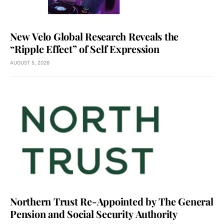
New Velo Global Research Reveals the
“Ripple Effect” of Self Expression
AUGUST 5, 2026
Northern Trust Re-Appointed by The General
Pension and Social Security Authority