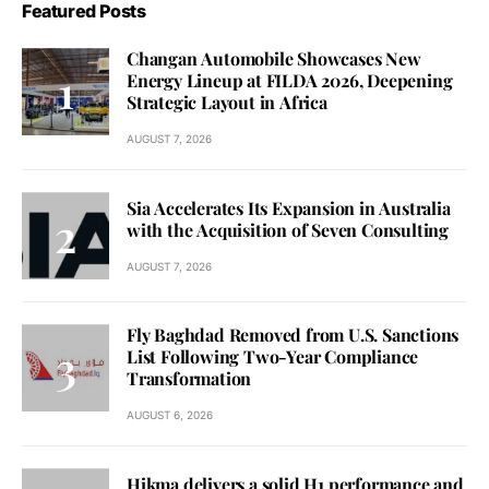
Featured Posts
Changan Automobile Showcases New
Energy Lineup at FILDA 2026, Deepening
Strategic Layout in Africa
AUGUST 7, 2026
Sia Accelerates Its Expansion in Australia
with the Acquisition of Seven Consulting
AUGUST 7, 2026
Fly Baghdad Removed from U.S. Sanctions
List Following Two-Year Compliance
Transformation
AUGUST 6, 2026
Hikma delivers a solid H1 performance and