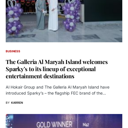
BUSINESS
The Galleria Al Maryah Island welcomes
Sparky’s to its lineup of exceptional
entertainment destinations
Al Hokair Group and The Galleria Al Maryah Island have
introduced Sparky’s – the flagship FEC brand of the…
BY
KARREN