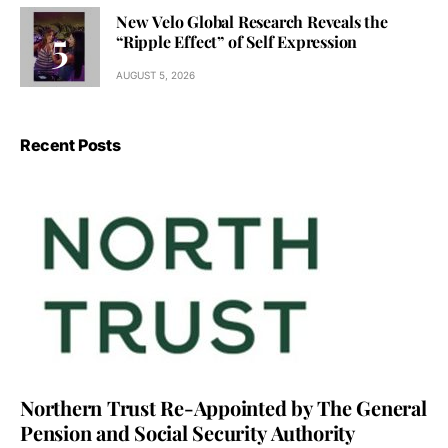
New Velo Global Research Reveals the
“Ripple Effect” of Self Expression
AUGUST 5, 2026
Recent Posts
Northern Trust Re-Appointed by The General
Pension and Social Security Authority