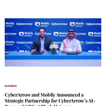
BUSINESS
CyberArrow and Mobily Announced a
Strategic Partnership for CyberArrow’s AI-