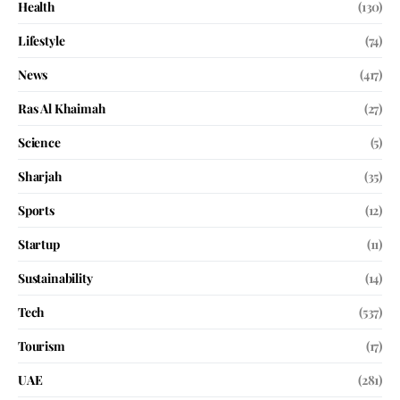
Health
(130)
Lifestyle
(74)
News
(417)
Ras Al Khaimah
(27)
Science
(5)
Sharjah
(35)
Sports
(12)
Startup
(11)
Sustainability
(14)
Tech
(537)
Tourism
(17)
UAE
(281)