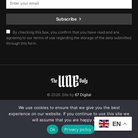
Subscribe
By checking this box, you confirm that you have read and are
agreeing to our terms of use regarding the storage of the data submitted
through this form.
© 2026. Site by
67 Digital
Home
Contact
Privacy Policy
We use cookies to ensure that we give you the best
experience on our website. If you continue to use this site we
will assume that you are happy with it.
EN
Ok
Privacy policy