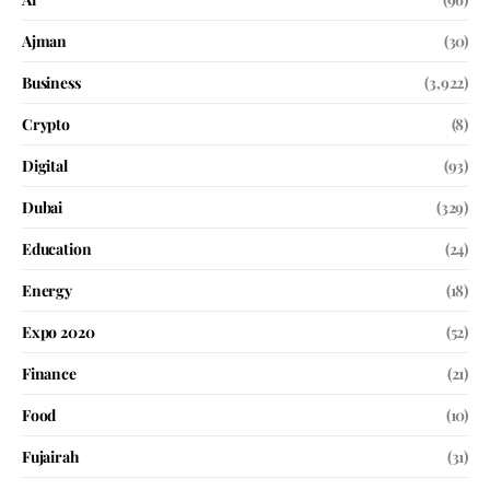
Ajman
(30)
Business
(3,922)
Crypto
(8)
Digital
(93)
Dubai
(329)
Education
(24)
Energy
(18)
Expo 2020
(52)
Finance
(21)
Food
(10)
Fujairah
(31)