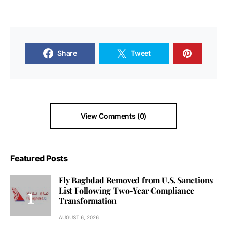
Share
Tweet
View Comments (0)
Featured Posts
Fly Baghdad Removed from U.S. Sanctions
List Following Two-Year Compliance
Transformation
AUGUST 6, 2026