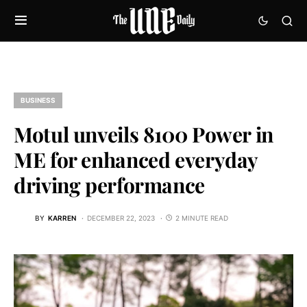
BUSINESS
Motul unveils 8100 Power in
ME for enhanced everyday
driving performance
BY
KARREN
DECEMBER 22, 2023
2 MINUTE READ