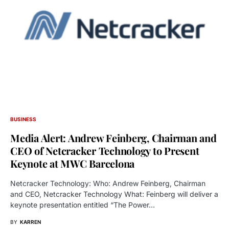
BUSINESS
Media Alert: Andrew Feinberg, Chairman and
CEO of Netcracker Technology to Present
Keynote at MWC Barcelona
Netcracker Technology: Who: Andrew Feinberg, Chairman
and CEO, Netcracker Technology What: Feinberg will deliver a
keynote presentation entitled “The Power…
BY
KARREN