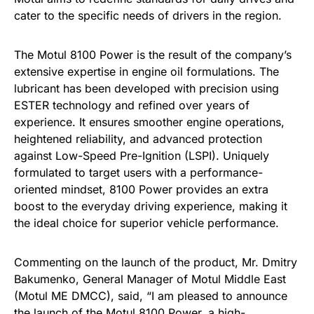
cater to the specific needs of drivers in the region.
The Motul 8100 Power is the result of the company’s
extensive expertise in engine oil formulations. The
lubricant has been developed with precision using
ESTER technology and refined over years of
experience. It ensures smoother engine operations,
heightened reliability, and advanced protection
against Low-Speed Pre-Ignition (LSPI). Uniquely
formulated to target users with a performance-
oriented mindset, 8100 Power provides an extra
boost to the everyday driving experience, making it
the ideal choice for superior vehicle performance.
Commenting on the launch of the product, Mr. Dmitry
Bakumenko, General Manager of Motul Middle East
(Motul ME DMCC), said, “I am pleased to announce
the launch of the Motul 8100 Power, a high-