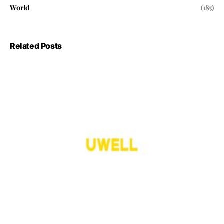
World
(185)
Related Posts