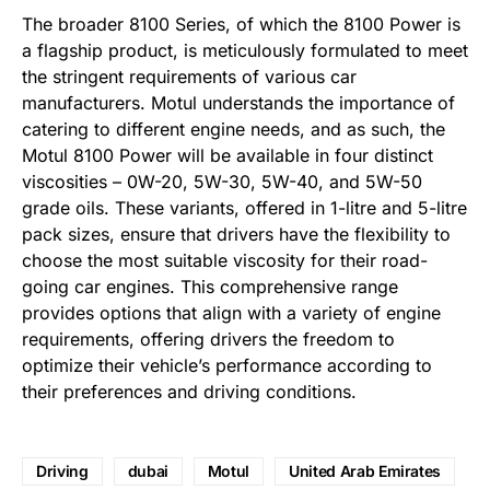
The broader 8100 Series, of which the 8100 Power is
a flagship product, is meticulously formulated to meet
the stringent requirements of various car
manufacturers. Motul understands the importance of
catering to different engine needs, and as such, the
Motul 8100 Power will be available in four distinct
viscosities – 0W-20, 5W-30, 5W-40, and 5W-50
grade oils. These variants, offered in 1-litre and 5-litre
pack sizes, ensure that drivers have the flexibility to
choose the most suitable viscosity for their road-
going car engines. This comprehensive range
provides options that align with a variety of engine
requirements, offering drivers the freedom to
optimize their vehicle’s performance according to
their preferences and driving conditions.
Driving
dubai
Motul
United Arab Emirates