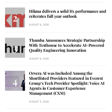
Hikma delivers a solid H1 performance and
reiterates full year outlook
AUGUST 6, 2026
Thumba Announces Strategic Partnership
With Testhouse to Accelerate AI-Powered
Quality Engineering Innovation
AUGUST 6, 2026
Orvera AI was Included Among the
Shortlisted Providers Featured in Everest
Group’s Tech Provider Spotlight: Voice AI
Agents in Customer Experience
Management (CXM)
AUGUST 5, 2026