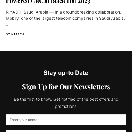
Powered GRC at Black Hat 2023
RIYADH, Saudi Arabia — In a groundbreaking collaboration,
Mobily, one of the largest telecom companies in Saudi Arabia,
…
BY
KARREN
Stay up-to Date
Sign Up for Our Newsletters
Be the first to know. Get notified of the best offers and
promotions.