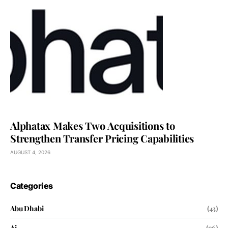
Alphatax Makes Two Acquisitions to
Strengthen Transfer Pricing Capabilities
AUGUST 4, 2026
Categories
Abu Dhabi
(43)
Ai
(96)