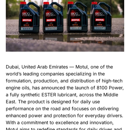
Dubai, United Arab Emirates — Motul, one of the
world’s leading companies specializing in the
formulation, production, and distribution of high-tech
engine oils, has announced the launch of 8100 Power,
a fully synthetic ESTER lubricant, across the Middle
East. The product is designed for daily use
performance on the road and focuses on delivering
enhanced power and protection for everyday drivers.
With a commitment to excellence and innovation,
Motul aims to redefine standards for daily drives and