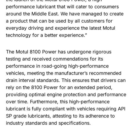
performance lubricant that will cater to consumers
around the Middle East. We have managed to create
a product that can be used by all customers for
everyday driving and experience the latest Motul
technology for a better experience.”
The Motul 8100 Power has undergone rigorous
testing and received commendations for its
performance in road-going high-performance
vehicles, meeting the manufacturer’s recommended
drain interval standards. This ensures that drivers can
rely on the 8100 Power for an extended period,
providing optimal engine protection and performance
over time. Furthermore, this high-performance
lubricant is fully compliant with vehicles requiring API
SP grade lubricants, attesting to its adherence to
industry standards and specifications.