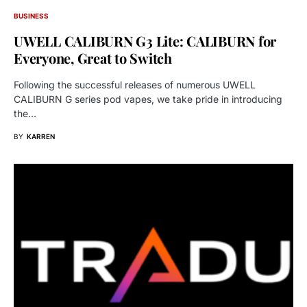
BUSINESS
UWELL CALIBURN G3 Lite: CALIBURN for
Everyone, Great to Switch
Following the successful releases of numerous UWELL
CALIBURN G series pod vapes, we take pride in introducing
the…
BY
KARREN