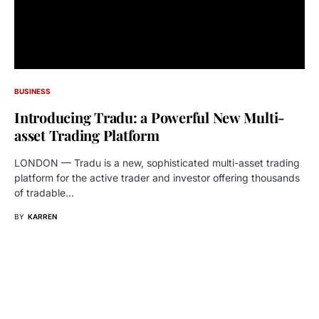
BUSINESS
Introducing Tradu: a Powerful New Multi-
asset Trading Platform
LONDON — Tradu is a new, sophisticated multi-asset trading
platform for the active trader and investor offering thousands
of tradable…
BY
KARREN