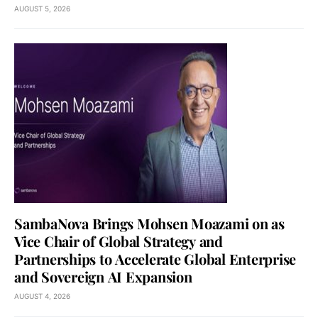
AUGUST 5, 2026
SambaNova Brings Mohsen Moazami on as
Vice Chair of Global Strategy and
Partnerships to Accelerate Global Enterprise
and Sovereign AI Expansion
AUGUST 4, 2026