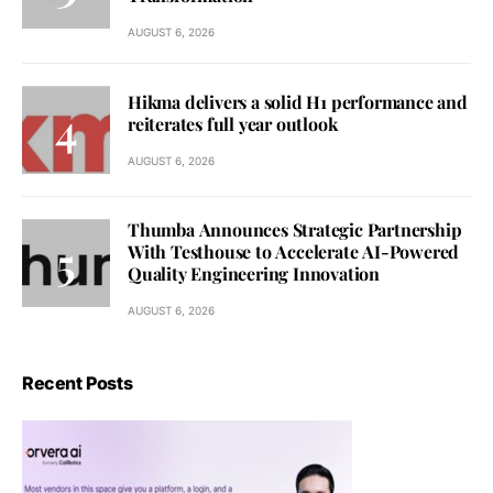
AUGUST 6, 2026
Hikma delivers a solid H1 performance and
reiterates full year outlook
AUGUST 6, 2026
Thumba Announces Strategic Partnership
With Testhouse to Accelerate AI-Powered
Quality Engineering Innovation
AUGUST 6, 2026
Recent Posts