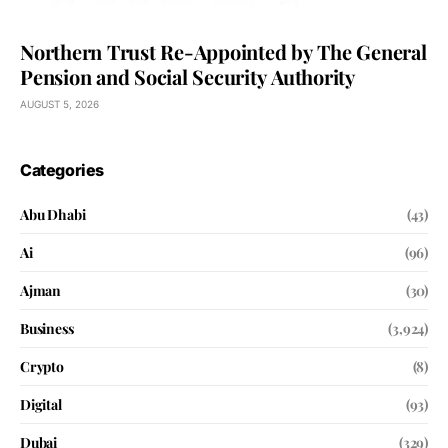
Northern Trust Re-Appointed by The General
Pension and Social Security Authority
AUGUST 5, 2026
Categories
Abu Dhabi
(43)
Ai
(96)
Ajman
(30)
Business
(3,924)
Crypto
(8)
Digital
(93)
Dubai
(329)