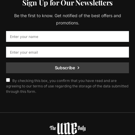
Sign Up for Our Newsletters
Be the first to know. Get notified of the best offers and
promotions.
Subscribe
By checking this box, you confirm that you have read and are
agreeing to our terms of use regarding the storage of the data submitted
through this form.