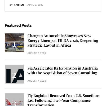
BY
KARREN
APRIL 8, 2022
Featured Posts
Changan Automobile Showcases New
Energy Lineup at FILDA 2026, Deepening
Strategic Layout in Africa
AUGUST 7, 2026
Sia Accelerates Its Expansion in Australia
with the Acquisition of Seven Consulting
AUGUST 7, 2026
Fly Baghdad Removed from U.S. Sanctions
List Following Two-Year Compliance
Transformation