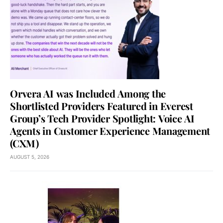
Orvera AI was Included Among the
Shortlisted Providers Featured in Everest
Group’s Tech Provider Spotlight: Voice AI
Agents in Customer Experience Management
(CXM)
AUGUST 5, 2026