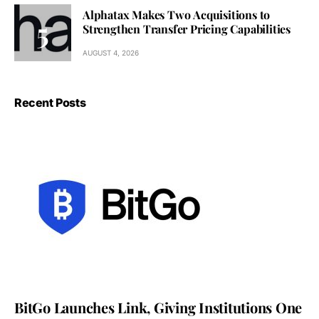
Alphatax Makes Two Acquisitions to
Strengthen Transfer Pricing Capabilities
AUGUST 4, 2026
Recent Posts
BitGo Launches Link, Giving Institutions One