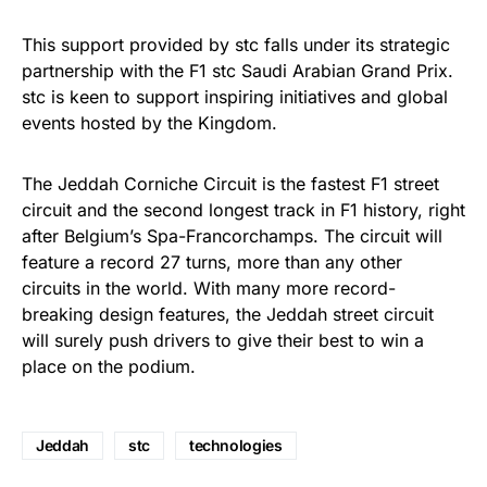
This support provided by stc falls under its strategic
partnership with the F1 stc Saudi Arabian Grand Prix.
stc is keen to support inspiring initiatives and global
events hosted by the Kingdom.
The Jeddah Corniche Circuit is the fastest F1 street
circuit and the second longest track in F1 history, right
after Belgium’s Spa-Francorchamps. The circuit will
feature a record 27 turns, more than any other
circuits in the world. With many more record-
breaking design features, the Jeddah street circuit
will surely push drivers to give their best to win a
place on the podium.
Jeddah
stc
technologies