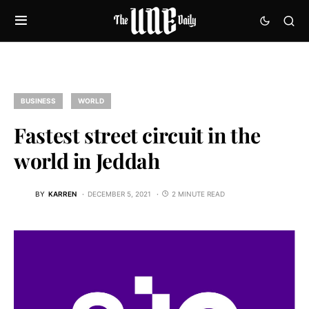
BUSINESS
WORLD
Fastest street circuit in the
world in Jeddah
BY
KARREN
DECEMBER 5, 2021
2 MINUTE READ