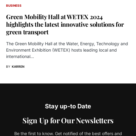
BUSINESS
Green Mobility Hall at WETEX 2024
highlights the latest innovative solutions for
green transport
The Green Mobility Hall at the Water, Energy, Technology and
Environment Exhibition (WETEX) hosts leading local and
international…
BY
KARREN
Stay up-to Date
Sign Up for Our Newsletters
Be the first to know. Get notified of the best offers and