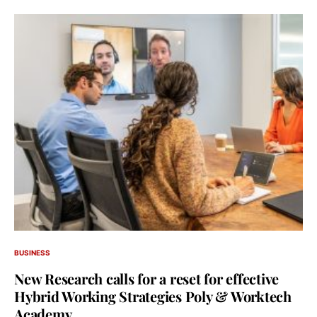
BUSINESS
New Research calls for a reset for effective
Hybrid Working Strategies Poly & Worktech
Academy