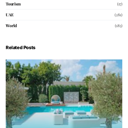
Tourism
(17)
UAE
(281)
World
(185)
Related Posts