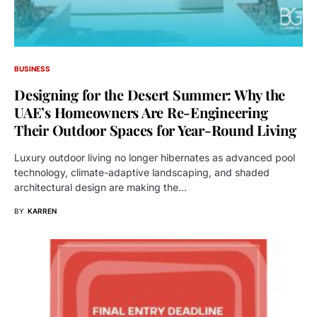
BUSINESS
Designing for the Desert Summer: Why the
UAE’s Homeowners Are Re-Engineering
Their Outdoor Spaces for Year-Round Living
Luxury outdoor living no longer hibernates as advanced pool
technology, climate-adaptive landscaping, and shaded
architectural design are making the…
BY
KARREN