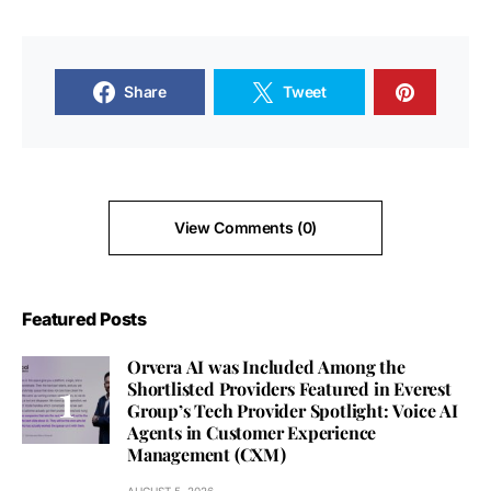
Share
Tweet
View Comments (0)
Featured Posts
Orvera AI was Included Among the
Shortlisted Providers Featured in Everest
Group’s Tech Provider Spotlight: Voice AI
Agents in Customer Experience
Management (CXM)