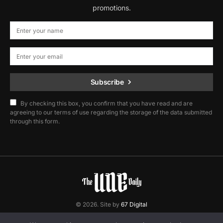
promotions.
Subscribe
By checking this box, you confirm that you have read and are
agreeing to our terms of use regarding the storage of the data submitted
through this form.
© 2026. Site by
67 Digital