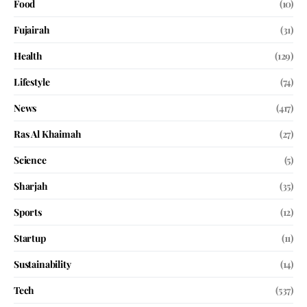
Food
(10)
Fujairah
(31)
Health
(129)
Lifestyle
(74)
News
(417)
Ras Al Khaimah
(27)
Science
(5)
Sharjah
(35)
Sports
(12)
Startup
(11)
Sustainability
(14)
Tech
(537)