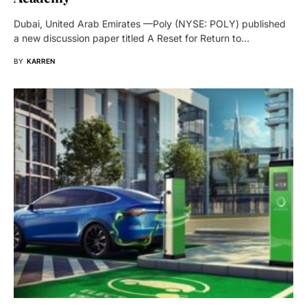
Dubai, United Arab Emirates —Poly (NYSE: POLY) published
a new discussion paper titled A Reset for Return to…
BY
KARREN