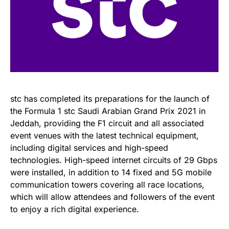
stc has completed its preparations for the launch of
the Formula 1 stc Saudi Arabian Grand Prix 2021 in
Jeddah, providing the F1 circuit and all associated
event venues with the latest technical equipment,
including digital services and high-speed
technologies. High-speed internet circuits of 29 Gbps
were installed, in addition to 14 fixed and 5G mobile
communication towers covering all race locations,
which will allow attendees and followers of the event
to enjoy a rich digital experience.