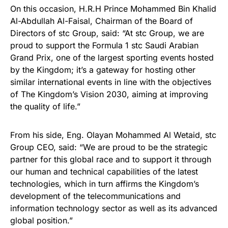
On this occasion, H.R.H Prince Mohammed Bin Khalid
Al-Abdullah Al-Faisal, Chairman of the Board of
Directors of stc Group, said: “At stc Group, we are
proud to support the Formula 1 stc Saudi Arabian
Grand Prix, one of the largest sporting events hosted
by the Kingdom; it’s a gateway for hosting other
similar international events in line with the objectives
of The Kingdom’s Vision 2030, aiming at improving
the quality of life.”
From his side, Eng. Olayan Mohammed Al Wetaid, stc
Group CEO, said: “We are proud to be the strategic
partner for this global race and to support it through
our human and technical capabilities of the latest
technologies, which in turn affirms the Kingdom’s
development of the telecommunications and
information technology sector as well as its advanced
global position.”