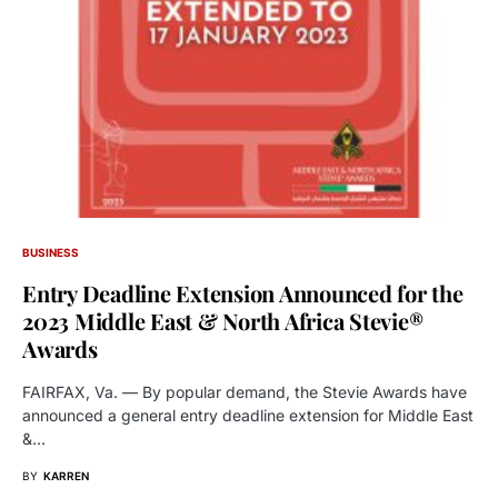
BUSINESS
Entry Deadline Extension Announced for the
2023 Middle East & North Africa Stevie®
Awards
FAIRFAX, Va. — By popular demand, the Stevie Awards have
announced a general entry deadline extension for Middle East
&…
BY
KARREN