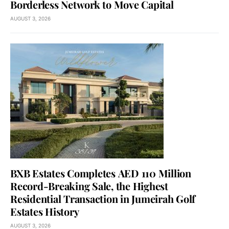
Borderless Network to Move Capital
AUGUST 3, 2026
BXB Estates Completes AED 110 Million
Record-Breaking Sale, the Highest
Residential Transaction in Jumeirah Golf
Estates History
AUGUST 3, 2026