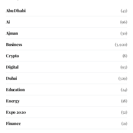
Abu Dhabi
(43)
Ai
(96)
Ajman
(30)
Business
(3,920)
Crypto
(8)
Digital
(93)
Dubai
(329)
Education
(24)
Energy
(18)
Expo 2020
(52)
Finance
(21)