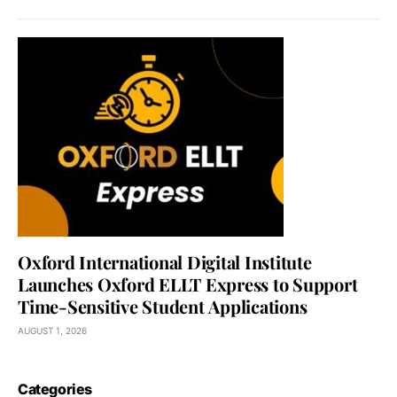
Oxford International Digital Institute
Launches Oxford ELLT Express to Support
Time-Sensitive Student Applications
AUGUST 1, 2026
Categories