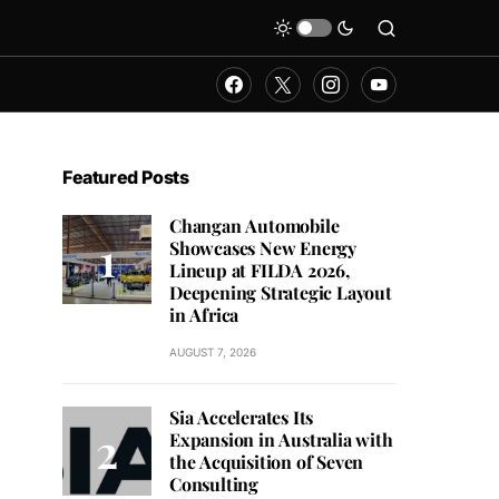
Featured Posts
Changan Automobile
Showcases New Energy
Lineup at FILDA 2026,
Deepening Strategic Layout
in Africa
AUGUST 7, 2026
Sia Accelerates Its
Expansion in Australia with
the Acquisition of Seven
Consulting