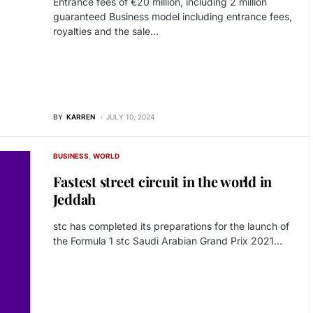
Entrance fees of €20 million, including 2 million
guaranteed Business model including entrance fees,
royalties and the sale…
BY
KARREN
JULY 10, 2024
BUSINESS
WORLD
Fastest street circuit in the world in
Jeddah
stc has completed its preparations for the launch of
the Formula 1 stc Saudi Arabian Grand Prix 2021…