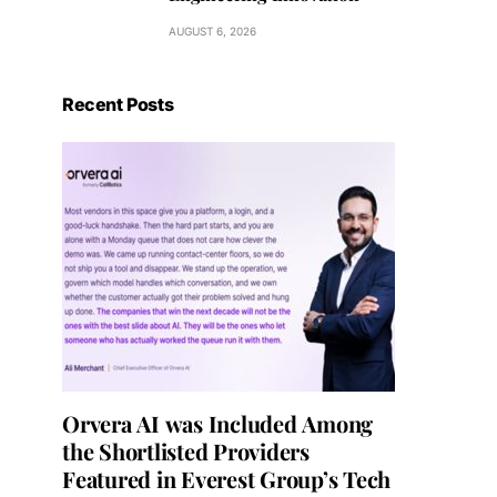
AUGUST 6, 2026
Recent Posts
Orvera AI was Included Among
the Shortlisted Providers
Featured in Everest Group’s Tech