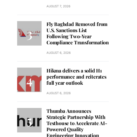
AUGUST 7, 2026
Fly Baghdad Removed from
U.S. Sanctions List
Following Two-Year
Compliance Transformation
AUGUST 6, 2026
Hikma delivers a solid H1
performance and reiterates
full year outlook
AUGUST 6, 2026
Thumba Announces
Strategic Partnership With
Testhouse to Accelerate AI-
Powered Quality
Engineering Innovation