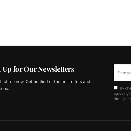
 Up for Our Newsletters
first to know. Get notified of the best offers and
ions.
By che
agreeing t
through th