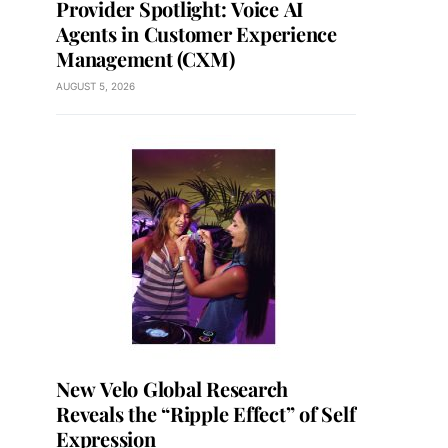
Provider Spotlight: Voice AI
Agents in Customer Experience
Management (CXM)
AUGUST 5, 2026
New Velo Global Research
Reveals the “Ripple Effect” of Self
Expression