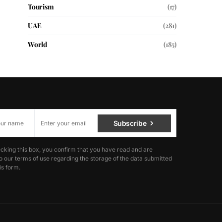
Tourism
(17)
UAE
(281)
World
(185)
Subscribe
cking this box, you confirm that you have read and are
o our terms of use regarding the storage of the data submitted
is form.