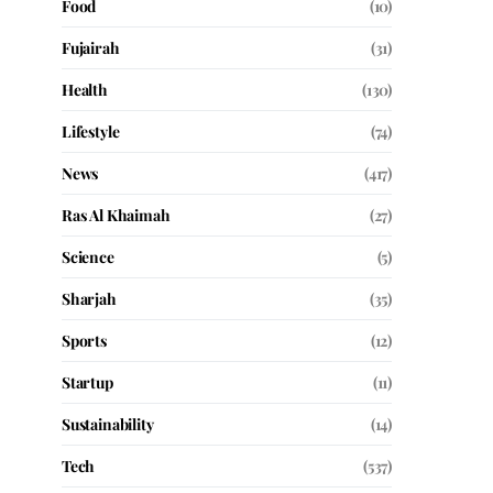
Food
(10)
Fujairah
(31)
Health
(130)
Lifestyle
(74)
News
(417)
Ras Al Khaimah
(27)
Science
(5)
Sharjah
(35)
Sports
(12)
Startup
(11)
Sustainability
(14)
Tech
(537)