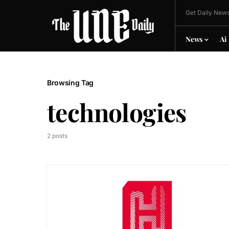
Get Daily News
News
Ai
Browsing Tag
technologies
2 posts