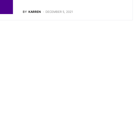
BY
KARREN
DECEMBER 5, 2021