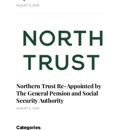
AUGUST 5, 2026
Northern Trust Re-Appointed by
The General Pension and Social
Security Authority
AUGUST 5, 2026
Categories