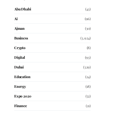
Abu Dhabi
(43)
Ai
(96)
Ajman
(30)
Business
(3,924)
Crypto
(8)
Digital
(93)
Dubai
(329)
Education
(24)
Energy
(18)
Expo 2020
(52)
Finance
(21)