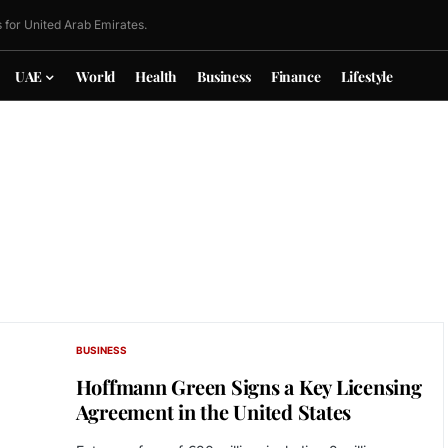
 for United Arab Emirates.
UAE
World
Health
Business
Finance
Lifestyle
BUSINESS
Hoffmann Green Signs a Key Licensing
Agreement in the United States