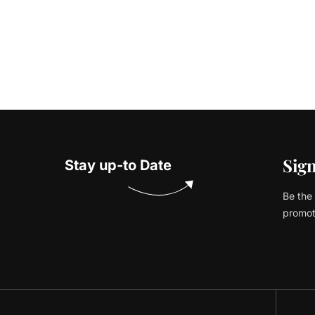
Sign
Stay up-to Date
Be the 
promot