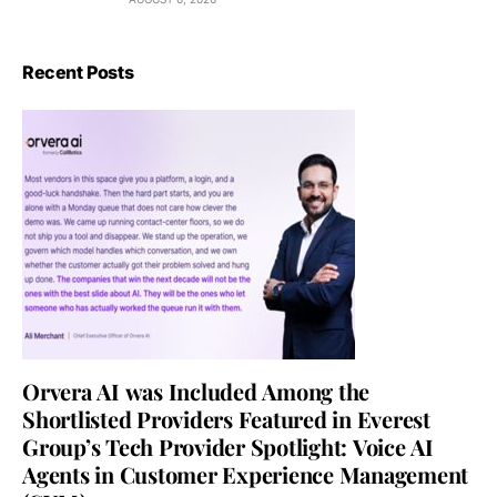
Recent Posts
Orvera AI was Included Among the
Shortlisted Providers Featured in Everest
Group’s Tech Provider Spotlight: Voice AI
Agents in Customer Experience Management