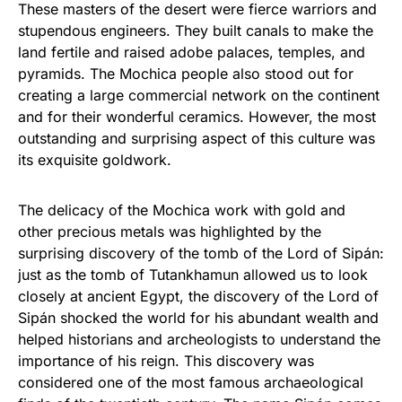
These masters of the desert were fierce warriors and
stupendous engineers. They built canals to make the
land fertile and raised adobe palaces, temples, and
pyramids. The Mochica people also stood out for
creating a large commercial network on the continent
and for their wonderful ceramics. However, the most
outstanding and surprising aspect of this culture was
its exquisite goldwork.
The delicacy of the Mochica work with gold and
other precious metals was highlighted by the
surprising discovery of the tomb of the Lord of Sipán:
just as the tomb of Tutankhamun allowed us to look
closely at ancient Egypt, the discovery of the Lord of
Sipán shocked the world for his abundant wealth and
helped historians and archeologists to understand the
importance of his reign. This discovery was
considered one of the most famous archaeological