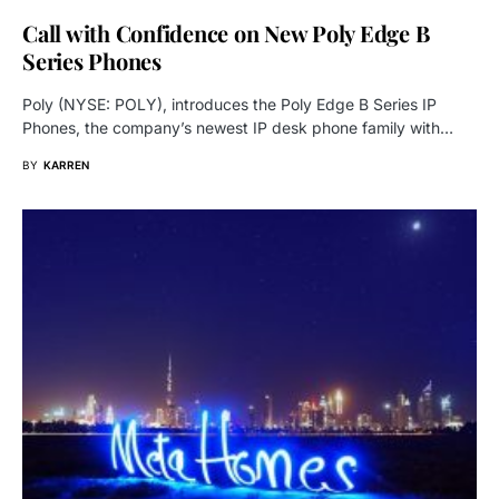
Call with Confidence on New Poly Edge B
Series Phones
Poly (NYSE: POLY), introduces the Poly Edge B Series IP
Phones, the company’s newest IP desk phone family with…
BY
KARREN