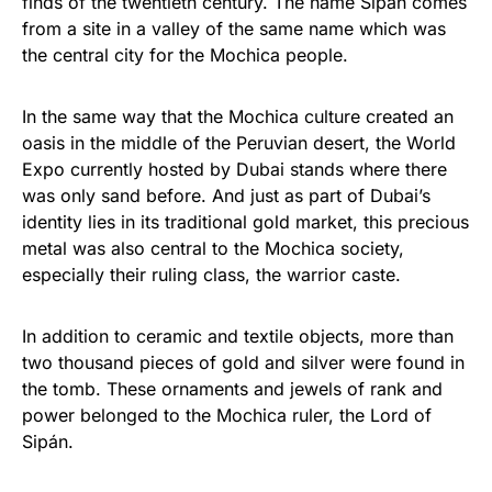
finds of the twentieth century. The name Sipán comes
from a site in a valley of the same name which was
the central city for the Mochica people.
In the same way that the Mochica culture created an
oasis in the middle of the Peruvian desert, the World
Expo currently hosted by Dubai stands where there
was only sand before. And just as part of Dubai’s
identity lies in its traditional gold market, this precious
metal was also central to the Mochica society,
especially their ruling class, the warrior caste.
In addition to ceramic and textile objects, more than
two thousand pieces of gold and silver were found in
the tomb. These ornaments and jewels of rank and
power belonged to the Mochica ruler, the Lord of
Sipán.