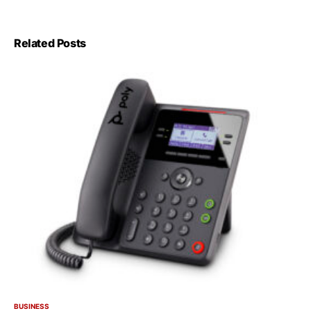
Related Posts
BUSINESS