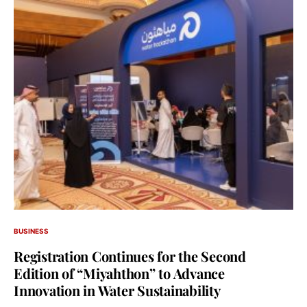
BUSINESS
Registration Continues for the Second
Edition of “Miyahthon” to Advance
Innovation in Water Sustainability