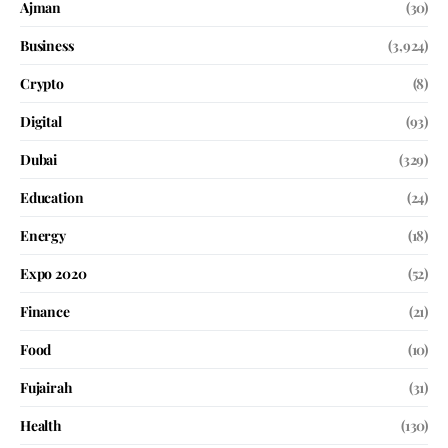
Ajman
(30)
Business
(3,924)
Crypto
(8)
Digital
(93)
Dubai
(329)
Education
(24)
Energy
(18)
Expo 2020
(52)
Finance
(21)
Food
(10)
Fujairah
(31)
Health
(130)