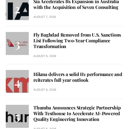
Sia Accelerates Its Expansion in Australia
with the Acquisition of Seven Consulting
AUGUST 7, 2026
Fly Baghdad Removed from U.S. Sanctions
List Following Two-Year Compliance
Transformation
AUGUST 6, 2026
Hikma delivers a solid H1 performance and
reiterates full year outlook
AUGUST 6, 2026
Thumba Announces Strategic Partnership
With Testhouse to Accelerate AI-Powered
Quality Engineering Innovation
AUGUST 6, 2026