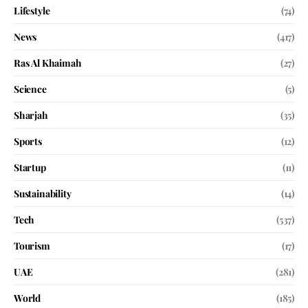
Lifestyle
(74)
News
(417)
Ras Al Khaimah
(27)
Science
(5)
Sharjah
(35)
Sports
(12)
Startup
(11)
Sustainability
(14)
Tech
(537)
Tourism
(17)
UAE
(281)
World
(185)