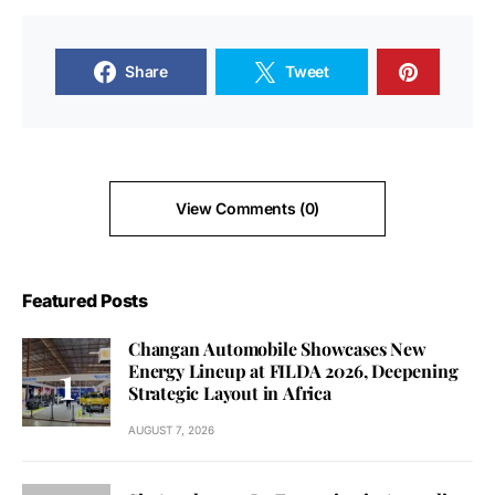
Share
Tweet
View Comments (0)
Featured Posts
Changan Automobile Showcases New
Energy Lineup at FILDA 2026, Deepening
Strategic Layout in Africa
AUGUST 7, 2026