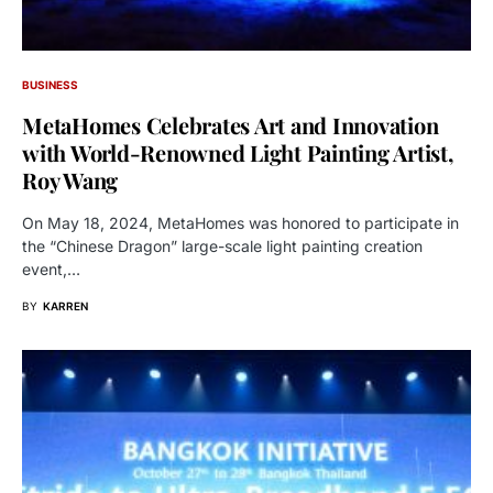
BUSINESS
MetaHomes Celebrates Art and Innovation
with World-Renowned Light Painting Artist,
Roy Wang
On May 18, 2024, MetaHomes was honored to participate in
the “Chinese Dragon” large-scale light painting creation
event,…
BY
KARREN