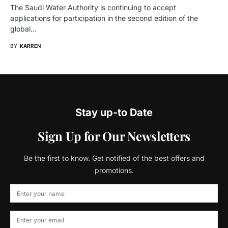
The Saudi Water Authority is continuing to accept
applications for participation in the second edition of the
global…
BY
KARREN
Stay up-to Date
Sign Up for Our Newsletters
Be the first to know. Get notified of the best offers and
promotions.