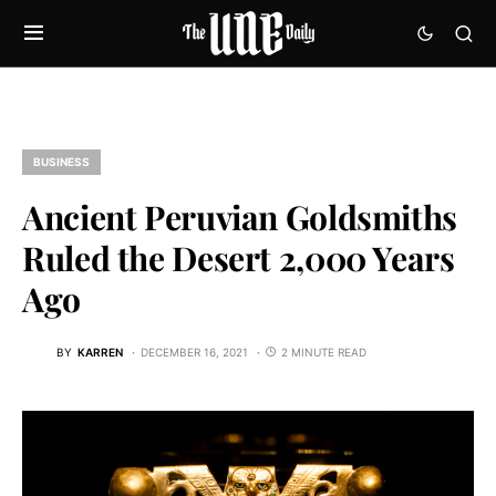
BUSINESS
Ancient Peruvian Goldsmiths
Ruled the Desert 2,000 Years
Ago
BY
KARREN
DECEMBER 16, 2021
2 MINUTE READ