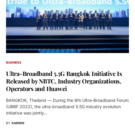
BUSINESS
Ultra-Broadband 5.5G Bangkok Initiative Is
Released by NBTC, Industry Organizations,
Operators and Huawei
BANGKOK, Thailand — During the 8th Ultra-Broadband Forum
(UBBF 2022), the ultra-broadband 5.5G industry evolution
initiative was jointly…
BY
KARREN