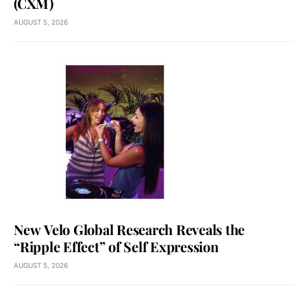
(CXM)
AUGUST 5, 2026
New Velo Global Research Reveals the
“Ripple Effect” of Self Expression
AUGUST 5, 2026