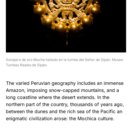
Sonajero de oro Moche hallado en la tumba del Señor de Sipán. Museo
Tumbas Reales de Sipán.
The varied Peruvian geography includes an immense
Amazon, imposing snow-capped mountains, and a
long coastline where the desert extends. In the
northern part of the country, thousands of years ago,
between the dunes and the rich sea of ​​the Pacific an
enigmatic civilization arose: the Mochica culture.