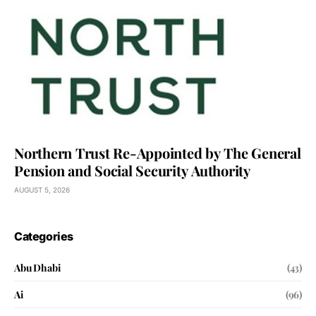
Northern Trust Re-Appointed by The General
Pension and Social Security Authority
AUGUST 5, 2026
Categories
Abu Dhabi
(43)
Ai
(96)