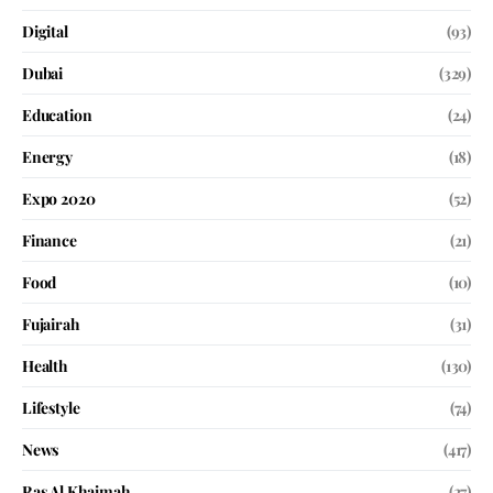
Digital
(93)
Dubai
(329)
Education
(24)
Energy
(18)
Expo 2020
(52)
Finance
(21)
Food
(10)
Fujairah
(31)
Health
(130)
Lifestyle
(74)
News
(417)
Ras Al Khaimah
(27)