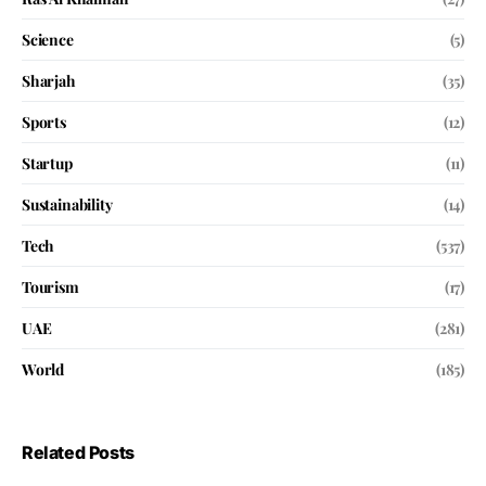
Science
(5)
Sharjah
(35)
Sports
(12)
Startup
(11)
Sustainability
(14)
Tech
(537)
Tourism
(17)
UAE
(281)
World
(185)
Related Posts