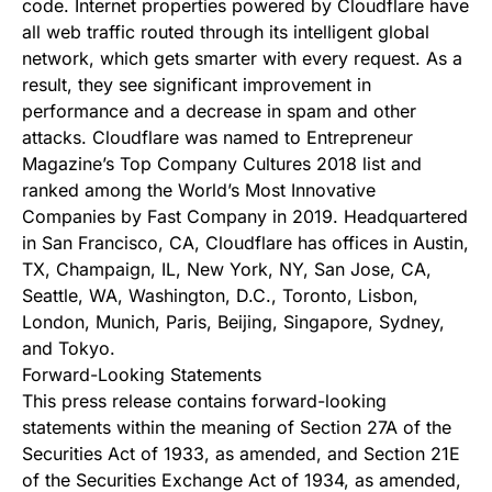
code. Internet properties powered by Cloudflare have
all web traffic routed through its intelligent global
network, which gets smarter with every request. As a
result, they see significant improvement in
performance and a decrease in spam and other
attacks. Cloudflare was named to Entrepreneur
Magazine’s Top Company Cultures 2018 list and
ranked among the World’s Most Innovative
Companies by Fast Company in 2019. Headquartered
in San Francisco, CA, Cloudflare has offices in Austin,
TX, Champaign, IL, New York, NY, San Jose, CA,
Seattle, WA, Washington, D.C., Toronto, Lisbon,
London, Munich, Paris, Beijing, Singapore, Sydney,
and Tokyo.
Forward-Looking Statements
This press release contains forward-looking
statements within the meaning of Section 27A of the
Securities Act of 1933, as amended, and Section 21E
of the Securities Exchange Act of 1934, as amended,