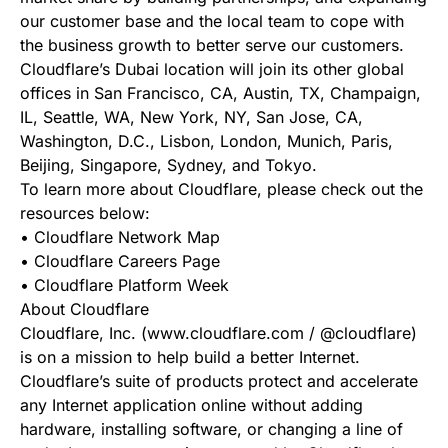
our customer base and the local team to cope with
the business growth to better serve our customers.
Cloudflare’s Dubai location will join its other global
offices in San Francisco, CA, Austin, TX, Champaign,
IL, Seattle, WA, New York, NY, San Jose, CA,
Washington, D.C., Lisbon, London, Munich, Paris,
Beijing, Singapore, Sydney, and Tokyo.
To learn more about Cloudflare, please check out the
resources below:
• Cloudflare Network Map
• Cloudflare Careers Page
• Cloudflare Platform Week
About Cloudflare
Cloudflare, Inc. (www.cloudflare.com / @cloudflare)
is on a mission to help build a better Internet.
Cloudflare’s suite of products protect and accelerate
any Internet application online without adding
hardware, installing software, or changing a line of