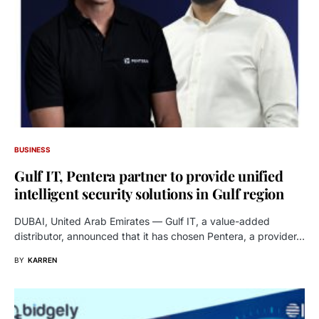
BUSINESS
Gulf IT, Pentera partner to provide unified
intelligent security solutions in Gulf region
DUBAI, United Arab Emirates — Gulf IT, a value-added
distributor, announced that it has chosen Pentera, a provider…
BY
KARREN