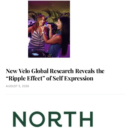
New Velo Global Research Reveals the
“Ripple Effect” of Self Expression
AUGUST 5, 2026