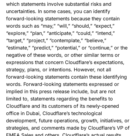
which statements involve substantial risks and
uncertainties. In some cases, you can identify
forward-looking statements because they contain
words such as “may,” “will,” “should,” “expect,”
“explore,” “plan,” “anticipate,” “could,” “intend,”
“target,” “project,” “contemplate,” “believe,”
“estimate,” “predict,” “potential,” or “continue,” or the
negative of these words, or other similar terms or
expressions that concern Cloudflare’s expectations,
strategy, plans, or intentions. However, not all
forward-looking statements contain these identifying
words. Forward-looking statements expressed or
implied in this press release include, but are not
limited to, statements regarding the benefits to
Cloudflare and its customers of its newly-opened
office in Dubai, Cloudflare’s technological
development, future operations, growth, initiatives, or
strategies, and comments made by Cloudflare’s VP of
EMEA Sales and others. Cloudflare’s actual results