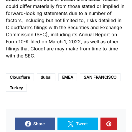
could differ materially from those stated or implied in
forward-looking statements due to a number of
factors, including but not limited to, risks detailed in
Cloudflare’s filings with the Securities and Exchange
Commission (SEC), including its Annual Report on
Form 10-K filed on March 1, 2022, as well as other
filings that Cloudflare may make from time to time
with the SEC.
Cloudflare
dubai
EMEA
SAN FRANCISCO
Turkey
Share
Tweet