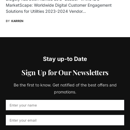
MarketScape: Worldwide Digital Customer Engagement
Solutions for Utilities 2023-2024 Vendor…
BY
KARREN
Stay up-to Date
Sign Up for Our Newsletters
Be the first to know. Get notified of the best offers and
promotions.