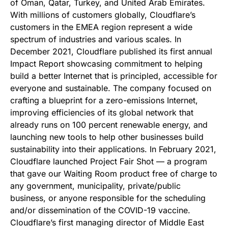
of Oman, Qatar, Turkey, and United Arab Emirates.
With millions of customers globally, Cloudflare’s
customers in the EMEA region represent a wide
spectrum of industries and various scales. In
December 2021, Cloudflare published its first annual
Impact Report showcasing commitment to helping
build a better Internet that is principled, accessible for
everyone and sustainable. The company focused on
crafting a blueprint for a zero-emissions Internet,
improving efficiencies of its global network that
already runs on 100 percent renewable energy, and
launching new tools to help other businesses build
sustainability into their applications. In February 2021,
Cloudflare launched Project Fair Shot — a program
that gave our Waiting Room product free of charge to
any government, municipality, private/public
business, or anyone responsible for the scheduling
and/or dissemination of the COVID-19 vaccine.
Cloudflare’s first managing director of Middle East