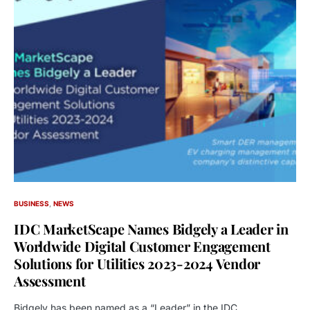
BUSINESS
NEWS
IDC MarketScape Names Bidgely a Leader in
Worldwide Digital Customer Engagement
Solutions for Utilities 2023-2024 Vendor
Assessment
Bidgely has been named as a “Leader” in the IDC