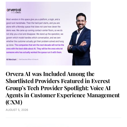
Orvera AI was Included Among the
Shortlisted Providers Featured in Everest
Group’s Tech Provider Spotlight: Voice AI
Agents in Customer Experience Management
(CXM)
AUGUST 5, 2026