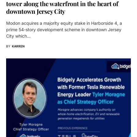
tower along the waterfront in the heart of
downtown Jersey City
Modon acquires a majority equity stake in Harborside 4, a
prime 54-story development scheme in downtown Jersey
City which…
BY
KARREN