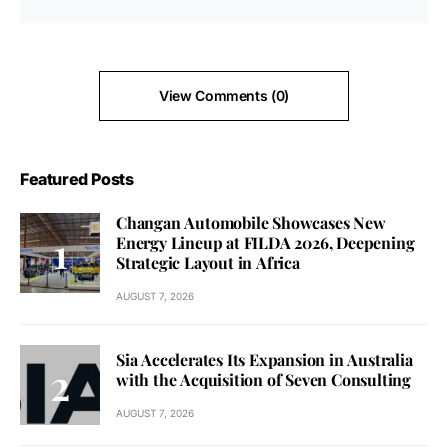
View Comments (0)
Featured Posts
Changan Automobile Showcases New
Energy Lineup at FILDA 2026, Deepening
Strategic Layout in Africa
AUGUST 7, 2026
Sia Accelerates Its Expansion in Australia
with the Acquisition of Seven Consulting
AUGUST 7, 2026