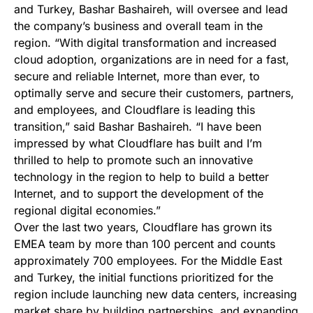
and Turkey, Bashar Bashaireh, will oversee and lead
the company’s business and overall team in the
region. “With digital transformation and increased
cloud adoption, organizations are in need for a fast,
secure and reliable Internet, more than ever, to
optimally serve and secure their customers, partners,
and employees, and Cloudflare is leading this
transition,” said Bashar Bashaireh. “I have been
impressed by what Cloudflare has built and I’m
thrilled to help to promote such an innovative
technology in the region to help to build a better
Internet, and to support the development of the
regional digital economies.”
Over the last two years, Cloudflare has grown its
EMEA team by more than 100 percent and counts
approximately 700 employees. For the Middle East
and Turkey, the initial functions prioritized for the
region include launching new data centers, increasing
market share by building partnerships, and expanding