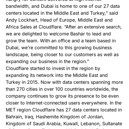
bandwidth, and Dubai is home to one of our 27 data
centers located in the Middle East and Turkey,” said
Andy Lockhart, Head of Europe, Middle East and
Africa Sales at Cloudflare. “After an extensive search,
we are delighted to welcome Bashar to lead and
grow the team. With an office and a team based in
Dubai, we’re committed to this growing business
landscape, being closer to our customers as well as
expanding our business in the region.”
Cloudflare started to invest in the region by
expanding its network into the Middle East and
Turkey in 2015. Now with data centers spanning more
than 270 cities in over 100 countries worldwide, the
company continues to grow its presence to be even
closer to Internet-connected users everywhere. In the
MET region Cloudflare has 27 data centers located in
Bahrain, Iraq, Hashemite Kingdom of Jordan,
Kingdom of Saudi Arabia, Kuwait, Lebanon, Sultanate