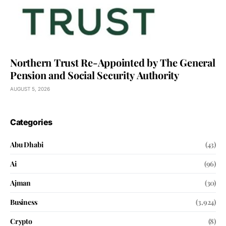
Northern Trust Re-Appointed by The General
Pension and Social Security Authority
AUGUST 5, 2026
Categories
Abu Dhabi
(43)
Ai
(96)
Ajman
(30)
Business
(3,924)
Crypto
(8)