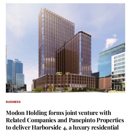
BUSINESS
Modon Holding forms joint venture with
Related Companies and Panepinto Properties
to deliver Harborside 4, a luxury residential