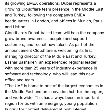
its growing EMEA operations. Dubai represents a
growing Cloudflare team presence in the Middle East
and Turkey, following the company’s EMEA
headquarters in London, and offices in Munich, Paris,
and Lisbon.
Cloudflare’s Dubai-based team will help the company
grow brand awareness, acquire and support
customers, and recruit new talent. As part of the
announcement Cloudflare is welcoming its first
managing director of the Middle East and Turkey,
Bashar Bashaireh, an experienced regional leader
with more than 25 years of industry experience in
software and technology, who will lead this new
office and team.
“The UAE is home to one of the largest economies in
the Middle East and an innovation hub for the region,
and worldwide. This has always been an important
region for us with an emerging, young population
hungry for content delivered at high Internet