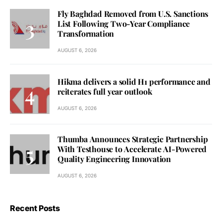
Fly Baghdad Removed from U.S. Sanctions
List Following Two-Year Compliance
Transformation
AUGUST 6, 2026
Hikma delivers a solid H1 performance and
reiterates full year outlook
AUGUST 6, 2026
Thumba Announces Strategic Partnership
With Testhouse to Accelerate AI-Powered
Quality Engineering Innovation
AUGUST 6, 2026
Recent Posts