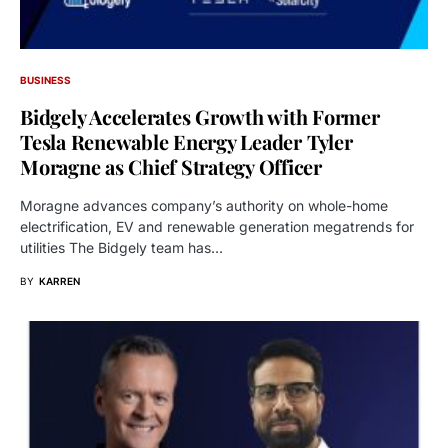
BUSINESS
Bidgely Accelerates Growth with Former
Tesla Renewable Energy Leader Tyler
Moragne as Chief Strategy Officer
Moragne advances company’s authority on whole-home
electrification, EV and renewable generation megatrends for
utilities The Bidgely team has…
BY
KARREN